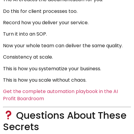
Do this for client processes too.
Record how you deliver your service.
Turn it into an SOP.
Now your whole team can deliver the same quality.
Consistency at scale.
This is how you systematize your business.
This is how you scale without chaos.
Get the complete automation playbook in the AI
Profit Boardroom
Questions About These
Secrets