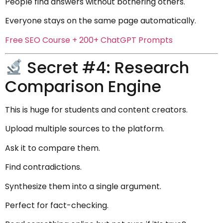
People find answers without bothering others.
Everyone stays on the same page automatically.
Free SEO Course + 200+ ChatGPT Prompts
Secret #4: Research
Comparison Engine
This is huge for students and content creators.
Upload multiple sources to the platform.
Ask it to compare them.
Find contradictions.
Synthesize them into a single argument.
Perfect for fact-checking.