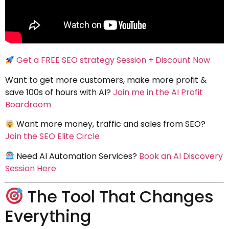
Get a FREE SEO strategy Session + Discount Now
Want to get more customers, make more profit &
save 100s of hours with AI?
Join me in the AI Profit
Boardroom
Want more money, traffic and sales from SEO?
Join the SEO Elite Circle
Need AI Automation Services?
Book an AI Discovery
Session Here
The Tool That Changes
Everything