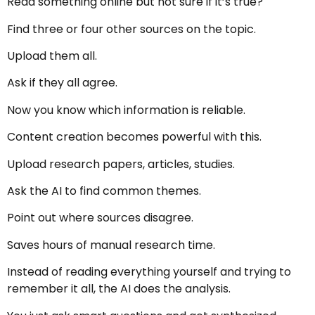
Read something online but not sure if it’s true?
Find three or four other sources on the topic.
Upload them all.
Ask if they all agree.
Now you know which information is reliable.
Content creation becomes powerful with this.
Upload research papers, articles, studies.
Ask the AI to find common themes.
Point out where sources disagree.
Saves hours of manual research time.
Instead of reading everything yourself and trying to
remember it all, the AI does the analysis.