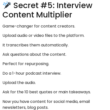
Secret #5: Interview
Content Multiplier
Game-changer for content creators.
Upload audio or video files to the platform.
It transcribes them automatically.
Ask questions about the content.
Perfect for repurposing.
Do a 1-hour podcast interview.
Upload the audio.
Ask for the 10 best quotes or main takeaways.
Now you have content for social media, email
newsletters, blog posts.