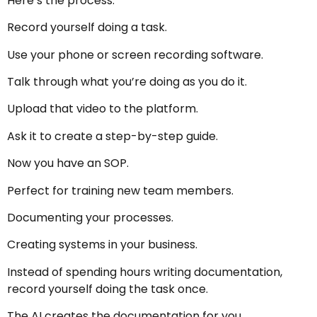
Here’s the process.
Record yourself doing a task.
Use your phone or screen recording software.
Talk through what you’re doing as you do it.
Upload that video to the platform.
Ask it to create a step-by-step guide.
Now you have an SOP.
Perfect for training new team members.
Documenting your processes.
Creating systems in your business.
Instead of spending hours writing documentation,
record yourself doing the task once.
The AI creates the documentation for you.