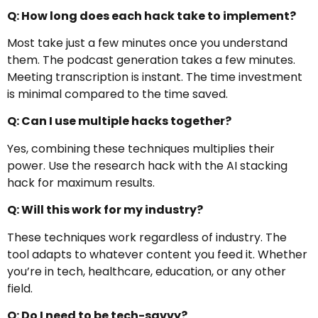
Q: How long does each hack take to implement?
Most take just a few minutes once you understand
them. The podcast generation takes a few minutes.
Meeting transcription is instant. The time investment
is minimal compared to the time saved.
Q: Can I use multiple hacks together?
Yes, combining these techniques multiplies their
power. Use the research hack with the AI stacking
hack for maximum results.
Q: Will this work for my industry?
These techniques work regardless of industry. The
tool adapts to whatever content you feed it. Whether
you’re in tech, healthcare, education, or any other
field.
Q: Do I need to be tech-savvy?