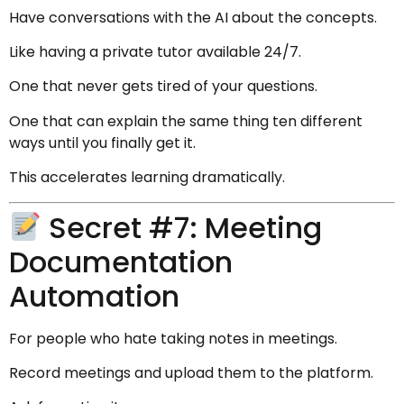
Have conversations with the AI about the concepts.
Like having a private tutor available 24/7.
One that never gets tired of your questions.
One that can explain the same thing ten different
ways until you finally get it.
This accelerates learning dramatically.
Secret #7: Meeting
Documentation
Automation
For people who hate taking notes in meetings.
Record meetings and upload them to the platform.