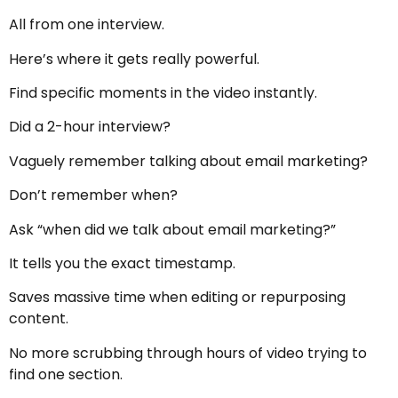
All from one interview.
Here’s where it gets really powerful.
Find specific moments in the video instantly.
Did a 2-hour interview?
Vaguely remember talking about email marketing?
Don’t remember when?
Ask “when did we talk about email marketing?”
It tells you the exact timestamp.
Saves massive time when editing or repurposing
content.
No more scrubbing through hours of video trying to
find one section.