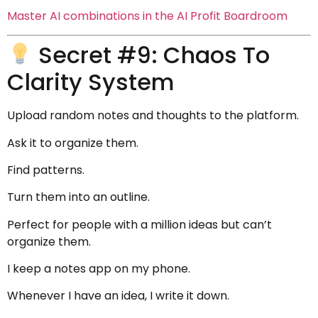
Master AI combinations in the AI Profit Boardroom
Secret #9: Chaos To
Clarity System
Upload random notes and thoughts to the platform.
Ask it to organize them.
Find patterns.
Turn them into an outline.
Perfect for people with a million ideas but can’t
organize them.
I keep a notes app on my phone.
Whenever I have an idea, I write it down.