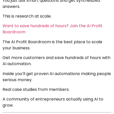
You just ask smart questions and get synthesized
answers.
This is research at scale.
Want to save hundreds of hours? Join the AI Profit
Boardroom
The AI Profit Boardroom is the best place to scale
your business.
Get more customers and save hundreds of hours with
AI automation.
Inside you’ll get proven AI automations making people
serious money.
Real case studies from members.
A community of entrepreneurs actually using AI to
grow.