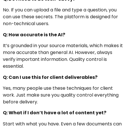
No. If you can upload a file and type a question, you
can use these secrets. The platform is designed for
non-technical users.
Q: How accurate is the AI?
It’s grounded in your source materials, which makes it
more accurate than general AI. However, always
verify important information. Quality control is
essential.
Q: Can I use this for client deliverables?
Yes, many people use these techniques for client
work. Just make sure you quality control everything
before delivery.
Q: What if I don’t have a lot of content yet?
Start with what you have. Even a few documents can