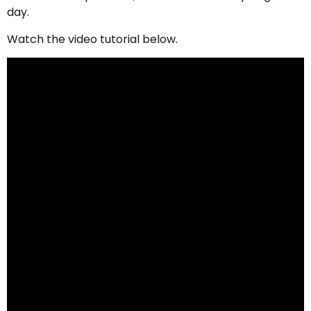
day.
Watch the video tutorial below.