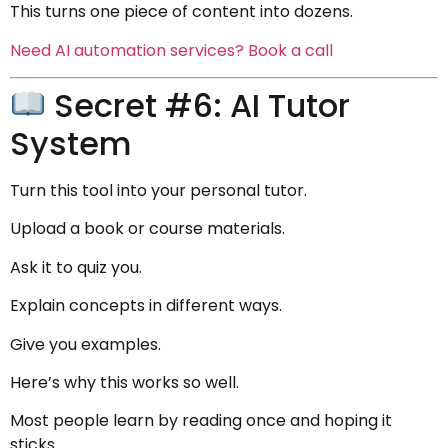
This turns one piece of content into dozens.
Need AI automation services? Book a call
Secret #6: AI Tutor
System
Turn this tool into your personal tutor.
Upload a book or course materials.
Ask it to quiz you.
Explain concepts in different ways.
Give you examples.
Here’s why this works so well.
Most people learn by reading once and hoping it
sticks.