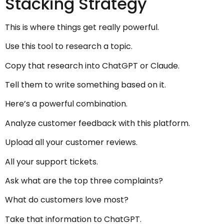
Stacking Strategy
This is where things get really powerful.
Use this tool to research a topic.
Copy that research into ChatGPT or Claude.
Tell them to write something based on it.
Here’s a powerful combination.
Analyze customer feedback with this platform.
Upload all your customer reviews.
All your support tickets.
Ask what are the top three complaints?
What do customers love most?
Take that information to ChatGPT.