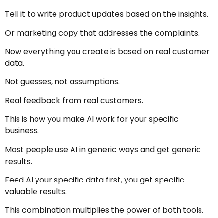
Tell it to write product updates based on the insights.
Or marketing copy that addresses the complaints.
Now everything you create is based on real customer
data.
Not guesses, not assumptions.
Real feedback from real customers.
This is how you make AI work for your specific
business.
Most people use AI in generic ways and get generic
results.
Feed AI your specific data first, you get specific
valuable results.
This combination multiplies the power of both tools.