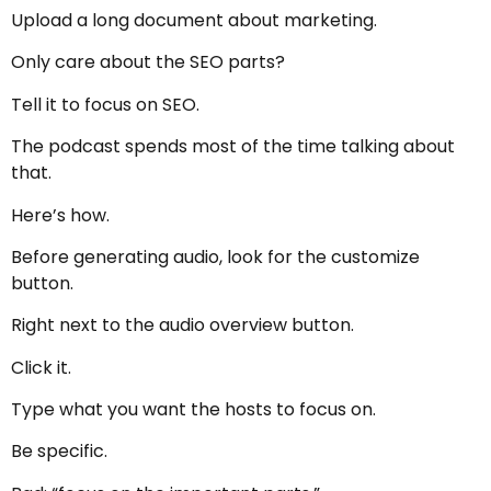
Upload a long document about marketing.
Only care about the SEO parts?
Tell it to focus on SEO.
The podcast spends most of the time talking about
that.
Here’s how.
Before generating audio, look for the customize
button.
Right next to the audio overview button.
Click it.
Type what you want the hosts to focus on.
Be specific.