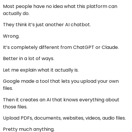
Most people have no idea what this platform can
actually do.
They think it’s just another AI chatbot.
Wrong.
It’s completely different from ChatGPT or Claude.
Better in a lot of ways.
Let me explain what it actually is.
Google made a tool that lets you upload your own
files.
Then it creates an AI that knows everything about
those files.
Upload PDFs, documents, websites, videos, audio files.
Pretty much anything.