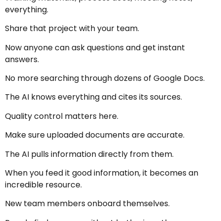
everything.
Share that project with your team.
Now anyone can ask questions and get instant
answers.
No more searching through dozens of Google Docs.
The AI knows everything and cites its sources.
Quality control matters here.
Make sure uploaded documents are accurate.
The AI pulls information directly from them.
When you feed it good information, it becomes an
incredible resource.
New team members onboard themselves.