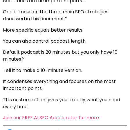
Bad: “focus on the important parts.”
Good: “focus on the three main SEO strategies
discussed in this document.”
More specific equals better results.
You can also control podcast length.
Default podcast is 20 minutes but you only have 10
minutes?
Tell it to make a 10-minute version.
It condenses everything and focuses on the most
important points.
This customization gives you exactly what you need
every time.
Join our FREE AI SEO Accelerator for more