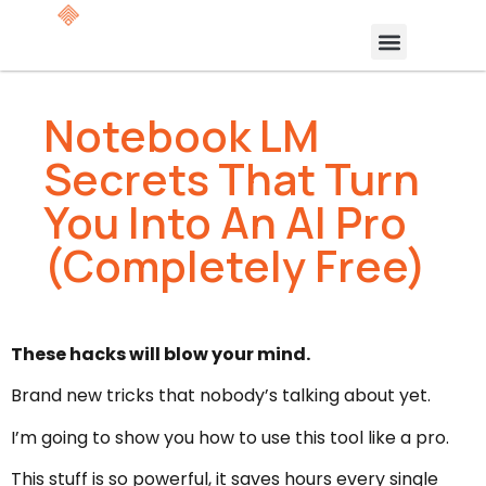
Notebook LM
Secrets That Turn
You Into An AI Pro
(Completely Free)
These hacks will blow your mind.
Brand new tricks that nobody’s talking about yet.
I’m going to show you how to use this tool like a pro.
This stuff is so powerful, it saves hours every single