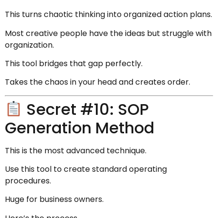
This turns chaotic thinking into organized action plans.
Most creative people have the ideas but struggle with
organization.
This tool bridges that gap perfectly.
Takes the chaos in your head and creates order.
Secret #10: SOP
Generation Method
This is the most advanced technique.
Use this tool to create standard operating
procedures.
Huge for business owners.