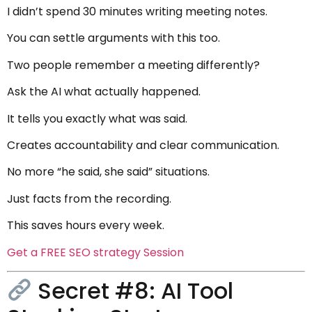
I didn’t spend 30 minutes writing meeting notes.
You can settle arguments with this too.
Two people remember a meeting differently?
Ask the AI what actually happened.
It tells you exactly what was said.
Creates accountability and clear communication.
No more “he said, she said” situations.
Just facts from the recording.
This saves hours every week.
Get a FREE SEO strategy Session
Secret #8: AI Tool