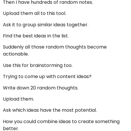
Then I have hundreds of random notes.
Upload them all to this tool.
Ask it to group similar ideas together.
Find the best ideas in the list.
Suddenly all those random thoughts become
actionable.
Use this for brainstorming too.
Trying to come up with content ideas?
Write down 20 random thoughts.
Upload them.
Ask which ideas have the most potential.
How you could combine ideas to create something
better.