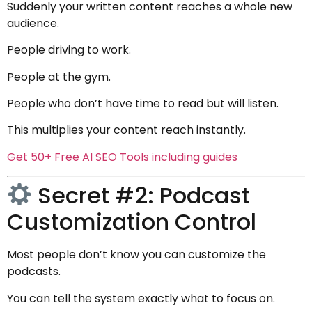
Suddenly your written content reaches a whole new
audience.
People driving to work.
People at the gym.
People who don’t have time to read but will listen.
This multiplies your content reach instantly.
Get 50+ Free AI SEO Tools including guides
Secret #2: Podcast
Customization Control
Most people don’t know you can customize the
podcasts.
You can tell the system exactly what to focus on.