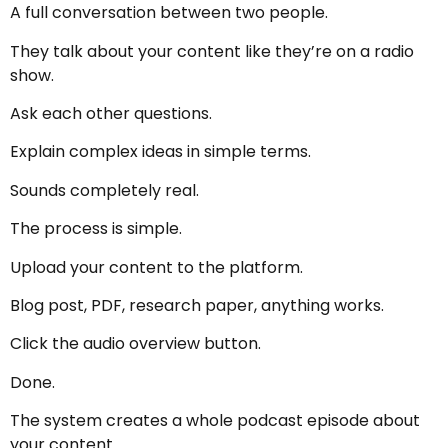
A full conversation between two people.
They talk about your content like they’re on a radio
show.
Ask each other questions.
Explain complex ideas in simple terms.
Sounds completely real.
The process is simple.
Upload your content to the platform.
Blog post, PDF, research paper, anything works.
Click the audio overview button.
Done.
The system creates a whole podcast episode about
your content.