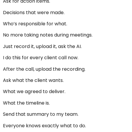
Ask for action items.
Decisions that were made.
Who’s responsible for what.
No more taking notes during meetings.
Just record it, upload it, ask the AI.
I do this for every client call now.
After the call, upload the recording.
Ask what the client wants.
What we agreed to deliver.
What the timeline is.
Send that summary to my team.
Everyone knows exactly what to do.