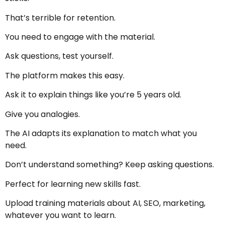
That’s terrible for retention.
You need to engage with the material.
Ask questions, test yourself.
The platform makes this easy.
Ask it to explain things like you’re 5 years old.
Give you analogies.
The AI adapts its explanation to match what you
need.
Don’t understand something? Keep asking questions.
Perfect for learning new skills fast.
Upload training materials about AI, SEO, marketing,
whatever you want to learn.