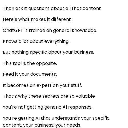
Then ask it questions about all that content.
Here’s what makes it different.
ChatGPT is trained on general knowledge.
Knows a lot about everything.
But nothing specific about your business.
This tool is the opposite.
Feed it your documents.
It becomes an expert on your stuff.
That’s why these secrets are so valuable.
You’re not getting generic AI responses.
You’re getting AI that understands your specific
content, your business, your needs.