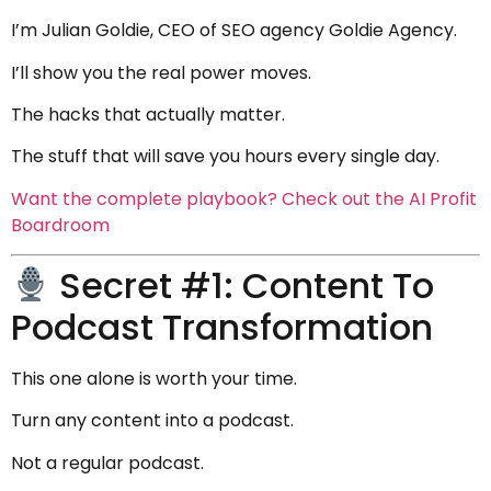
I’m Julian Goldie, CEO of SEO agency Goldie Agency.
I’ll show you the real power moves.
The hacks that actually matter.
The stuff that will save you hours every single day.
Want the complete playbook? Check out the AI Profit
Boardroom
Secret #1: Content To
Podcast Transformation
This one alone is worth your time.
Turn any content into a podcast.
Not a regular podcast.