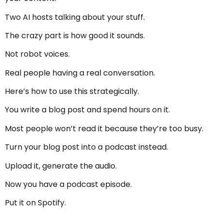
Two AI hosts talking about your stuff.
The crazy part is how good it sounds.
Not robot voices.
Real people having a real conversation.
Here’s how to use this strategically.
You write a blog post and spend hours on it.
Most people won’t read it because they’re too busy.
Turn your blog post into a podcast instead.
Upload it, generate the audio.
Now you have a podcast episode.
Put it on Spotify.