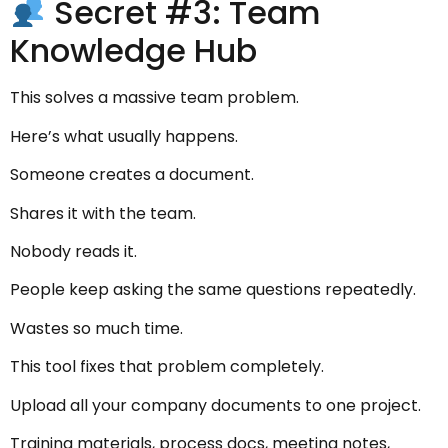
Secret #3: Team
Knowledge Hub
This solves a massive team problem.
Here’s what usually happens.
Someone creates a document.
Shares it with the team.
Nobody reads it.
People keep asking the same questions repeatedly.
Wastes so much time.
This tool fixes that problem completely.
Upload all your company documents to one project.
Training materials, process docs, meeting notes,