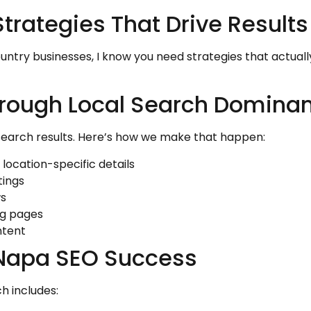
rategies That Drive Results
untry businesses, I know you need strategies that actua
rough Local Search Domina
search results. Here’s how we make that happen:
 location-specific details
tings
ws
ng pages
ntent
 Napa SEO Success
h includes: