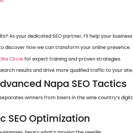
es
s? As your dedicated SEO partner, I’ll help your business
to discover how we can transform your online presence.
lite Circle
for expert training and proven strategies.
arch results and drive more qualified traffic to your site.
Advanced Napa SEO Tactics
separates winners from losers in the wine country’s dig
ic SEO Optimization
sinesses, here’s what’s moving the needle: