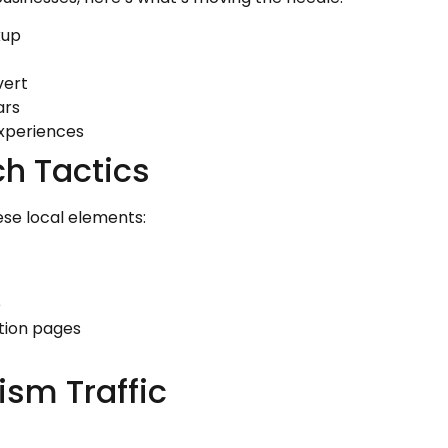
kup
vert
ars
xperiences
h Tactics
ese local elements:
e
tion pages
ism Traffic