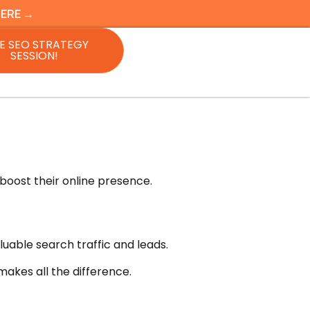
HERE →
E SEO STRATEGY
SESSION!
boost their online presence.
luable search traffic and leads.
makes all the difference.