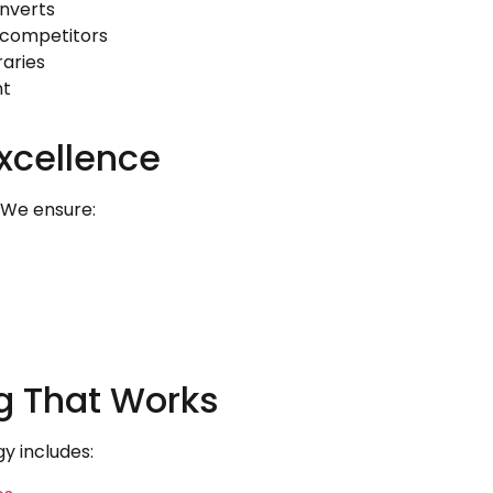
nverts
 competitors
raries
nt
xcellence
. We ensure:
ng That Works
gy includes: