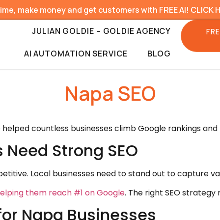
time, make money and get customers with FREE AI! CLICK 
JULIAN GOLDIE – GOLDIE AGENCY
FRE
AI AUTOMATION SERVICE
BLOG
Napa SEO
e helped countless businesses climb Google rankings and 
 Need Strong SEO
etitive. Local businesses need to stand out to capture va
elping them reach #1 on Google
. The right SEO strategy 
for Napa Businesses