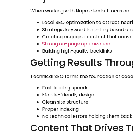
When working with Napa clients, I focus on:
Local SEO optimization to attract nea
Strategic keyword targeting based on 
Creating engaging content that conve
Strong on-page optimization
Building high-quality backlinks
Getting Results Throu
Technical SEO forms the foundation of good 
Fast loading speeds
Mobile-friendly design
Clean site structure
Proper indexing
No technical errors holding them back
Content That Drives Tr