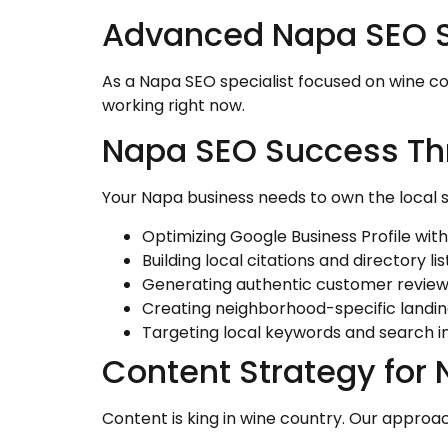
Advanced Napa SEO St
As a Napa SEO specialist focused on wine co
working right now.
Napa SEO Success Th
Your Napa business needs to own the local 
Optimizing Google Business Profile with
Building local citations and directory lis
Generating authentic customer revie
Creating neighborhood-specific landi
Targeting local keywords and search i
Content Strategy for
Content is king in wine country. Our approac