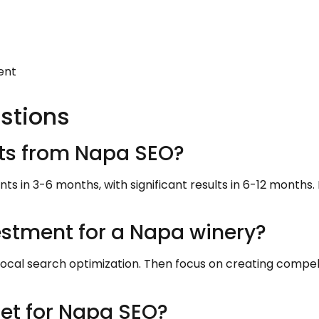
ent
stions
ults from Napa SEO?
s in 3-6 months, with significant results in 6-12 months.
estment for a Napa winery?
local search optimization. Then focus on creating compel
et for Napa SEO?