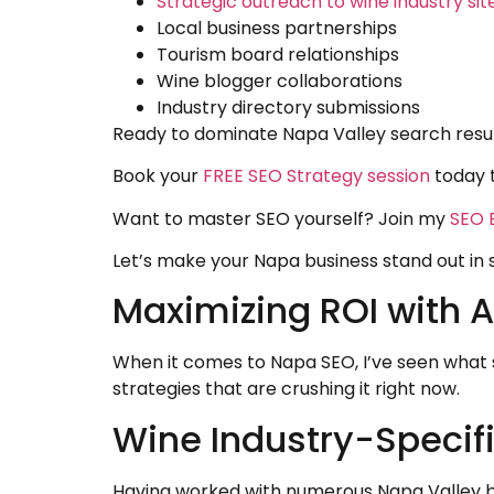
Strategic outreach to wine industry sit
Local business partnerships
Tourism board relationships
Wine blogger collaborations
Industry directory submissions
Ready to dominate Napa Valley search result
Book your
FREE SEO Strategy session
today 
Want to master SEO yourself? Join my
SEO E
Let’s make your Napa business stand out in se
Maximizing ROI with 
When it comes to Napa SEO, I’ve seen what 
strategies that are crushing it right now.
Wine Industry-Specif
Having worked with numerous Napa Valley bu