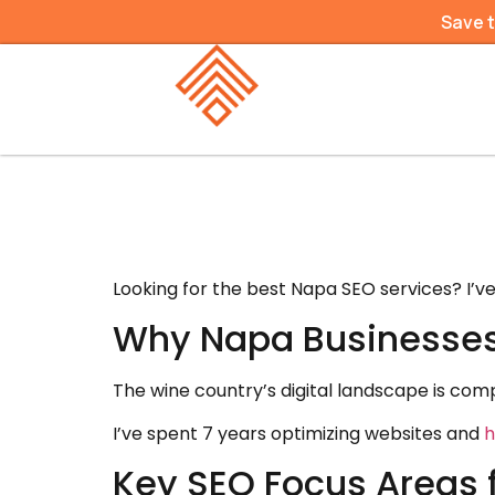
Save 
Looking for the best Napa SEO services? I’v
Why Napa Businesses
The wine country’s digital landscape is comp
I’ve spent 7 years optimizing websites and
h
Key SEO Focus Areas 