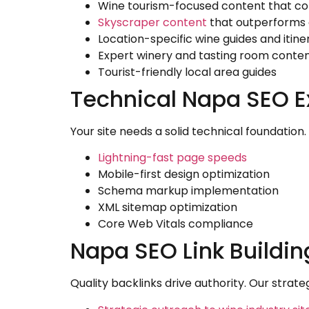
Wine tourism-focused content that co
Skyscraper content
that outperforms
Location-specific wine guides and itine
Expert winery and tasting room conte
Tourist-friendly local area guides
Technical Napa SEO E
Your site needs a solid technical foundation
Lightning-fast page speeds
Mobile-first design optimization
Schema markup implementation
XML sitemap optimization
Core Web Vitals compliance
Napa SEO Link Buildi
Quality backlinks drive authority. Our strate