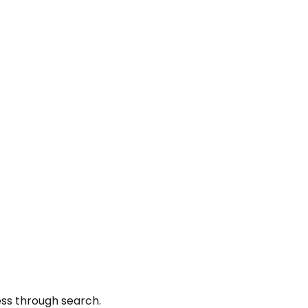
ess through search.