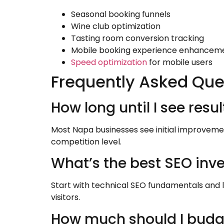
Seasonal booking funnels
Wine club optimization
Tasting room conversion tracking
Mobile booking experience enhancem
Speed optimization
for mobile users
Frequently Asked Que
How long until I see res
Most Napa businesses see initial improvement
competition level.
What’s the best SEO inv
Start with technical SEO fundamentals and 
visitors.
How much should I budg