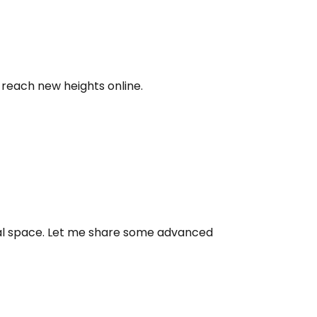
 reach new heights online.
ital space. Let me share some advanced