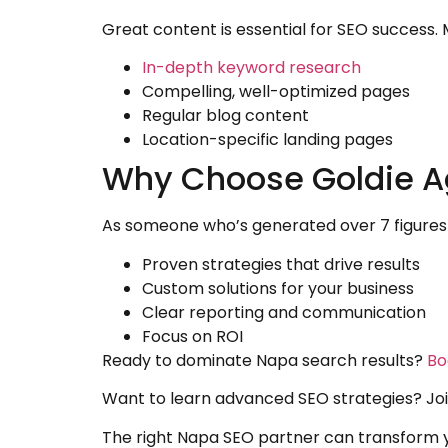
Great content is essential for SEO success. 
In-depth keyword research
Compelling, well-optimized pages
Regular blog content
Location-specific landing pages
Why Choose Goldie A
As someone who’s generated over 7 figures 
Proven strategies that drive results
Custom solutions for your business
Clear reporting and communication
Focus on ROI
Ready to dominate Napa search results?
Bo
Want to learn advanced SEO strategies? J
The right Napa SEO partner can transform yo