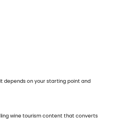
 It depends on your starting point and
ling wine tourism content that converts