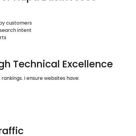
rby customers
search intent
rts
gh Technical Excellence
rankings. I ensure websites have:
affic