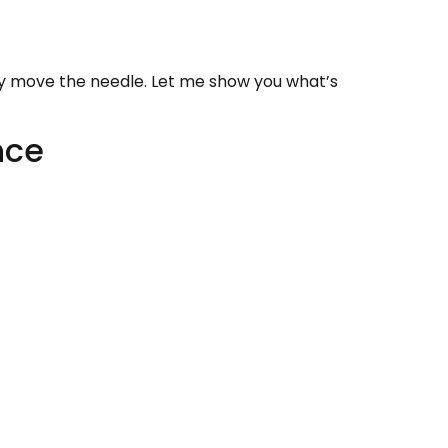
lly move the needle. Let me show you what’s
nce