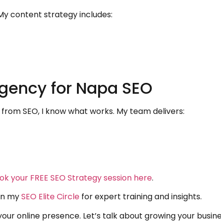
My content strategy includes:
gency for Napa SEO
from SEO, I know what works. My team delivers:
ok your FREE SEO Strategy session here
.
oin my
SEO Elite Circle
for expert training and insights.
ur online presence. Let’s talk about growing your busin