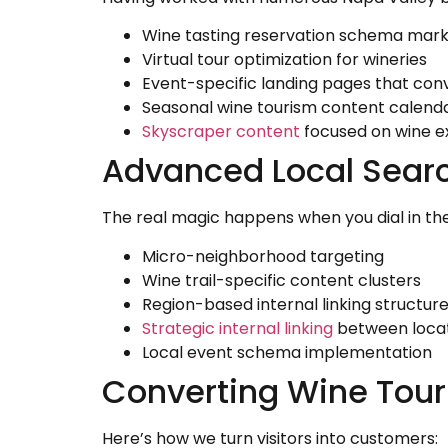
Wine tasting reservation schema mar
Virtual tour optimization for wineries
Event-specific landing pages that con
Seasonal wine tourism content calend
Skyscraper content
focused on wine e
Advanced Local Searc
The real magic happens when you dial in th
Micro-neighborhood targeting
Wine trail-specific content clusters
Region-based internal linking structur
Strategic internal linking
between loca
Local event schema implementation
Converting Wine Tour
Here’s how we turn visitors into customers: