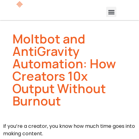
Moltbot and
AntiGravity
Automation: How
Creators 10x
Output Without
Burnout
If you’re a creator, you know how much time goes into
making content.