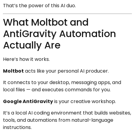
That’s the power of this AI duo.
What Moltbot and
AntiGravity Automation
Actually Are
Here’s how it works.
Moltbot
acts like your personal AI producer.
It connects to your desktop, messaging apps, and
local files — and executes commands for you.
Google AntiGravity
is your creative workshop.
It’s a local AI coding environment that builds websites,
tools, and automations from natural-language
instructions.