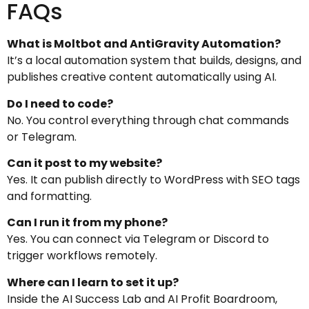
FAQs
What is Moltbot and AntiGravity Automation?
It’s a local automation system that builds, designs, and
publishes creative content automatically using AI.
Do I need to code?
No. You control everything through chat commands
or Telegram.
Can it post to my website?
Yes. It can publish directly to WordPress with SEO tags
and formatting.
Can I run it from my phone?
Yes. You can connect via Telegram or Discord to
trigger workflows remotely.
Where can I learn to set it up?
Inside the AI Success Lab and AI Profit Boardroom,