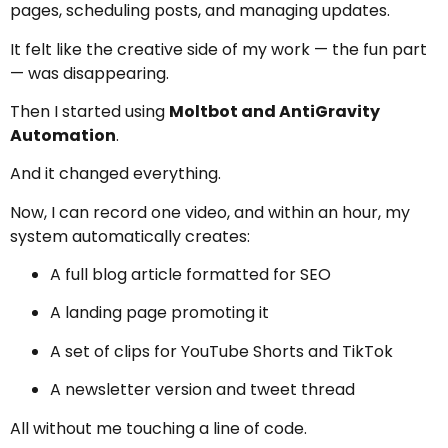
pages, scheduling posts, and managing updates.
It felt like the creative side of my work — the fun part
— was disappearing.
Then I started using
Moltbot and AntiGravity
Automation
.
And it changed everything.
Now, I can record one video, and within an hour, my
system automatically creates:
A full blog article formatted for SEO
A landing page promoting it
A set of clips for YouTube Shorts and TikTok
A newsletter version and tweet thread
All without me touching a line of code.