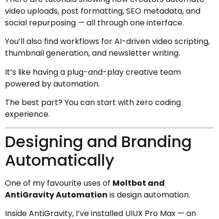
video uploads, post formatting, SEO metadata, and
social repurposing — all through one interface.
You’ll also find workflows for AI-driven video scripting,
thumbnail generation, and newsletter writing.
It’s like having a plug-and-play creative team
powered by automation.
The best part? You can start with zero coding
experience.
Designing and Branding
Automatically
One of my favourite uses of
Moltbot and
AntiGravity Automation
is design automation.
Inside AntiGravity, I’ve installed UIUX Pro Max — an