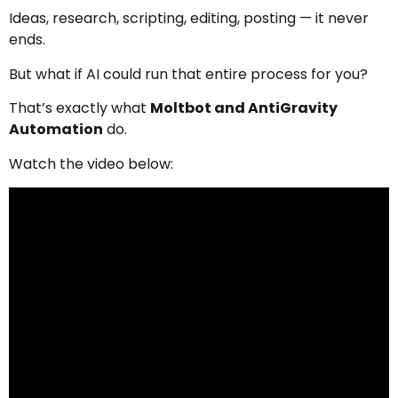
Ideas, research, scripting, editing, posting — it never
ends.
But what if AI could run that entire process for you?
That’s exactly what
Moltbot and AntiGravity
Automation
do.
Watch the video below: