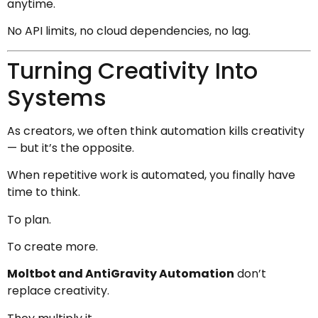
anytime.
No API limits, no cloud dependencies, no lag.
Turning Creativity Into
Systems
As creators, we often think automation kills creativity
— but it’s the opposite.
When repetitive work is automated, you finally have
time to think.
To plan.
To create more.
Moltbot and AntiGravity Automation
don’t
replace creativity.