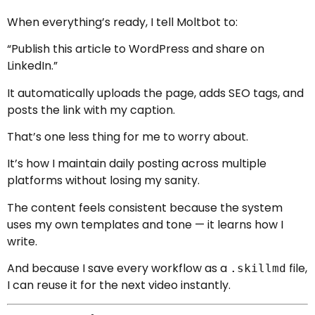
When everything’s ready, I tell Moltbot to:
“Publish this article to WordPress and share on
LinkedIn.”
It automatically uploads the page, adds SEO tags, and
posts the link with my caption.
That’s one less thing for me to worry about.
It’s how I maintain daily posting across multiple
platforms without losing my sanity.
The content feels consistent because the system
uses my own templates and tone — it learns how I
write.
And because I save every workflow as a
file,
.skillmd
I can reuse it for the next video instantly.