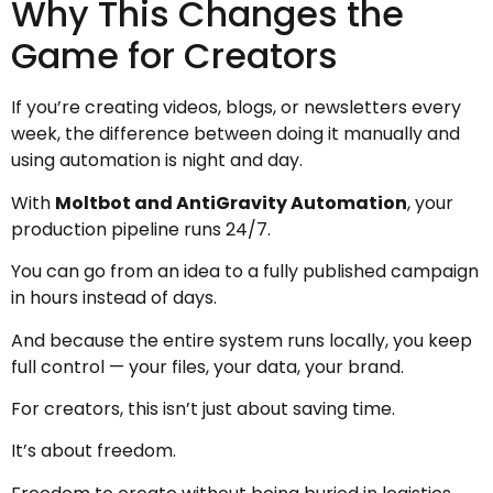
Why This Changes the
Game for Creators
If you’re creating videos, blogs, or newsletters every
week, the difference between doing it manually and
using automation is night and day.
With
Moltbot and AntiGravity Automation
, your
production pipeline runs 24/7.
You can go from an idea to a fully published campaign
in hours instead of days.
And because the entire system runs locally, you keep
full control — your files, your data, your brand.
For creators, this isn’t just about saving time.
It’s about freedom.