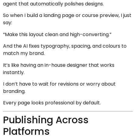
agent that automatically polishes designs.
So when I build a landing page or course preview, I just
say:
“Make this layout clean and high-converting.”
And the AI fixes typography, spacing, and colours to
match my brand.
It’s like having an in-house designer that works
instantly.
I don’t have to wait for revisions or worry about
branding.
Every page looks professional by default.
Publishing Across
Platforms