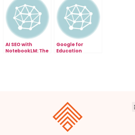
AI Fix Your Code
Automatically
AI SEO with
Google for
NotebookLM: The
Education
New Way to Rank
Update: How AI
Fast
Just Transformed
Learning