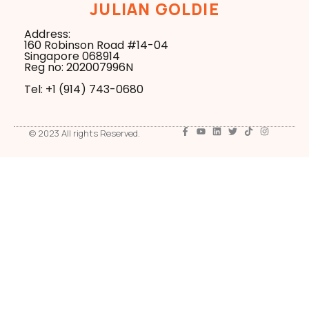
JULIAN GOLDIE
Address:
160 Robinson Road #14-04
Singapore 068914
Reg no: 202007996N
Tel: +1 ‪(914) 743-0680
© 2023 All rights Reserved.