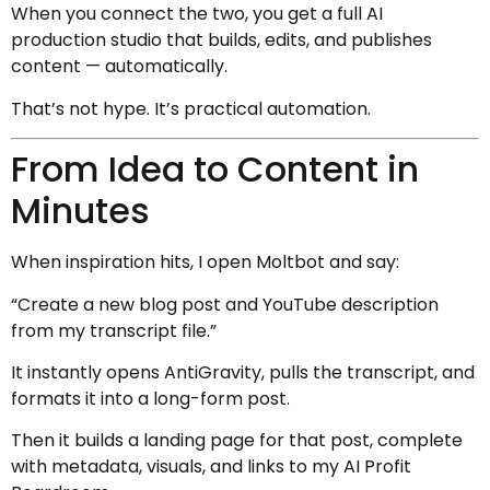
When you connect the two, you get a full AI
production studio that builds, edits, and publishes
content — automatically.
That’s not hype. It’s practical automation.
From Idea to Content in
Minutes
When inspiration hits, I open Moltbot and say:
“Create a new blog post and YouTube description
from my transcript file.”
It instantly opens AntiGravity, pulls the transcript, and
formats it into a long-form post.
Then it builds a landing page for that post, complete
with metadata, visuals, and links to my AI Profit