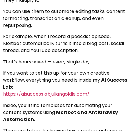
They multiply it.
You can use them to automate editing tasks, content
formatting, transcription cleanup, and even
repurposing.
For example, when I record a podcast episode,
Moltbot automatically turns it into a blog post, social
thread, and YouTube description.
That’s hours saved — every single day.
If you want to set this up for your own creative
workflow, everything you need is inside my
AI Success
Lab
:
https://aisuccesslabjuliangoldie.com/
Inside, you’ll find templates for automating your
content systems using
Moltbot and AntiGravity
Automation
.
There are tutorials showing how creators automate