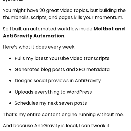
You might have 20 great video topics, but building the
thumbnails, scripts, and pages kills your momentum.
So I built an automated workflow inside
Moltbot and
AntiGravity Automation
.
Here’s what it does every week:
Pulls my latest YouTube video transcripts
Generates blog posts and SEO metadata
Designs social previews in AntiGravity
Uploads everything to WordPress
Schedules my next seven posts
That’s my entire content engine running without me.
And because AntiGravity is local, I can tweak it