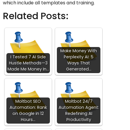
which include all templates and training.
Related Posts:
Make Money With
I Tested 7 AI Side
Perplexity AI: 5
Hustle Methods—3
Ways That
Made Me Money In…
Generated…
Moltbot SEO
Moltbot 24/7
Automation: Rank
Automation Agent:
on Google in 12
Redefining AI
Hours…
Productivity