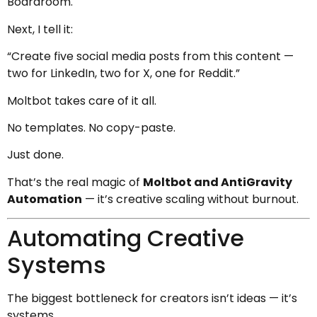
Boardroom.
Next, I tell it:
“Create five social media posts from this content —
two for LinkedIn, two for X, one for Reddit.”
Moltbot takes care of it all.
No templates. No copy-paste.
Just done.
That’s the real magic of
Moltbot and AntiGravity
Automation
— it’s creative scaling without burnout.
Automating Creative
Systems
The biggest bottleneck for creators isn’t ideas — it’s
systems.