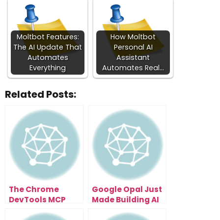
Moltbot Features:
How Moltbot
The AI Update That
Personal AI
Automates
Assistant
Everything
Automates Real…
Related Posts:
The Chrome
Google Opal Just
DevTools MCP
Made Building AI
Update That Lets
Apps Effortless