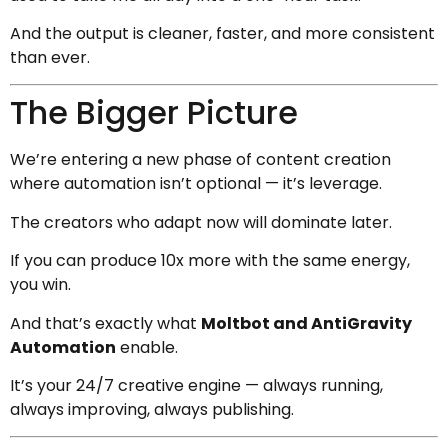
And the output is cleaner, faster, and more consistent
than ever.
The Bigger Picture
We’re entering a new phase of content creation
where automation isn’t optional — it’s leverage.
The creators who adapt now will dominate later.
If you can produce 10x more with the same energy,
you win.
And that’s exactly what
Moltbot and AntiGravity
Automation
enable.
It’s your 24/7 creative engine — always running,
always improving, always publishing.