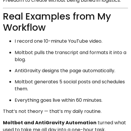
Freedom to create without being buried in logistics.
Real Examples from My
Workflow
I record one 10-minute YouTube video.
Moltbot pulls the transcript and formats it into a
blog.
AntiGravity designs the page automatically.
Moltbot generates 5 social posts and schedules
them.
Everything goes live within 60 minutes.
That’s not theory — that’s my daily routine.
Moltbot and AntiGravity Automation
turned what
used to take me all day into a one-hour task.