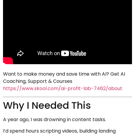
Want to make money and save time with AI? Get AI
Coaching, Support & Courses
https://www.skool.com/ai-profit-lab-7462/about
Why I Needed This
A year ago, I was drowning in content tasks.
I’d spend hours scripting videos, building landing