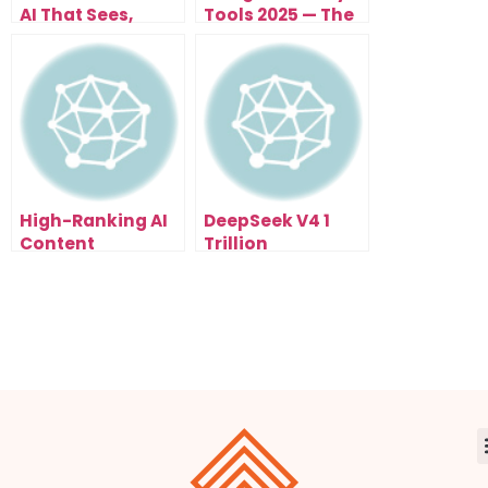
AI That Sees,
Tools 2025 — The
Thinks, and
Smart Way to
Automates
Learn Faster
Everything
High-Ranking AI
DeepSeek V4 1
Content
Trillion
Workflow 2026:
Parameters: The
The SEO Shortcut
AI Model That
You’re Not Using
Could Change
Yet
Everything