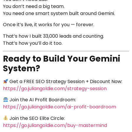
You don’t need a big team.
You need one smart system built around Gemini.
Once it’s live, it works for you — forever.
That’s how I built 33,000 leads and counting.
That’s how you’ll do it too.
Ready to Build Your Gemini
System?
Get a FREE SEO Strategy Session + Discount Now:
https://go.juliangoldie.com/strategy-session
Join the AI Profit Boardroom:
https://go.juliangoldie.com/ai-profit-boardroom
Join the SEO Elite Circle:
https://go.juliangoldie.com/buy-mastermind