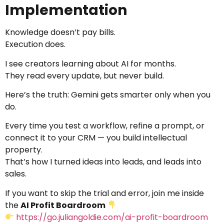
Implementation
Knowledge doesn’t pay bills.
Execution does.
I see creators learning about AI for months.
They read every update, but never build.
Here’s the truth: Gemini gets smarter only when you
do.
Every time you test a workflow, refine a prompt, or
connect it to your CRM — you build intellectual
property.
That’s how I turned ideas into leads, and leads into
sales.
If you want to skip the trial and error, join me inside
the
AI Profit Boardroom
https://go.juliangoldie.com/ai-profit-boardroom