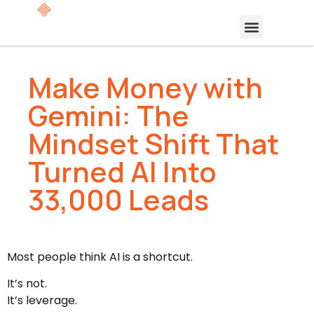
Make Money with
Gemini: The
Mindset Shift That
Turned AI Into
33,000 Leads
Most people think AI is a shortcut.
It’s not.
It’s leverage.