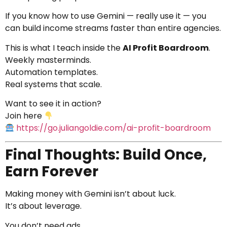
If you know how to use Gemini — really use it — you
can build income streams faster than entire agencies.
This is what I teach inside the
AI Profit Boardroom
.
Weekly masterminds.
Automation templates.
Real systems that scale.
Want to see it in action?
Join here
https://go.juliangoldie.com/ai-profit-boardroom
Final Thoughts: Build Once,
Earn Forever
Making money with Gemini isn’t about luck.
It’s about leverage.
You don’t need ads.