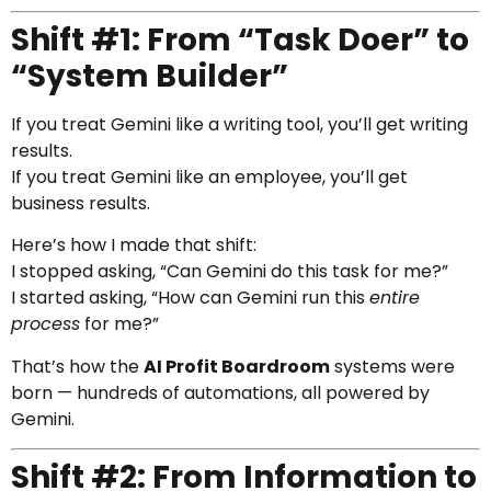
Shift #1: From “Task Doer” to
“System Builder”
If you treat Gemini like a writing tool, you’ll get writing
results.
If you treat Gemini like an employee, you’ll get
business results.
Here’s how I made that shift:
I stopped asking, “Can Gemini do this task for me?”
I started asking, “How can Gemini run this
entire
process
for me?”
That’s how the
AI Profit Boardroom
systems were
born — hundreds of automations, all powered by
Gemini.
Shift #2: From Information to