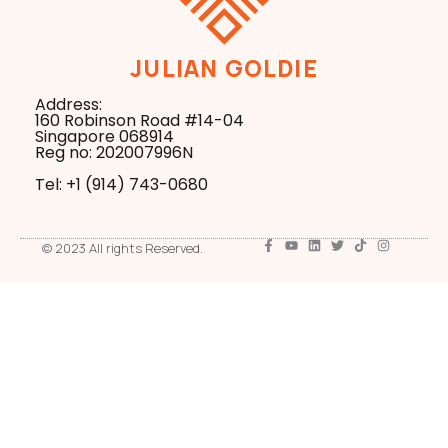
JULIAN GOLDIE
Address:
160 Robinson Road #14-04
Singapore 068914
Reg no: 202007996N
Tel: +1 ‪(914) 743-0680
© 2023 All rights Reserved.