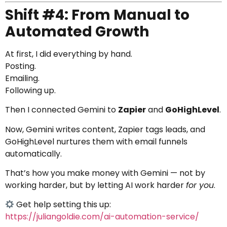
Shift #4: From Manual to
Automated Growth
At first, I did everything by hand.
Posting.
Emailing.
Following up.
Then I connected Gemini to
Zapier
and
GoHighLevel
.
Now, Gemini writes content, Zapier tags leads, and
GoHighLevel nurtures them with email funnels
automatically.
That’s how you make money with Gemini — not by
working harder, but by letting AI work harder
for you
.
Get help setting this up:
https://juliangoldie.com/ai-automation-service/