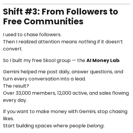
Shift #3: From Followers to
Free Communities
I used to chase followers.
Then I realized attention means nothing if it doesn’t
convert.
So I built my free Skool group — the
AI Money Lab
.
Gemini helped me post daily, answer questions, and
turn every conversation into a lead.
The result?
Over 33,000 members, 12,000 active, and sales flowing
every day.
If you want to make money with Gemini, stop chasing
likes.
Start building spaces where people
belong
.