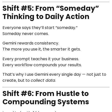
Shift #5: From “Someday”
Thinking to Daily Action
Everyone says they’ll start “someday.”
Someday never comes.
Gemini rewards consistency.
The more you use it, the smarter it gets.
Every prompt teaches it your business.
Every workflow compounds your results.
That’s why I use Gemini every single day — not just to
create, but to
collect data
.
Shift #6: From Hustle to
Compounding Systems