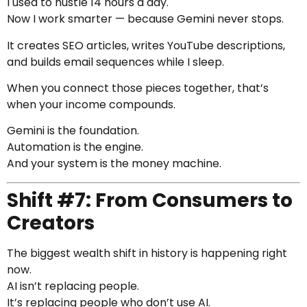
I used to hustle 14 hours a day.
Now I work smarter — because Gemini never stops.
It creates SEO articles, writes YouTube descriptions,
and builds email sequences while I sleep.
When you connect those pieces together, that’s
when your income compounds.
Gemini is the foundation.
Automation is the engine.
And your system is the money machine.
Shift #7: From Consumers to
Creators
The biggest wealth shift in history is happening right
now.
AI isn’t replacing people.
It’s replacing people who don’t use AI.