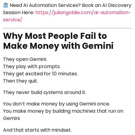
Need AI Automation Services? Book an AI Discovery
Session Here:
https://juliangoldie.com/ai-automation-
service/
Why Most People Fail to
Make Money with Gemini
They open Gemini.
They play with prompts.
They get excited for 10 minutes.
Then they quit.
They never build
systems
around it.
You don’t make money by using Gemini once.
You make money by building
machines
that run on
Gemini.
And that starts with mindset.