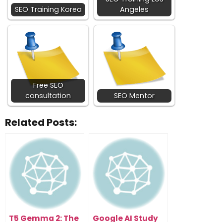
SEO Training Korea
Angeles
Free SEO
consultation
SEO Mentor
Related Posts:
T5 Gemma 2: The
Google AI Study