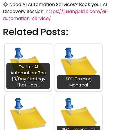
Need AI Automation Services? Book your AI
Discovery Session:
https://juliangoldie.com/ai-
automation-service/
Related Posts:
Twitter AI
Automation: The
$3/Day Strategy
SEO Training
That Gets…
Montreal
SEO Training Los