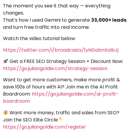
The moment you see it that way — everything
changes.
That’s how I used Gemini to generate
33,000+ leads
and turn free traffic into real income.
Watch the video tutorial below
https://twitter.com/i/broadcasts/1yNGabnXalbJj
Get a FREE SEO Strategy Session + Discount Now:
https://go.juliangoldie.com/strategy-session
Want to get more customers, make more profit &
save 100s of hours with AI? Join me in the AI Profit
Boardroom:
https://go.juliangoldie.com/ai-profit-
boardroom
Want more money, traffic and sales from SEO?
Join the SEO Elite Circle
https://go.juliangoldie.com/register