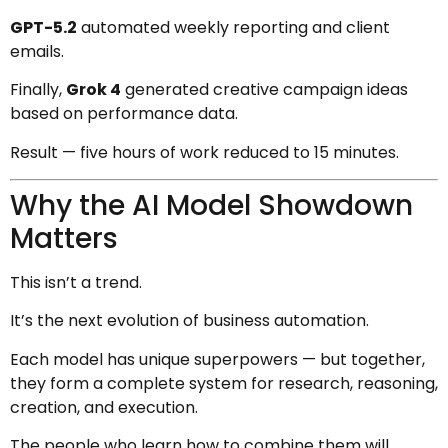
GPT-5.2
automated weekly reporting and client
emails.
Finally,
Grok 4
generated creative campaign ideas
based on performance data.
Result — five hours of work reduced to 15 minutes.
Why the AI Model Showdown
Matters
This isn’t a trend.
It’s the next evolution of business automation.
Each model has unique superpowers — but together,
they form a complete system for research, reasoning,
creation, and execution.
The people who learn how to combine them will