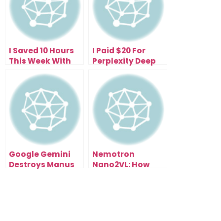
I Saved 10 Hours
I Paid $20 For
This Week With
Perplexity Deep
the Free
Research—Now I
Perplexity Comet
Get 500 Research
Browser (Here’s
Reports Daily
How)
Google Gemini
Nemotron
Destroys Manus
Nano2VL: How
1.5 (And It’s Free):
NVIDIA’s Open AI
My Live Test
Model Could
Results Exposed
Reshape Entire
Industries