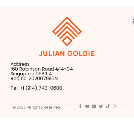
JULIAN GOLDIE
Address:
160 Robinson Road #14-04
Singapore 068914
Reg no: 202007996N
Tel: +1 ‪(914) 743-0680
© 2023 All rights Reserved.