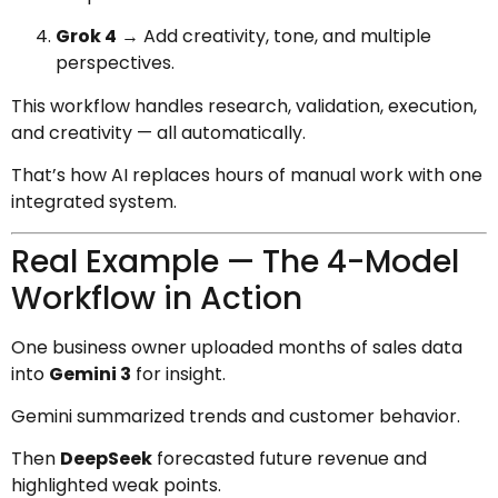
Grok 4
→ Add creativity, tone, and multiple
perspectives.
This workflow handles research, validation, execution,
and creativity — all automatically.
That’s how AI replaces hours of manual work with one
integrated system.
Real Example — The 4-Model
Workflow in Action
One business owner uploaded months of sales data
into
Gemini 3
for insight.
Gemini summarized trends and customer behavior.
Then
DeepSeek
forecasted future revenue and
highlighted weak points.