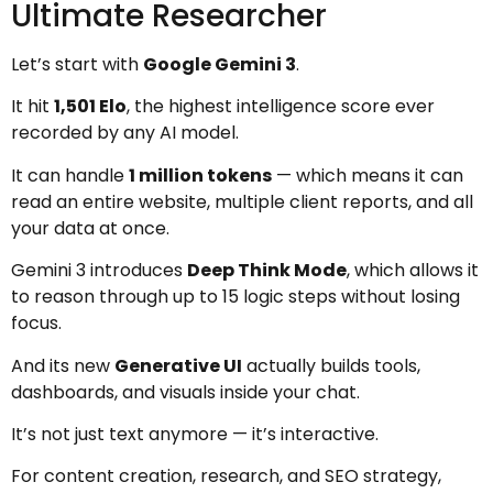
Ultimate Researcher
Let’s start with
Google Gemini 3
.
It hit
1,501 Elo
, the highest intelligence score ever
recorded by any AI model.
It can handle
1 million tokens
— which means it can
read an entire website, multiple client reports, and all
your data at once.
Gemini 3 introduces
Deep Think Mode
, which allows it
to reason through up to 15 logic steps without losing
focus.
And its new
Generative UI
actually builds tools,
dashboards, and visuals inside your chat.
It’s not just text anymore — it’s interactive.
For content creation, research, and SEO strategy,