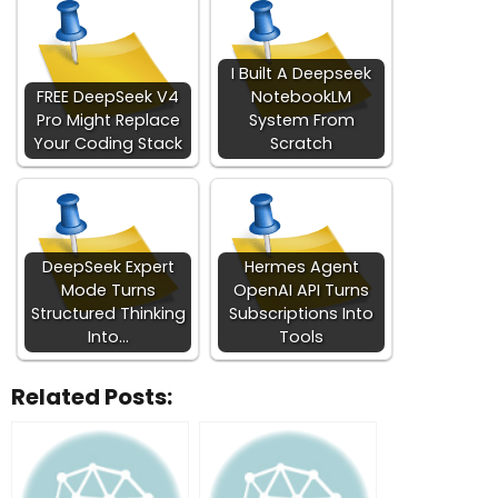
I Built A Deepseek
FREE DeepSeek V4
NotebookLM
Pro Might Replace
System From
Your Coding Stack
Scratch
DeepSeek Expert
Hermes Agent
Mode Turns
OpenAI API Turns
Structured Thinking
Subscriptions Into
Into…
Tools
Related Posts: