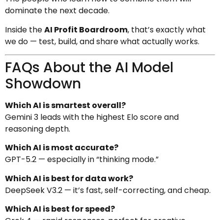
dominate the next decade.
Inside the
AI Profit Boardroom
, that’s exactly what
we do — test, build, and share what actually works.
FAQs About the AI Model
Showdown
Which AI is smartest overall?
Gemini 3 leads with the highest Elo score and
reasoning depth.
Which AI is most accurate?
GPT-5.2 — especially in “thinking mode.”
Which AI is best for data work?
DeepSeek V3.2 — it’s fast, self-correcting, and cheap.
Which AI is best for speed?