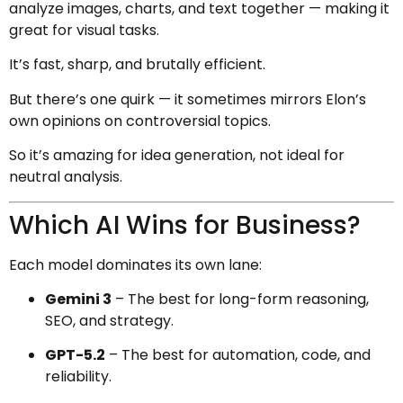
analyze images, charts, and text together — making it
great for visual tasks.
It’s fast, sharp, and brutally efficient.
But there’s one quirk — it sometimes mirrors Elon’s
own opinions on controversial topics.
So it’s amazing for idea generation, not ideal for
neutral analysis.
Which AI Wins for Business?
Each model dominates its own lane:
Gemini 3
– The best for long-form reasoning,
SEO, and strategy.
GPT-5.2
– The best for automation, code, and
reliability.