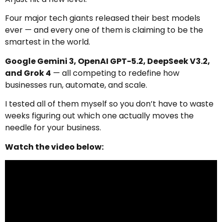
Four major tech giants released their best models
ever — and every one of them is claiming to be the
smartest in the world.
Google Gemini 3, OpenAI GPT-5.2, DeepSeek V3.2,
and Grok 4
— all competing to redefine how
businesses run, automate, and scale.
I tested all of them myself so you don’t have to waste
weeks figuring out which one actually moves the
needle for your business.
Watch the video below: