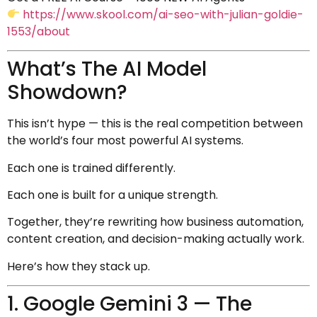
https://www.skool.com/ai-seo-with-julian-goldie-
1553/about
What’s The AI Model
Showdown?
This isn’t hype — this is the real competition between
the world’s four most powerful AI systems.
Each one is trained differently.
Each one is built for a unique strength.
Together, they’re rewriting how business automation,
content creation, and decision-making actually work.
Here’s how they stack up.
1. Google Gemini 3 — The