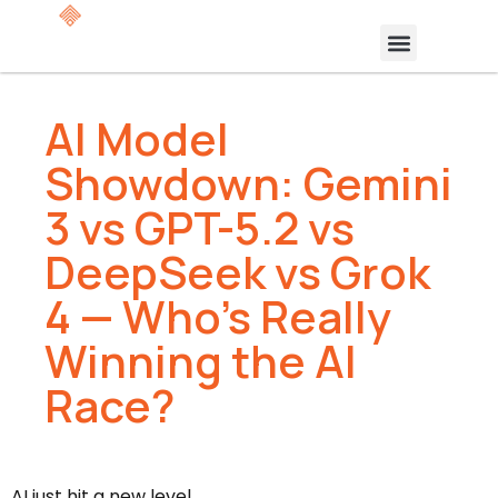
AI Model
Showdown: Gemini
3 vs GPT-5.2 vs
DeepSeek vs Grok
4 — Who’s Really
Winning the AI
Race?
AI just hit a new level.