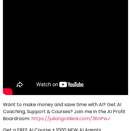
Want to make money and save time with AI? Get AI
Coaching, Support & Courses? Join me in the AI Profit
Boardroom:
https://juliangoldieai.com/36nPwJ
Get a FREE AI Course + 1000 NEW AI Agents