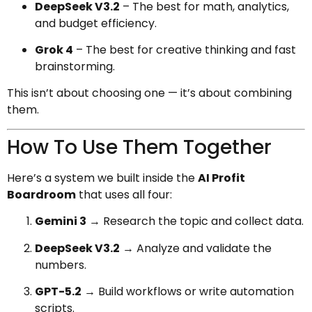
DeepSeek V3.2
– The best for math, analytics,
and budget efficiency.
Grok 4
– The best for creative thinking and fast
brainstorming.
This isn’t about choosing one — it’s about combining
them.
How To Use Them Together
Here’s a system we built inside the
AI Profit
Boardroom
that uses all four:
Gemini 3
→ Research the topic and collect data.
DeepSeek V3.2
→ Analyze and validate the
numbers.
GPT-5.2
→ Build workflows or write automation
scripts.