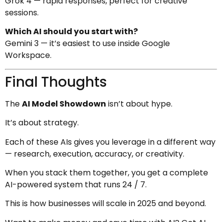
Grok 4 — rapid responses, perfect for creative
sessions.
Which AI should you start with?
Gemini 3 — it’s easiest to use inside Google
Workspace.
Final Thoughts
The
AI Model Showdown
isn’t about hype.
It’s about strategy.
Each of these AIs gives you leverage in a different way
— research, execution, accuracy, or creativity.
When you stack them together, you get a complete
AI-powered system that runs 24 / 7.
This is how businesses will scale in 2025 and beyond.