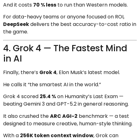
And it costs
70 % less
to run than Western models.
For data-heavy teams or anyone focused on ROI,
DeepSeek
delivers the best accuracy-to-cost ratio in
the game.
4. Grok 4 — The Fastest Mind
in AI
Finally, there’s
Grok 4
, Elon Musk’s latest model.
He calls it “the smartest AI in the world.”
Grok 4 scored
25.4 %
on Humanity’s Last Exam —
beating Gemini 3 and GPT-5.2 in general reasoning.
It also crushed the
ARC AGI-2
benchmark — a test
designed to measure creative, human-style thinking.
With a
256K token context window
, Grok can