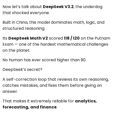
Now let’s talk about
DeepSeek V3.2
, the underdog
that shocked everyone.
Built in China, this model dominates math, logic, and
structured reasoning.
Its
DeepSeek Math V2
scored
118 / 120
on the Putnam
Exam — one of the hardest mathematical challenges
on the planet.
No human has ever scored higher than 90.
DeepSeek’s secret?
A self-correction loop that reviews its own reasoning,
catches mistakes, and fixes them before giving an
answer.
That makes it extremely reliable for
analytics,
forecasting, and finance
.