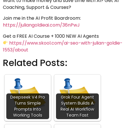
Want to make money and save time with AI? Get AI
Coaching, Support & Courses?
Join me in the AI Profit Boardroom:
https://juliangoldieai.com/36nPwJ
Get a FREE AI Course + 1000 NEW AI Agents
https://www.skool.com/ai-seo-with-julian-goldie-
1553/about
Related Posts:
Deepseek V4 Pro
Grok Four Agent
Turns Simple
System Builds A
Prompts Into
Real AI Workflow
Working Tools
Team Fast