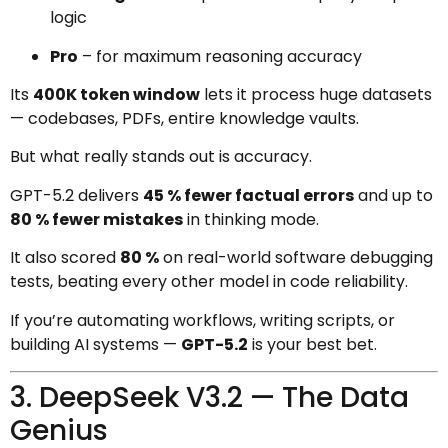
logic
Pro
– for maximum reasoning accuracy
Its
400K token window
lets it process huge datasets
— codebases, PDFs, entire knowledge vaults.
But what really stands out is accuracy.
GPT-5.2 delivers
45 % fewer factual errors
and up to
80 % fewer mistakes
in thinking mode.
It also scored
80 %
on real-world software debugging
tests, beating every other model in code reliability.
If you’re automating workflows, writing scripts, or
building AI systems —
GPT-5.2
is your best bet.
3. DeepSeek V3.2 — The Data
Genius