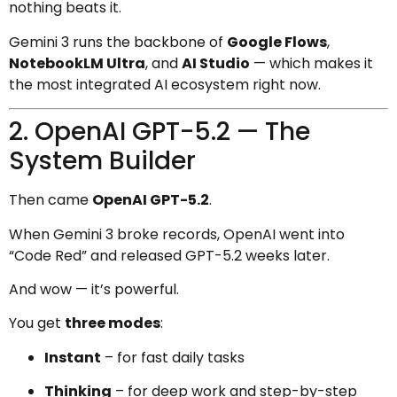
nothing beats it.
Gemini 3 runs the backbone of
Google Flows
,
NotebookLM Ultra
, and
AI Studio
— which makes it
the most integrated AI ecosystem right now.
2. OpenAI GPT-5.2 — The
System Builder
Then came
OpenAI GPT-5.2
.
When Gemini 3 broke records, OpenAI went into
“Code Red” and released GPT-5.2 weeks later.
And wow — it’s powerful.
You get
three modes
:
Instant
– for fast daily tasks
Thinking
– for deep work and step-by-step