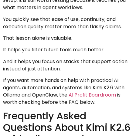
setup, it is still worth testing because it teaches you
what matters in agent workflows.
You quickly see that ease of use, continuity, and
execution quality matter more than flashy claims.
That lesson alone is valuable.
It helps you filter future tools much better.
And it helps you focus on stacks that support action
instead of just attention.
If you want more hands on help with practical AI
agents, automation, and systems like Kimi K2.6 with
Ollama and OpenClaw, the
AI Profit Boardroom
is
worth checking before the FAQ below.
Frequently Asked
Questions About Kimi K2.6