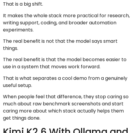
That is a big shift.
It makes the whole stack more practical for research,
writing support, coding, and broader automation
experiments.
The real benefit is not that the model says smart
things.
The real benefit is that the model becomes easier to
use in a system that moves work forward.
That is what separates a cool demo from a genuinely
useful setup.
When people feel that difference, they stop caring so
much about raw benchmark screenshots and start
caring more about which stack actually helps them
get things done.
Kimi K2.6 With Ollama and