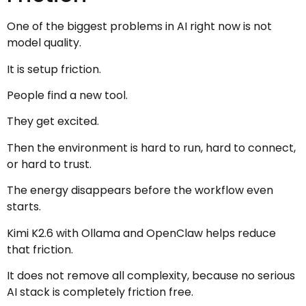
One of the biggest problems in AI right now is not
model quality.
It is setup friction.
People find a new tool.
They get excited.
Then the environment is hard to run, hard to connect,
or hard to trust.
The energy disappears before the workflow even
starts.
Kimi K2.6 with Ollama and OpenClaw helps reduce
that friction.
It does not remove all complexity, because no serious
AI stack is completely friction free.