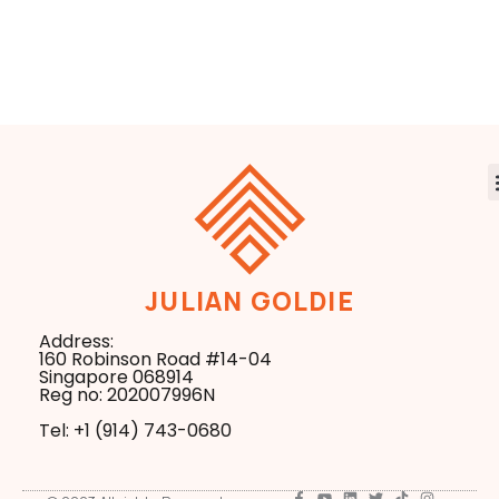
Agents Way
Smarter
Smarter
JULIAN GOLDIE
Address:
160 Robinson Road #14-04
Singapore 068914
Reg no: 202007996N
Tel: +1 ‪(914) 743-0680