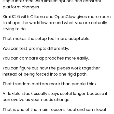
single interface with limited options and constant
platform changes.
Kimi K2.6 with Ollama and OpenClaw gives more room
to shape the workflow around what you are actually
trying to do.
That makes the setup feel more adaptable.
You can test prompts differently.
You can compare approaches more easily.
You can figure out how the pieces work together
instead of being forced into one rigid path.
That freedom matters more than people think.
A flexible stack usually stays useful longer because it
can evolve as your needs change.
That is one of the main reasons local and semi local