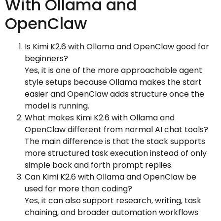
With Ollama and
OpenClaw
Is Kimi K2.6 with Ollama and OpenClaw good for
beginners?
Yes, it is one of the more approachable agent
style setups because Ollama makes the start
easier and OpenClaw adds structure once the
model is running.
What makes Kimi K2.6 with Ollama and
OpenClaw different from normal AI chat tools?
The main difference is that the stack supports
more structured task execution instead of only
simple back and forth prompt replies.
Can Kimi K2.6 with Ollama and OpenClaw be
used for more than coding?
Yes, it can also support research, writing, task
chaining, and broader automation workflows