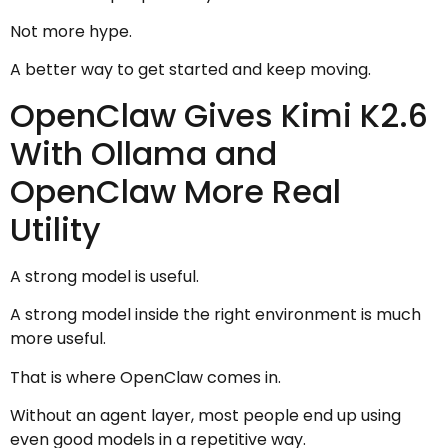
Not more hype.
A better way to get started and keep moving.
OpenClaw Gives Kimi K2.6
With Ollama and
OpenClaw More Real
Utility
A strong model is useful.
A strong model inside the right environment is much
more useful.
That is where OpenClaw comes in.
Without an agent layer, most people end up using
even good models in a repetitive way.