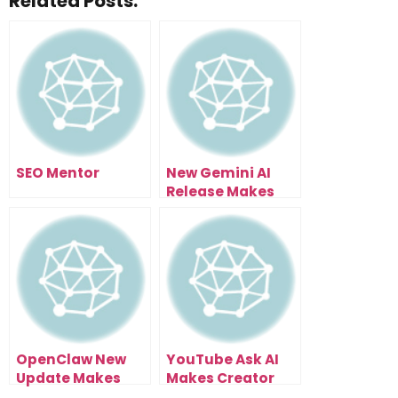
Related Posts:
SEO Mentor
New Gemini AI
Release Makes
Agents, Search,
And Video Useful
OpenClaw New
YouTube Ask AI
Update Makes
Makes Creator
Discord Voice
Discovery Way