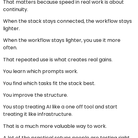
That matters because speed in real work is about
continuity.
When the stack stays connected, the workflow stays
lighter.
When the workflow stays lighter, you use it more
often.
That repeated use is what creates real gains.
You learn which prompts work.
You find which tasks fit the stack best.
You improve the structure.
You stop treating AI like a one off tool and start
treating it like infrastructure.
That is a much more valuable way to work.
A lot of the practical setups people are testing right