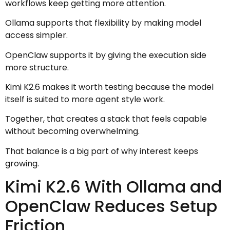
workflows keep getting more attention.
Ollama supports that flexibility by making model
access simpler.
OpenClaw supports it by giving the execution side
more structure.
Kimi K2.6 makes it worth testing because the model
itself is suited to more agent style work.
Together, that creates a stack that feels capable
without becoming overwhelming.
That balance is a big part of why interest keeps
growing.
Kimi K2.6 With Ollama and
OpenClaw Reduces Setup
Friction