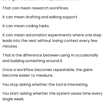
That can mean research workflows.
It can mean drafting and editing support.
It can mean coding tasks.
It can mean automation experiments where one step
leads into the next without losing context every few
minutes.
That is the difference between using AI occasionally
and building something around it.
Once a workflow becomes repeatable, the gains
become easier to measure.
You stop asking whether the tool is interesting.
You start asking whether the system saves time every
single week.