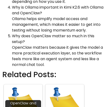
depending on how you use it.
Why is Ollama important in Kimi K2.6 with Ollama
and OpenClaw?
Ollama helps simplify model access and
management, which makes it easier to get into
testing without losing momentum early.
Why does OpenClaw matter so much in this
setup?
OpenClaw matters because it gives the model a
more practical execution layer, so the workflow
feels more like an agent system and less like a
normal chat tool.
Related Posts:
OpenClaw and