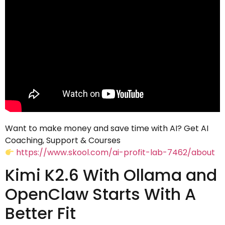
Want to make money and save time with AI? Get AI
Coaching, Support & Courses
https://www.skool.com/ai-profit-lab-7462/about
Kimi K2.6 With Ollama and
OpenClaw Starts With A
Better Fit