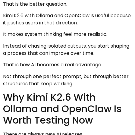
That is the better question.
Kimi K2.6 with Ollama and OpenClaw is useful because
it pushes users in that direction.
It makes system thinking feel more realistic.
Instead of chasing isolated outputs, you start shaping
a process that can improve over time.
That is how AI becomes a real advantage.
Not through one perfect prompt, but through better
structures that keep working.
Why Kimi K2.6 With
Ollama and OpenClaw Is
Worth Testing Now
There are always new AI releases.