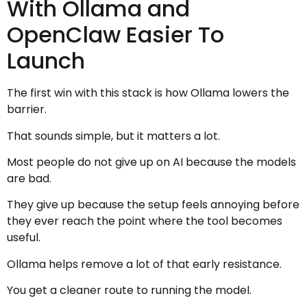
With Ollama and
OpenClaw Easier To
Launch
The first win with this stack is how Ollama lowers the
barrier.
That sounds simple, but it matters a lot.
Most people do not give up on AI because the models
are bad.
They give up because the setup feels annoying before
they ever reach the point where the tool becomes
useful.
Ollama helps remove a lot of that early resistance.
You get a cleaner route to running the model.