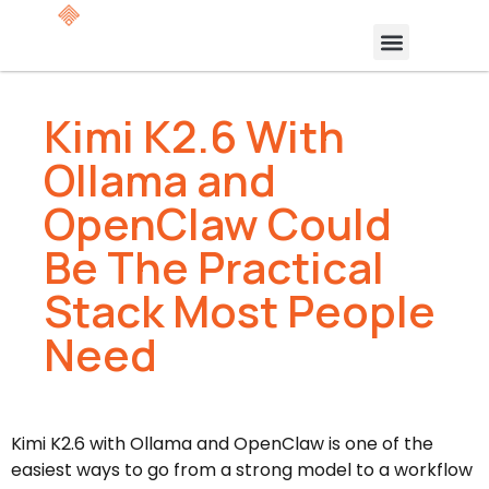
Kimi K2.6 With
Ollama and
OpenClaw Could
Be The Practical
Stack Most People
Need
Kimi K2.6 with Ollama and OpenClaw is one of the
easiest ways to go from a strong model to a workflow