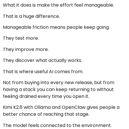
What it does is make the effort feel manageable.
That is a huge difference.
Manageable friction means people keep going.
They test more.
They improve more.
They discover what actually works.
That is where useful AI comes from.
Not from buying into every new release, but from
having a stack you can keep returning to without
feeling drained every time you open it.
Kimi K2.6 with Ollama and OpenClaw gives people a
better chance of reaching that stage.
The model feels connected to the environment.