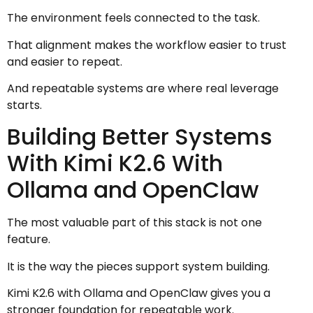
The environment feels connected to the task.
That alignment makes the workflow easier to trust
and easier to repeat.
And repeatable systems are where real leverage
starts.
Building Better Systems
With Kimi K2.6 With
Ollama and OpenClaw
The most valuable part of this stack is not one
feature.
It is the way the pieces support system building.
Kimi K2.6 with Ollama and OpenClaw gives you a
stronger foundation for repeatable work.