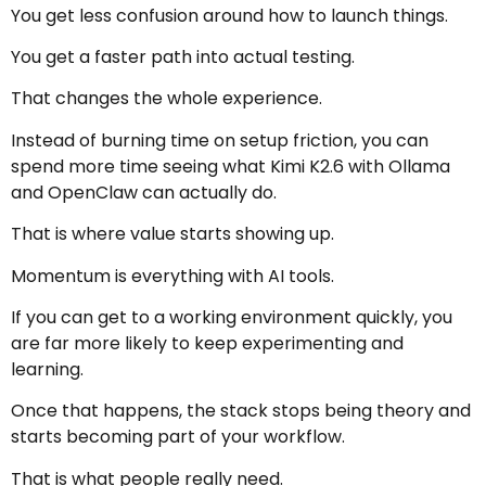
You get less confusion around how to launch things.
You get a faster path into actual testing.
That changes the whole experience.
Instead of burning time on setup friction, you can
spend more time seeing what Kimi K2.6 with Ollama
and OpenClaw can actually do.
That is where value starts showing up.
Momentum is everything with AI tools.
If you can get to a working environment quickly, you
are far more likely to keep experimenting and
learning.
Once that happens, the stack stops being theory and
starts becoming part of your workflow.
That is what people really need.