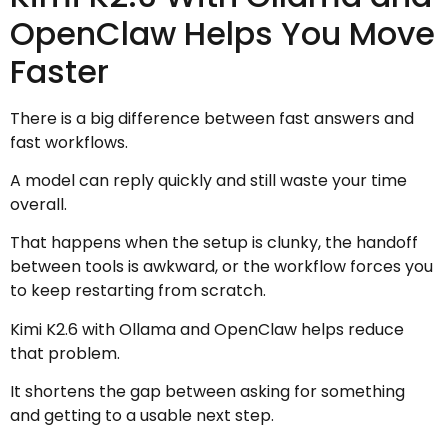
OpenClaw Helps You Move
Faster
There is a big difference between fast answers and
fast workflows.
A model can reply quickly and still waste your time
overall.
That happens when the setup is clunky, the handoff
between tools is awkward, or the workflow forces you
to keep restarting from scratch.
Kimi K2.6 with Ollama and OpenClaw helps reduce
that problem.
It shortens the gap between asking for something
and getting to a usable next step.