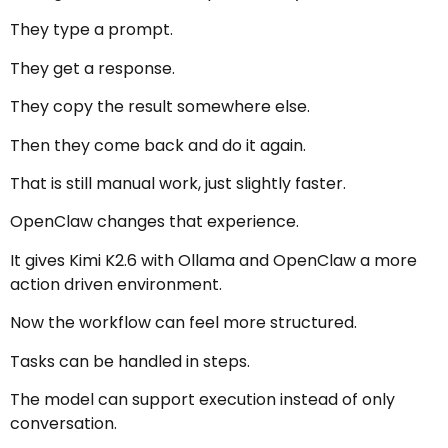
They type a prompt.
They get a response.
They copy the result somewhere else.
Then they come back and do it again.
That is still manual work, just slightly faster.
OpenClaw changes that experience.
It gives Kimi K2.6 with Ollama and OpenClaw a more
action driven environment.
Now the workflow can feel more structured.
Tasks can be handled in steps.
The model can support execution instead of only
conversation.