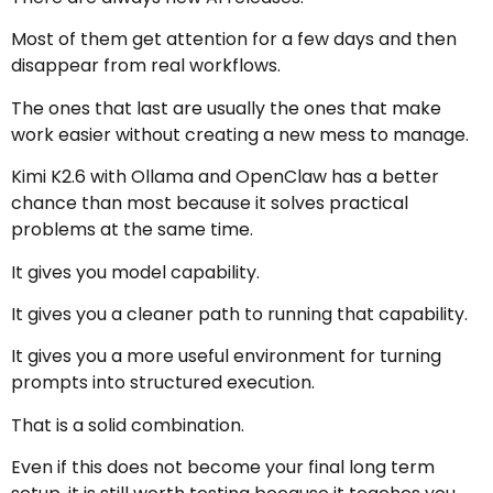
Most of them get attention for a few days and then
disappear from real workflows.
The ones that last are usually the ones that make
work easier without creating a new mess to manage.
Kimi K2.6 with Ollama and OpenClaw has a better
chance than most because it solves practical
problems at the same time.
It gives you model capability.
It gives you a cleaner path to running that capability.
It gives you a more useful environment for turning
prompts into structured execution.
That is a solid combination.
Even if this does not become your final long term