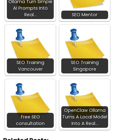
Ollama Turn Simple
AI Prompts Into
Real…
SEO Mentor
SEO Training
SEO Training
Vancouver
Singapore
OpenClaw Ollama
Free SEO
Turns A Local Model
consultation
Into A Real…