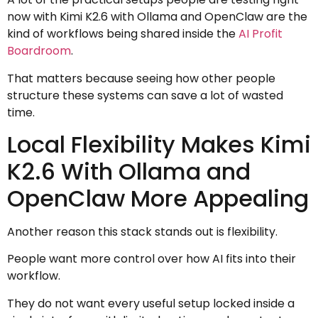
now with Kimi K2.6 with Ollama and OpenClaw are the
kind of workflows being shared inside the
AI Profit
Boardroom
.
That matters because seeing how other people
structure these systems can save a lot of wasted
time.
Local Flexibility Makes Kimi
K2.6 With Ollama and
OpenClaw More Appealing
Another reason this stack stands out is flexibility.
People want more control over how AI fits into their
workflow.
They do not want every useful setup locked inside a