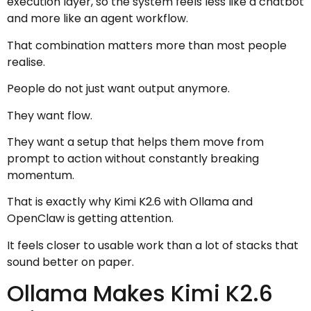
execution layer, so the system feels less like a chatbot
and more like an agent workflow.
That combination matters more than most people
realise.
People do not just want output anymore.
They want flow.
They want a setup that helps them move from
prompt to action without constantly breaking
momentum.
That is exactly why Kimi K2.6 with Ollama and
OpenClaw is getting attention.
It feels closer to usable work than a lot of stacks that
sound better on paper.
Ollama Makes Kimi K2.6