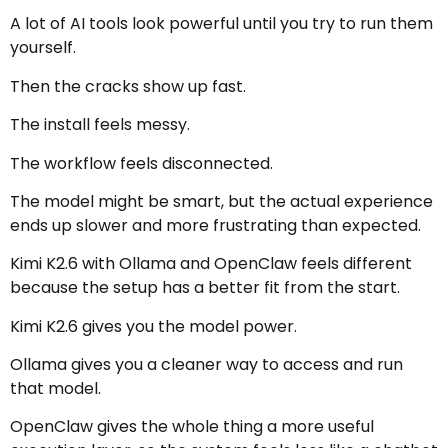
A lot of AI tools look powerful until you try to run them
yourself.
Then the cracks show up fast.
The install feels messy.
The workflow feels disconnected.
The model might be smart, but the actual experience
ends up slower and more frustrating than expected.
Kimi K2.6 with Ollama and OpenClaw feels different
because the setup has a better fit from the start.
Kimi K2.6 gives you the model power.
Ollama gives you a cleaner way to access and run
that model.
OpenClaw gives the whole thing a more useful