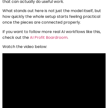
that can actually do useful work.
What stands out here is not just the model itself, but
how quickly the whole setup starts feeling practical
once the pieces are connected properly.
If you want to follow more real AI workflows like this,
check out the
AI Profit Boardroom
.
Watch the video below: