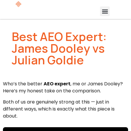
Best AEO Expert:
James Dooley vs
Julian Goldie
Who’s the better
AEO expert
, me or James Dooley?
Here’s my honest take on the comparison.
Both of us are genuinely strong at this — just in
different ways, which is exactly what this piece is
about.