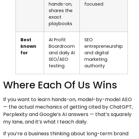
hands-on,
focused
shares the
exact
playbooks
Best
AI Profit
SEO
known
Boardroom
entrepreneurship
for
and daily AI
and digital
SEO/AEO
marketing
testing
authority
Where Each Of Us Wins
If you want to learn hands-on, model-by-model AEO
— the actual mechanics of getting cited by ChatGPT,
Perplexity and Google’s AI answers — that’s squarely
my lane, and it’s what I teach daily.
If you’re a business thinking about long-term brand