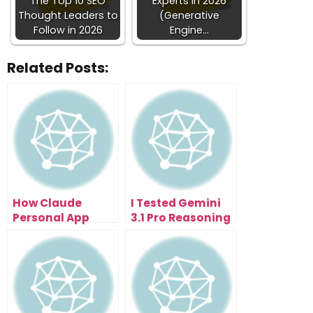
The Top 10 SEO
Experts in 2026
Thought Leaders to
(Generative
Follow in 2026
Engine…
Related Posts:
How Claude
I Tested Gemini
Personal App
3.1 Pro Reasoning
Integration Saves
And It Finally
Hours Across
Clicked
Your Apps