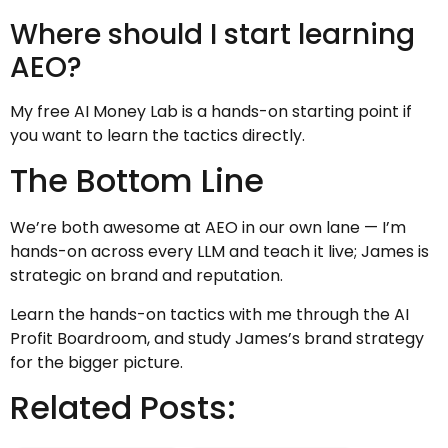
Where should I start learning
AEO?
My free AI Money Lab is a hands-on starting point if
you want to learn the tactics directly.
The Bottom Line
We’re both awesome at AEO in our own lane — I’m
hands-on across every LLM and teach it live; James is
strategic on brand and reputation.
Learn the hands-on tactics with me through the AI
Profit Boardroom, and study James’s brand strategy
for the bigger picture.
Related Posts: