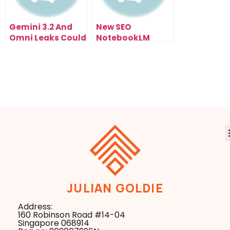
Gemini 3.2 And
New SEO
Omni Leaks Could
NotebookLM
Change Browser
Update Just
Agents
Changed
Everything
JULIAN GOLDIE
Address:
160 Robinson Road #14-04
Singapore 068914