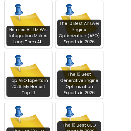
The 10 Best Answer
Hermes AI LLM Wiki
Engine
Integration Makes
Optimization (AEO)
Long Term AI…
Experts in 2026
The 10 Best
Top AEO Experts in
Generative Engine
2026: My Honest
Optimization
Top 10
Experts in 2026
The 10 Best GEO