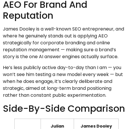
AEO For Brand And
Reputation
James Dooley is a well-known SEO entrepreneur, and
where he genuinely stands out is applying AEO
strategically for corporate branding and online
reputation management — making sure a brand’s
story is the one AI answer engines actually surface.
He’s less publicly active day-to-day than I am — you
won’t see him testing a new model every week — but
when he does engage, it’s clearly deliberate and
strategic, aimed at long-term brand positioning
rather than constant public experimentation.
Side-By-Side Comparison
Julian
James Dooley