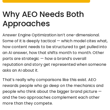
Why AEO Needs Both
Approaches
Answer Engine Optimization isn’t one-dimensional.
Some of it is deeply tactical — which model cites what,
how content needs to be structured to get pulled into
an AI answer, how that shifts month to month. Other
parts are strategic — how a brand’s overall
reputation and story get represented when someone
asks an AI about it.
That’s really why comparisons like this exist. AEO
rewards people who go deep on the mechanics and
people who think about the bigger brand picture —
and the two approaches complement each other
more than they compete.