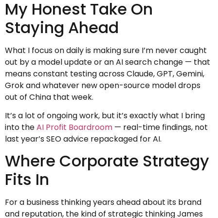
My Honest Take On
Staying Ahead
What I focus on daily is making sure I’m never caught
out by a model update or an AI search change — that
means constant testing across Claude, GPT, Gemini,
Grok and whatever new open-source model drops
out of China that week.
It’s a lot of ongoing work, but it’s exactly what I bring
into the
AI Profit Boardroom
— real-time findings, not
last year’s SEO advice repackaged for AI.
Where Corporate Strategy
Fits In
For a business thinking years ahead about its brand
and reputation, the kind of strategic thinking James