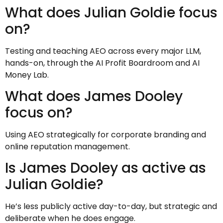
What does Julian Goldie focus
on?
Testing and teaching AEO across every major LLM,
hands-on, through the AI Profit Boardroom and AI
Money Lab.
What does James Dooley
focus on?
Using AEO strategically for corporate branding and
online reputation management.
Is James Dooley as active as
Julian Goldie?
He’s less publicly active day-to-day, but strategic and
deliberate when he does engage.