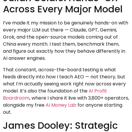
Across Every Major Model
I’ve made it my mission to be genuinely hands-on with
every major LLM out there — Claude, GPT, Gemini,
Grok, and the open-source models coming out of
China every month. I test them, benchmark them,
and figure out exactly how they behave differently in
AI answer engines.
That constant, across-the-board testing is what
feeds directly into how I teach AEO — not theory, but
what I’m actually seeing work right now across every
model. It’s also the foundation of the
AI Profit
Boardroom
, where I share it live with 3,800+ operators,
alongside my free
AI Money Lab
for anyone starting
out.
James Dooley: Strategic