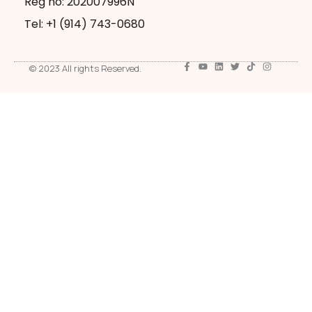
Reg no: 202007996N
Tel: +1 ‪(914) 743-0680
© 2023 All rights Reserved.