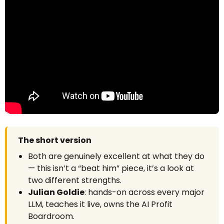
The short version
Both are genuinely excellent at what they do
— this isn’t a “beat him” piece, it’s a look at
two different strengths.
Julian Goldie
: hands-on across every major
LLM, teaches it live, owns the AI Profit
Boardroom.