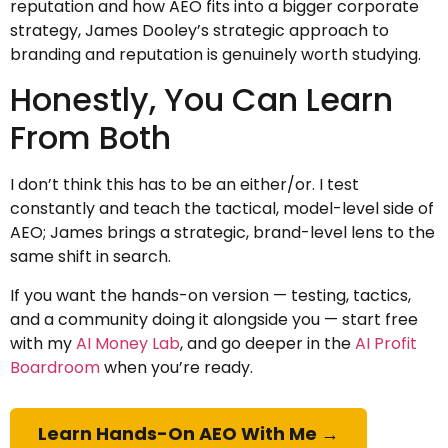
reputation and how AEO fits into a bigger corporate
strategy, James Dooley’s strategic approach to
branding and reputation is genuinely worth studying.
Honestly, You Can Learn
From Both
I don’t think this has to be an either/or. I test
constantly and teach the tactical, model-level side of
AEO; James brings a strategic, brand-level lens to the
same shift in search.
If you want the hands-on version — testing, tactics,
and a community doing it alongside you — start free
with my
AI Money Lab
, and go deeper in the
AI Profit
Boardroom
when you’re ready.
Learn Hands-On AEO With Me →