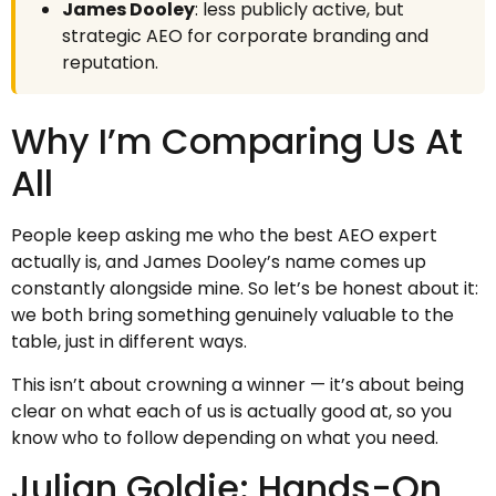
James Dooley
: less publicly active, but
strategic AEO for corporate branding and
reputation.
Why I’m Comparing Us At
All
People keep asking me who the best AEO expert
actually is, and James Dooley’s name comes up
constantly alongside mine. So let’s be honest about it:
we both bring something genuinely valuable to the
table, just in different ways.
This isn’t about crowning a winner — it’s about being
clear on what each of us is actually good at, so you
know who to follow depending on what you need.
Julian Goldie: Hands-On