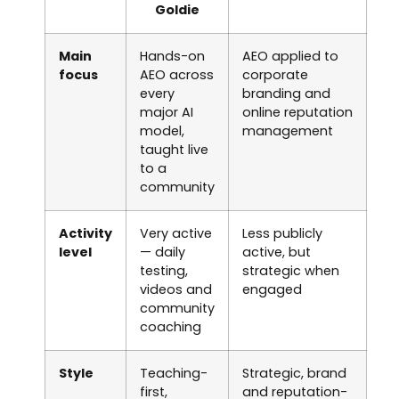
Goldie
Main
Hands-on
AEO applied to
focus
AEO across
corporate
every
branding and
major AI
online reputation
model,
management
taught live
to a
community
Activity
Very active
Less publicly
level
— daily
active, but
testing,
strategic when
videos and
engaged
community
coaching
Style
Teaching-
Strategic, brand
first,
and reputation-