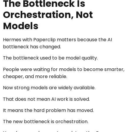
The Bottleneck Is
Orchestration, Not
Models
Hermes with Paperclip matters because the AI
bottleneck has changed.
The bottleneck used to be model quality.
People were waiting for models to become smarter,
cheaper, and more reliable.
Now strong models are widely available.
That does not mean AI work is solved.
It means the hard problem has moved.
The new bottleneck is orchestration.