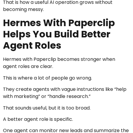
That is how a useful AI operation grows without
becoming messy.
Hermes With Paperclip
Helps You Build Better
Agent Roles
Hermes with Paperclip becomes stronger when
agent roles are clear.
This is where a lot of people go wrong.
They create agents with vague instructions like “help
with marketing” or “handle research.”
That sounds useful, but it is too broad.
A better agent role is specific.
One agent can monitor new leads and summarize the