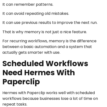
It can remember patterns.
It can avoid repeating old mistakes.
It can use previous results to improve the next run.
That is why memory is not just a nice feature.
For recurring workflows, memory is the difference
between a basic automation and a system that
actually gets smarter with use.
Scheduled Workflows
Need Hermes With
Paperclip
Hermes with Paperclip works well with scheduled
workflows because businesses lose a lot of time on
repeat tasks.