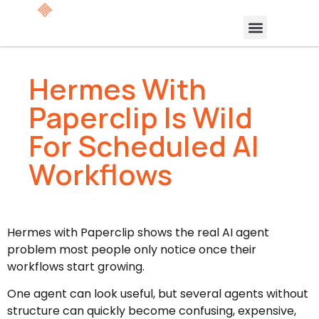
Hermes With
Paperclip Is Wild
For Scheduled AI
Workflows
Hermes with Paperclip shows the real AI agent
problem most people only notice once their
workflows start growing.
One agent can look useful, but several agents without
structure can quickly become confusing, expensive,