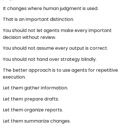
It changes where human judgment is used.
That is an important distinction.
You should not let agents make every important
decision without review.
You should not assume every output is correct.
You should not hand over strategy blindly.
The better approach is to use agents for repetitive
execution.
Let them gather information.
Let them prepare drafts.
Let them organize reports.
Let them summarize changes.