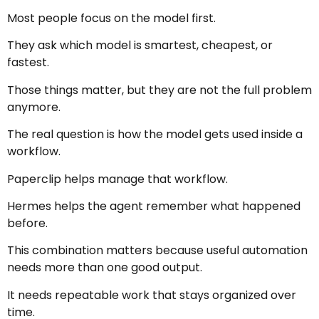
Most people focus on the model first.
They ask which model is smartest, cheapest, or
fastest.
Those things matter, but they are not the full problem
anymore.
The real question is how the model gets used inside a
workflow.
Paperclip helps manage that workflow.
Hermes helps the agent remember what happened
before.
This combination matters because useful automation
needs more than one good output.
It needs repeatable work that stays organized over
time.