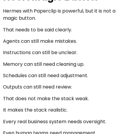
Hermes with Paperclip is powerful, but it is not a
magic button.
That needs to be said clearly.
Agents can still make mistakes.
Instructions can still be unclear.
Memory can still need cleaning up.
Schedules can still need adjustment.
Outputs can still need review.
That does not make the stack weak.
It makes the stack realistic.
Every real business system needs oversight.
Even human teams need management.