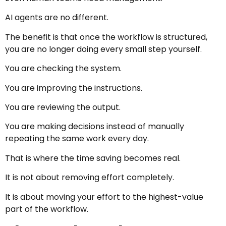
AI agents are no different.
The benefit is that once the workflow is structured,
you are no longer doing every small step yourself.
You are checking the system.
You are improving the instructions.
You are reviewing the output.
You are making decisions instead of manually
repeating the same work every day.
That is where the time saving becomes real.
It is not about removing effort completely.
It is about moving your effort to the highest-value
part of the workflow.