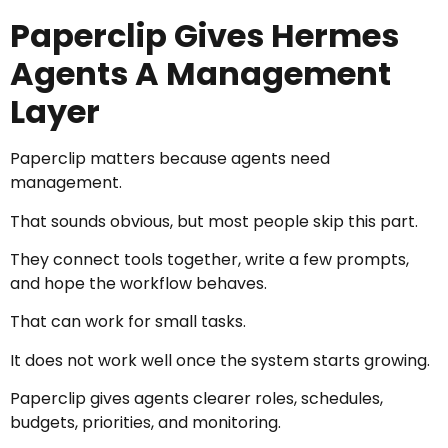
Paperclip Gives Hermes
Agents A Management
Layer
Paperclip matters because agents need
management.
That sounds obvious, but most people skip this part.
They connect tools together, write a few prompts,
and hope the workflow behaves.
That can work for small tasks.
It does not work well once the system starts growing.
Paperclip gives agents clearer roles, schedules,
budgets, priorities, and monitoring.