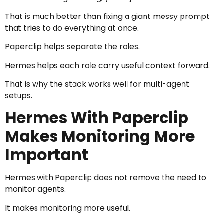
That is much better than fixing a giant messy prompt
that tries to do everything at once.
Paperclip helps separate the roles.
Hermes helps each role carry useful context forward.
That is why the stack works well for multi-agent
setups.
Hermes With Paperclip
Makes Monitoring More
Important
Hermes with Paperclip does not remove the need to
monitor agents.
It makes monitoring more useful.