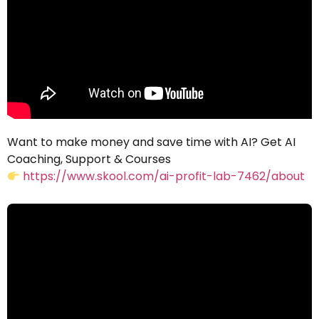
Want to make money and save time with AI? Get AI
Coaching, Support & Courses
https://www.skool.com/ai-profit-lab-7462/about