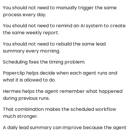
You should not need to manually trigger the same
process every day.
You should not need to remind an AI system to create
the same weekly report.
You should not need to rebuild the same lead
summary every morning.
Scheduling fixes the timing problem.
Paperclip helps decide when each agent runs and
what it is allowed to do.
Hermes helps the agent remember what happened
during previous runs.
That combination makes the scheduled workflow
much stronger.
A daily lead summary can improve because the agent