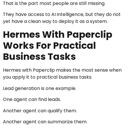
That is the part most people are still missing.
They have access to AI intelligence, but they do not
yet have a clean way to deploy it as a system.
Hermes With Paperclip
Works For Practical
Business Tasks
Hermes with Paperclip makes the most sense when
you apply it to practical business tasks.
Lead generation is one example.
One agent can find leads.
Another agent can qualify them.
Another agent can summarize them.