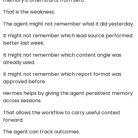
memory it often starts from zero.
That is the weakness.
The agent might not remember what it did yesterday.
It might not remember which lead source performed
better last week.
It might not remember which content angle was
already used.
It might not remember which report format was
approved before.
Hermes helps by giving the agent persistent memory
across sessions.
That allows the workflow to carry useful context
forward.
The agent can track outcomes.