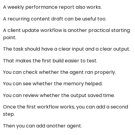
A weekly performance report also works.
A recurring content draft can be useful too.
A client update workflow is another practical starting
point.
The task should have a clear input and a clear output.
That makes the first build easier to test.
You can check whether the agent ran properly.
You can see whether the memory helped.
You can review whether the output saved time.
Once the first workflow works, you can add a second
step.
Then you can add another agent.