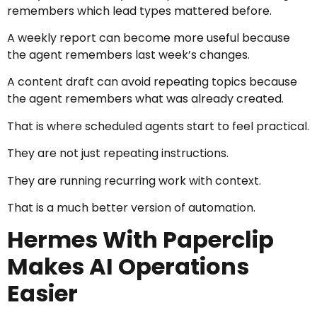
remembers which lead types mattered before.
A weekly report can become more useful because
the agent remembers last week’s changes.
A content draft can avoid repeating topics because
the agent remembers what was already created.
That is where scheduled agents start to feel practical.
They are not just repeating instructions.
They are running recurring work with context.
That is a much better version of automation.
Hermes With Paperclip
Makes AI Operations
Easier