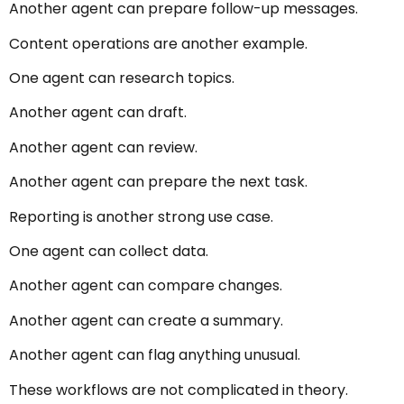
Another agent can prepare follow-up messages.
Content operations are another example.
One agent can research topics.
Another agent can draft.
Another agent can review.
Another agent can prepare the next task.
Reporting is another strong use case.
One agent can collect data.
Another agent can compare changes.
Another agent can create a summary.
Another agent can flag anything unusual.
These workflows are not complicated in theory.