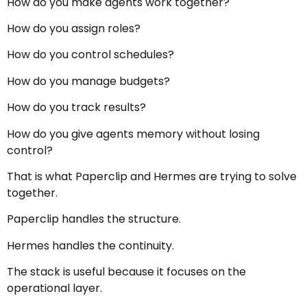
How do you make agents work together?
How do you assign roles?
How do you control schedules?
How do you manage budgets?
How do you track results?
How do you give agents memory without losing
control?
That is what Paperclip and Hermes are trying to solve
together.
Paperclip handles the structure.
Hermes handles the continuity.
The stack is useful because it focuses on the
operational layer.