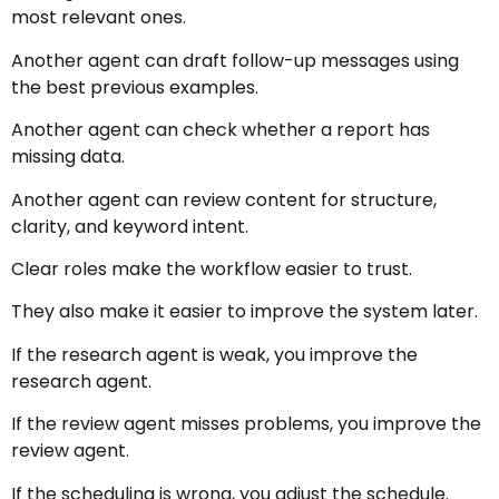
most relevant ones.
Another agent can draft follow-up messages using
the best previous examples.
Another agent can check whether a report has
missing data.
Another agent can review content for structure,
clarity, and keyword intent.
Clear roles make the workflow easier to trust.
They also make it easier to improve the system later.
If the research agent is weak, you improve the
research agent.
If the review agent misses problems, you improve the
review agent.
If the scheduling is wrong, you adjust the schedule.