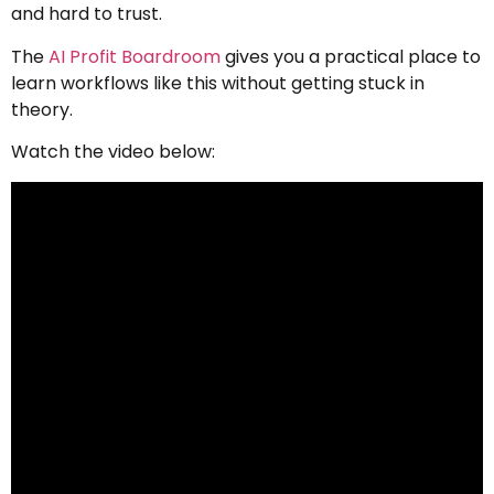
and hard to trust.
The
AI Profit Boardroom
gives you a practical place to
learn workflows like this without getting stuck in
theory.
Watch the video below: