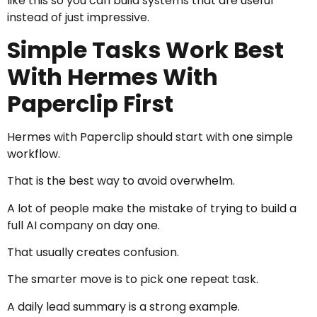
like this so you can build systems that are useful
instead of just impressive.
Simple Tasks Work Best
With Hermes With
Paperclip First
Hermes with Paperclip should start with one simple
workflow.
That is the best way to avoid overwhelm.
A lot of people make the mistake of trying to build a
full AI company on day one.
That usually creates confusion.
The smarter move is to pick one repeat task.
A daily lead summary is a strong example.