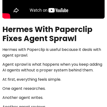
Hermes With Paperclip
Fixes Agent Sprawl
Hermes with Paperclip is useful because it deals with
agent sprawl.
Agent sprawl is what happens when you keep adding
AI agents without a proper system behind them.
At first, everything feels simple.
One agent researches.
Another agent writes.
Another agent reviews.