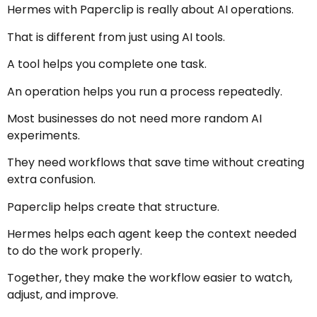
Hermes with Paperclip is really about AI operations.
That is different from just using AI tools.
A tool helps you complete one task.
An operation helps you run a process repeatedly.
Most businesses do not need more random AI
experiments.
They need workflows that save time without creating
extra confusion.
Paperclip helps create that structure.
Hermes helps each agent keep the context needed
to do the work properly.
Together, they make the workflow easier to watch,
adjust, and improve.