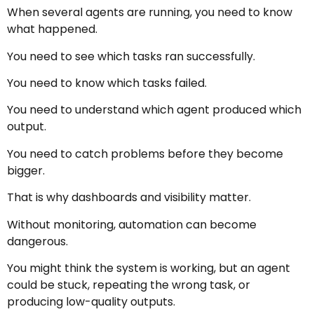
When several agents are running, you need to know
what happened.
You need to see which tasks ran successfully.
You need to know which tasks failed.
You need to understand which agent produced which
output.
You need to catch problems before they become
bigger.
That is why dashboards and visibility matter.
Without monitoring, automation can become
dangerous.
You might think the system is working, but an agent
could be stuck, repeating the wrong task, or
producing low-quality outputs.