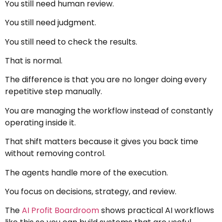
You still need human review.
You still need judgment.
You still need to check the results.
That is normal.
The difference is that you are no longer doing every
repetitive step manually.
You are managing the workflow instead of constantly
operating inside it.
That shift matters because it gives you back time
without removing control.
The agents handle more of the execution.
You focus on decisions, strategy, and review.
The
AI Profit Boardroom
shows practical AI workflows