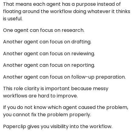
That means each agent has a purpose instead of
floating around the workflow doing whatever it thinks
is useful.
One agent can focus on research.
Another agent can focus on drafting.
Another agent can focus on reviewing.
Another agent can focus on reporting.
Another agent can focus on follow-up preparation.
This role clarity is important because messy
workflows are hard to improve.
If you do not know which agent caused the problem,
you cannot fix the problem properly.
Paperclip gives you visibility into the workflow.