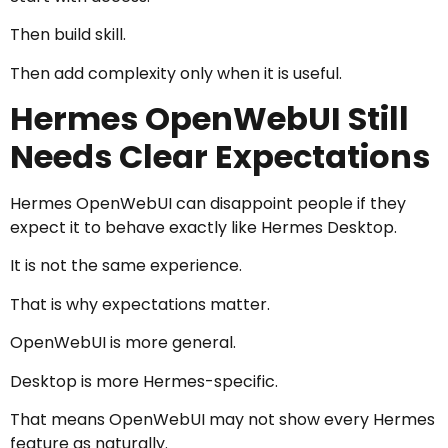
Then build skill.
Then add complexity only when it is useful.
Hermes OpenWebUI Still
Needs Clear Expectations
Hermes OpenWebUI can disappoint people if they
expect it to behave exactly like Hermes Desktop.
It is not the same experience.
That is why expectations matter.
OpenWebUI is more general.
Desktop is more Hermes-specific.
That means OpenWebUI may not show every Hermes
feature as naturally.