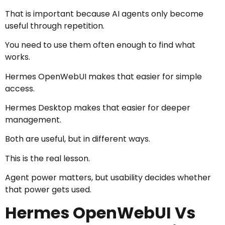
That is important because AI agents only become
useful through repetition.
You need to use them often enough to find what
works.
Hermes OpenWebUI makes that easier for simple
access.
Hermes Desktop makes that easier for deeper
management.
Both are useful, but in different ways.
This is the real lesson.
Agent power matters, but usability decides whether
that power gets used.
Hermes OpenWebUI Vs