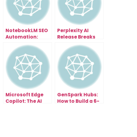
NotebookLM SEO
Perplexity AI
Automation:
Release Breaks
Scale Content
Everything: Free
and Traffic
Browser With AI
Effortlessly
Assistant That
Organizes Tabs,
Summarizes
Pages & Writes
Emails
Microsoft Edge
GenSpark Hubs:
Copilot: The AI
How to Build a 6-
Browser Update
Figure AI
That Changes
Research
Everything
Business in the
New Search Era