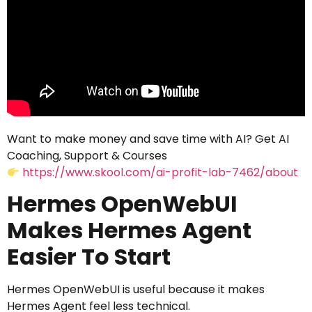
Want to make money and save time with AI? Get AI
Coaching, Support & Courses
https://www.skool.com/ai-profit-lab-7462/about
Hermes OpenWebUI
Makes Hermes Agent
Easier To Start
Hermes OpenWebUI is useful because it makes
Hermes Agent feel less technical.