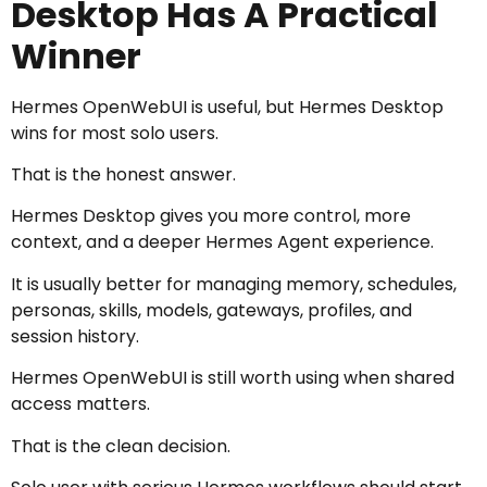
Desktop Has A Practical
Winner
Hermes OpenWebUI is useful, but Hermes Desktop
wins for most solo users.
That is the honest answer.
Hermes Desktop gives you more control, more
context, and a deeper Hermes Agent experience.
It is usually better for managing memory, schedules,
personas, skills, models, gateways, profiles, and
session history.
Hermes OpenWebUI is still worth using when shared
access matters.
That is the clean decision.