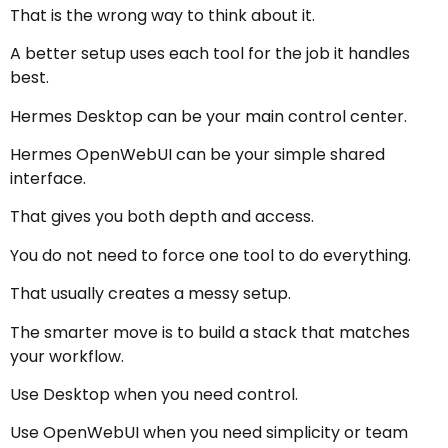
That is the wrong way to think about it.
A better setup uses each tool for the job it handles
best.
Hermes Desktop can be your main control center.
Hermes OpenWebUI can be your simple shared
interface.
That gives you both depth and access.
You do not need to force one tool to do everything.
That usually creates a messy setup.
The smarter move is to build a stack that matches
your workflow.
Use Desktop when you need control.
Use OpenWebUI when you need simplicity or team