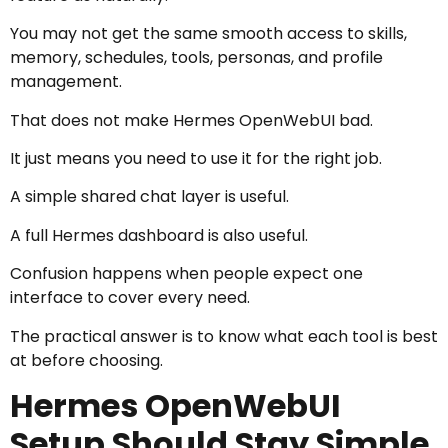
You may not get the same smooth access to skills,
memory, schedules, tools, personas, and profile
management.
That does not make Hermes OpenWebUI bad.
It just means you need to use it for the right job.
A simple shared chat layer is useful.
A full Hermes dashboard is also useful.
Confusion happens when people expect one
interface to cover every need.
The practical answer is to know what each tool is best
at before choosing.
Hermes OpenWebUI
Setup Should Stay Simple