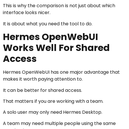
This is why the comparison is not just about which
interface looks nicer.
It is about what you need the tool to do.
Hermes OpenWebUI
Works Well For Shared
Access
Hermes OpenWebUI has one major advantage that
makes it worth paying attention to.
It can be better for shared access.
That matters if you are working with a team.
A solo user may only need Hermes Desktop.
A team may need multiple people using the same