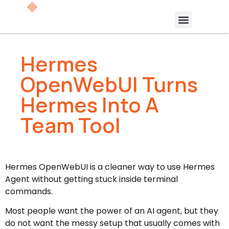
Hermes
OpenWebUI Turns
Hermes Into A
Team Tool
Hermes OpenWebUI is a cleaner way to use Hermes
Agent without getting stuck inside terminal
commands.
Most people want the power of an AI agent, but they
do not want the messy setup that usually comes with