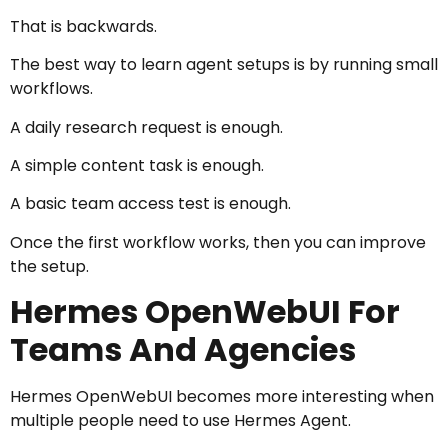
That is backwards.
The best way to learn agent setups is by running small
workflows.
A daily research request is enough.
A simple content task is enough.
A basic team access test is enough.
Once the first workflow works, then you can improve
the setup.
Hermes OpenWebUI For
Teams And Agencies
Hermes OpenWebUI becomes more interesting when
multiple people need to use Hermes Agent.