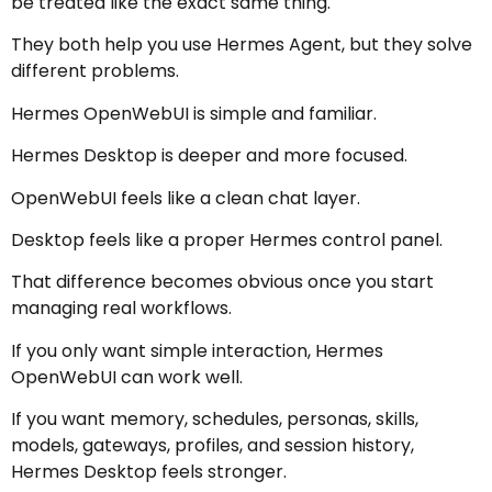
be treated like the exact same thing.
They both help you use Hermes Agent, but they solve
different problems.
Hermes OpenWebUI is simple and familiar.
Hermes Desktop is deeper and more focused.
OpenWebUI feels like a clean chat layer.
Desktop feels like a proper Hermes control panel.
That difference becomes obvious once you start
managing real workflows.
If you only want simple interaction, Hermes
OpenWebUI can work well.
If you want memory, schedules, personas, skills,
models, gateways, profiles, and session history,
Hermes Desktop feels stronger.