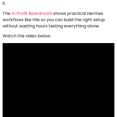
it.
The
AI Profit Boardroom
shows practical Hermes
workflows like this so you can build the right setup
without wasting hours testing everything alone.
Watch the video below: