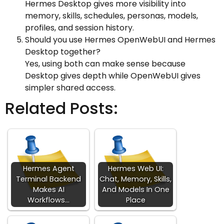
Hermes Desktop gives more visibility into
memory, skills, schedules, personas, models,
profiles, and session history.
Should you use Hermes OpenWebUI and Hermes
Desktop together?
Yes, using both can make sense because
Desktop gives depth while OpenWebUI gives
simpler shared access.
Related Posts:
Hermes Agent
Hermes Web UI:
Terminal Backend
Chat, Memory, Skills,
Makes AI
And Models In One
Workflows…
Place