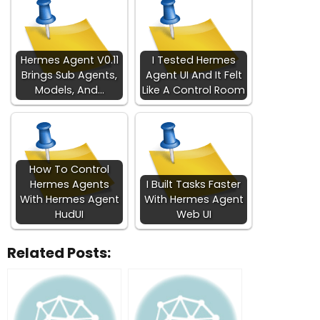
Hermes Agent V0.11
I Tested Hermes
Brings Sub Agents,
Agent UI And It Felt
Models, And…
Like A Control Room
How To Control
Hermes Agents
I Built Tasks Faster
With Hermes Agent
With Hermes Agent
HudUI
Web UI
Related Posts: