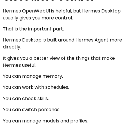
Hermes OpenWebUI is helpful, but Hermes Desktop
usually gives you more control.
That is the important part.
Hermes Desktop is built around Hermes Agent more
directly.
It gives you a better view of the things that make
Hermes useful.
You can manage memory.
You can work with schedules.
You can check skills.
You can switch personas.
You can manage models and profiles.