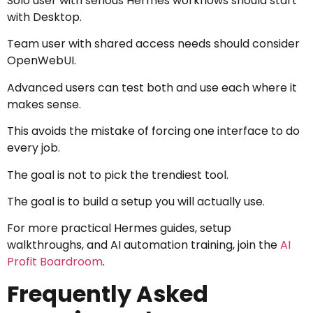
Solo user with serious Hermes workflows should start
with Desktop.
Team user with shared access needs should consider
OpenWebUI.
Advanced users can test both and use each where it
makes sense.
This avoids the mistake of forcing one interface to do
every job.
The goal is not to pick the trendiest tool.
The goal is to build a setup you will actually use.
For more practical Hermes guides, setup
walkthroughs, and AI automation training, join the
AI
Profit Boardroom
.
Frequently Asked