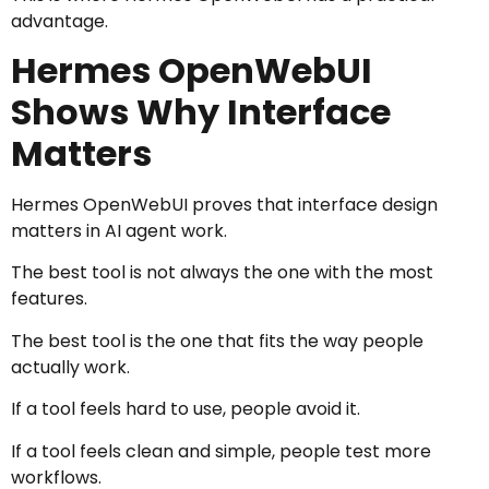
advantage.
Hermes OpenWebUI
Shows Why Interface
Matters
Hermes OpenWebUI proves that interface design
matters in AI agent work.
The best tool is not always the one with the most
features.
The best tool is the one that fits the way people
actually work.
If a tool feels hard to use, people avoid it.
If a tool feels clean and simple, people test more
workflows.