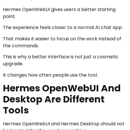
Hermes OpenWebUI gives users a better starting
point.
The experience feels closer to a normal AI chat app.
That makes it easier to focus on the work instead of
the commands.
This is why a better interface is not just a cosmetic
upgrade.
It changes how often people use the tool.
Hermes OpenWebUI And
Desktop Are Different
Tools
Hermes OpenWebUI and Hermes Desktop should not