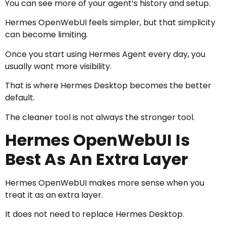
You can see more of your agent’s history and setup.
Hermes OpenWebUI feels simpler, but that simplicity
can become limiting.
Once you start using Hermes Agent every day, you
usually want more visibility.
That is where Hermes Desktop becomes the better
default.
The cleaner tool is not always the stronger tool.
Hermes OpenWebUI Is
Best As An Extra Layer
Hermes OpenWebUI makes more sense when you
treat it as an extra layer.
It does not need to replace Hermes Desktop.