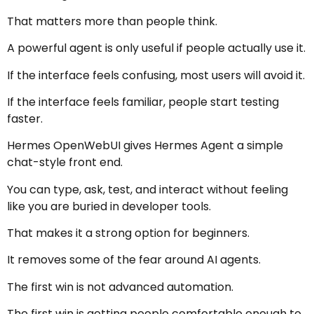
That matters more than people think.
A powerful agent is only useful if people actually use it.
If the interface feels confusing, most users will avoid it.
If the interface feels familiar, people start testing
faster.
Hermes OpenWebUI gives Hermes Agent a simple
chat-style front end.
You can type, ask, test, and interact without feeling
like you are buried in developer tools.
That makes it a strong option for beginners.
It removes some of the fear around AI agents.
The first win is not advanced automation.
The first win is getting people comfortable enough to