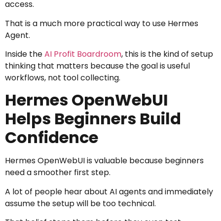
access.
That is a much more practical way to use Hermes
Agent.
Inside the
AI Profit Boardroom
, this is the kind of setup
thinking that matters because the goal is useful
workflows, not tool collecting.
Hermes OpenWebUI
Helps Beginners Build
Confidence
Hermes OpenWebUI is valuable because beginners
need a smoother first step.
A lot of people hear about AI agents and immediately
assume the setup will be too technical.