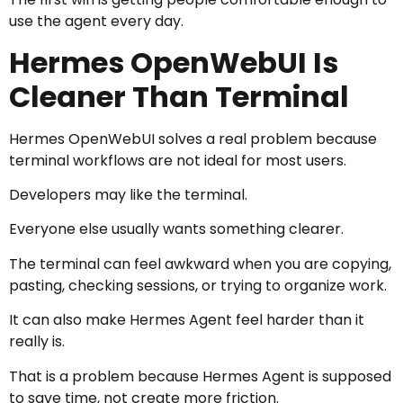
use the agent every day.
Hermes OpenWebUI Is
Cleaner Than Terminal
Hermes OpenWebUI solves a real problem because
terminal workflows are not ideal for most users.
Developers may like the terminal.
Everyone else usually wants something clearer.
The terminal can feel awkward when you are copying,
pasting, checking sessions, or trying to organize work.
It can also make Hermes Agent feel harder than it
really is.
That is a problem because Hermes Agent is supposed
to save time, not create more friction.