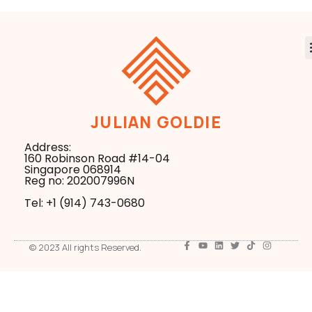
JULIAN GOLDIE
Address:
160 Robinson Road #14-04
Singapore 068914
Reg no: 202007996N
Tel: +1 ‪(914) 743-0680
© 2023 All rights Reserved.