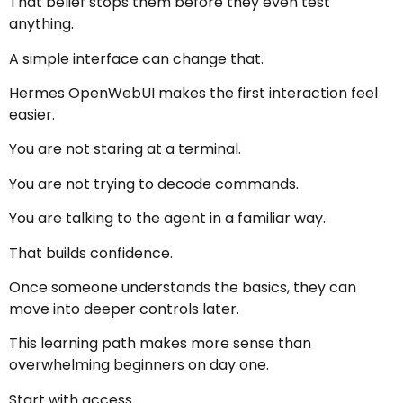
That belief stops them before they even test
anything.
A simple interface can change that.
Hermes OpenWebUI makes the first interaction feel
easier.
You are not staring at a terminal.
You are not trying to decode commands.
You are talking to the agent in a familiar way.
That builds confidence.
Once someone understands the basics, they can
move into deeper controls later.
This learning path makes more sense than
overwhelming beginners on day one.
Start with access.