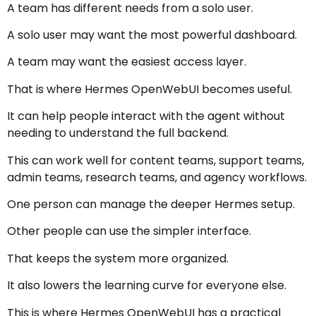
A team has different needs from a solo user.
A solo user may want the most powerful dashboard.
A team may want the easiest access layer.
That is where Hermes OpenWebUI becomes useful.
It can help people interact with the agent without
needing to understand the full backend.
This can work well for content teams, support teams,
admin teams, research teams, and agency workflows.
One person can manage the deeper Hermes setup.
Other people can use the simpler interface.
That keeps the system more organized.
It also lowers the learning curve for everyone else.
This is where Hermes OpenWebUI has a practical