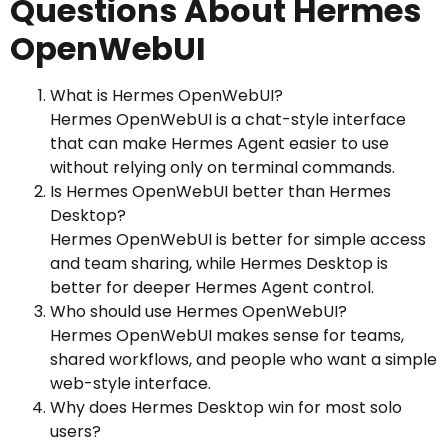
Questions About Hermes
OpenWebUI
What is Hermes OpenWebUI?
Hermes OpenWebUI is a chat-style interface
that can make Hermes Agent easier to use
without relying only on terminal commands.
Is Hermes OpenWebUI better than Hermes
Desktop?
Hermes OpenWebUI is better for simple access
and team sharing, while Hermes Desktop is
better for deeper Hermes Agent control.
Who should use Hermes OpenWebUI?
Hermes OpenWebUI makes sense for teams,
shared workflows, and people who want a simple
web-style interface.
Why does Hermes Desktop win for most solo
users?