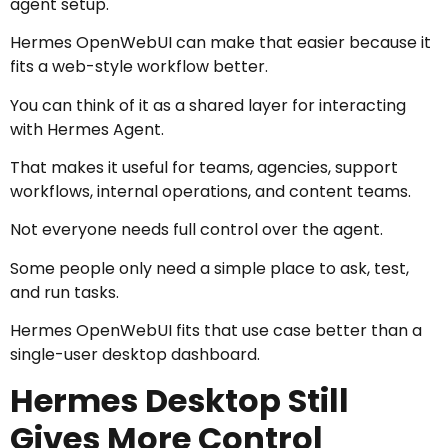
agent setup.
Hermes OpenWebUI can make that easier because it
fits a web-style workflow better.
You can think of it as a shared layer for interacting
with Hermes Agent.
That makes it useful for teams, agencies, support
workflows, internal operations, and content teams.
Not everyone needs full control over the agent.
Some people only need a simple place to ask, test,
and run tasks.
Hermes OpenWebUI fits that use case better than a
single-user desktop dashboard.
Hermes Desktop Still
Gives More Control