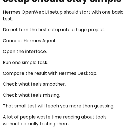
Hermes OpenWebUI setup should start with one basic
test.
Do not turn the first setup into a huge project.
Connect Hermes Agent.
Open the interface.
Run one simple task.
Compare the result with Hermes Desktop.
Check what feels smoother.
Check what feels missing.
That small test will teach you more than guessing.
A lot of people waste time reading about tools
without actually testing them.