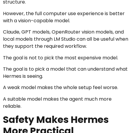
structure.
However, the full computer use experience is better
with a vision-capable model.
Claude, GPT models, OpenRouter vision models, and
local models through LM Studio can all be useful when
they support the required workflow.
The goal is not to pick the most expensive model.
The goal is to pick a model that can understand what
Hermes is seeing.
A weak model makes the whole setup feel worse.
A suitable model makes the agent much more
reliable.
Safety Makes Hermes
More Practical