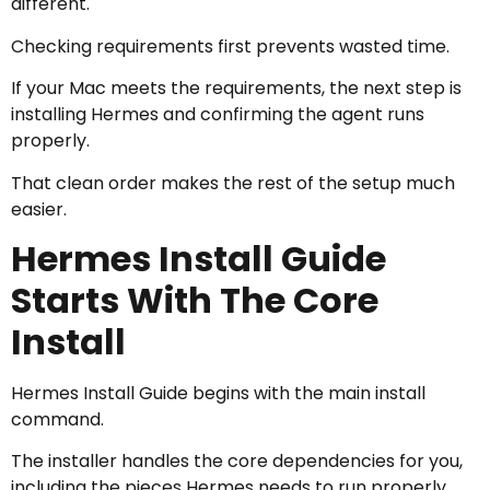
different.
Checking requirements first prevents wasted time.
If your Mac meets the requirements, the next step is
installing Hermes and confirming the agent runs
properly.
That clean order makes the rest of the setup much
easier.
Hermes Install Guide
Starts With The Core
Install
Hermes Install Guide begins with the main install
command.
The installer handles the core dependencies for you,
including the pieces Hermes needs to run properly.