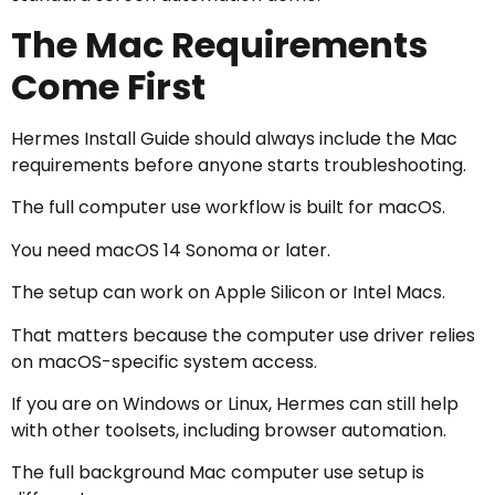
The Mac Requirements
Come First
Hermes Install Guide should always include the Mac
requirements before anyone starts troubleshooting.
The full computer use workflow is built for macOS.
You need macOS 14 Sonoma or later.
The setup can work on Apple Silicon or Intel Macs.
That matters because the computer use driver relies
on macOS-specific system access.
If you are on Windows or Linux, Hermes can still help
with other toolsets, including browser automation.
The full background Mac computer use setup is