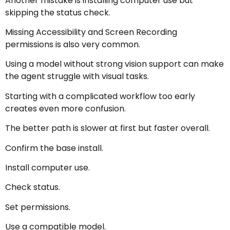
Another mistake is installing computer use but
skipping the status check.
Missing Accessibility and Screen Recording
permissions is also very common.
Using a model without strong vision support can make
the agent struggle with visual tasks.
Starting with a complicated workflow too early
creates even more confusion.
The better path is slower at first but faster overall.
Confirm the base install.
Install computer use.
Check status.
Set permissions.
Use a compatible model.