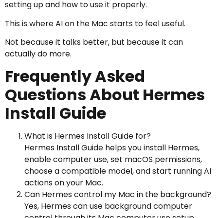
setting up and how to use it properly.
This is where AI on the Mac starts to feel useful.
Not because it talks better, but because it can
actually do more.
Frequently Asked
Questions About Hermes
Install Guide
What is Hermes Install Guide for?
Hermes Install Guide helps you install Hermes,
enable computer use, set macOS permissions,
choose a compatible model, and start running AI
actions on your Mac.
Can Hermes control my Mac in the background?
Yes, Hermes can use background computer
control through its Mac computer use setup,