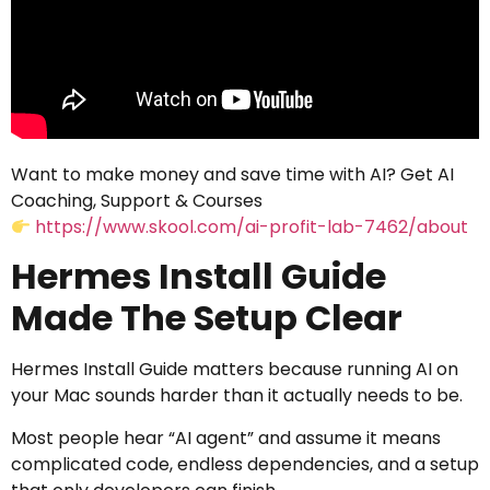
Want to make money and save time with AI? Get AI
Coaching, Support & Courses
https://www.skool.com/ai-profit-lab-7462/about
Hermes Install Guide
Made The Setup Clear
Hermes Install Guide matters because running AI on
your Mac sounds harder than it actually needs to be.
Most people hear “AI agent” and assume it means
complicated code, endless dependencies, and a setup