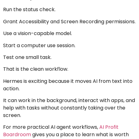
Run the status check.
Grant Accessibility and Screen Recording permissions.
Use a vision-capable model.
Start a computer use session.
Test one small task.
That is the clean workflow.
Hermes is exciting because it moves AI from text into
action.
It can work in the background, interact with apps, and
help with tasks without constantly taking over the
screen.
For more practical AI agent workflows,
AI Profit
Boardroom
gives you a place to learn what is worth