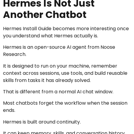
Hermes Is Not Just
Another Chatbot
Hermes Install Guide becomes more interesting once
you understand what Hermes actually is.
Hermes is an open-source AI agent from Noose
Research.
It is designed to run on your machine, remember
context across sessions, use tools, and build reusable
skills from tasks it has already solved.
That is different from a normal AI chat window.
Most chatbots forget the workflow when the session
ends.
Hermes is built around continuity.
It can keep memory, skills, and conversation history