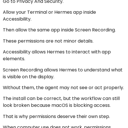
Go to Privacy And Security.
Allow your Terminal or Hermes app inside
Accessibility.
Then allow the same app inside Screen Recording.
These permissions are not minor details.
Accessibility allows Hermes to interact with app
elements.
Screen Recording allows Hermes to understand what
is visible on the display.
Without them, the agent may not see or act properly.
The install can be correct, but the workflow can still
look broken because macOS is blocking access.
That is why permissions deserve their own step.
When computer use does not work, permissions