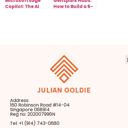
Microsoft Edge
GenSpark Hubs:
Copilot: The AI
How to Build a 6-
Browser Update
Figure AI
That Changes
Research
Everything
Business in the
New Search Era
JULIAN GOLDIE
Address:
160 Robinson Road #14-04
Singapore 068914
Reg no: 202007996N
Tel: +1 ‪(914) 743-0680