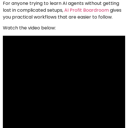
For anyone trying to learn AI agents without getting
lost in complicated setups,
AI Profit Boardroom
gives
you practical workflows that are easier to follow.
Watch the video below: