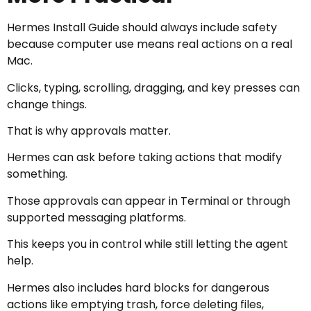
Hermes Install Guide should always include safety
because computer use means real actions on a real
Mac.
Clicks, typing, scrolling, dragging, and key presses can
change things.
That is why approvals matter.
Hermes can ask before taking actions that modify
something.
Those approvals can appear in Terminal or through
supported messaging platforms.
This keeps you in control while still letting the agent
help.
Hermes also includes hard blocks for dangerous
actions like emptying trash, force deleting files,