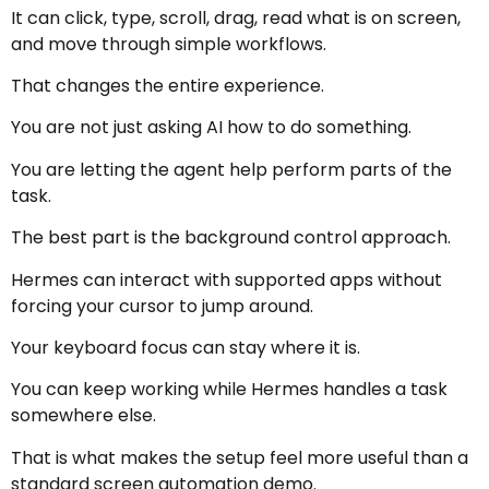
It can click, type, scroll, drag, read what is on screen,
and move through simple workflows.
That changes the entire experience.
You are not just asking AI how to do something.
You are letting the agent help perform parts of the
task.
The best part is the background control approach.
Hermes can interact with supported apps without
forcing your cursor to jump around.
Your keyboard focus can stay where it is.
You can keep working while Hermes handles a task
somewhere else.
That is what makes the setup feel more useful than a
standard screen automation demo.