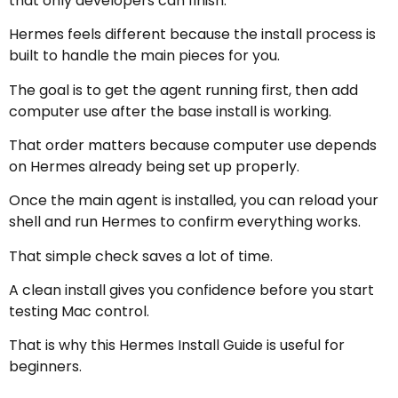
that only developers can finish.
Hermes feels different because the install process is
built to handle the main pieces for you.
The goal is to get the agent running first, then add
computer use after the base install is working.
That order matters because computer use depends
on Hermes already being set up properly.
Once the main agent is installed, you can reload your
shell and run Hermes to confirm everything works.
That simple check saves a lot of time.
A clean install gives you confidence before you start
testing Mac control.
That is why this Hermes Install Guide is useful for
beginners.