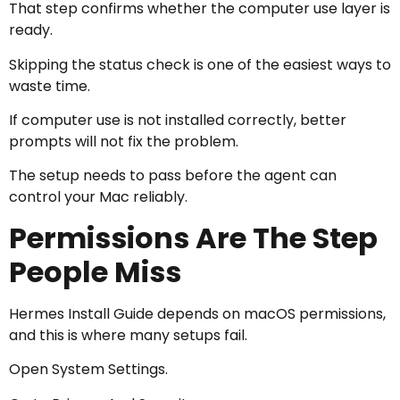
That step confirms whether the computer use layer is
ready.
Skipping the status check is one of the easiest ways to
waste time.
If computer use is not installed correctly, better
prompts will not fix the problem.
The setup needs to pass before the agent can
control your Mac reliably.
Permissions Are The Step
People Miss
Hermes Install Guide depends on macOS permissions,
and this is where many setups fail.
Open System Settings.