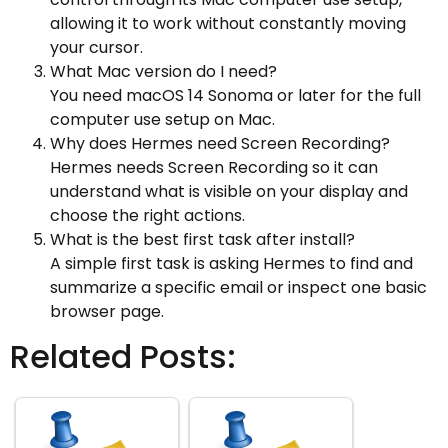
allowing it to work without constantly moving
your cursor.
What Mac version do I need?
You need macOS 14 Sonoma or later for the full
computer use setup on Mac.
Why does Hermes need Screen Recording?
Hermes needs Screen Recording so it can
understand what is visible on your display and
choose the right actions.
What is the best first task after install?
A simple first task is asking Hermes to find and
summarize a specific email or inspect one basic
browser page.
Related Posts: