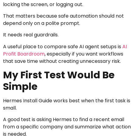
locking the screen, or logging out.
That matters because safe automation should not
depend only on a polite prompt.
It needs real guardrails.
A useful place to compare safe AI agent setups is
AI
Profit Boardroom
, especially if you want workflows
that save time without creating unnecessary risk.
My First Test Would Be
Simple
Hermes Install Guide works best when the first task is
small.
A good test is asking Hermes to find a recent email
from a specific company and summarize what action
is needed.