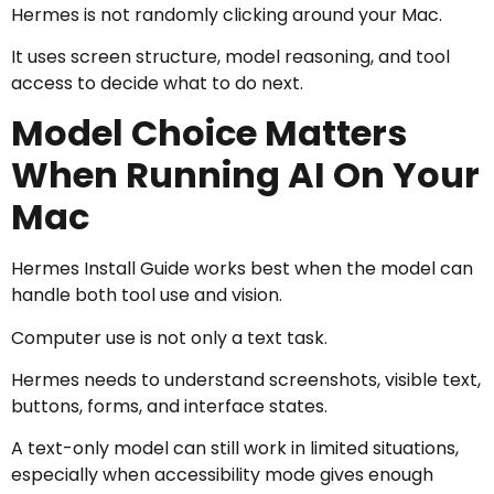
Hermes is not randomly clicking around your Mac.
It uses screen structure, model reasoning, and tool
access to decide what to do next.
Model Choice Matters
When Running AI On Your
Mac
Hermes Install Guide works best when the model can
handle both tool use and vision.
Computer use is not only a text task.
Hermes needs to understand screenshots, visible text,
buttons, forms, and interface states.
A text-only model can still work in limited situations,
especially when accessibility mode gives enough