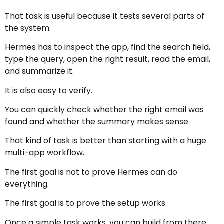
That task is useful because it tests several parts of
the system.
Hermes has to inspect the app, find the search field,
type the query, open the right result, read the email,
and summarize it.
It is also easy to verify.
You can quickly check whether the right email was
found and whether the summary makes sense.
That kind of task is better than starting with a huge
multi-app workflow.
The first goal is not to prove Hermes can do
everything.
The first goal is to prove the setup works.
Once a simple task works, you can build from there.