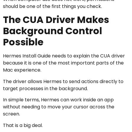
should be one of the first things you check.
The CUA Driver Makes
Background Control
Possible
Hermes Install Guide needs to explain the CUA driver
because it is one of the most important parts of the
Mac experience.
The driver allows Hermes to send actions directly to
target processes in the background.
In simple terms, Hermes can work inside an app
without needing to move your cursor across the
screen.
That is a big deal.