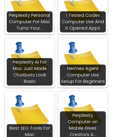
Perplexity Personal
I Tested Codex
Computer For Mac
Computer Use And
Turns Your…
It Opened Apps
Perplexity AI For
Mac Just Made
Hermes Agent
Chatbots Look
Computer Use
Basic
Setup For Beginners
Perplexity
Computer on
Best SEO Tools For
Mobile Gives
Mac
Creators A…