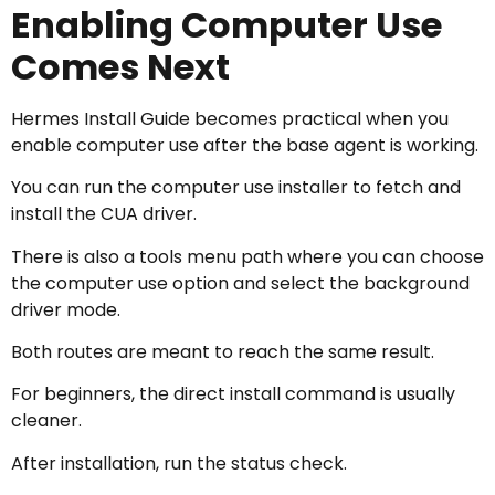
Enabling Computer Use
Comes Next
Hermes Install Guide becomes practical when you
enable computer use after the base agent is working.
You can run the computer use installer to fetch and
install the CUA driver.
There is also a tools menu path where you can choose
the computer use option and select the background
driver mode.
Both routes are meant to reach the same result.
For beginners, the direct install command is usually
cleaner.
After installation, run the status check.