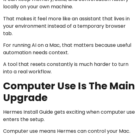
locally on your own machine.
That makes it feel more like an assistant that lives in
your environment instead of a temporary browser
tab.
For running AI on a Mac, that matters because useful
automation needs context.
A tool that resets constantly is much harder to turn
into a real workflow.
Computer Use Is The Main
Upgrade
Hermes Install Guide gets exciting when computer use
enters the setup.
Computer use means Hermes can control your Mac.