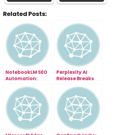
Related Posts:
NotebookLM SEO
Perplexity AI
Automation:
Release Breaks
Scale Content
Everything: Free
and Traffic
Browser With AI
Effortlessly
Assistant That
Organizes Tabs,
Summarizes
Pages & Writes
Emails