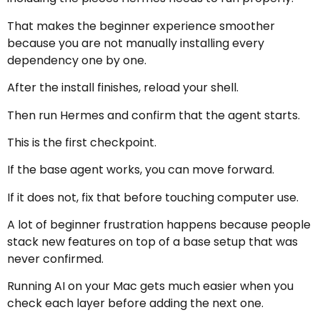
That makes the beginner experience smoother
because you are not manually installing every
dependency one by one.
After the install finishes, reload your shell.
Then run Hermes and confirm that the agent starts.
This is the first checkpoint.
If the base agent works, you can move forward.
If it does not, fix that before touching computer use.
A lot of beginner frustration happens because people
stack new features on top of a base setup that was
never confirmed.
Running AI on your Mac gets much easier when you
check each layer before adding the next one.