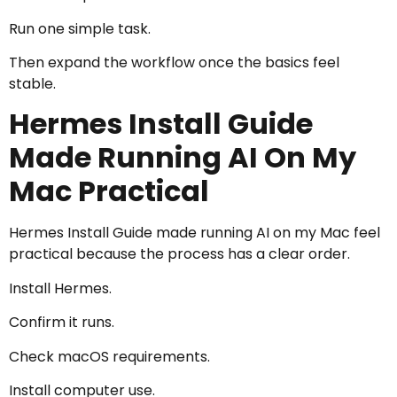
Run one simple task.
Then expand the workflow once the basics feel
stable.
Hermes Install Guide
Made Running AI On My
Mac Practical
Hermes Install Guide made running AI on my Mac feel
practical because the process has a clear order.
Install Hermes.
Confirm it runs.
Check macOS requirements.
Install computer use.