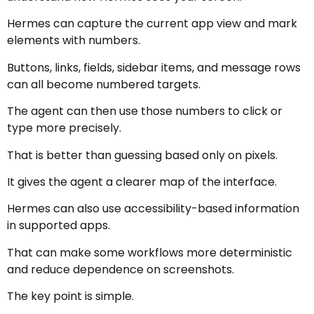
Hermes can capture the current app view and mark
elements with numbers.
Buttons, links, fields, sidebar items, and message rows
can all become numbered targets.
The agent can then use those numbers to click or
type more precisely.
That is better than guessing based only on pixels.
It gives the agent a clearer map of the interface.
Hermes can also use accessibility-based information
in supported apps.
That can make some workflows more deterministic
and reduce dependence on screenshots.
The key point is simple.