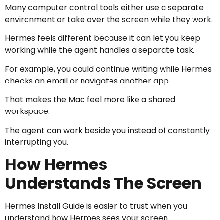
Many computer control tools either use a separate
environment or take over the screen while they work.
Hermes feels different because it can let you keep
working while the agent handles a separate task.
For example, you could continue writing while Hermes
checks an email or navigates another app.
That makes the Mac feel more like a shared
workspace.
The agent can work beside you instead of constantly
interrupting you.
How Hermes
Understands The Screen
Hermes Install Guide is easier to trust when you
understand how Hermes sees your screen.