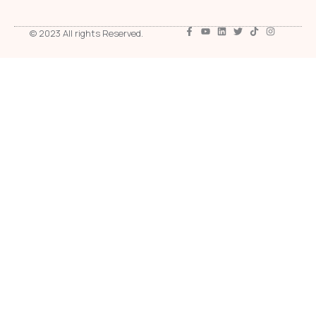
© 2023 All rights Reserved.