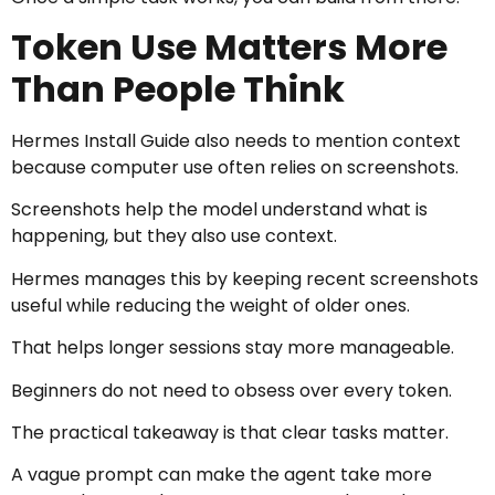
Token Use Matters More
Than People Think
Hermes Install Guide also needs to mention context
because computer use often relies on screenshots.
Screenshots help the model understand what is
happening, but they also use context.
Hermes manages this by keeping recent screenshots
useful while reducing the weight of older ones.
That helps longer sessions stay more manageable.
Beginners do not need to obsess over every token.
The practical takeaway is that clear tasks matter.
A vague prompt can make the agent take more