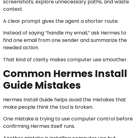
screenshots, explore unnecessary paths, and waste
context.
A clear prompt gives the agent a shorter route.
Instead of saying “handle my email,” ask Hermes to
find one email from one sender and summarize the
needed action.
That kind of clarity makes computer use smoother.
Common Hermes Install
Guide Mistakes
Hermes Install Guide helps avoid the mistakes that
make people think the tool is broken.
One mistake is trying to use computer control before
confirming Hermes itself runs.