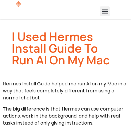
I Used Hermes
Install Guide To
Run AI On My Mac
Hermes Install Guide helped me run AI on my Mac in a
way that feels completely different from using a
normal chatbot.
The big difference is that Hermes can use computer
actions, work in the background, and help with real
tasks instead of only giving instructions.