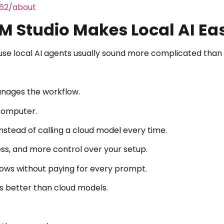
462/about
 Studio Makes Local AI Eas
se local AI agents usually sound more complicated than 
anages the workflow.
 computer.
stead of calling a cloud model every time.
ccess, and more control over your setup.
flows without paying for every prompt.
s better than cloud models.