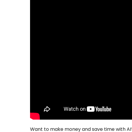
Want to make money and save time with AI?