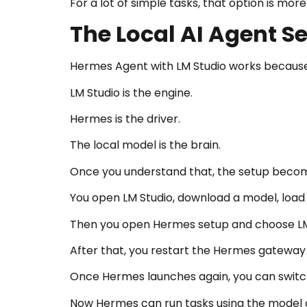
For a lot of simple tasks, that option is mor
The Local AI Agent Se
Hermes Agent with LM Studio works because 
LM Studio is the engine.
Hermes is the driver.
The local model is the brain.
Once you understand that, the setup becom
You open LM Studio, download a model, load it
Then you open Hermes setup and choose LM 
After that, you restart the Hermes gateway
Once Hermes launches again, you can switch
Now Hermes can run tasks using the model