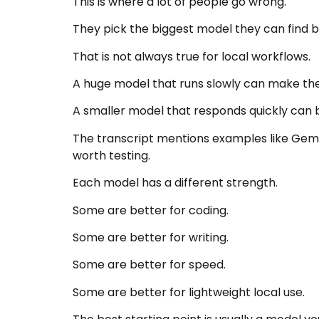
This is where a lot of people go wrong.
They pick the biggest model they can find
That is not always true for local workflows.
A huge model that runs slowly can make the
A smaller model that responds quickly can b
The transcript mentions examples like Gem
worth testing.
Each model has a different strength.
Some are better for coding.
Some are better for writing.
Some are better for speed.
Some are better for lightweight local use.