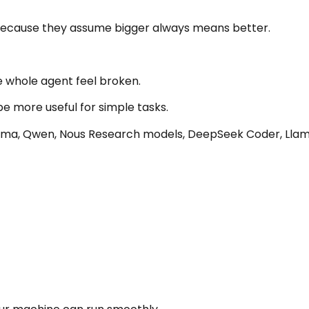
 because they assume bigger always means better.
 whole agent feel broken.
e more useful for simple tasks.
ma, Qwen, Nous Research models, DeepSeek Coder, Llama