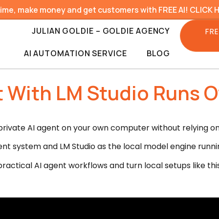
time, make money and get customers with FREE AI! CLICK 
JULIAN GOLDIE – GOLDIE AGENCY
FRE
AI AUTOMATION SERVICE
BLOG
With LM Studio Runs Of
rivate AI agent on your own computer without relying on p
nt system and LM Studio as the local model engine runni
ractical AI agent workflows and turn local setups like thi