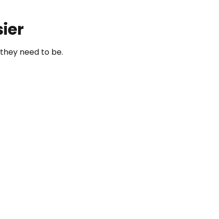
ier
they need to be.