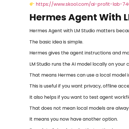
https://www.skool.com/ai-profit-lab-7
Hermes Agent With LM
Hermes Agent with LM Studio matters becau
The basic idea is simple.
Hermes gives the agent instructions and m
LM Studio runs the AI model locally on your
That means Hermes can use a local model in
This is useful if you want privacy, offline a
It also helps if you want to test agent work
That does not mean local models are alway
It means you now have another option.