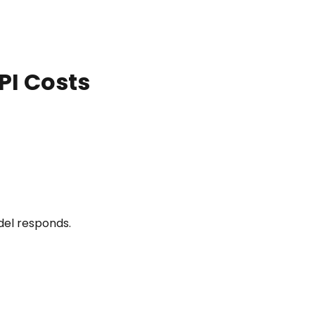
PI Costs
del responds.