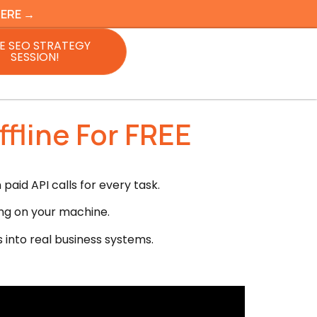
HERE →
E SEO STRATEGY
SESSION!
fline For FREE
aid API calls for every task.
ng on your machine.
s into real business systems.