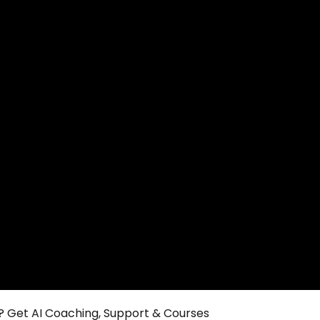
 Get AI Coaching, Support & Courses