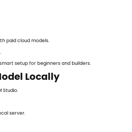
th paid cloud models.
.
mart setup for beginners and builders.
odel Locally
 Studio.
cal server.