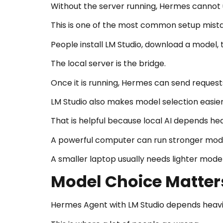
Without the server running, Hermes cannot 
This is one of the most common setup mist
People install LM Studio, download a model, t
The local server is the bridge.
Once it is running, Hermes can send request
LM Studio also makes model selection easie
That is helpful because local AI depends he
A powerful computer can run stronger mode
A smaller laptop usually needs lighter model
Model Choice Matter
Hermes Agent with LM Studio depends heavi