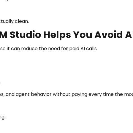
ctually clean.
M Studio Helps You Avoid A
e it can reduce the need for paid AI calls.
.
s, and agent behavior without paying every time the mo
ng.