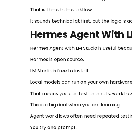
That is the whole workflow.
It sounds technical at first, but the logic is a
Hermes Agent With L
Hermes Agent with LM Studio is useful becaus
Hermes is open source.
LM Studio is free to install.
Local models can run on your own hardware
That means you can test prompts, workflow
This is a big deal when you are learning.
Agent workflows often need repeated testi
You try one prompt.