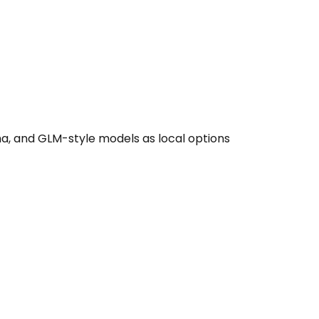
, and GLM-style models as local options