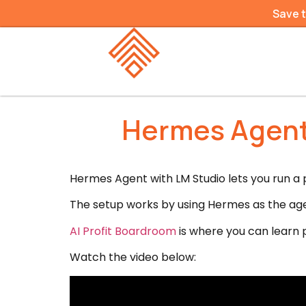
Save 
Hermes Agent 
Hermes Agent with LM Studio lets you run a p
The setup works by using Hermes as the age
AI Profit Boardroom
is where you can learn p
Watch the video below: