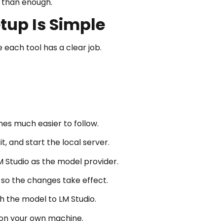
e than enough.
tup Is Simple
each tool has a clear job.
es much easier to follow.
, and start the local server.
Studio as the model provider.
 so the changes take effect.
 the model to LM Studio.
 on your own machine.