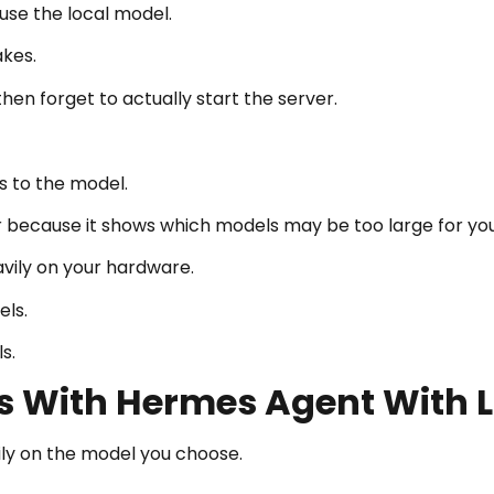
use the local model.
akes.
hen forget to actually start the server.
s to the model.
r because it shows which models may be too large for yo
avily on your hardware.
ls.
s.
s With Hermes Agent With 
ly on the model you choose.