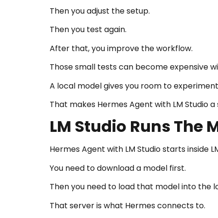
Then you adjust the setup.
Then you test again.
After that, you improve the workflow.
Those small tests can become expensive wi
A local model gives you room to experiment
That makes Hermes Agent with LM Studio a s
LM Studio Runs The M
Hermes Agent with LM Studio starts inside LM
You need to download a model first.
Then you need to load that model into the lo
That server is what Hermes connects to.