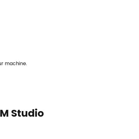
ur machine.
LM Studio