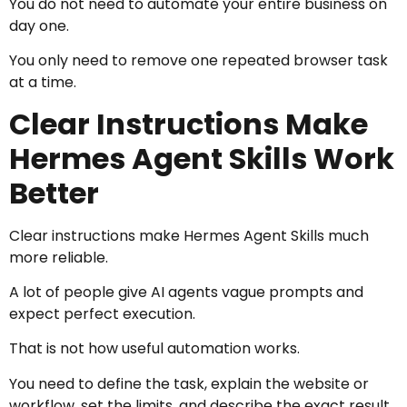
You do not need to automate your entire business on
day one.
You only need to remove one repeated browser task
at a time.
Clear Instructions Make
Hermes Agent Skills Work
Better
Clear instructions make Hermes Agent Skills much
more reliable.
A lot of people give AI agents vague prompts and
expect perfect execution.
That is not how useful automation works.
You need to define the task, explain the website or
workflow, set the limits, and describe the exact result