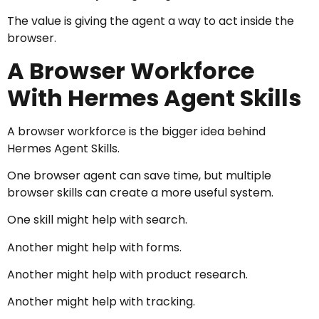
The value is giving the agent a way to act inside the
browser.
A Browser Workforce
With Hermes Agent Skills
A browser workforce is the bigger idea behind
Hermes Agent Skills.
One browser agent can save time, but multiple
browser skills can create a more useful system.
One skill might help with search.
Another might help with forms.
Another might help with product research.
Another might help with tracking.