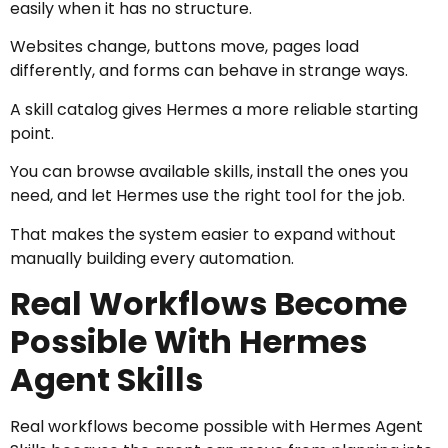
easily when it has no structure.
Websites change, buttons move, pages load
differently, and forms can behave in strange ways.
A skill catalog gives Hermes a more reliable starting
point.
You can browse available skills, install the ones you
need, and let Hermes use the right tool for the job.
That makes the system easier to expand without
manually building every automation.
Real Workflows Become
Possible With Hermes
Agent Skills
Real workflows become possible with Hermes Agent