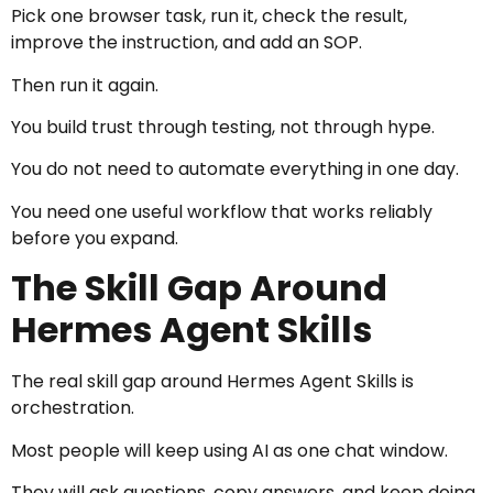
Pick one browser task, run it, check the result,
improve the instruction, and add an SOP.
Then run it again.
You build trust through testing, not through hype.
You do not need to automate everything in one day.
You need one useful workflow that works reliably
before you expand.
The Skill Gap Around
Hermes Agent Skills
The real skill gap around Hermes Agent Skills is
orchestration.
Most people will keep using AI as one chat window.
They will ask questions, copy answers, and keep doing