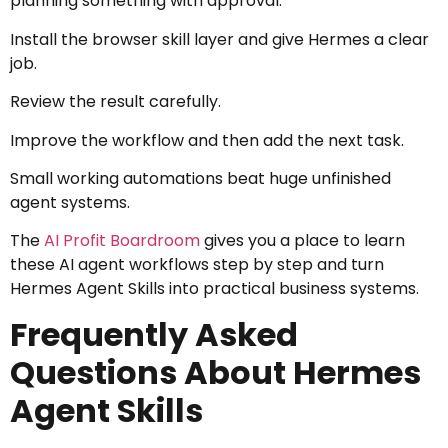
planning something with approval.
Install the browser skill layer and give Hermes a clear
job.
Review the result carefully.
Improve the workflow and then add the next task.
Small working automations beat huge unfinished
agent systems.
The
AI Profit Boardroom
gives you a place to learn
these AI agent workflows step by step and turn
Hermes Agent Skills into practical business systems.
Frequently Asked
Questions About Hermes
Agent Skills