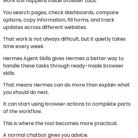
work still happens inside browser tabs.
You search pages, check dashboards, compare
options, copy information, fill forms, and track
updates across different websites.
That work is not always difficult, but it quietly takes
time every week.
Hermes Agent Skills gives Hermes a better way to
handle these tasks through ready-made browser
skills.
That means Hermes can do more than explain what
you should do next.
It can start using browser actions to complete parts
of the workflow.
This is where the tool becomes more practical.
A normal chatbot gives you advice.