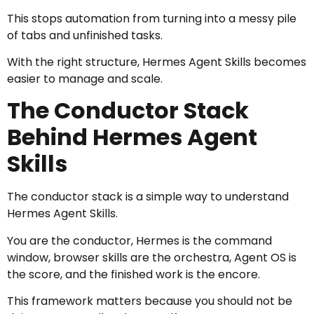
This stops automation from turning into a messy pile
of tabs and unfinished tasks.
With the right structure, Hermes Agent Skills becomes
easier to manage and scale.
The Conductor Stack
Behind Hermes Agent
Skills
The conductor stack is a simple way to understand
Hermes Agent Skills.
You are the conductor, Hermes is the command
window, browser skills are the orchestra, Agent OS is
the score, and the finished work is the encore.
This framework matters because you should not be