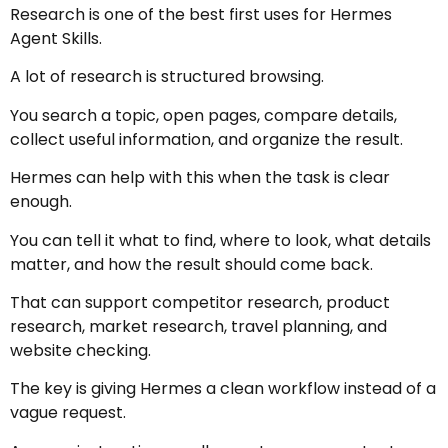
Research is one of the best first uses for Hermes
Agent Skills.
A lot of research is structured browsing.
You search a topic, open pages, compare details,
collect useful information, and organize the result.
Hermes can help with this when the task is clear
enough.
You can tell it what to find, where to look, what details
matter, and how the result should come back.
That can support competitor research, product
research, market research, travel planning, and
website checking.
The key is giving Hermes a clean workflow instead of a
vague request.