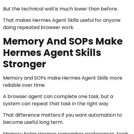
But the technical wall is much lower than before.
That makes Hermes Agent Skills useful for anyone
doing repeated browser work.
Memory And SOPs Make
Hermes Agent Skills
Stronger
Memory and SOPs make Hermes Agent Skills more
reliable over time.
A browser agent can complete one task, but a
system can repeat that task in the right way.
That difference matters if you want automation to
become useful long term.
Memory helps Hermes remember preferences, tools,