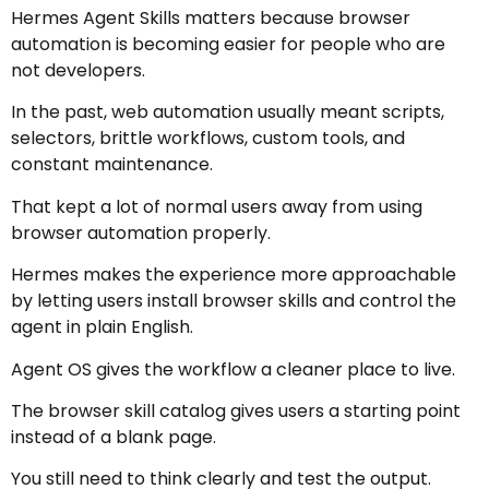
Hermes Agent Skills matters because browser
automation is becoming easier for people who are
not developers.
In the past, web automation usually meant scripts,
selectors, brittle workflows, custom tools, and
constant maintenance.
That kept a lot of normal users away from using
browser automation properly.
Hermes makes the experience more approachable
by letting users install browser skills and control the
agent in plain English.
Agent OS gives the workflow a cleaner place to live.
The browser skill catalog gives users a starting point
instead of a blank page.
You still need to think clearly and test the output.