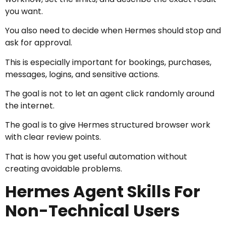
you want.
You also need to decide when Hermes should stop and
ask for approval.
This is especially important for bookings, purchases,
messages, logins, and sensitive actions.
The goal is not to let an agent click randomly around
the internet.
The goal is to give Hermes structured browser work
with clear review points.
That is how you get useful automation without
creating avoidable problems.
Hermes Agent Skills For
Non-Technical Users