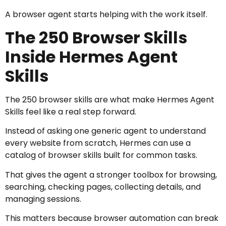
A browser agent starts helping with the work itself.
The 250 Browser Skills
Inside Hermes Agent
Skills
The 250 browser skills are what make Hermes Agent
Skills feel like a real step forward.
Instead of asking one generic agent to understand
every website from scratch, Hermes can use a
catalog of browser skills built for common tasks.
That gives the agent a stronger toolbox for browsing,
searching, checking pages, collecting details, and
managing sessions.
This matters because browser automation can break