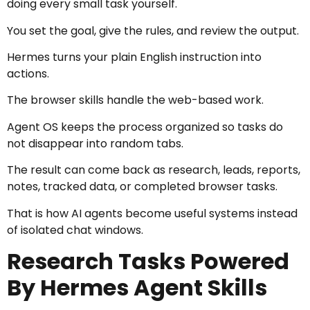
doing every small task yourself.
You set the goal, give the rules, and review the output.
Hermes turns your plain English instruction into
actions.
The browser skills handle the web-based work.
Agent OS keeps the process organized so tasks do
not disappear into random tabs.
The result can come back as research, leads, reports,
notes, tracked data, or completed browser tasks.
That is how AI agents become useful systems instead
of isolated chat windows.
Research Tasks Powered
By Hermes Agent Skills