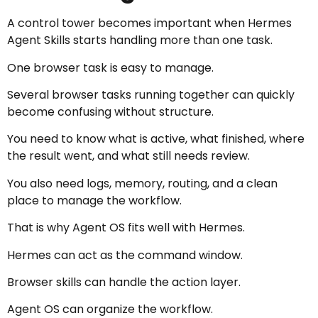
A control tower becomes important when Hermes
Agent Skills starts handling more than one task.
One browser task is easy to manage.
Several browser tasks running together can quickly
become confusing without structure.
You need to know what is active, what finished, where
the result went, and what still needs review.
You also need logs, memory, routing, and a clean
place to manage the workflow.
That is why Agent OS fits well with Hermes.
Hermes can act as the command window.
Browser skills can handle the action layer.
Agent OS can organize the workflow.