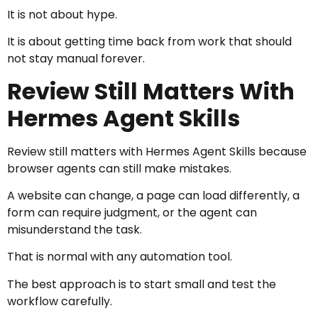
It is not about hype.
It is about getting time back from work that should
not stay manual forever.
Review Still Matters With
Hermes Agent Skills
Review still matters with Hermes Agent Skills because
browser agents can still make mistakes.
A website can change, a page can load differently, a
form can require judgment, or the agent can
misunderstand the task.
That is normal with any automation tool.
The best approach is to start small and test the
workflow carefully.