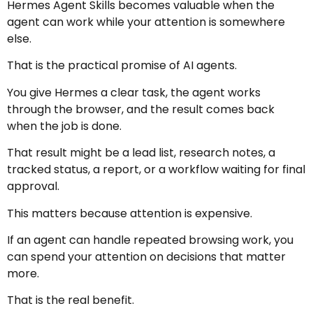
Hermes Agent Skills becomes valuable when the
agent can work while your attention is somewhere
else.
That is the practical promise of AI agents.
You give Hermes a clear task, the agent works
through the browser, and the result comes back
when the job is done.
That result might be a lead list, research notes, a
tracked status, a report, or a workflow waiting for final
approval.
This matters because attention is expensive.
If an agent can handle repeated browsing work, you
can spend your attention on decisions that matter
more.
That is the real benefit.