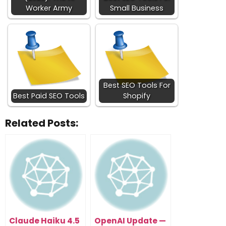
Worker Army
Small Business
Best SEO Tools For
Best Paid SEO Tools
Shopify
Related Posts:
Claude Haiku 4.5
OpenAI Update —