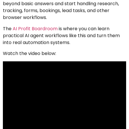
beyond basic answers and start handling research,
tracking, forms, bookings, lead tasks, and other
browser workflows.
The
AI Profit Boardroom
is where you can learn
practical AI agent workflows like this and turn them
into real automation systems.
Watch the video below: