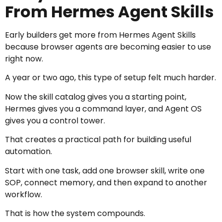
From Hermes Agent Skills
Early builders get more from Hermes Agent Skills
because browser agents are becoming easier to use
right now.
A year or two ago, this type of setup felt much harder.
Now the skill catalog gives you a starting point,
Hermes gives you a command layer, and Agent OS
gives you a control tower.
That creates a practical path for building useful
automation.
Start with one task, add one browser skill, write one
SOP, connect memory, and then expand to another
workflow.
That is how the system compounds.