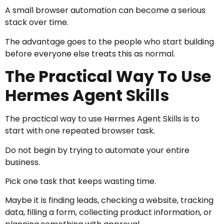
A small browser automation can become a serious
stack over time.
The advantage goes to the people who start building
before everyone else treats this as normal.
The Practical Way To Use
Hermes Agent Skills
The practical way to use Hermes Agent Skills is to
start with one repeated browser task.
Do not begin by trying to automate your entire
business.
Pick one task that keeps wasting time.
Maybe it is finding leads, checking a website, tracking
data, filling a form, collecting product information, or