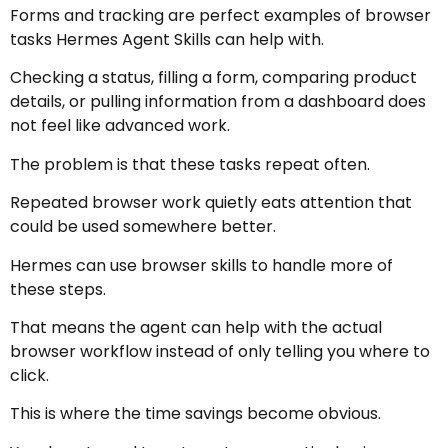
Forms and tracking are perfect examples of browser
tasks Hermes Agent Skills can help with.
Checking a status, filling a form, comparing product
details, or pulling information from a dashboard does
not feel like advanced work.
The problem is that these tasks repeat often.
Repeated browser work quietly eats attention that
could be used somewhere better.
Hermes can use browser skills to handle more of
these steps.
That means the agent can help with the actual
browser workflow instead of only telling you where to
click.
This is where the time savings become obvious.