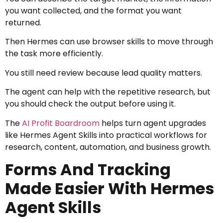
you want collected, and the format you want
returned.
Then Hermes can use browser skills to move through
the task more efficiently.
You still need review because lead quality matters.
The agent can help with the repetitive research, but
you should check the output before using it.
The
AI Profit Boardroom
helps turn agent upgrades
like Hermes Agent Skills into practical workflows for
research, content, automation, and business growth.
Forms And Tracking
Made Easier With Hermes
Agent Skills