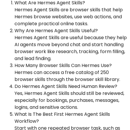
What Are Hermes Agent Skills?
Hermes Agent Skills are browser skills that help
Hermes browse websites, use web actions, and
complete practical online tasks.
Why Are Hermes Agent Skills Useful?
Hermes Agent Skills are useful because they help
AI agents move beyond chat and start handling
browser work like research, tracking, form filling,
and lead finding.
How Many Browser Skills Can Hermes Use?
Hermes can access a free catalog of 250
browser skills through the browser skill library.
Do Hermes Agent Skills Need Human Review?
Yes, Hermes Agent Skills should still be reviewed,
especially for bookings, purchases, messages,
logins, and sensitive actions.
What Is The Best First Hermes Agent Skills
Workflow?
Start with one repeated browser task, such as