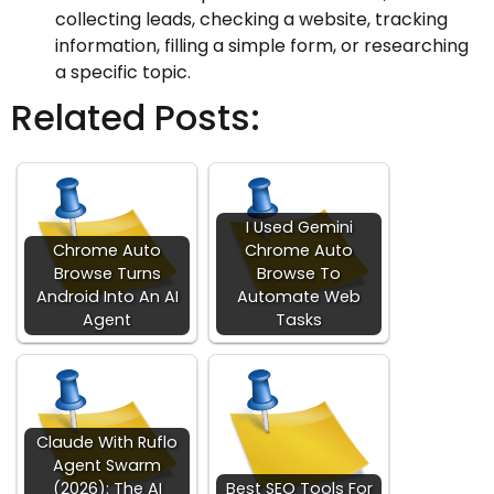
collecting leads, checking a website, tracking
information, filling a simple form, or researching
a specific topic.
Related Posts:
I Used Gemini
Chrome Auto
Chrome Auto
Browse Turns
Browse To
Android Into An AI
Automate Web
Agent
Tasks
Claude With Ruflo
Agent Swarm
(2026): The AI
Best SEO Tools For