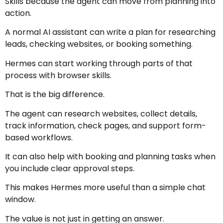
Skills because the agent can move from planning into
action.
A normal AI assistant can write a plan for researching
leads, checking websites, or booking something.
Hermes can start working through parts of that
process with browser skills.
That is the big difference.
The agent can research websites, collect details,
track information, check pages, and support form-
based workflows.
It can also help with booking and planning tasks when
you include clear approval steps.
This makes Hermes more useful than a simple chat
window.
The value is not just in getting an answer.