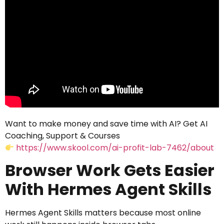
Want to make money and save time with AI? Get AI
Coaching, Support & Courses
https://www.skool.com/ai-profit-lab-7462/about
Browser Work Gets Easier
With Hermes Agent Skills
Hermes Agent Skills matters because most online