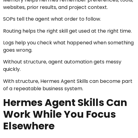
websites, prior results, and project context.
SOPs tell the agent what order to follow.
Routing helps the right skill get used at the right time.
Logs help you check what happened when something
goes wrong.
Without structure, agent automation gets messy
quickly.
With structure, Hermes Agent Skills can become part
of a repeatable business system.
Hermes Agent Skills Can
Work While You Focus
Elsewhere