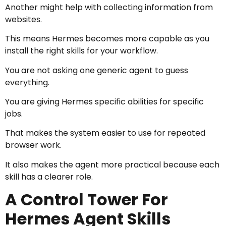
Another might help with collecting information from
websites.
This means Hermes becomes more capable as you
install the right skills for your workflow.
You are not asking one generic agent to guess
everything.
You are giving Hermes specific abilities for specific
jobs.
That makes the system easier to use for repeated
browser work.
It also makes the agent more practical because each
skill has a clearer role.
A Control Tower For
Hermes Agent Skills