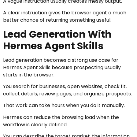
A vague instruction usually creates messy output.
A clear instruction gives the browser agent a much
better chance of returning something useful.
Lead Generation With
Hermes Agent Skills
Lead generation becomes a strong use case for
Hermes Agent Skills because prospecting usually
starts in the browser.
You search for businesses, open websites, check fit,
collect details, review pages, and organize prospects.
That work can take hours when you do it manually.
Hermes can reduce the browsing load when the
workflow is clearly defined.
You can describe the target market, the information