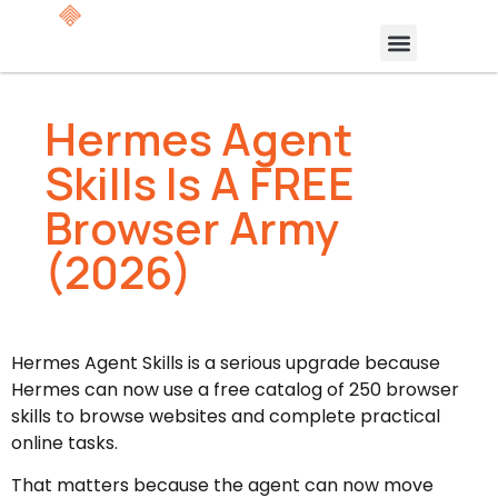
Hermes Agent
Skills Is A FREE
Browser Army
(2026)
Hermes Agent Skills is a serious upgrade because
Hermes can now use a free catalog of 250 browser
skills to browse websites and complete practical
online tasks.
That matters because the agent can now move