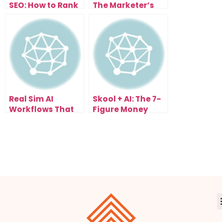
SEO: How to Rank
The Marketer’s
in Every Country
Gold Rush Has
(Not Just Yours)
Begun
Real Sim AI
Skool + AI: The 7-
Workflows That
Figure Money
Build Businesses
System You Can
Automatically
Copy