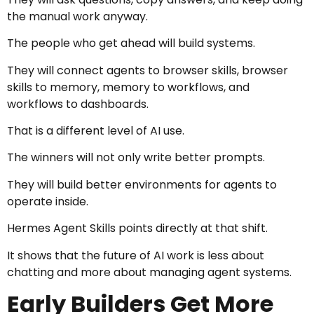
the manual work anyway.
The people who get ahead will build systems.
They will connect agents to browser skills, browser
skills to memory, memory to workflows, and
workflows to dashboards.
That is a different level of AI use.
The winners will not only write better prompts.
They will build better environments for agents to
operate inside.
Hermes Agent Skills points directly at that shift.
It shows that the future of AI work is less about
chatting and more about managing agent systems.
Early Builders Get More