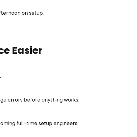
afternoon on setup.
e Easier
.
ckage errors before anything works.
oming full-time setup engineers.