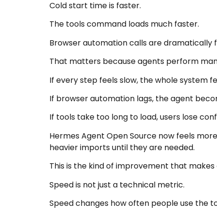
Cold start time is faster.
The tools command loads much faster.
Browser automation calls are dramatically f
That matters because agents perform many 
If every step feels slow, the whole system f
If browser automation lags, the agent beco
If tools take too long to load, users lose con
Hermes Agent Open Source now feels more r
heavier imports until they are needed.
This is the kind of improvement that makes d
Speed is not just a technical metric.
Speed changes how often people use the to