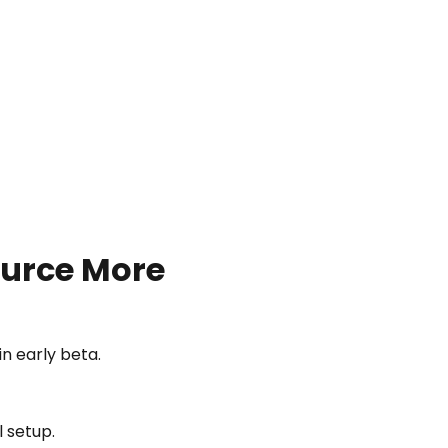
urce More
 early beta.
l setup.