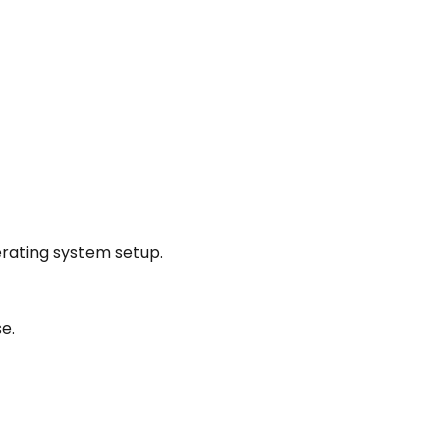
rating system setup.
e.