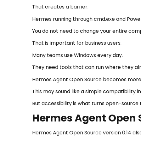
That creates a barrier.
Hermes running through cmd.exe and PowerS
You do not need to change your entire comp
That is important for business users.
Many teams use Windows every day.
They need tools that can run where they al
Hermes Agent Open Source becomes more real
This may sound like a simple compatibility
But accessibility is what turns open-source 
Hermes Agent Open S
Hermes Agent Open Source version 0.14 also 