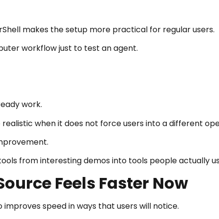
hell makes the setup more practical for regular users.
uter workflow just to test an agent.
ready work.
istic when it does not force users into a different ope
 improvement.
tools from interesting demos into tools people actually us
ource Feels Faster Now
improves speed in ways that users will notice.