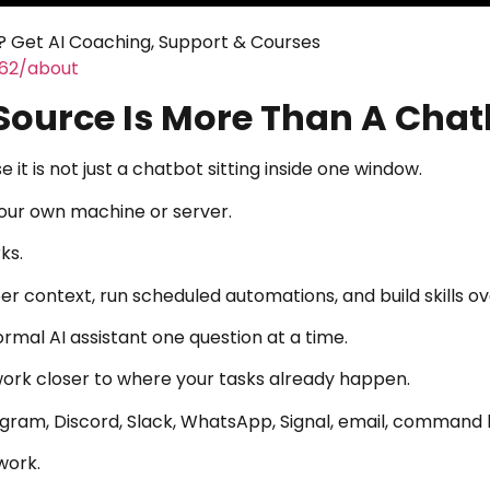
 Get AI Coaching, Support & Courses
462/about
ource Is More Than A Chat
t is not just a chatbot sitting inside one window.
your own machine or server.
ks.
 context, run scheduled automations, and build skills ov
ormal AI assistant one question at a time.
ork closer to where your tasks already happen.
egram, Discord, Slack, WhatsApp, Signal, email, command l
work.