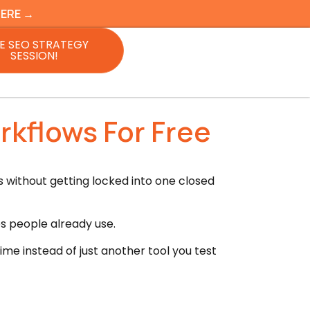
HERE →
E SEO STRATEGY
SESSION!
kflows For Free
without getting locked into one closed
ps people already use.
e instead of just another tool you test