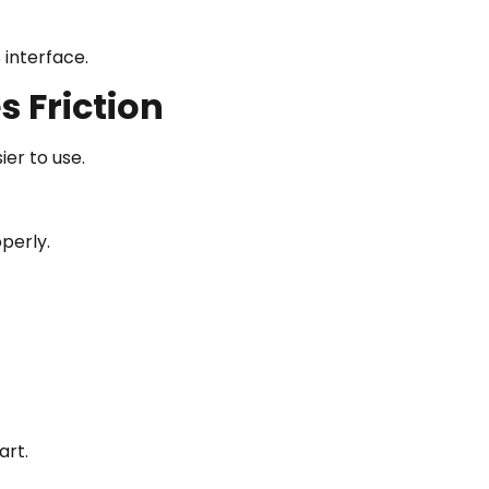
 interface.
 Friction
er to use.
operly.
art.