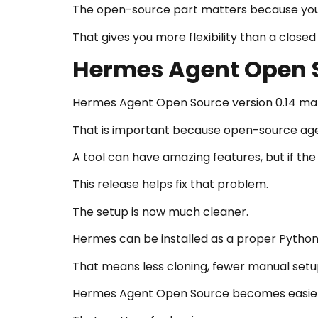
The open-source part matters because you c
That gives you more flexibility than a clos
Hermes Agent Open S
Hermes Agent Open Source version 0.14 matt
That is important because open-source agent
A tool can have amazing features, but if the i
This release helps fix that problem.
The setup is now much cleaner.
Hermes can be installed as a proper Pytho
That means less cloning, fewer manual setup
Hermes Agent Open Source becomes easier to