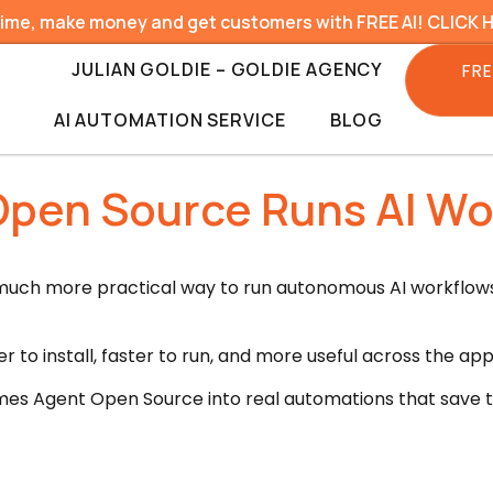
time, make money and get customers with FREE AI! CLICK 
JULIAN GOLDIE – GOLDIE AGENCY
FRE
AI AUTOMATION SERVICE
BLOG
pen Source Runs AI Wor
ch more practical way to run autonomous AI workflows 
r to install, faster to run, and more useful across the ap
es Agent Open Source into real automations that save tim