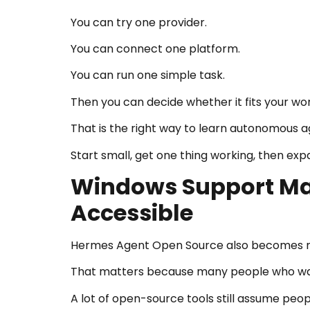
You can try one provider.
You can connect one platform.
You can run one simple task.
Then you can decide whether it fits your wo
That is the right way to learn autonomous a
Start small, get one thing working, then exp
Windows Support Ma
Accessible
Hermes Agent Open Source also becomes mo
That matters because many people who wan
A lot of open-source tools still assume peop