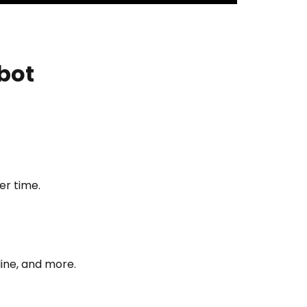
bot
er time.
ine, and more.