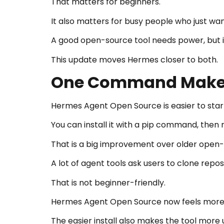
That matters for beginners.
It also matters for busy people who just wa
A good open-source tool needs power, but i
This update moves Hermes closer to both.
One Command Makes 
Hermes Agent Open Source is easier to start
You can install it with a pip command, then
That is a big improvement over older open
A lot of agent tools ask users to clone repos
That is not beginner-friendly.
Hermes Agent Open Source now feels more re
The easier install also makes the tool more 