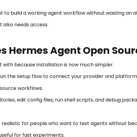
nt to build a working agent workflow without wasting an 
t also needs access.
Hermes Agent Open Sourc
 with because installation is now much simpler.
 run the setup flow to connect your provider and platform
-source workflows.
itories, edit config files, run shell scripts, and debug pa
alistic for people who want to test agents without bec
useful for fast experiments.