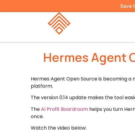
Save 
Hermes Agent O
Hermes Agent Open Source is becoming a mu
platform.
The version 0.14 update makes the tool easie
The
AI Profit Boardroom
helps you turn Herm
once.
Watch the video below: