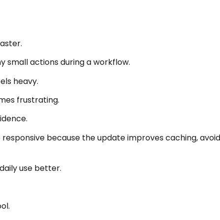
aster.
small actions during a workflow.
eels heavy.
mes frustrating.
fidence.
esponsive because the update improves caching, avoids 
aily use better.
ol.