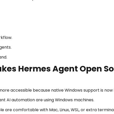
rkflow.
gents.
and.
kes Hermes Agent Open So
re accessible because native Windows support is now in
t AI automation are using Windows machines.
le are comfortable with Mac, Linux, WSL, or extra termina