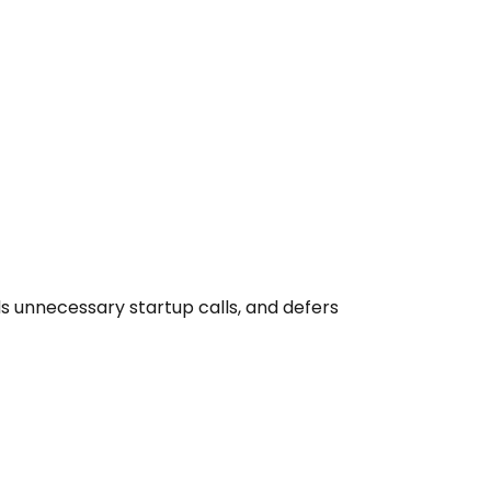
unnecessary startup calls, and defers