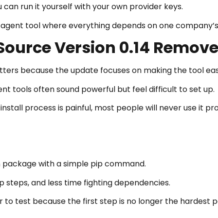
an run it yourself with your own provider keys.
ed agent tool where everything depends on one company’s
ource Version 0.14 Removes
ers because the update focuses on making the tool easi
 tools often sound powerful but feel difficult to set up.
nstall process is painful, most people will never use it pr
n package with a simple pip command.
 steps, and less time fighting dependencies.
 test because the first step is no longer the hardest p