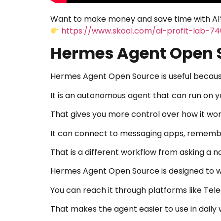
Want to make money and save time with AI?
https://www.skool.com/ai-profit-lab-7
Hermes Agent Open S
Hermes Agent Open Source is useful because i
It is an autonomous agent that can run on 
That gives you more control over how it wor
It can connect to messaging apps, remember
That is a different workflow from asking a n
Hermes Agent Open Source is designed to w
You can reach it through platforms like Tel
That makes the agent easier to use in daily 