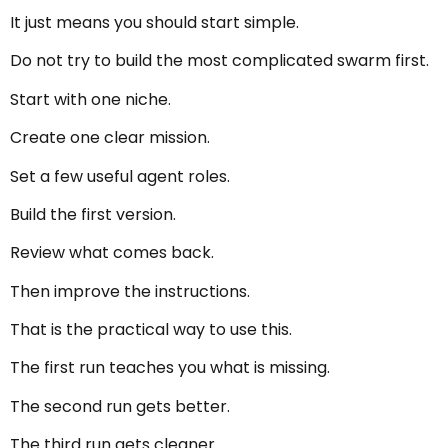
It just means you should start simple.
Do not try to build the most complicated swarm first.
Start with one niche.
Create one clear mission.
Set a few useful agent roles.
Build the first version.
Review what comes back.
Then improve the instructions.
That is the practical way to use this.
The first run teaches you what is missing.
The second run gets better.
The third run gets cleaner.