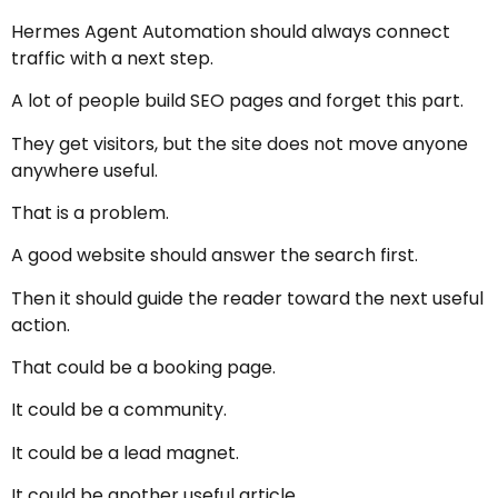
Hermes Agent Automation should always connect
traffic with a next step.
A lot of people build SEO pages and forget this part.
They get visitors, but the site does not move anyone
anywhere useful.
That is a problem.
A good website should answer the search first.
Then it should guide the reader toward the next useful
action.
That could be a booking page.
It could be a community.
It could be a lead magnet.
It could be another useful article.