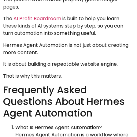
pages.
The
AI Profit Boardroom
is built to help you learn
these kinds of AI systems step by step, so you can
turn automation into something useful.
Hermes Agent Automation is not just about creating
more content.
It is about building a repeatable website engine.
That is why this matters.
Frequently Asked
Questions About Hermes
Agent Automation
What Is Hermes Agent Automation?
Hermes Agent Automation is a workflow where