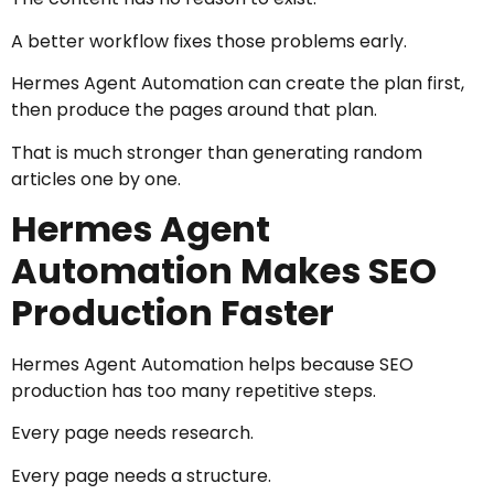
A better workflow fixes those problems early.
Hermes Agent Automation can create the plan first,
then produce the pages around that plan.
That is much stronger than generating random
articles one by one.
Hermes Agent
Automation Makes SEO
Production Faster
Hermes Agent Automation helps because SEO
production has too many repetitive steps.
Every page needs research.
Every page needs a structure.