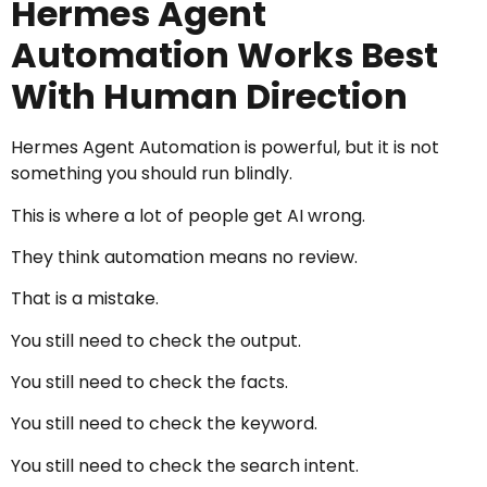
Hermes Agent
Automation Works Best
With Human Direction
Hermes Agent Automation is powerful, but it is not
something you should run blindly.
This is where a lot of people get AI wrong.
They think automation means no review.
That is a mistake.
You still need to check the output.
You still need to check the facts.
You still need to check the keyword.
You still need to check the search intent.