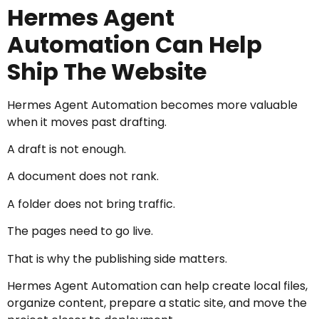
Hermes Agent
Automation Can Help
Ship The Website
Hermes Agent Automation becomes more valuable
when it moves past drafting.
A draft is not enough.
A document does not rank.
A folder does not bring traffic.
The pages need to go live.
That is why the publishing side matters.
Hermes Agent Automation can help create local files,
organize content, prepare a static site, and move the