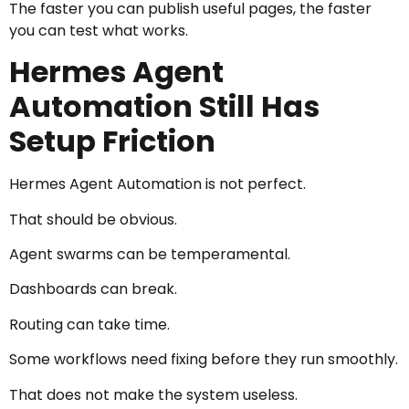
The faster you can publish useful pages, the faster
you can test what works.
Hermes Agent
Automation Still Has
Setup Friction
Hermes Agent Automation is not perfect.
That should be obvious.
Agent swarms can be temperamental.
Dashboards can break.
Routing can take time.
Some workflows need fixing before they run smoothly.
That does not make the system useless.