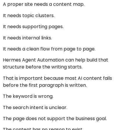
A proper site needs a content map.
It needs topic clusters.
It needs supporting pages.
It needs internal links.
It needs a clean flow from page to page.
Hermes Agent Automation can help build that
structure before the writing starts.
That is important because most AI content fails
before the first paragraph is written.
The keyword is wrong.
The search intent is unclear.
The page does not support the business goal.
The content has no reason to exist.