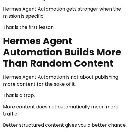
Hermes Agent Automation gets stronger when the
mission is specific.
That is the first lesson.
Hermes Agent
Automation Builds More
Than Random Content
Hermes Agent Automation is not about publishing
more content for the sake of it.
That is a trap.
More content does not automatically mean more
traffic.
Better structured content gives you a better chance.