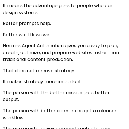
It means the advantage goes to people who can
design systems.
Better prompts help.
Better workflows win.
Hermes Agent Automation gives you a way to plan,
create, optimize, and prepare websites faster than
traditional content production.
That does not remove strategy.
It makes strategy more important.
The person with the better mission gets better
output.
The person with better agent roles gets a cleaner
workflow.
The person who reviews properly gets stronger