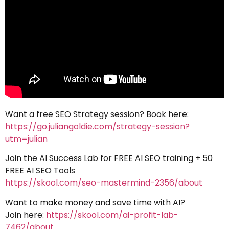
Want a free SEO Strategy session? Book here:
https://go.juliangoldie.com/strategy-session?
utm=julian
Join the AI Success Lab for FREE AI SEO training + 50
FREE AI SEO Tools
https://skool.com/seo-mastermind-2356/about
Want to make money and save time with AI?
Join here:
https://skool.com/ai-profit-lab-
7462/about