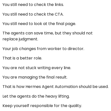
You still need to check the links.
You still need to check the CTA.
You still need to look at the final page.
The agents can save time, but they should not
replace judgment.
Your job changes from worker to director.
That is a better role.
You are not stuck writing every line.
You are managing the final result.
That is how Hermes Agent Automation should be used.
Let the agents do the heavy lifting.
Keep yourself responsible for the quality.