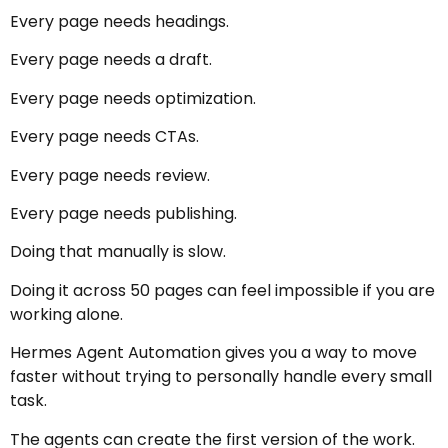
Every page needs headings.
Every page needs a draft.
Every page needs optimization.
Every page needs CTAs.
Every page needs review.
Every page needs publishing.
Doing that manually is slow.
Doing it across 50 pages can feel impossible if you are
working alone.
Hermes Agent Automation gives you a way to move
faster without trying to personally handle every small
task.
The agents can create the first version of the work.