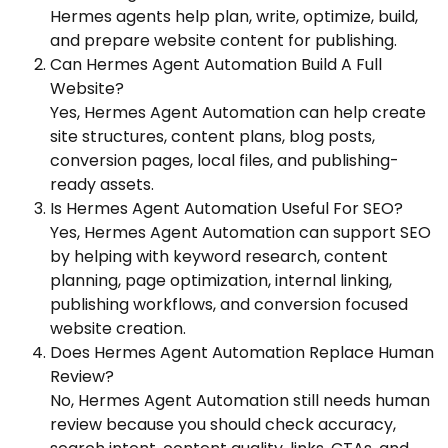
Hermes agents help plan, write, optimize, build,
and prepare website content for publishing.
Can Hermes Agent Automation Build A Full
Website?
Yes, Hermes Agent Automation can help create
site structures, content plans, blog posts,
conversion pages, local files, and publishing-
ready assets.
Is Hermes Agent Automation Useful For SEO?
Yes, Hermes Agent Automation can support SEO
by helping with keyword research, content
planning, page optimization, internal linking,
publishing workflows, and conversion focused
website creation.
Does Hermes Agent Automation Replace Human
Review?
No, Hermes Agent Automation still needs human
review because you should check accuracy,