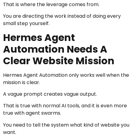
That is where the leverage comes from.
You are directing the work instead of doing every
small step yourself.
Hermes Agent
Automation Needs A
Clear Website Mission
Hermes Agent Automation only works well when the
mission is clear.
A vague prompt creates vague output.
That is true with normal AI tools, and it is even more
true with agent swarms.
You need to tell the system what kind of website you
want.