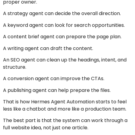
proper owner.
A strategy agent can decide the overall direction.
A keyword agent can look for search opportunities.
A content brief agent can prepare the page plan.
A writing agent can draft the content.
An SEO agent can clean up the headings, intent, and
structure.
A conversion agent can improve the CTAs.
A publishing agent can help prepare the files.
That is how Hermes Agent Automation starts to feel
less like a chatbot and more like a production team.
The best part is that the system can work through a
full website idea, not just one article.