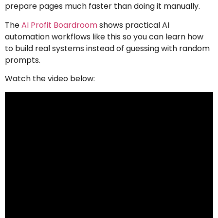
prepare pages much faster than doing it manually.
The
AI Profit Boardroom
shows practical AI
automation workflows like this so you can learn how
to build real systems instead of guessing with random
prompts.
Watch the video below: