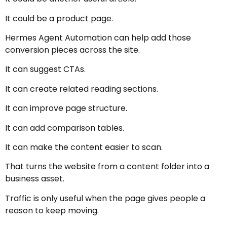
It could be a product page.
Hermes Agent Automation can help add those
conversion pieces across the site.
It can suggest CTAs.
It can create related reading sections.
It can improve page structure.
It can add comparison tables.
It can make the content easier to scan.
That turns the website from a content folder into a
business asset.
Traffic is only useful when the page gives people a
reason to keep moving.