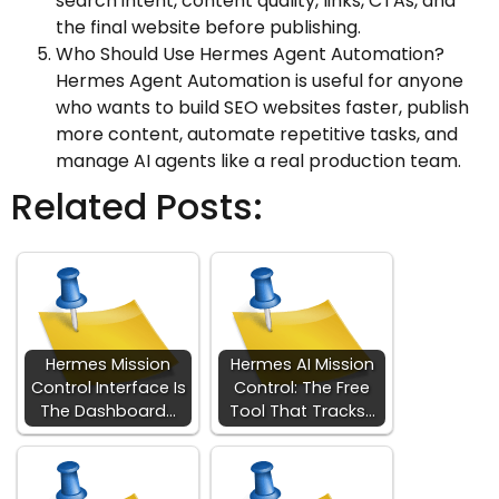
search intent, content quality, links, CTAs, and
the final website before publishing.
Who Should Use Hermes Agent Automation?
Hermes Agent Automation is useful for anyone
who wants to build SEO websites faster, publish
more content, automate repetitive tasks, and
manage AI agents like a real production team.
Related Posts:
Hermes Mission
Hermes AI Mission
Control Interface Is
Control: The Free
The Dashboard…
Tool That Tracks…