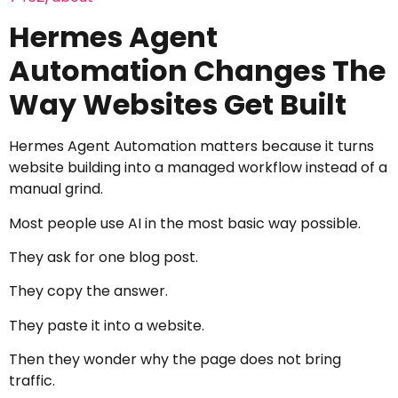
Hermes Agent
Automation Changes The
Way Websites Get Built
Hermes Agent Automation matters because it turns
website building into a managed workflow instead of a
manual grind.
Most people use AI in the most basic way possible.
They ask for one blog post.
They copy the answer.
They paste it into a website.
Then they wonder why the page does not bring
traffic.