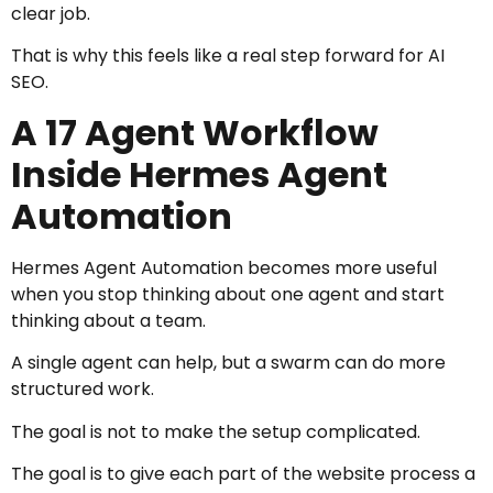
clear job.
That is why this feels like a real step forward for AI
SEO.
A 17 Agent Workflow
Inside Hermes Agent
Automation
Hermes Agent Automation becomes more useful
when you stop thinking about one agent and start
thinking about a team.
A single agent can help, but a swarm can do more
structured work.
The goal is not to make the setup complicated.
The goal is to give each part of the website process a