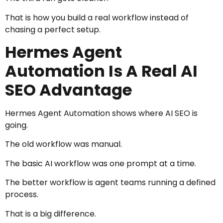
That is how you build a real workflow instead of
chasing a perfect setup.
Hermes Agent
Automation Is A Real AI
SEO Advantage
Hermes Agent Automation shows where AI SEO is
going.
The old workflow was manual.
The basic AI workflow was one prompt at a time.
The better workflow is agent teams running a defined
process.
That is a big difference.