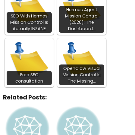
Hermes Agent
SEO With Hermes
Mission Control
Mission Control Is
(2026): The
Actually INSANE
Dashboard…
OpenClaw Visual
Free SEO
Mission Control Is
consultation
The Missing…
Related Posts: