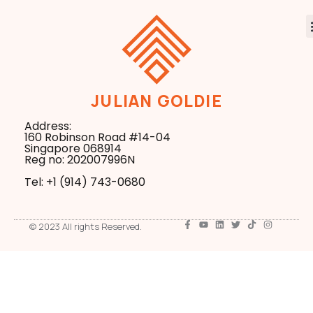
JULIAN GOLDIE
Address:
160 Robinson Road #14-04
Singapore 068914
Reg no: 202007996N
Tel: +1 ‪(914) 743-0680
© 2023 All rights Reserved.