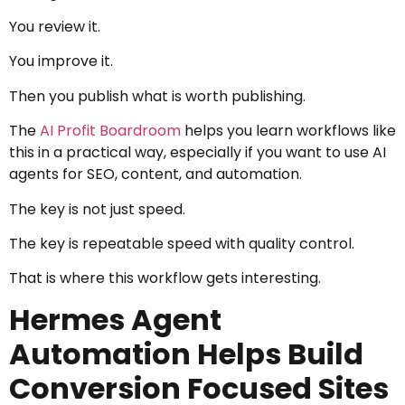
You review it.
You improve it.
Then you publish what is worth publishing.
The
AI Profit Boardroom
helps you learn workflows like
this in a practical way, especially if you want to use AI
agents for SEO, content, and automation.
The key is not just speed.
The key is repeatable speed with quality control.
That is where this workflow gets interesting.
Hermes Agent
Automation Helps Build
Conversion Focused Sites