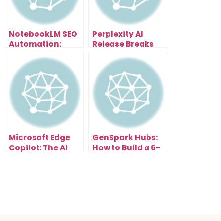
NotebookLM SEO
Perplexity AI
Automation:
Release Breaks
Scale Content
Everything: Free
and Traffic
Browser With AI
Effortlessly
Assistant That
Organizes Tabs,
Summarizes
Pages & Writes
Emails
Microsoft Edge
GenSpark Hubs:
Copilot: The AI
How to Build a 6-
Browser Update
Figure AI
That Changes
Research
Everything
Business in the
New Search Era