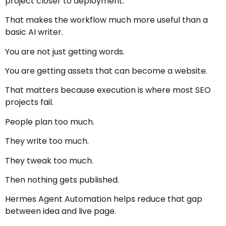
project closer to deployment.
That makes the workflow much more useful than a
basic AI writer.
You are not just getting words.
You are getting assets that can become a website.
That matters because execution is where most SEO
projects fail.
People plan too much.
They write too much.
They tweak too much.
Then nothing gets published.
Hermes Agent Automation helps reduce that gap
between idea and live page.