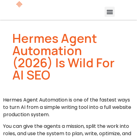
Hermes Agent
Automation
(2026) Is Wild For
AI SEO
Hermes Agent Automation is one of the fastest ways
to turn AI from a simple writing tool into a full website
production system.
You can give the agents a mission, split the work into
roles, and use the system to plan, write, optimize, and