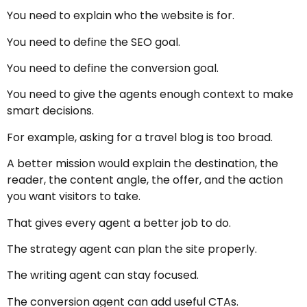
You need to explain who the website is for.
You need to define the SEO goal.
You need to define the conversion goal.
You need to give the agents enough context to make
smart decisions.
For example, asking for a travel blog is too broad.
A better mission would explain the destination, the
reader, the content angle, the offer, and the action
you want visitors to take.
That gives every agent a better job to do.
The strategy agent can plan the site properly.
The writing agent can stay focused.
The conversion agent can add useful CTAs.