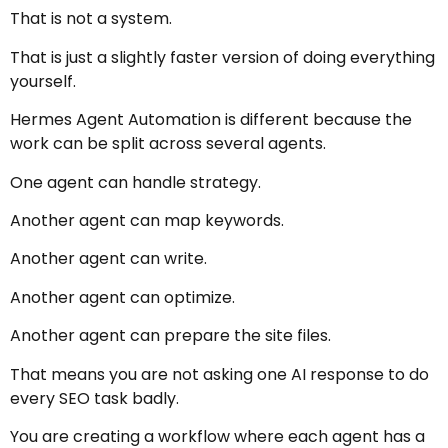
That is not a system.
That is just a slightly faster version of doing everything
yourself.
Hermes Agent Automation is different because the
work can be split across several agents.
One agent can handle strategy.
Another agent can map keywords.
Another agent can write.
Another agent can optimize.
Another agent can prepare the site files.
That means you are not asking one AI response to do
every SEO task badly.
You are creating a workflow where each agent has a