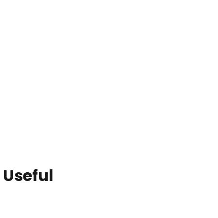
 Useful