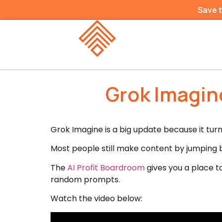
Save 
Grok Imagine
Grok Imagine is a big update because it tur
Most people still make content by jumping b
The
AI Profit Boardroom
gives you a place t
random prompts.
Watch the video below: