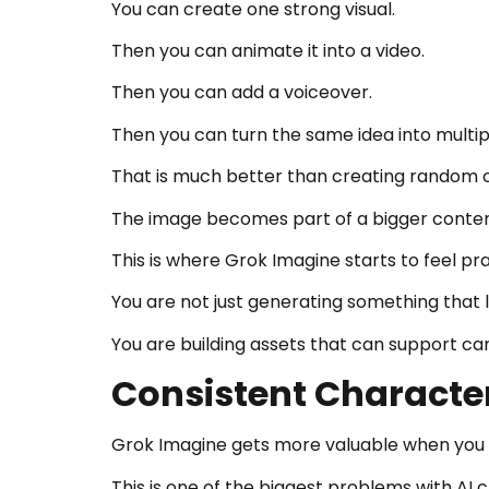
You can create one strong visual.
Then you can animate it into a video.
Then you can add a voiceover.
Then you can turn the same idea into multip
That is much better than creating random o
The image becomes part of a bigger conte
This is where Grok Imagine starts to feel pra
You are not just generating something that l
You are building assets that can support ca
Consistent Characte
Grok Imagine gets more valuable when you u
This is one of the biggest problems with AI c