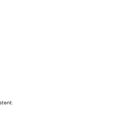
stent.