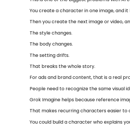
You create a character in one image, and it 
Then you create the next image or video, a
The style changes.
The body changes.
The setting drifts.
That breaks the whole story.
For ads and brand content, that is a real pr
People need to recognize the same visual ide
Grok Imagine helps because reference image
That makes recurring characters easier to 
You could build a character who explains you