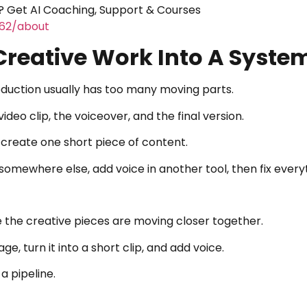
 Get AI Coaching, Support & Courses
462/about
Creative Work Into A Syste
uction usually has too many moving parts.
video clip, the voiceover, and the final version.
 create one short piece of content.
 somewhere else, add voice in another tool, then fix every
the creative pieces are moving closer together.
e, turn it into a short clip, and add voice.
a pipeline.