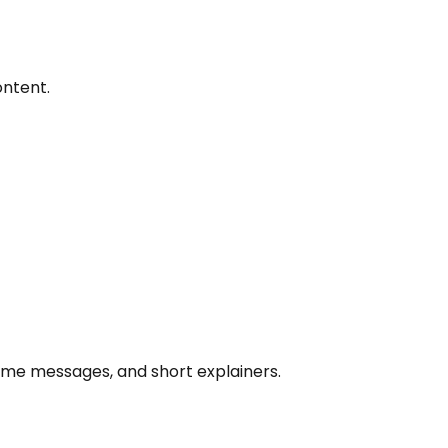
ontent.
lcome messages, and short explainers.