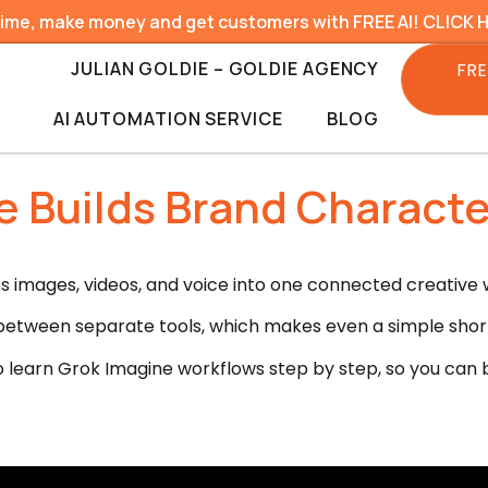
time, make money and get customers with FREE AI! CLICK 
JULIAN GOLDIE – GOLDIE AGENCY
FRE
AI AUTOMATION SERVICE
BLOG
 Builds Brand Characte
ns images, videos, and voice into one connected creative 
etween separate tools, which makes even a simple short 
o learn Grok Imagine workflows step by step, so you can b