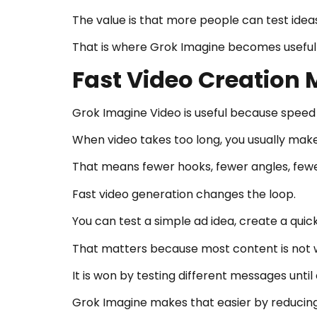
The value is that more people can test ideas
That is where Grok Imagine becomes useful 
Fast Video Creation 
Grok Imagine Video is useful because spee
When video takes too long, you usually make
That means fewer hooks, fewer angles, fewer
Fast video generation changes the loop.
You can test a simple ad idea, create a quick
That matters because most content is not wo
It is won by testing different messages until
Grok Imagine makes that easier by reducin