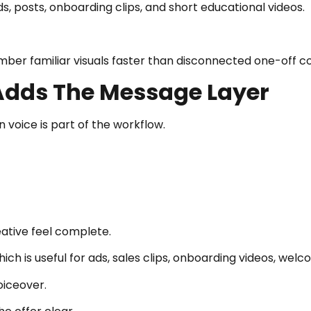
, posts, onboarding clips, and short educational videos.
er familiar visuals faster than disconnected one-off c
Adds The Message Layer
oice is part of the workflow.
ative feel complete.
ich is useful for ads, sales clips, onboarding videos, we
voiceover.