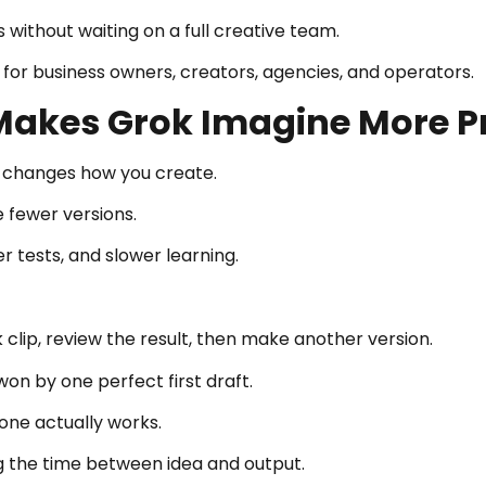
 without waiting on a full creative team.
for business owners, creators, agencies, and operators.
Makes Grok Imagine More P
d changes how you create.
 fewer versions.
 tests, and slower learning.
 clip, review the result, then make another version.
n by one perfect first draft.
 one actually works.
g the time between idea and output.