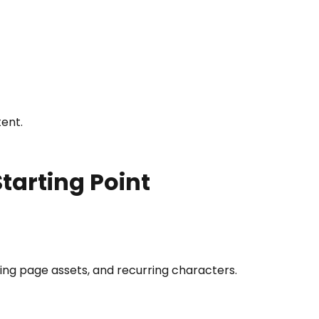
tent.
tarting Point
ding page assets, and recurring characters.