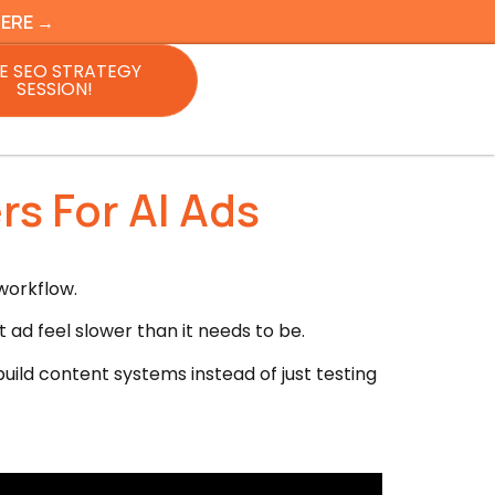
HERE →
E SEO STRATEGY
SESSION!
rs For AI Ads
workflow.
ad feel slower than it needs to be.
uild content systems instead of just testing