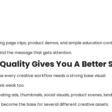
anding page clips, product demos, and simple education con
find the message that gets attention.
uality Gives You A Better S
 every creative workflow needs a strong base visual.
els weak too.
ting ads, thumbnails, social visuals, product scenes, lan
n become the base for several different creative assets.