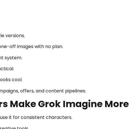
le versions.
ne-off images with no plan.
nt system.
ctical.
ooks cool.
mpaigns, offers, and content pipelines.
rs Make Grok Imagine More
se it for consistent characters.
reative tools.