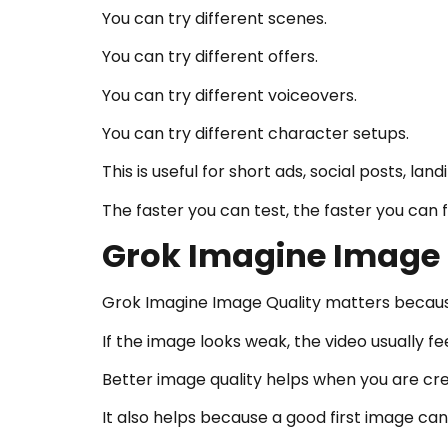
You can try different scenes.
You can try different offers.
You can try different voiceovers.
You can try different character setups.
This is useful for short ads, social posts, l
The faster you can test, the faster you can 
Grok Imagine Image Q
Grok Imagine Image Quality matters because
If the image looks weak, the video usually fe
Better image quality helps when you are crea
It also helps because a good first image ca