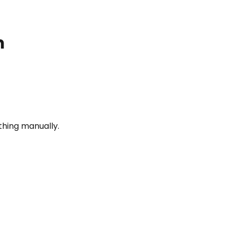
m
thing manually.