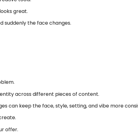
looks great.
nd suddenly the face changes.
oblem.
ntity across different pieces of content.
s can keep the face, style, setting, and vibe more consi
create.
r offer.