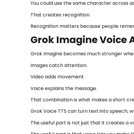
You could use the same character across ads
That creates recognition.
Recognition matters because people rememb
Grok Imagine Voice 
Grok Imagine becomes much stronger when v
Images catch attention.
Video adds movement.
Voice explains the message.
That combination is what makes a short cre
Grok Voice TTS can turn text into speech, wh
The useful part is not just that it creates a 