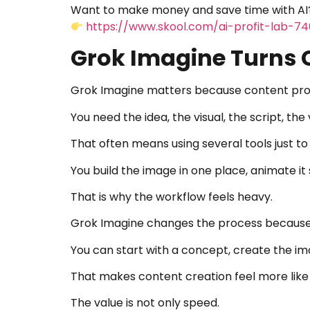
Want to make money and save time with AI?
https://www.skool.com/ai-profit-lab-7
Grok Imagine Turns 
Grok Imagine matters because content prod
You need the idea, the visual, the script, the 
That often means using several tools just to
You build the image in one place, animate it
That is why the workflow feels heavy.
Grok Imagine changes the process because 
You can start with a concept, create the imag
That makes content creation feel more like 
The value is not only speed.