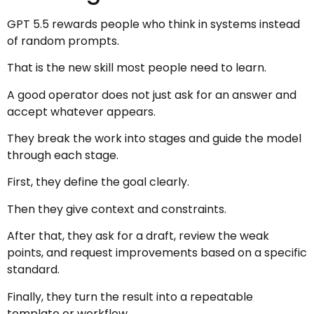
GPT 5.5 rewards people who think in systems instead
of random prompts.
That is the new skill most people need to learn.
A good operator does not just ask for an answer and
accept whatever appears.
They break the work into stages and guide the model
through each stage.
First, they define the goal clearly.
Then they give context and constraints.
After that, they ask for a draft, review the weak
points, and request improvements based on a specific
standard.
Finally, they turn the result into a repeatable
template or workflow.