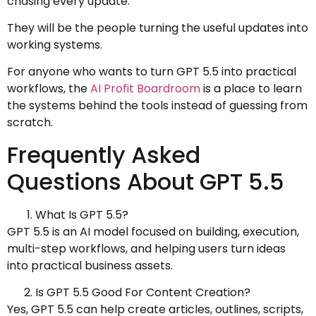
chasing every update.
They will be the people turning the useful updates into
working systems.
For anyone who wants to turn GPT 5.5 into practical
workflows, the
AI Profit Boardroom
is a place to learn
the systems behind the tools instead of guessing from
scratch.
Frequently Asked
Questions About GPT 5.5
What Is GPT 5.5?
GPT 5.5 is an AI model focused on building, execution,
multi-step workflows, and helping users turn ideas
into practical business assets.
Is GPT 5.5 Good For Content Creation?
Yes, GPT 5.5 can help create articles, outlines, scripts,