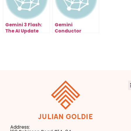
Gemini 3 Flash:
Gemini
The AI Update
Conductor
That Just Made
Tutorial: The
Google
Smart Way to
Unstoppable
Build AI Software
JULIAN GOLDIE
Address: