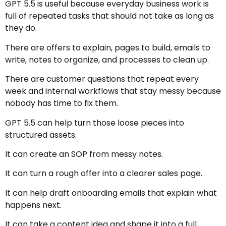
GPT 5.5 is useful because everyday business work is
full of repeated tasks that should not take as long as
they do.
There are offers to explain, pages to build, emails to
write, notes to organize, and processes to clean up.
There are customer questions that repeat every
week and internal workflows that stay messy because
nobody has time to fix them.
GPT 5.5 can help turn those loose pieces into
structured assets.
It can create an SOP from messy notes.
It can turn a rough offer into a clearer sales page.
It can help draft onboarding emails that explain what
happens next.
It can take a content idea and shape it into a full