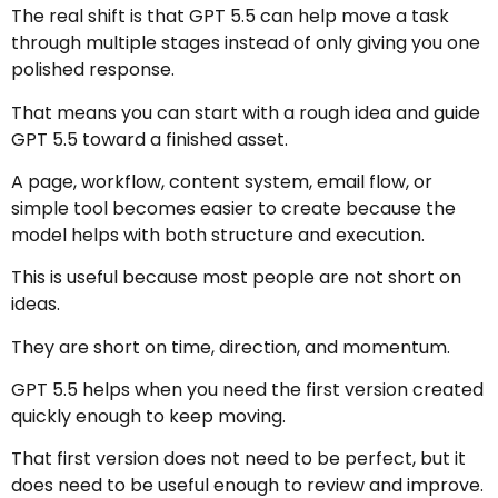
The real shift is that GPT 5.5 can help move a task
through multiple stages instead of only giving you one
polished response.
That means you can start with a rough idea and guide
GPT 5.5 toward a finished asset.
A page, workflow, content system, email flow, or
simple tool becomes easier to create because the
model helps with both structure and execution.
This is useful because most people are not short on
ideas.
They are short on time, direction, and momentum.
GPT 5.5 helps when you need the first version created
quickly enough to keep moving.
That first version does not need to be perfect, but it
does need to be useful enough to review and improve.