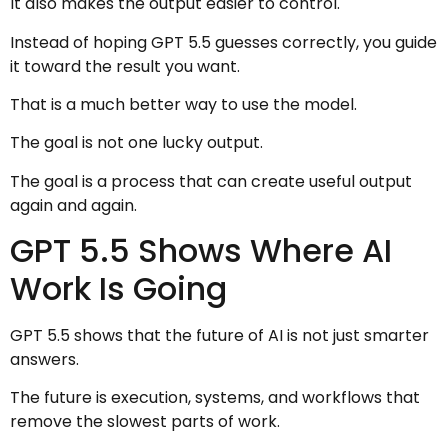
It also makes the output easier to control.
Instead of hoping GPT 5.5 guesses correctly, you guide
it toward the result you want.
That is a much better way to use the model.
The goal is not one lucky output.
The goal is a process that can create useful output
again and again.
GPT 5.5 Shows Where AI
Work Is Going
GPT 5.5 shows that the future of AI is not just smarter
answers.
The future is execution, systems, and workflows that
remove the slowest parts of work.