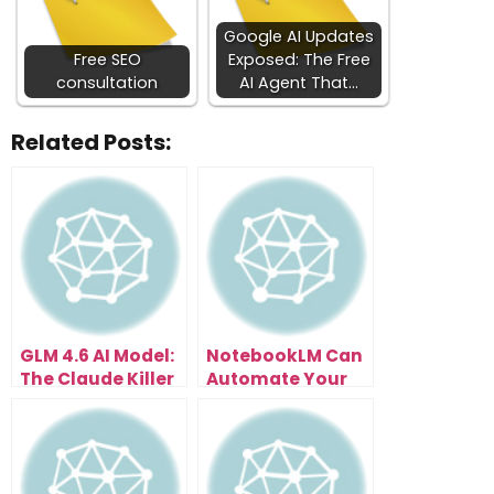
Google AI Updates
Free SEO
Exposed: The Free
consultation
AI Agent That…
Related Posts:
GLM 4.6 AI Model:
NotebookLM Can
The Claude Killer
Automate Your
That Costs Just
Business In 30
$3
Days — Here’s
How