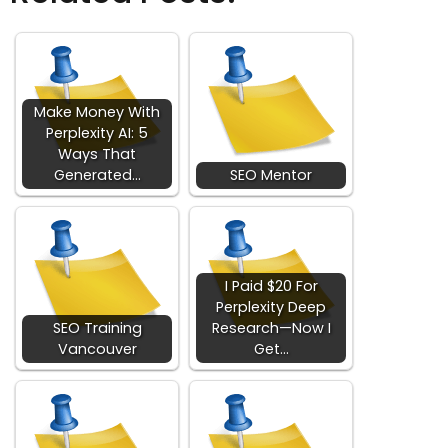
Make Money With
Perplexity AI: 5
Ways That
Generated…
SEO Mentor
I Paid $20 For
Perplexity Deep
SEO Training
Research—Now I
Vancouver
Get…