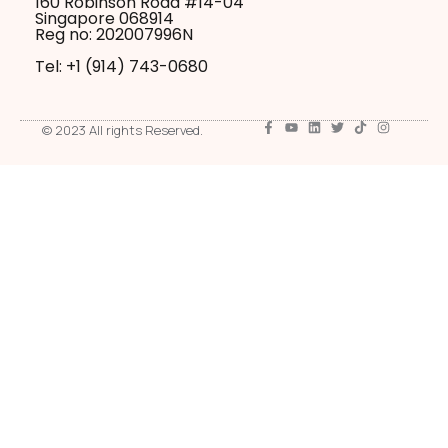
160 Robinson Road #14-04
Singapore 068914
Reg no: 202007996N
Tel: +1 ‪(914) 743-0680
© 2023 All rights Reserved.