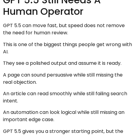
Human Operator
GPT 5.5 can move fast, but speed does not remove
the need for human review.
This is one of the biggest things people get wrong with
AI.
They see a polished output and assume it is ready.
A page can sound persuasive while still missing the
real objection.
An article can read smoothly while still failing search
intent.
An automation can look logical while still missing an
important edge case.
GPT 5.5 gives you a stronger starting point, but the