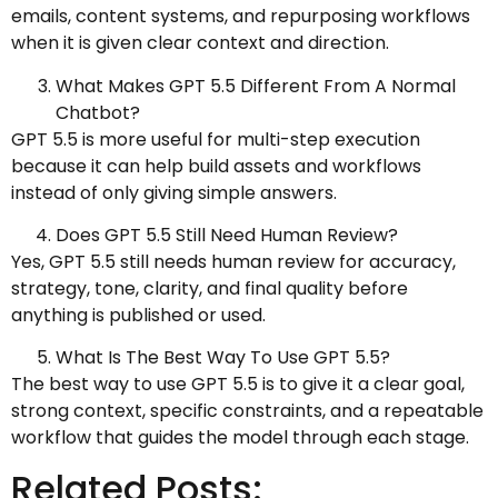
emails, content systems, and repurposing workflows
when it is given clear context and direction.
What Makes GPT 5.5 Different From A Normal
Chatbot?
GPT 5.5 is more useful for multi-step execution
because it can help build assets and workflows
instead of only giving simple answers.
Does GPT 5.5 Still Need Human Review?
Yes, GPT 5.5 still needs human review for accuracy,
strategy, tone, clarity, and final quality before
anything is published or used.
What Is The Best Way To Use GPT 5.5?
The best way to use GPT 5.5 is to give it a clear goal,
strong context, specific constraints, and a repeatable
workflow that guides the model through each stage.
Related Posts: