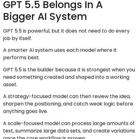
GPT 5.5 Belongs In A
Bigger AI System
GPT 5.5 is powerful, but it does not need to do every
job by itself.
A smarter AI system uses each model where it
performs best.
GPT 5.5 is the builder because it is strongest when you
need something created and shaped into a working
asset.
A strategy-focused model can then review the idea,
sharpen the positioning, and catch weak logic before
anything goes live.
A scale-focused model can process large amounts of
text, summarize large data sets, and create variations
once the core workflow is proven.