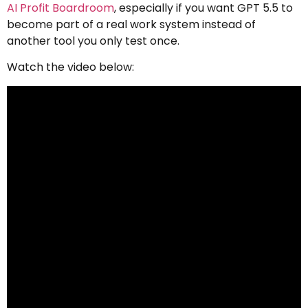
AI Profit Boardroom
, especially if you want GPT 5.5 to
become part of a real work system instead of
another tool you only test once.
Watch the video below: