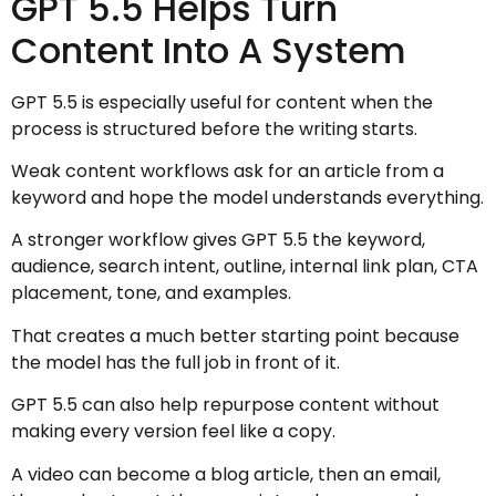
GPT 5.5 Helps Turn
Content Into A System
GPT 5.5 is especially useful for content when the
process is structured before the writing starts.
Weak content workflows ask for an article from a
keyword and hope the model understands everything.
A stronger workflow gives GPT 5.5 the keyword,
audience, search intent, outline, internal link plan, CTA
placement, tone, and examples.
That creates a much better starting point because
the model has the full job in front of it.
GPT 5.5 can also help repurpose content without
making every version feel like a copy.
A video can become a blog article, then an email,