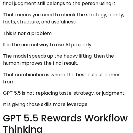
final judgment still belongs to the person using it.
That means you need to check the strategy, clarity,
facts, structure, and usefulness.
This is not a problem.
It is the normal way to use AI properly.
The model speeds up the heavy lifting, then the
human improves the final result.
That combination is where the best output comes
from.
GPT 5.5 is not replacing taste, strategy, or judgment.
It is giving those skills more leverage.
GPT 5.5 Rewards Workflow
Thinking