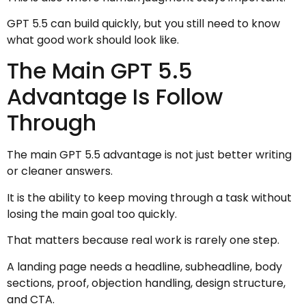
GPT 5.5 can build quickly, but you still need to know
what good work should look like.
The Main GPT 5.5
Advantage Is Follow
Through
The main GPT 5.5 advantage is not just better writing
or cleaner answers.
It is the ability to keep moving through a task without
losing the main goal too quickly.
That matters because real work is rarely one step.
A landing page needs a headline, subheadline, body
sections, proof, objection handling, design structure,
and CTA.