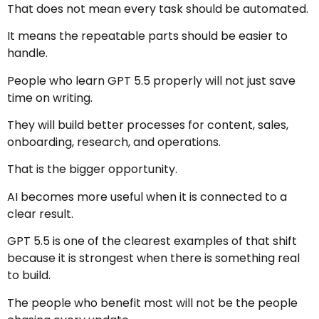
That does not mean every task should be automated.
It means the repeatable parts should be easier to
handle.
People who learn GPT 5.5 properly will not just save
time on writing.
They will build better processes for content, sales,
onboarding, research, and operations.
That is the bigger opportunity.
AI becomes more useful when it is connected to a
clear result.
GPT 5.5 is one of the clearest examples of that shift
because it is strongest when there is something real
to build.
The people who benefit most will not be the people