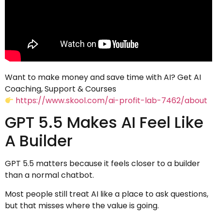
Want to make money and save time with AI? Get AI
Coaching, Support & Courses
https://www.skool.com/ai-profit-lab-7462/about
GPT 5.5 Makes AI Feel Like
A Builder
GPT 5.5 matters because it feels closer to a builder
than a normal chatbot.
Most people still treat AI like a place to ask questions,
but that misses where the value is going.