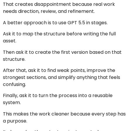
That creates disappointment because real work
needs direction, review, and refinement.
A better approach is to use GPT 5.5 in stages.
Ask it to map the structure before writing the full
asset.
Then ask it to create the first version based on that
structure.
After that, ask it to find weak points, improve the
strongest sections, and simplify anything that feels
confusing.
Finally, ask it to turn the process into a reusable
system.
This makes the work cleaner because every step has
a purpose.