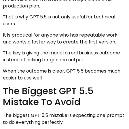
production plan.
That is why GPT 5.5 is not only useful for technical
users.
It is practical for anyone who has repeatable work
and wants a faster way to create the first version.
The key is giving the model a real business outcome
instead of asking for generic output.
When the outcome is clear, GPT 5.5 becomes much
easier to use well.
The Biggest GPT 5.5
Mistake To Avoid
The biggest GPT 5.5 mistake is expecting one prompt
to do everything perfectly.