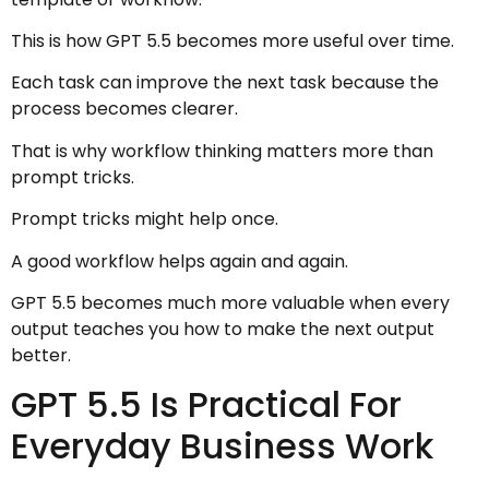
This is how GPT 5.5 becomes more useful over time.
Each task can improve the next task because the
process becomes clearer.
That is why workflow thinking matters more than
prompt tricks.
Prompt tricks might help once.
A good workflow helps again and again.
GPT 5.5 becomes much more valuable when every
output teaches you how to make the next output
better.
GPT 5.5 Is Practical For
Everyday Business Work