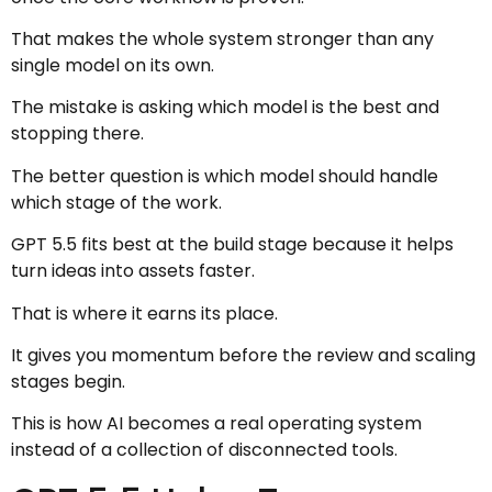
That makes the whole system stronger than any
single model on its own.
The mistake is asking which model is the best and
stopping there.
The better question is which model should handle
which stage of the work.
GPT 5.5 fits best at the build stage because it helps
turn ideas into assets faster.
That is where it earns its place.
It gives you momentum before the review and scaling
stages begin.
This is how AI becomes a real operating system
instead of a collection of disconnected tools.