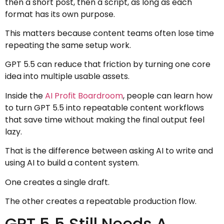
then a short post, then a script, as long as each
format has its own purpose.
This matters because content teams often lose time
repeating the same setup work.
GPT 5.5 can reduce that friction by turning one core
idea into multiple usable assets.
Inside the
AI Profit Boardroom
, people can learn how
to turn GPT 5.5 into repeatable content workflows
that save time without making the final output feel
lazy.
That is the difference between asking AI to write and
using AI to build a content system.
One creates a single draft.
The other creates a repeatable production flow.
GPT 5.5 Still Needs A