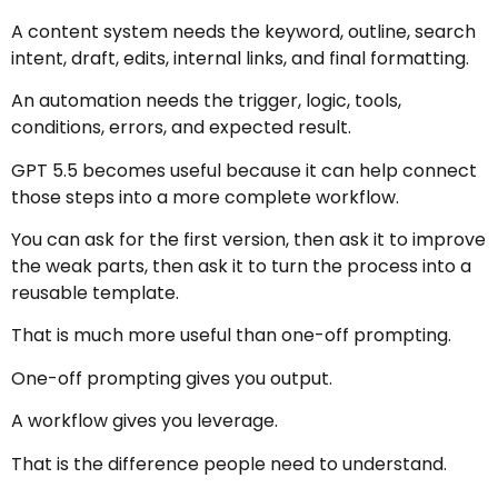
A content system needs the keyword, outline, search
intent, draft, edits, internal links, and final formatting.
An automation needs the trigger, logic, tools,
conditions, errors, and expected result.
GPT 5.5 becomes useful because it can help connect
those steps into a more complete workflow.
You can ask for the first version, then ask it to improve
the weak parts, then ask it to turn the process into a
reusable template.
That is much more useful than one-off prompting.
One-off prompting gives you output.
A workflow gives you leverage.
That is the difference people need to understand.