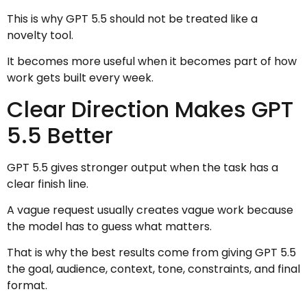
This is why GPT 5.5 should not be treated like a
novelty tool.
It becomes more useful when it becomes part of how
work gets built every week.
Clear Direction Makes GPT
5.5 Better
GPT 5.5 gives stronger output when the task has a
clear finish line.
A vague request usually creates vague work because
the model has to guess what matters.
That is why the best results come from giving GPT 5.5
the goal, audience, context, tone, constraints, and final
format.