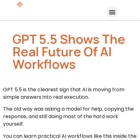
GPT 5.5 Shows The
Real Future Of AI
Workflows
GPT 5.5 is the clearest sign that AI is moving from
simple answers into real execution.
The old way was asking a model for help, copying the
response, and still doing most of the hard work
yourself.
You can learn practical AI workflows like this inside the