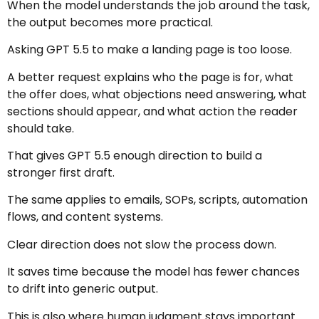
When the model understands the job around the task,
the output becomes more practical.
Asking GPT 5.5 to make a landing page is too loose.
A better request explains who the page is for, what
the offer does, what objections need answering, what
sections should appear, and what action the reader
should take.
That gives GPT 5.5 enough direction to build a
stronger first draft.
The same applies to emails, SOPs, scripts, automation
flows, and content systems.
Clear direction does not slow the process down.
It saves time because the model has fewer chances
to drift into generic output.
This is also where human judgment stays important.