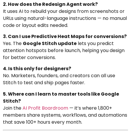
2. How does the Redesign Agent work?
It uses AI to rebuild your designs from screenshots or
URLs using natural-language instructions — no manual
code or layout edits needed.
3. Can I use Predictive Heat Maps for conversions?
Yes. The
Google Stitch update
lets you predict
attention hotspots before launch, helping you design
for better conversions.
4. Is this only for designers?
No. Marketers, founders, and creators can all use
Stitch to test and ship pages faster.
5. Where can I learn to master tools like Google
Stitch?
Join the
AI Profit Boardroom
— it’s where 1,800+
members share systems, workflows, and automations
that save 100+ hours every month.