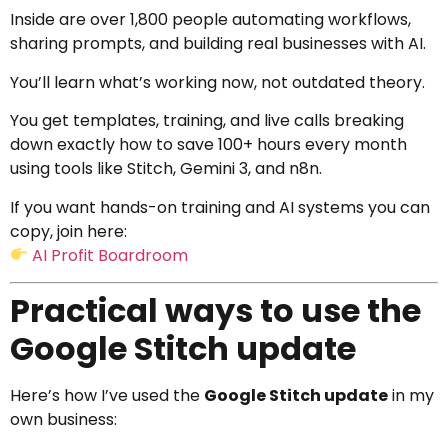
Inside are over 1,800 people automating workflows,
sharing prompts, and building real businesses with AI.
You’ll learn what’s working now, not outdated theory.
You get templates, training, and live calls breaking
down exactly how to save 100+ hours every month
using tools like Stitch, Gemini 3, and n8n.
If you want hands-on training and AI systems you can
copy, join here:
AI Profit Boardroom
Practical ways to use the
Google Stitch update
Here’s how I’ve used the
Google Stitch update
in my
own business: