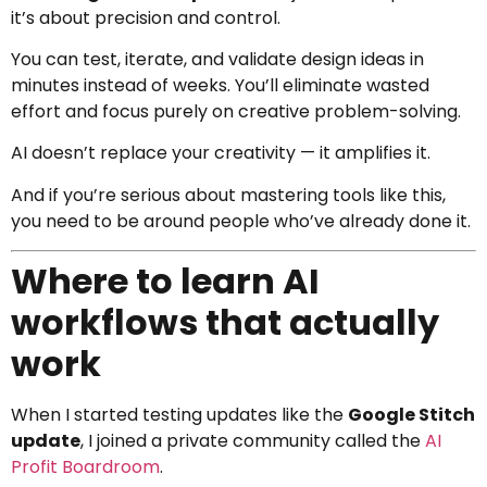
it’s about precision and control.
You can test, iterate, and validate design ideas in
minutes instead of weeks. You’ll eliminate wasted
effort and focus purely on creative problem-solving.
AI doesn’t replace your creativity — it amplifies it.
And if you’re serious about mastering tools like this,
you need to be around people who’ve already done it.
Where to learn AI
workflows that actually
work
When I started testing updates like the
Google Stitch
update
, I joined a private community called the
AI
Profit Boardroom
.