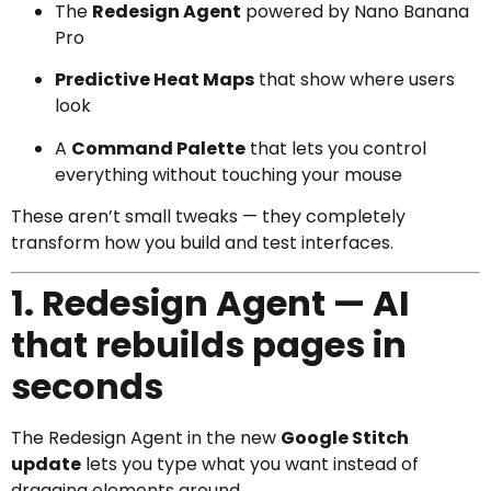
The
Redesign Agent
powered by Nano Banana
Pro
Predictive Heat Maps
that show where users
look
A
Command Palette
that lets you control
everything without touching your mouse
These aren’t small tweaks — they completely
transform how you build and test interfaces.
1. Redesign Agent — AI
that rebuilds pages in
seconds
The Redesign Agent in the new
Google Stitch
update
lets you type what you want instead of
dragging elements around.