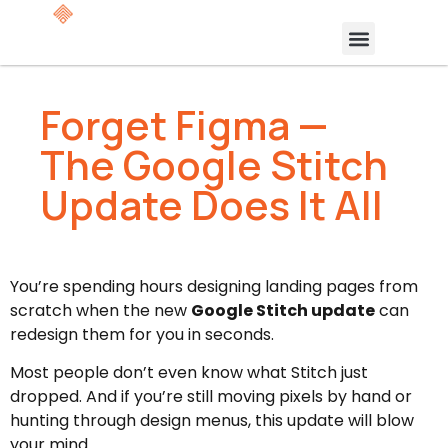
Forget Figma —
The Google Stitch
Update Does It All
You’re spending hours designing landing pages from
scratch when the new
Google Stitch update
can
redesign them for you in seconds.
Most people don’t even know what Stitch just
dropped. And if you’re still moving pixels by hand or
hunting through design menus, this update will blow
your mind.