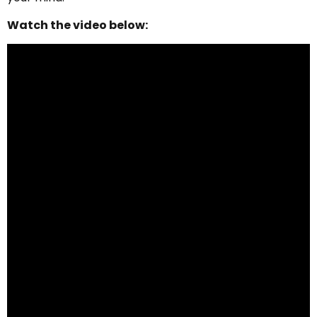
Watch the video below: