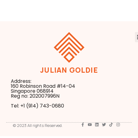
Workflows
JULIAN GOLDIE
Address:
160 Robinson Road #14-04
Singapore 068914
Reg no: 202007996N
Tel: +1 ‪(914) 743-0680
© 2023 All rights Reserved.