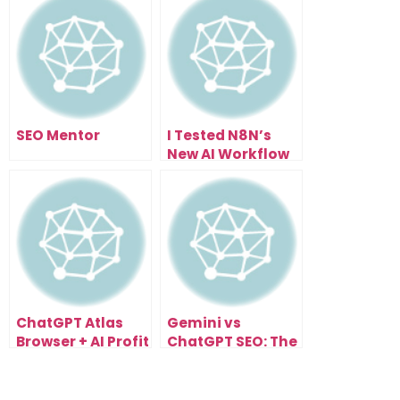
SEO Mentor
I Tested N8N’s
New AI Workflow
Builder… Here’s
What Happened
ChatGPT Atlas
Gemini vs
Browser + AI Profit
ChatGPT SEO: The
Boardroom: The
Next Evolution of
Future of
Search
Automated
Optimization