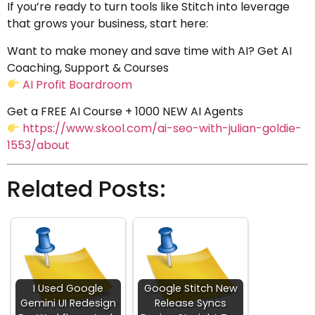
If you’re ready to turn tools like Stitch into leverage
that grows your business, start here:
Want to make money and save time with AI? Get AI
Coaching, Support & Courses
AI Profit Boardroom
Get a FREE AI Course + 1000 NEW AI Agents
https://www.skool.com/ai-seo-with-julian-goldie-
1553/about
Related Posts:
I Used Google
Google Stitch New
Gemini UI Redesign
Release Syncs