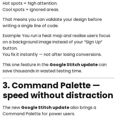
Hot spots = high attention.
Cool spots = ignored areas.
That means you can validate your design before
writing a single line of code.
Example: You run a heat map and realise users focus
on a background image instead of your “Sign Up”
button.
You fix it instantly — not after losing conversions.
This one feature in the
Google Stitch update
can
save thousands in wasted testing time.
3. Command Palette —
speed without distraction
The new
Google Stitch update
also brings a
Command Palette for power users.