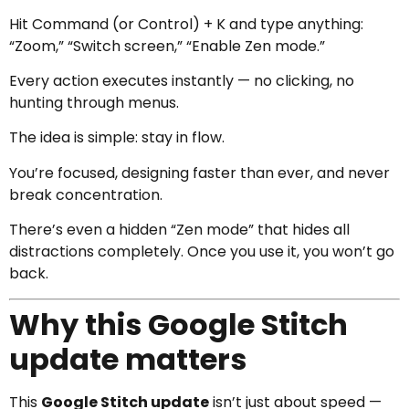
Hit Command (or Control) + K and type anything:
“Zoom,” “Switch screen,” “Enable Zen mode.”
Every action executes instantly — no clicking, no
hunting through menus.
The idea is simple: stay in flow.
You’re focused, designing faster than ever, and never
break concentration.
There’s even a hidden “Zen mode” that hides all
distractions completely. Once you use it, you won’t go
back.
Why this Google Stitch
update matters
This
Google Stitch update
isn’t just about speed —