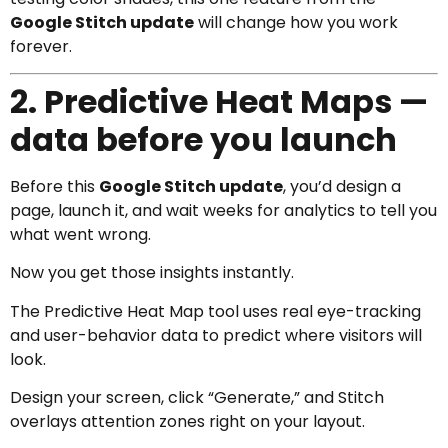
Google Stitch update
will change how you work
forever.
2. Predictive Heat Maps —
data before you launch
Before this
Google Stitch update
, you’d design a
page, launch it, and wait weeks for analytics to tell you
what went wrong.
Now you get those insights instantly.
The Predictive Heat Map tool uses real eye-tracking
and user-behavior data to predict where visitors will
look.
Design your screen, click “Generate,” and Stitch
overlays attention zones right on your layout.