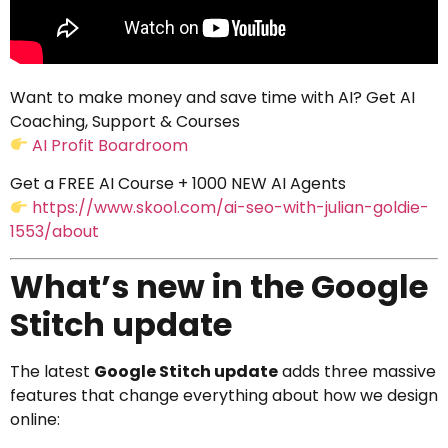
Want to make money and save time with AI? Get AI
Coaching, Support & Courses
AI Profit Boardroom
Get a FREE AI Course + 1000 NEW AI Agents
https://www.skool.com/ai-seo-with-julian-goldie-
1553/about
What’s new in the Google
Stitch update
The latest
Google Stitch update
adds three massive
features that change everything about how we design
online: