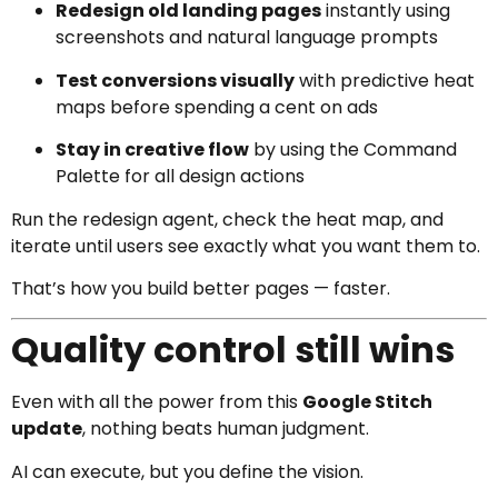
Redesign old landing pages
instantly using
screenshots and natural language prompts
Test conversions visually
with predictive heat
maps before spending a cent on ads
Stay in creative flow
by using the Command
Palette for all design actions
Run the redesign agent, check the heat map, and
iterate until users see exactly what you want them to.
That’s how you build better pages — faster.
Quality control still wins
Even with all the power from this
Google Stitch
update
, nothing beats human judgment.
AI can execute, but you define the vision.