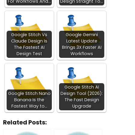
For Workflows And…
Design Straight To…
Google Stitch Vs
Google Gemini
Claude Design Is
Latest Update
The Fastest AI
Brings 3X Faster AI
Design Test
Workflows
Google Stitch AI
Google Stitch Nano
Design Tool (2026):
Banana Is the
The Fast Design
Fastest Way to…
Upgrade
Related Posts: