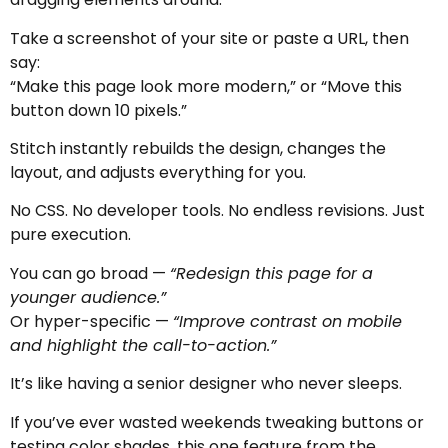
Take a screenshot of your site or paste a URL, then
say:
“Make this page look more modern,” or “Move this
button down 10 pixels.”
Stitch instantly rebuilds the design, changes the
layout, and adjusts everything for you.
No CSS. No developer tools. No endless revisions. Just
pure execution.
You can go broad —
“Redesign this page for a
younger audience.”
Or hyper-specific —
“Improve contrast on mobile
and highlight the call-to-action.”
It’s like having a senior designer who never sleeps.
If you’ve ever wasted weekends tweaking buttons or
testing color shades, this one feature from the