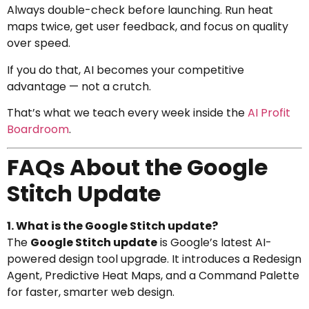
Always double-check before launching. Run heat
maps twice, get user feedback, and focus on quality
over speed.
If you do that, AI becomes your competitive
advantage — not a crutch.
That’s what we teach every week inside the
AI Profit
Boardroom
.
FAQs About the Google
Stitch Update
1. What is the Google Stitch update?
The
Google Stitch update
is Google’s latest AI-
powered design tool upgrade. It introduces a Redesign
Agent, Predictive Heat Maps, and a Command Palette
for faster, smarter web design.