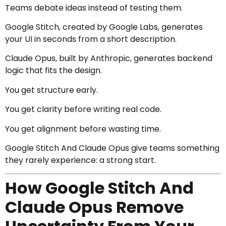
Teams debate ideas instead of testing them.
Google Stitch, created by
Google Labs
, generates
your UI in seconds from a short description.
Claude Opus, built by
Anthropic
, generates backend
logic that fits the design.
You get structure early.
You get clarity before writing real code.
You get alignment before wasting time.
Google Stitch And Claude Opus give teams something
they rarely experience: a strong start.
How Google Stitch And
Claude Opus Remove