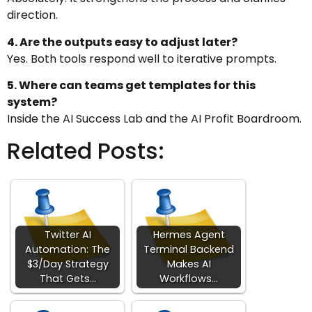
direction.
4. Are the outputs easy to adjust later?
Yes. Both tools respond well to iterative prompts.
5. Where can teams get templates for this
system?
Inside the AI Success Lab and the AI Profit Boardroom.
Related Posts:
Twitter AI
Hermes Agent
Automation: The
Terminal Backend
$3/Day Strategy
Makes AI
That Gets…
Workflows…