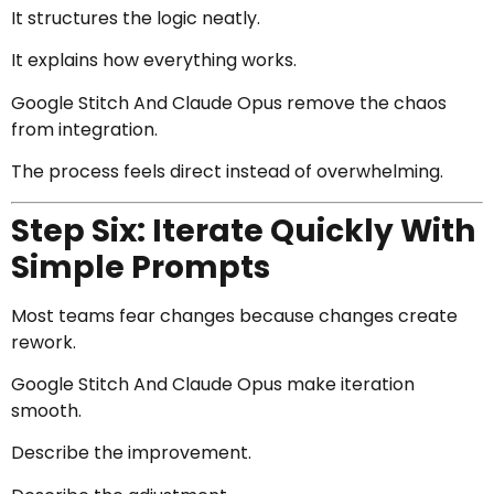
It structures the logic neatly.
It explains how everything works.
Google Stitch And Claude Opus remove the chaos
from integration.
The process feels direct instead of overwhelming.
Step Six: Iterate Quickly With
Simple Prompts
Most teams fear changes because changes create
rework.
Google Stitch And Claude Opus make iteration
smooth.
Describe the improvement.