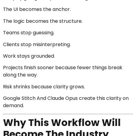
The UI becomes the anchor.
The logic becomes the structure.
Teams stop guessing.
Clients stop misinterpreting.
Work stays grounded.
Projects finish sooner because fewer things break
along the way.
Risk shrinks because clarity grows.
Google Stitch And Claude Opus create this clarity on
demand.
Why This Workflow Will
Become The Industry