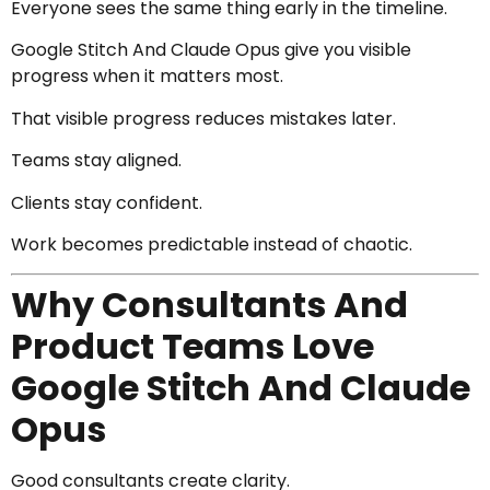
Everyone sees the same thing early in the timeline.
Google Stitch And Claude Opus give you visible
progress when it matters most.
That visible progress reduces mistakes later.
Teams stay aligned.
Clients stay confident.
Work becomes predictable instead of chaotic.
Why Consultants And
Product Teams Love
Google Stitch And Claude
Opus
Good consultants create clarity.