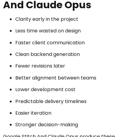
And Claude Opus
Clarity early in the project
Less time wasted on design
Faster client communication
Clean backend generation
Fewer revisions later
Better alignment between teams
Lower development cost
Predictable delivery timelines
Easier iteration
Stronger decision-making
Google Stitch And Claude Opus produce these