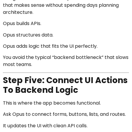
that makes sense without spending days planning
architecture.
Opus builds APIs.
Opus structures data.
Opus adds logic that fits the UI perfectly.
You avoid the typical “backend bottleneck” that slows
most teams.
Step Five: Connect UI Actions
To Backend Logic
This is where the app becomes functional.
Ask Opus to connect forms, buttons, lists, and routes.
It updates the UI with clean API calls.