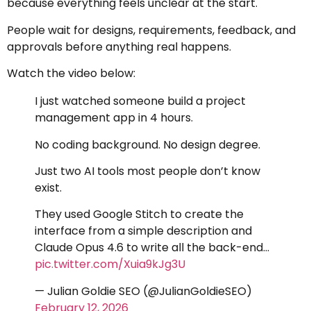
because everything feels unclear at the start.
People wait for designs, requirements, feedback, and
approvals before anything real happens.
Watch the video below:
I just watched someone build a project
management app in 4 hours.
No coding background. No design degree.
Just two AI tools most people don’t know
exist.
They used Google Stitch to create the
interface from a simple description and
Claude Opus 4.6 to write all the back-end…
pic.twitter.com/Xuia9kJg3U
— Julian Goldie SEO (@JulianGoldieSEO)
February 12, 2026