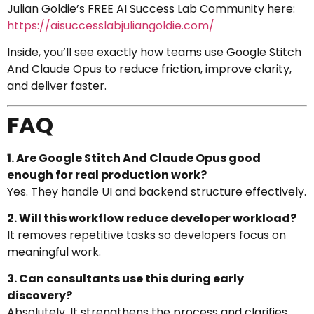
Julian Goldie’s FREE AI Success Lab Community here:
https://aisuccesslabjuliangoldie.com/
Inside, you’ll see exactly how teams use Google Stitch
And Claude Opus to reduce friction, improve clarity,
and deliver faster.
FAQ
1. Are Google Stitch And Claude Opus good
enough for real production work?
Yes. They handle UI and backend structure effectively.
2. Will this workflow reduce developer workload?
It removes repetitive tasks so developers focus on
meaningful work.
3. Can consultants use this during early
discovery?
Absolutely. It strengthens the process and clarifies