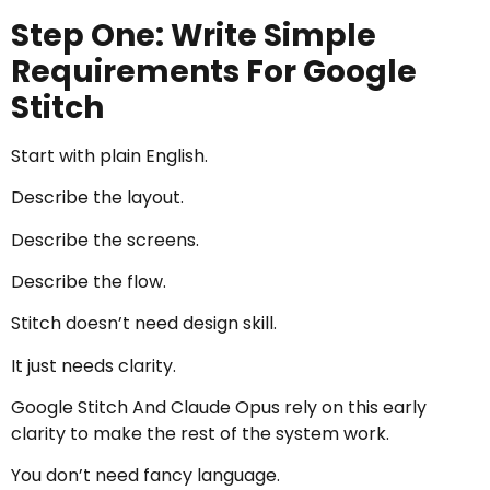
Step One: Write Simple
Requirements For Google
Stitch
Start with plain English.
Describe the layout.
Describe the screens.
Describe the flow.
Stitch doesn’t need design skill.
It just needs clarity.
Google Stitch And Claude Opus rely on this early
clarity to make the rest of the system work.
You don’t need fancy language.