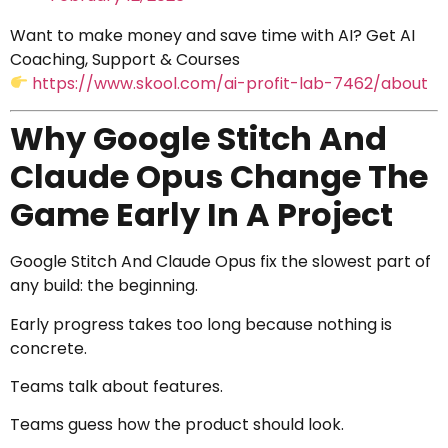
Want to make money and save time with AI? Get AI
Coaching, Support & Courses
https://www.skool.com/ai-profit-lab-7462/about
Why Google Stitch And
Claude Opus Change The
Game Early In A Project
Google Stitch And Claude Opus fix the slowest part of
any build: the beginning.
Early progress takes too long because nothing is
concrete.
Teams talk about features.
Teams guess how the product should look.