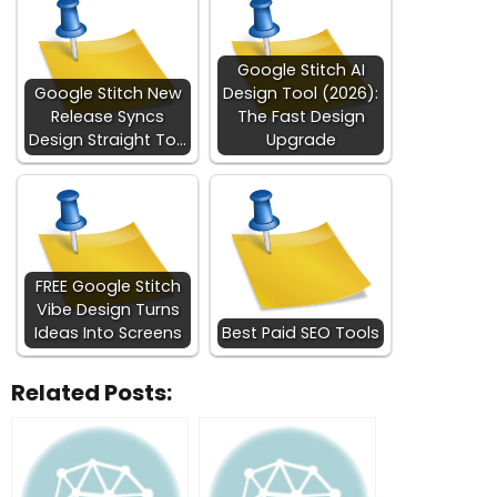
Google Stitch AI
Google Stitch New
Design Tool (2026):
Release Syncs
The Fast Design
Design Straight To…
Upgrade
FREE Google Stitch
Vibe Design Turns
Ideas Into Screens
Best Paid SEO Tools
Related Posts: