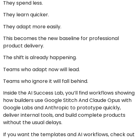
They spend less.
They learn quicker.
They adapt more easily.
This becomes the new baseline for professional
product delivery.
The shift is already happening.
Teams who adapt now will lead.
Teams who ignore it will fall behind.
Inside the AI Success Lab, you’ll find workflows showing
how builders use Google Stitch And Claude Opus with
Google Labs
and
Anthropic
to prototype quickly,
deliver internal tools, and build complete products
without the usual delays.
If you want the templates and AI workflows, check out