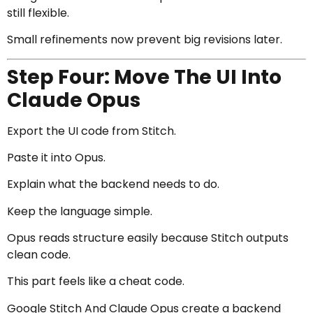
still flexible.
Small refinements now prevent big revisions later.
Step Four: Move The UI Into
Claude Opus
Export the UI code from Stitch.
Paste it into Opus.
Explain what the backend needs to do.
Keep the language simple.
Opus reads structure easily because Stitch outputs
clean code.
This part feels like a cheat code.
Google Stitch And Claude Opus create a backend