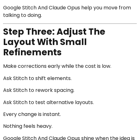
Google Stitch And Claude Opus help you move from
talking to doing.
Step Three: Adjust The
Layout With Small
Refinements
Make corrections early while the cost is low.
Ask Stitch to shift elements.
Ask Stitch to rework spacing.
Ask Stitch to test alternative layouts.
Every change is instant.
Nothing feels heavy.
Google Stitch And Claude Opus shine when the idea is