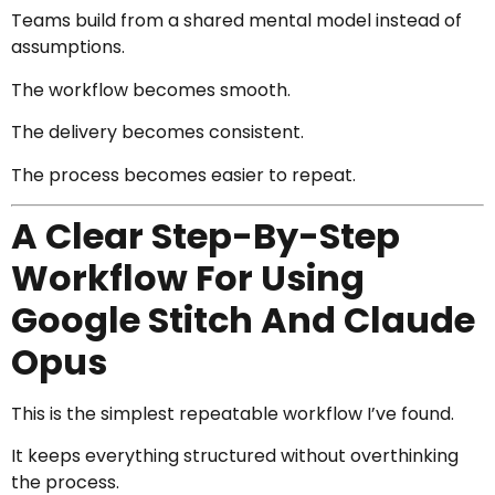
Teams build from a shared mental model instead of
assumptions.
The workflow becomes smooth.
The delivery becomes consistent.
The process becomes easier to repeat.
A Clear Step-By-Step
Workflow For Using
Google Stitch And Claude
Opus
This is the simplest repeatable workflow I’ve found.
It keeps everything structured without overthinking
the process.