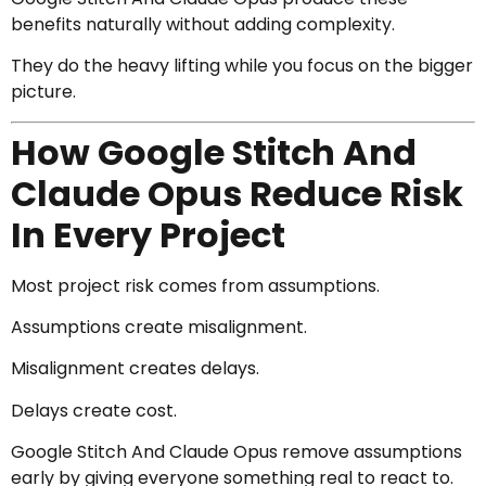
benefits naturally without adding complexity.
They do the heavy lifting while you focus on the bigger
picture.
How Google Stitch And
Claude Opus Reduce Risk
In Every Project
Most project risk comes from assumptions.
Assumptions create misalignment.
Misalignment creates delays.
Delays create cost.
Google Stitch And Claude Opus remove assumptions
early by giving everyone something real to react to.