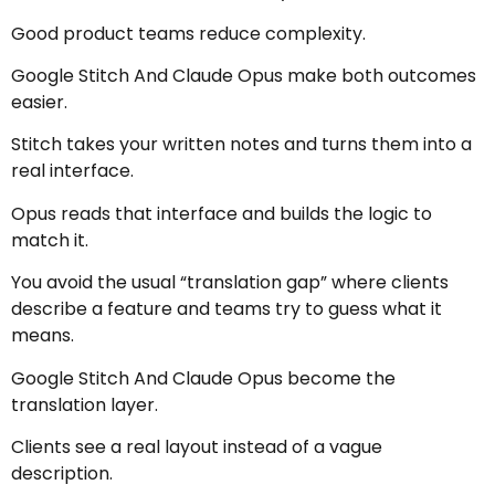
Good product teams reduce complexity.
Google Stitch And Claude Opus make both outcomes
easier.
Stitch takes your written notes and turns them into a
real interface.
Opus reads that interface and builds the logic to
match it.
You avoid the usual “translation gap” where clients
describe a feature and teams try to guess what it
means.
Google Stitch And Claude Opus become the
translation layer.
Clients see a real layout instead of a vague
description.