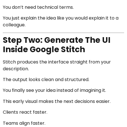
You don’t need technical terms.
You just explain the idea like you would explain it to a
colleague.
Step Two: Generate The UI
Inside Google Stitch
Stitch produces the interface straight from your
description.
The output looks clean and structured.
You finally see your idea instead of imagining it.
This early visual makes the next decisions easier.
Clients react faster.
Teams align faster.