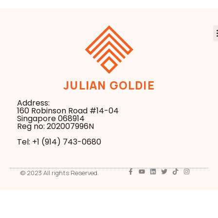
JULIAN GOLDIE
Address:
160 Robinson Road #14-04
Singapore 068914
Reg no: 202007996N
Tel: +1 ‪(914) 743-0680
© 2023 All rights Reserved.