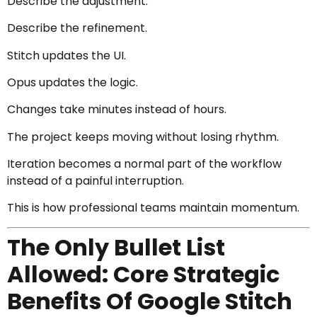
Describe the adjustment.
Describe the refinement.
Stitch updates the UI.
Opus updates the logic.
Changes take minutes instead of hours.
The project keeps moving without losing rhythm.
Iteration becomes a normal part of the workflow
instead of a painful interruption.
This is how professional teams maintain momentum.
The Only Bullet List
Allowed: Core Strategic
Benefits Of Google Stitch