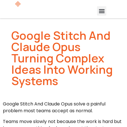
Google Stitch And
Claude Opus
Turning Complex
Ideas Into Working
Systems
Google Stitch And Claude Opus solve a painful
problem most teams accept as normal.
Teams move slowly not because the work is hard but