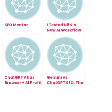
SEO Mentor
I Tested N8N’s
New AI Workflow
Builder… Here’s
What Happened
ChatGPT Atlas
Gemini vs
Browser + AI Profit
ChatGPT SEO: The
Boardroom: The
Next Evolution of
Future of
Search
Automated
Optimization
Workflows