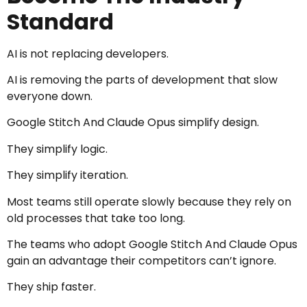
Standard
AI is not replacing developers.
AI is removing the parts of development that slow
everyone down.
Google Stitch And Claude Opus simplify design.
They simplify logic.
They simplify iteration.
Most teams still operate slowly because they rely on
old processes that take too long.
The teams who adopt Google Stitch And Claude Opus
gain an advantage their competitors can’t ignore.
They ship faster.