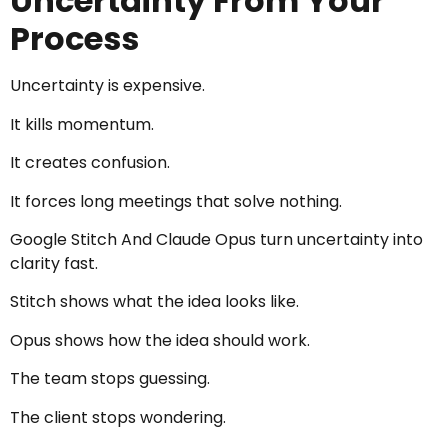
Uncertainty From Your
Process
Uncertainty is expensive.
It kills momentum.
It creates confusion.
It forces long meetings that solve nothing.
Google Stitch And Claude Opus turn uncertainty into
clarity fast.
Stitch shows what the idea looks like.
Opus shows how the idea should work.
The team stops guessing.
The client stops wondering.