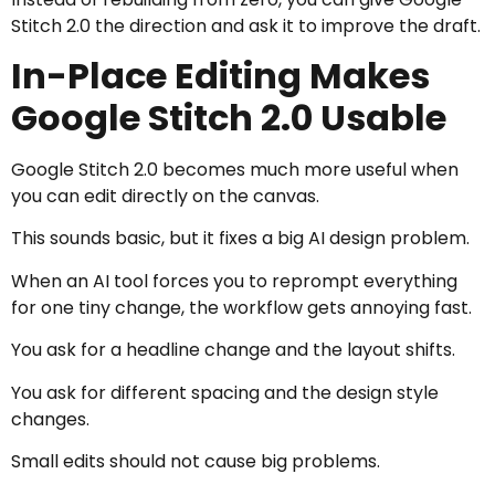
Stitch 2.0 the direction and ask it to improve the draft.
In-Place Editing Makes
Google Stitch 2.0 Usable
Google Stitch 2.0 becomes much more useful when
you can edit directly on the canvas.
This sounds basic, but it fixes a big AI design problem.
When an AI tool forces you to reprompt everything
for one tiny change, the workflow gets annoying fast.
You ask for a headline change and the layout shifts.
You ask for different spacing and the design style
changes.
Small edits should not cause big problems.