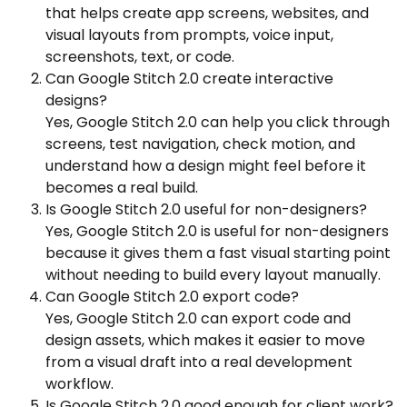
that helps create app screens, websites, and
visual layouts from prompts, voice input,
screenshots, text, or code.
Can Google Stitch 2.0 create interactive
designs?
Yes, Google Stitch 2.0 can help you click through
screens, test navigation, check motion, and
understand how a design might feel before it
becomes a real build.
Is Google Stitch 2.0 useful for non-designers?
Yes, Google Stitch 2.0 is useful for non-designers
because it gives them a fast visual starting point
without needing to build every layout manually.
Can Google Stitch 2.0 export code?
Yes, Google Stitch 2.0 can export code and
design assets, which makes it easier to move
from a visual draft into a real development
workflow.
Is Google Stitch 2.0 good enough for client work?