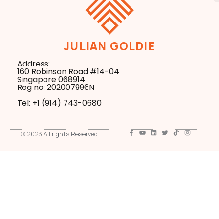
JULIAN GOLDIE
Address:
160 Robinson Road #14-04
Singapore 068914
Reg no: 202007996N
Tel: +1 ‪(914) 743-0680
© 2023 All rights Reserved.