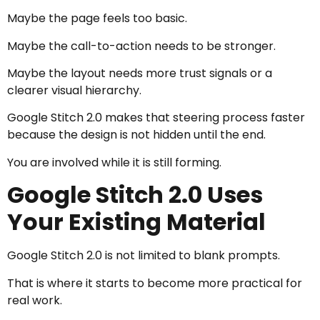
Maybe the page feels too basic.
Maybe the call-to-action needs to be stronger.
Maybe the layout needs more trust signals or a
clearer visual hierarchy.
Google Stitch 2.0 makes that steering process faster
because the design is not hidden until the end.
You are involved while it is still forming.
Google Stitch 2.0 Uses
Your Existing Material
Google Stitch 2.0 is not limited to blank prompts.
That is where it starts to become more practical for
real work.