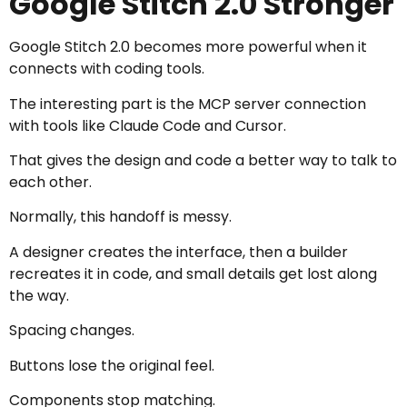
Google Stitch 2.0 Stronger
Google Stitch 2.0 becomes more powerful when it
connects with coding tools.
The interesting part is the MCP server connection
with tools like Claude Code and Cursor.
That gives the design and code a better way to talk to
each other.
Normally, this handoff is messy.
A designer creates the interface, then a builder
recreates it in code, and small details get lost along
the way.
Spacing changes.
Buttons lose the original feel.
Components stop matching.