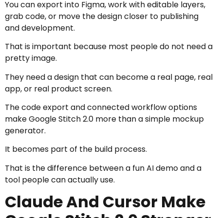
You can export into Figma, work with editable layers,
grab code, or move the design closer to publishing
and development.
That is important because most people do not need a
pretty image.
They need a design that can become a real page, real
app, or real product screen.
The code export and connected workflow options
make Google Stitch 2.0 more than a simple mockup
generator.
It becomes part of the build process.
That is the difference between a fun AI demo and a
tool people can actually use.
Claude And Cursor Make