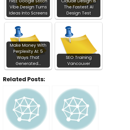
FREE Google Stitch
Claude Design Is
Vibe Design Turns
The Fastest AI
Ideas Into Screens
Design Test
Make Money With
Perplexity AI: 5
Ways That
SEO Training
Generated…
Vancouver
Related Posts: