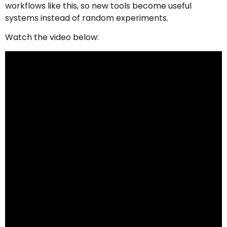
workflows like this, so new tools become useful
systems instead of random experiments.
Watch the video below: