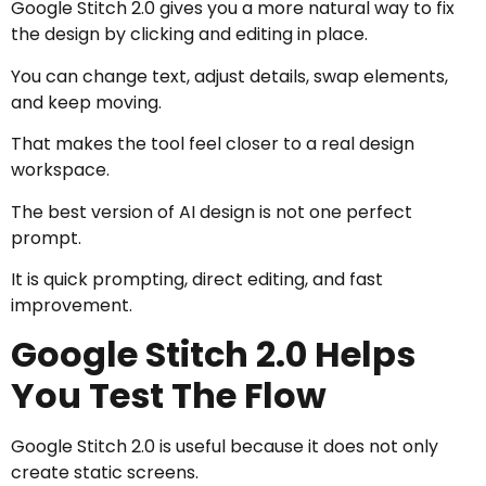
Google Stitch 2.0 gives you a more natural way to fix
the design by clicking and editing in place.
You can change text, adjust details, swap elements,
and keep moving.
That makes the tool feel closer to a real design
workspace.
The best version of AI design is not one perfect
prompt.
It is quick prompting, direct editing, and fast
improvement.
Google Stitch 2.0 Helps
You Test The Flow
Google Stitch 2.0 is useful because it does not only
create static screens.