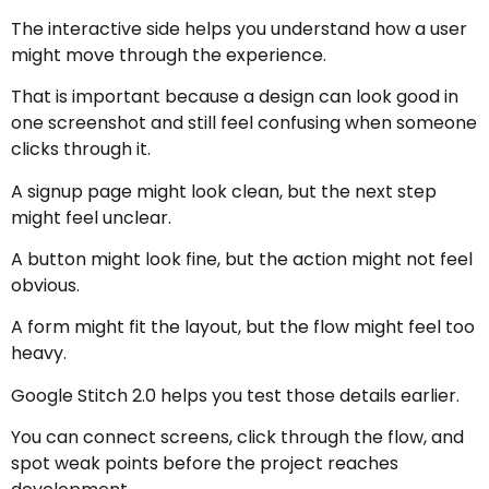
The interactive side helps you understand how a user
might move through the experience.
That is important because a design can look good in
one screenshot and still feel confusing when someone
clicks through it.
A signup page might look clean, but the next step
might feel unclear.
A button might look fine, but the action might not feel
obvious.
A form might fit the layout, but the flow might feel too
heavy.
Google Stitch 2.0 helps you test those details earlier.
You can connect screens, click through the flow, and
spot weak points before the project reaches