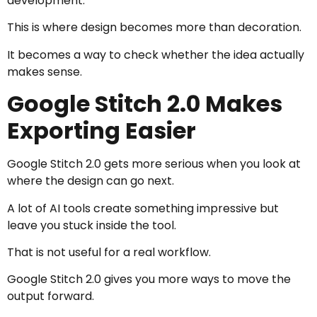
development.
This is where design becomes more than decoration.
It becomes a way to check whether the idea actually
makes sense.
Google Stitch 2.0 Makes
Exporting Easier
Google Stitch 2.0 gets more serious when you look at
where the design can go next.
A lot of AI tools create something impressive but
leave you stuck inside the tool.
That is not useful for a real workflow.
Google Stitch 2.0 gives you more ways to move the
output forward.