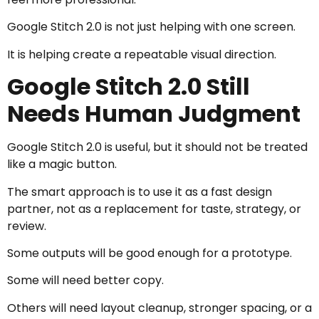
Google Stitch 2.0 is not just helping with one screen.
It is helping create a repeatable visual direction.
Google Stitch 2.0 Still
Needs Human Judgment
Google Stitch 2.0 is useful, but it should not be treated
like a magic button.
The smart approach is to use it as a fast design
partner, not as a replacement for taste, strategy, or
review.
Some outputs will be good enough for a prototype.
Some will need better copy.
Others will need layout cleanup, stronger spacing, or a