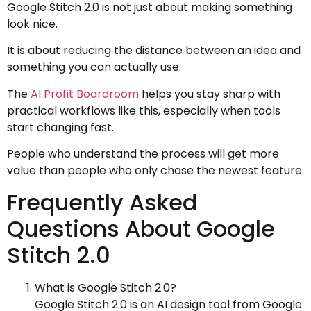
Google Stitch 2.0 is not just about making something
look nice.
It is about reducing the distance between an idea and
something you can actually use.
The
AI Profit Boardroom
helps you stay sharp with
practical workflows like this, especially when tools
start changing fast.
People who understand the process will get more
value than people who only chase the newest feature.
Frequently Asked
Questions About Google
Stitch 2.0
What is Google Stitch 2.0?
Google Stitch 2.0 is an AI design tool from Google