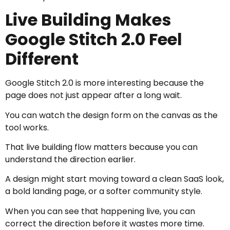
Live Building Makes
Google Stitch 2.0 Feel
Different
Google Stitch 2.0 is more interesting because the
page does not just appear after a long wait.
You can watch the design form on the canvas as the
tool works.
That live building flow matters because you can
understand the direction earlier.
A design might start moving toward a clean SaaS look,
a bold landing page, or a softer community style.
When you can see that happening live, you can
correct the direction before it wastes more time.