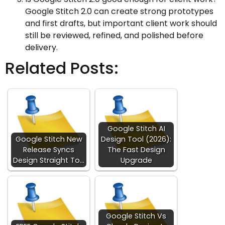
Google Stitch 2.0 can create strong prototypes
and first drafts, but important client work should
still be reviewed, refined, and polished before
delivery.
Related Posts:
Google Stitch AI
Google Stitch New
Design Tool (2026):
Release Syncs
The Fast Design
Design Straight To…
Upgrade
Google Stitch Vs