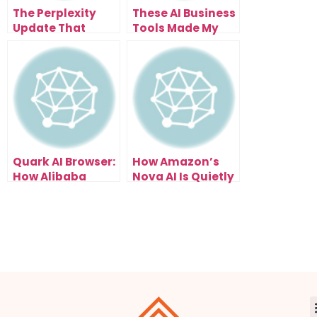
The Perplexity
These AI Business
Update That
Tools Made My
Transforms How
Workflow 10x
You Work
Faster
Quark AI Browser:
How Amazon’s
How Alibaba
Nova AI Is Quietly
Redefined What
Taking Over
Browsing Means
Businesses
in the AI Era
Worldwide