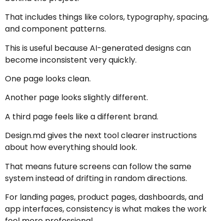
That includes things like colors, typography, spacing,
and component patterns.
This is useful because AI-generated designs can
become inconsistent very quickly.
One page looks clean.
Another page looks slightly different.
A third page feels like a different brand.
Design.md gives the next tool clearer instructions
about how everything should look.
That means future screens can follow the same
system instead of drifting in random directions.
For landing pages, product pages, dashboards, and
app interfaces, consistency is what makes the work
feel more professional.