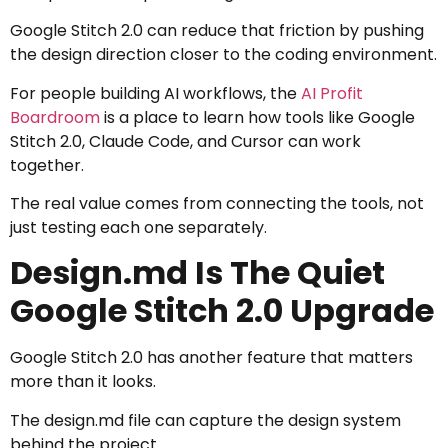
Google Stitch 2.0 can reduce that friction by pushing
the design direction closer to the coding environment.
For people building AI workflows, the
AI Profit
Boardroom
is a place to learn how tools like Google
Stitch 2.0, Claude Code, and Cursor can work
together.
The real value comes from connecting the tools, not
just testing each one separately.
Design.md Is The Quiet
Google Stitch 2.0 Upgrade
Google Stitch 2.0 has another feature that matters
more than it looks.
The design.md file can capture the design system
behind the project.