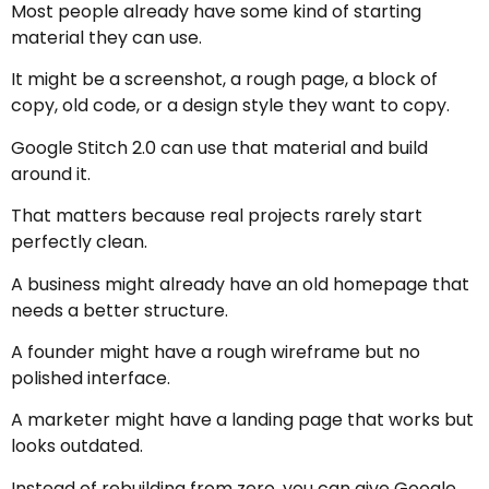
Most people already have some kind of starting
material they can use.
It might be a screenshot, a rough page, a block of
copy, old code, or a design style they want to copy.
Google Stitch 2.0 can use that material and build
around it.
That matters because real projects rarely start
perfectly clean.
A business might already have an old homepage that
needs a better structure.
A founder might have a rough wireframe but no
polished interface.
A marketer might have a landing page that works but
looks outdated.
Instead of rebuilding from zero, you can give Google