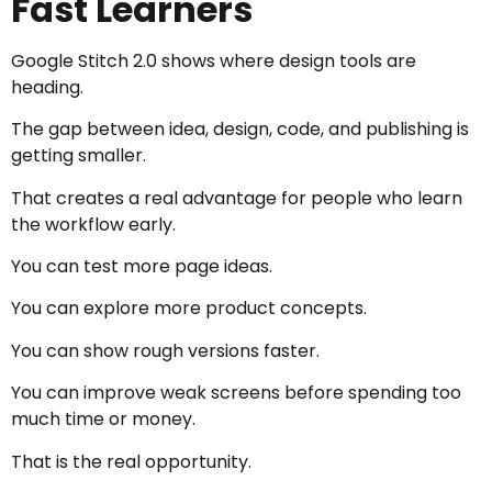
Fast Learners
Google Stitch 2.0 shows where design tools are
heading.
The gap between idea, design, code, and publishing is
getting smaller.
That creates a real advantage for people who learn
the workflow early.
You can test more page ideas.
You can explore more product concepts.
You can show rough versions faster.
You can improve weak screens before spending too
much time or money.
That is the real opportunity.