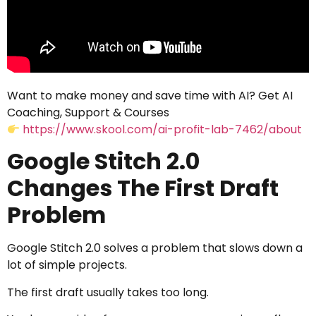
Want to make money and save time with AI? Get AI
Coaching, Support & Courses
https://www.skool.com/ai-profit-lab-7462/about
Google Stitch 2.0
Changes The First Draft
Problem
Google Stitch 2.0 solves a problem that slows down a
lot of simple projects.
The first draft usually takes too long.