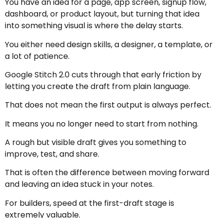
You have an idea for a page, app screen, signup flow,
dashboard, or product layout, but turning that idea
into something visual is where the delay starts.
You either need design skills, a designer, a template, or
a lot of patience.
Google Stitch 2.0 cuts through that early friction by
letting you create the draft from plain language.
That does not mean the first output is always perfect.
It means you no longer need to start from nothing.
A rough but visible draft gives you something to
improve, test, and share.
That is often the difference between moving forward
and leaving an idea stuck in your notes.
For builders, speed at the first-draft stage is
extremely valuable.