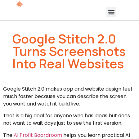
Google Stitch 2.0
Turns Screenshots
Into Real Websites
Google Stitch 2.0 makes app and website design feel
much faster because you can describe the screen
you want and watch it build live.
That is a big deal for anyone who has ideas but does
not want to wait days just to see the first version.
The
AI Profit Boardroom
helps you learn practical AI