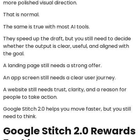
more polished visual direction.
That is normal.
The same is true with most AI tools.
They speed up the draft, but you still need to decide
whether the output is clear, useful, and aligned with
the goal.
A landing page still needs a strong offer.
An app screen still needs a clear user journey.
A website still needs trust, clarity, and a reason for
people to take action.
Google Stitch 2.0 helps you move faster, but you still
need to think.
Google Stitch 2.0 Rewards