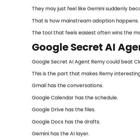
They may just feel like Gemini suddenly bec
That is how mainstream adoption happens.
The tool that feels easiest often wins the m
Google Secret AI Ag
Google Secret AI Agent Remy could beat C
This is the part that makes Remy interesting
Gmail has the conversations.
Google Calendar has the schedule.
Google Drive has the files.
Google Docs has the drafts.
Gemini has the AI layer.