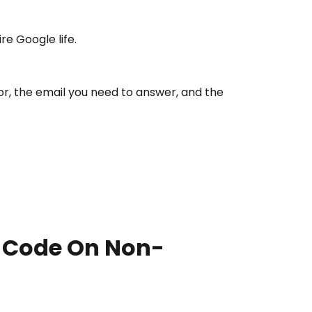
re Google life.
r, the email you need to answer, and the
e Code On Non-