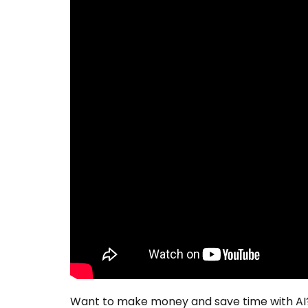
Want to make money and save time with AI?