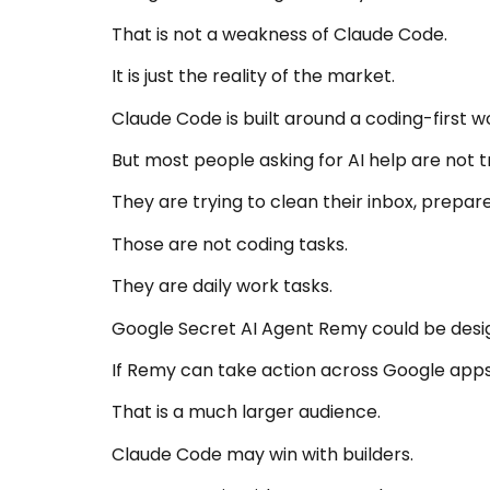
That is not a weakness of Claude Code.
It is just the reality of the market.
Claude Code is built around a coding-first w
But most people asking for AI help are not t
They are trying to clean their inbox, prepar
Those are not coding tasks.
They are daily work tasks.
Google Secret AI Agent Remy could be desig
If Remy can take action across Google apps
That is a much larger audience.
Claude Code may win with builders.