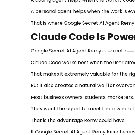
A personal agent helps when the work is ev
That is where Google Secret AI Agent Remy 
Claude Code Is Power
Google Secret AI Agent Remy does not need
Claude Code works best when the user alrea
That makes it extremely valuable for the ri
But it also creates a natural wall for everyon
Most business owners, students, marketers, 
They want the agent to meet them where t
That is the advantage Remy could have.
If Google Secret AI Agent Remy launches insi