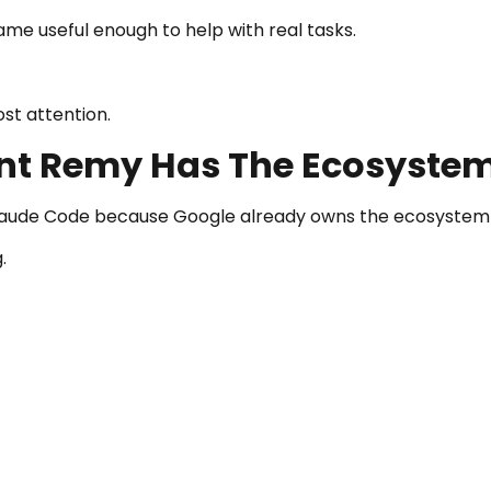
ame useful enough to help with real tasks.
ost attention.
ent Remy Has The Ecosyste
laude Code because Google already owns the ecosystem 
.