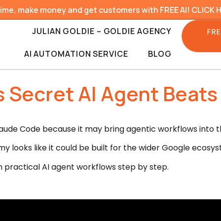
time, make money and get customers with FREE AI! CLICK 
JULIAN GOLDIE – GOLDIE AGENCY
FRE
AI AUTOMATION SERVICE
BLOG
 Secret AI Agent Beat
ude Code because it may bring agentic workflows into t
y looks like it could be built for the wider Google ecosys
n practical AI agent workflows step by step.