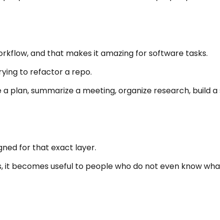
orkflow, and that makes it amazing for software tasks.
rying to refactor a repo.
e a plan, summarize a meeting, organize research, build a
ned for that exact layer.
, it becomes useful to people who do not even know what 