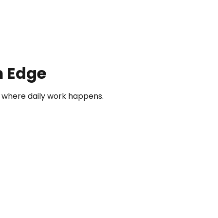
m Edge
where daily work happens.