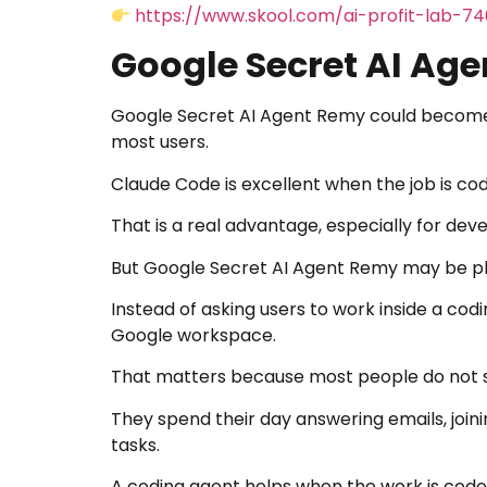
https://www.skool.com/ai-profit-lab-7
Google Secret AI Ag
Google Secret AI Agent Remy could become
most users.
Claude Code is excellent when the job is cod
That is a real advantage, especially for dev
But Google Secret AI Agent Remy may be pl
Instead of asking users to work inside a cod
Google workspace.
That matters because most people do not sp
They spend their day answering emails, join
tasks.
A coding agent helps when the work is code