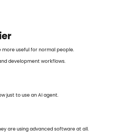
ier
 more useful for normal people.
, and development workflows.
 just to use an AI agent.
hey are using advanced software at all.