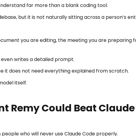
nderstand far more than a blank coding tool.
base, but it is not naturally sitting across a person’s enti
cument you are editing, the meeting you are preparing fo
 even writes a detailed prompt.
e it does not need everything explained from scratch.
del itself.
ent Remy Could Beat Claud
 people who will never use Claude Code properly.