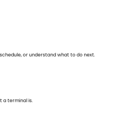
 schedule, or understand what to do next.
a terminal is.