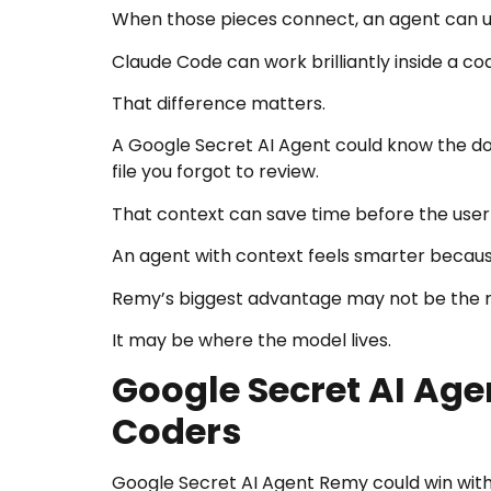
When those pieces connect, an agent can u
Claude Code can work brilliantly inside a code
That difference matters.
A Google Secret AI Agent could know the do
file you forgot to review.
That context can save time before the user
An agent with context feels smarter becaus
Remy’s biggest advantage may not be the mo
It may be where the model lives.
Google Secret AI Ag
Coders
Google Secret AI Agent Remy could win with