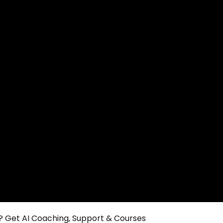
 Get AI Coaching, Support & Courses