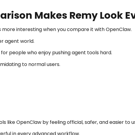
rison Makes Remy Look Ev
 more interesting when you compare it with OpenClaw.
er agent world.
ng for people who enjoy pushing agent tools hard.
imidating to normal users.
 like OpenClaw by feeling official, safer, and easier to u
rful in every advanced workflow.