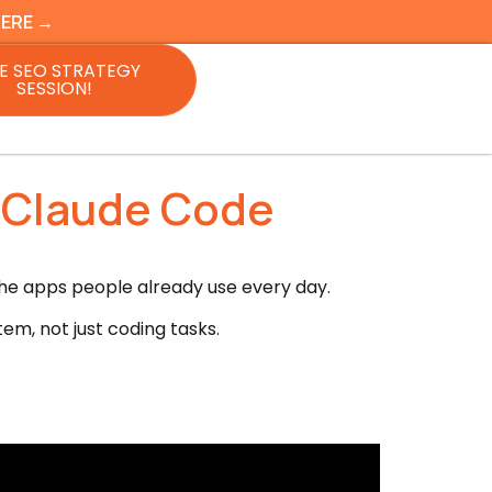
HERE →
E SEO STRATEGY
SESSION!
s Claude Code
he apps people already use every day.
tem, not just coding tasks.