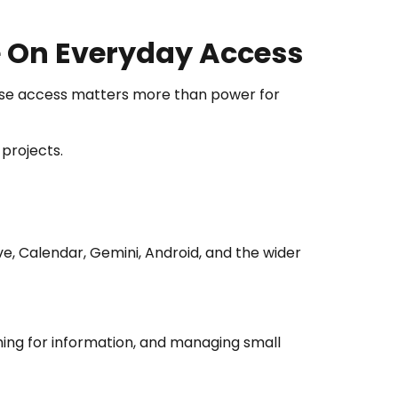
e On Everyday Access
se access matters more than power for
 projects.
ve, Calendar, Gemini, Android, and the wider
hing for information, and managing small