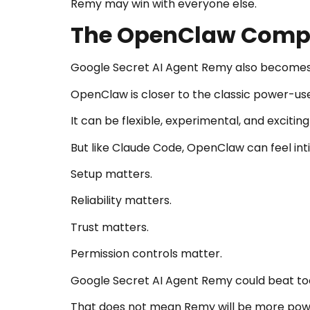
Remy may win with everyone else.
The OpenClaw Compa
Google Secret AI Agent Remy also becomes
OpenClaw is closer to the classic power-us
It can be flexible, experimental, and exciti
But like Claude Code, OpenClaw can feel int
Setup matters.
Reliability matters.
Trust matters.
Permission controls matter.
Google Secret AI Agent Remy could beat tools
That does not mean Remy will be more powe