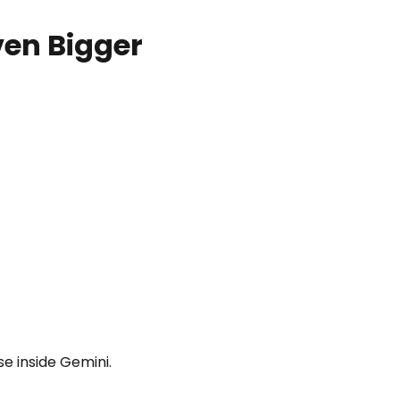
en Bigger
se inside Gemini.