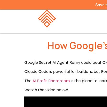
Save 
How Google’s
Google Secret AI Agent Remy could beat Cla
Claude Code is powerful for builders, but Rem
The
AI Profit Boardroom
is the place to lear
Watch the video below: