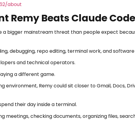
462/about
ent Remy Beats Claude Cod
 a bigger mainstream threat than people expect becau
ing, debugging, repo editing, terminal work, and software
elopers and technical operators.
aying a different game.
ing environment, Remy could sit closer to Gmail, Docs, Dri
end their day inside a terminal.
ing meetings, checking documents, organizing files, searc
.