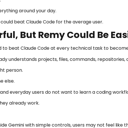
erything around your day.
could beat Claude Code for the average user.
ful, But Remy Could Be Eas
 to beat Claude Code at every technical task to become
dy understands projects, files, commands, repositories
ght person.
e else.
and everyday users do not want to learn a coding workflow
hey already work.
de Gemini with simple controls, users may not feel like t