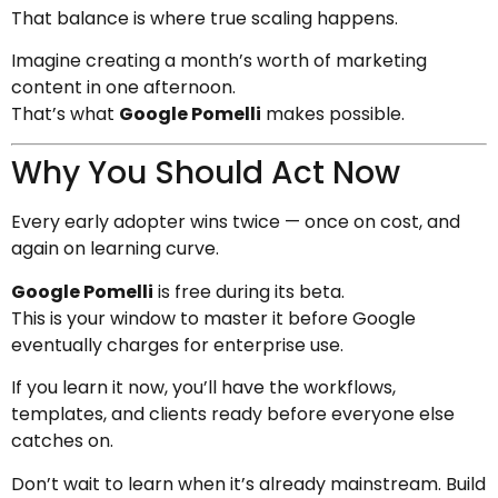
That balance is where true scaling happens.
Imagine creating a month’s worth of marketing
content in one afternoon.
That’s what
Google Pomelli
makes possible.
Why You Should Act Now
Every early adopter wins twice — once on cost, and
again on learning curve.
Google Pomelli
is free during its beta.
This is your window to master it before Google
eventually charges for enterprise use.
If you learn it now, you’ll have the workflows,
templates, and clients ready before everyone else
catches on.
Don’t wait to learn when it’s already mainstream. Build