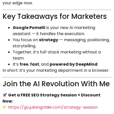
your edge now.
Key Takeaways for Marketers
Google Pomelli
is your new AI marketing
assistant — it handles the execution.
You focus on
strategy
— messaging, positioning,
storytelling.
Together, it’s full-stack marketing without a
team.
It’s
free
,
fast
, and
powered by DeepMind
.
In short: it’s your marketing department in a browser.
Join the AI Revolution With Me
Get a FREE SEO Strategy Session + Discount
Now:
https://go.juliangoldie.com/strategy-session