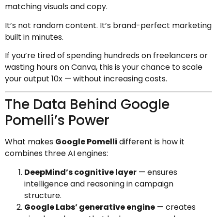
matching visuals and copy.
It’s not random content. It’s brand-perfect marketing
built in minutes.
If you’re tired of spending hundreds on freelancers or
wasting hours on Canva, this is your chance to scale
your output 10x — without increasing costs.
The Data Behind Google
Pomelli’s Power
What makes
Google Pomelli
different is how it
combines three AI engines:
DeepMind’s cognitive layer
— ensures
intelligence and reasoning in campaign
structure.
Google Labs’ generative engine
— creates