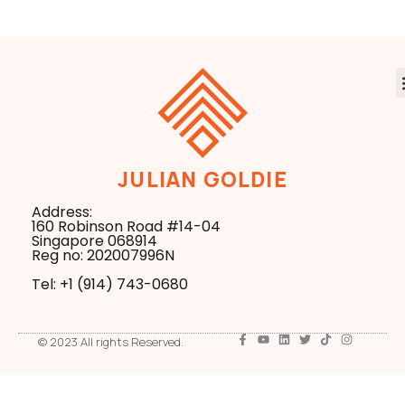
JULIAN GOLDIE
Address:
160 Robinson Road #14-04
Singapore 068914
Reg no: 202007996N
Tel: +1 ‪(914) 743-0680
© 2023 All rights Reserved.