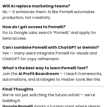
Will AI replace marketing teams?
No — it enhances them. AI like Pomelli automates
production, not creativity.
How do I get access to Pomelli?
Go to Google Labs, search “Pomelli,” and apply for
beta access.
Can I combine Pomelli with ChatGPT or Gemini?
Yes — many users integrate Pomelli for visuals and
ChatGPT for copy refinement.
What’s the best way to learn Pomelli fast?
Join the
AI Profit Boardroom
— I teach frameworks,
automations, and strategies to master tools like this.
Final Thoughts
We’re not just watching the future unfold — we’re
building it.
Google Pomelli
marks a turning point where design,