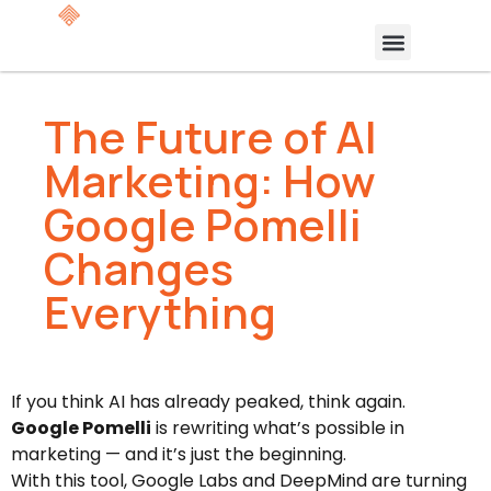
The Future of AI
Marketing: How
Google Pomelli
Changes
Everything
If you think AI has already peaked, think again.
Google Pomelli
is rewriting what’s possible in
marketing — and it’s just the beginning.
With this tool, Google Labs and DeepMind are turning