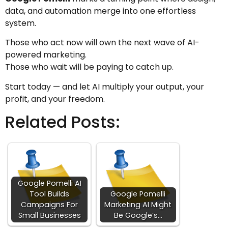
data, and automation merge into one effortless
system.
Those who act now will own the next wave of AI-
powered marketing.
Those who wait will be paying to catch up.
Start today — and let AI multiply your output, your
profit, and your freedom.
Related Posts:
Google Pomelli AI
Tool Builds
Google Pomelli
Campaigns For
Marketing AI Might
Small Businesses
Be Google’s…