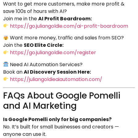
Want to get more customers, make more profit &
save 100s of hours with AI?
Join me in the
AI Profit Boardroom:
https://go.juliangoldie.com/ai-profit-boardroom
Want more money, traffic and sales from SEO?
Join the
SEO Elite Circle:
https://go.juliangoldie.com/register
Need AI Automation Services?
Book an
AI Discovery Session Here:
https://juliangoldieaiautomation.com/
FAQs About Google Pomelli
and AI Marketing
Is Google Pomelli only for big companies?
No. It’s built for small businesses and creators —
anyone can use it.