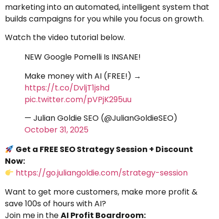
marketing into an automated, intelligent system that
builds campaigns for you while you focus on growth.
Watch the video tutorial below.
NEW Google Pomelli Is INSANE!
Make money with AI (FREE!) →
https://t.co/DvljT1jshd
pic.twitter.com/pVPjK295uu
— Julian Goldie SEO (@JulianGoldieSEO)
October 31, 2025
Get a FREE SEO Strategy Session + Discount
Now:
https://go.juliangoldie.com/strategy-session
Want to get more customers, make more profit &
save 100s of hours with AI?
Join me in the
AI Profit Boardroom: