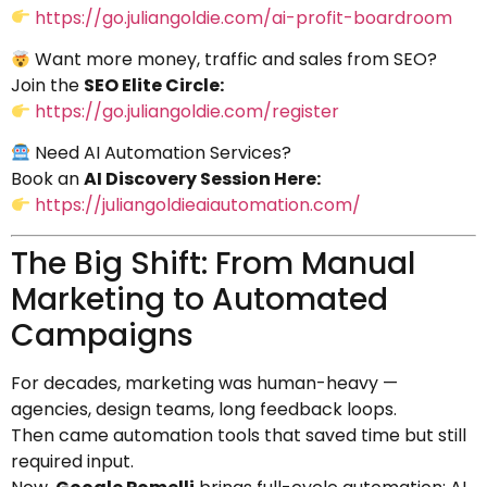
https://go.juliangoldie.com/ai-profit-boardroom
Want more money, traffic and sales from SEO?
Join the
SEO Elite Circle:
https://go.juliangoldie.com/register
Need AI Automation Services?
Book an
AI Discovery Session Here:
https://juliangoldieaiautomation.com/
The Big Shift: From Manual
Marketing to Automated
Campaigns
For decades, marketing was human-heavy —
agencies, design teams, long feedback loops.
Then came automation tools that saved time but still
required input.