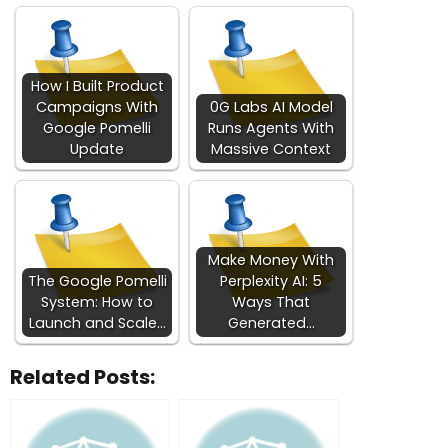
How I Built Product
Campaigns With
0G Labs AI Model
Google Pomelli
Runs Agents With
Update
Massive Context
Make Money With
The Google Pomelli
Perplexity AI: 5
System: How to
Ways That
Launch and Scale…
Generated…
Related Posts: