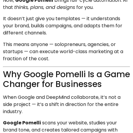
Now,
Google Pomelli
brings full-cycle automation: AI
that
thinks, plans, and designs
for you.
It doesn’t just give you templates — it understands
your brand, builds campaigns, and adapts them for
different channels.
This means anyone — solopreneurs, agencies, or
startups — can execute world-class marketing at a
fraction of the cost.
Why Google Pomelli Is a Game
Changer for Businesses
When Google and DeepMind collaborate, it’s not a
side project — it’s a shift in direction for the entire
industry.
Google Pomelli
scans your website, studies your
brand tone, and creates tailored campaigns with