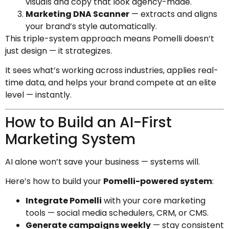
visuals and copy that look agency-made.
Marketing DNA Scanner
— extracts and aligns
your brand’s style automatically.
This triple-system approach means Pomelli doesn’t
just design — it strategizes.
It sees what’s working across industries, applies real-
time data, and helps your brand compete at an elite
level — instantly.
How to Build an AI-First
Marketing System
AI alone won’t save your business — systems will.
Here’s how to build your
Pomelli-powered system
:
Integrate Pomelli
with your core marketing
tools — social media schedulers, CRM, or CMS.
Generate campaigns weekly
— stay consistent