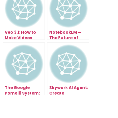
Veo 3.1: How to
NotebookLM —
Make Videos
The Future of
From Text (FREE
Studying Math
Until Nov 3rd)
with AI
Automation
The Google
Skywork AI Agent:
Pomelli System:
Create
How to Launch
Presentations
and Scale an AI-
That Impress In
Powered Agency
Under 60 Seconds
Fast