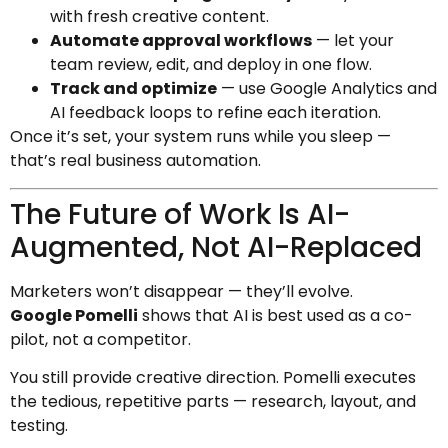
with fresh creative content.
Automate approval workflows
— let your
team review, edit, and deploy in one flow.
Track and optimize
— use Google Analytics and
AI feedback loops to refine each iteration.
Once it’s set, your system runs while you sleep —
that’s real business automation.
The Future of Work Is AI-
Augmented, Not AI-Replaced
Marketers won’t disappear — they’ll evolve.
Google Pomelli
shows that AI is best used as a co-
pilot, not a competitor.
You still provide creative direction. Pomelli executes
the tedious, repetitive parts — research, layout, and
testing.