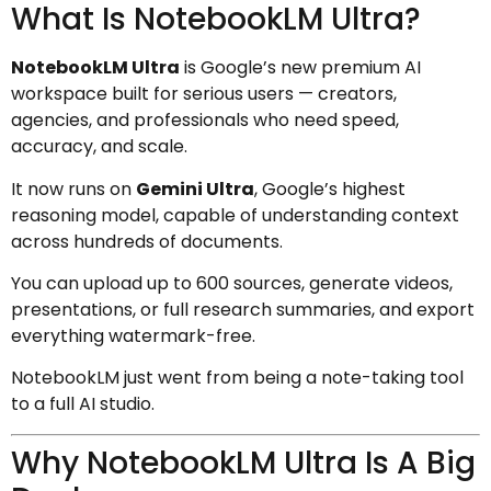
What Is NotebookLM Ultra?
NotebookLM Ultra
is Google’s new premium AI
workspace built for serious users — creators,
agencies, and professionals who need speed,
accuracy, and scale.
It now runs on
Gemini Ultra
, Google’s highest
reasoning model, capable of understanding context
across hundreds of documents.
You can upload up to 600 sources, generate videos,
presentations, or full research summaries, and export
everything watermark-free.
NotebookLM just went from being a note-taking tool
to a full AI studio.
Why NotebookLM Ultra Is A Big