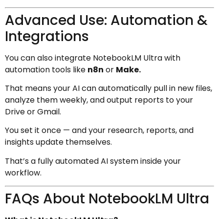
Advanced Use: Automation &
Integrations
You can also integrate NotebookLM Ultra with
automation tools like
n8n
or
Make.
That means your AI can automatically pull in new files,
analyze them weekly, and output reports to your
Drive or Gmail.
You set it once — and your research, reports, and
insights update themselves.
That’s a fully automated AI system inside your
workflow.
FAQs About NotebookLM Ultra