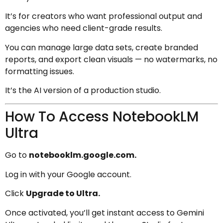
It’s for creators who want professional output and
agencies who need client-grade results.
You can manage large data sets, create branded
reports, and export clean visuals — no watermarks, no
formatting issues.
It’s the AI version of a production studio.
How To Access NotebookLM
Ultra
Go to
notebooklm.google.com.
Log in with your Google account.
Click
Upgrade to Ultra.
Once activated, you’ll get instant access to Gemini