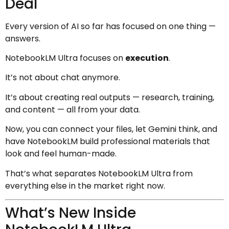
Deal
Every version of AI so far has focused on one thing —
answers.
NotebookLM Ultra focuses on
execution
.
It’s not about chat anymore.
It’s about creating real outputs — research, training,
and content — all from your data.
Now, you can connect your files, let Gemini think, and
have NotebookLM build professional materials that
look and feel human-made.
That’s what separates NotebookLM Ultra from
everything else in the market right now.
What’s New Inside