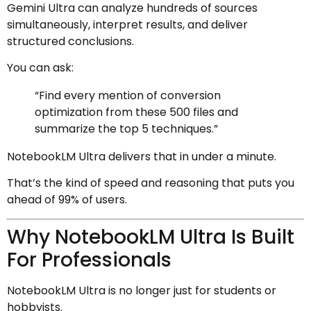
Gemini Ultra can analyze hundreds of sources
simultaneously, interpret results, and deliver
structured conclusions.
You can ask:
“Find every mention of conversion
optimization from these 500 files and
summarize the top 5 techniques.”
NotebookLM Ultra delivers that in under a minute.
That’s the kind of speed and reasoning that puts you
ahead of 99% of users.
Why NotebookLM Ultra Is Built
For Professionals
NotebookLM Ultra is no longer just for students or
hobbyists.