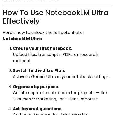
How To Use NotebookLM Ultra
Effectively
Here’s how to unlock the full potential of
NotebookLM Ultra
.
Create your first notebook.
Upload files, transcripts, PDFs, or research
material.
Switch to the Ultra Plan.
Activate Gemini Ultra in your notebook settings.
Organize by purpose.
Create separate notebooks for projects — like
“Courses,” “Marketing,” or “Client Reports.”
Ask layered questions.
Go beyond summaries. Ask things like: