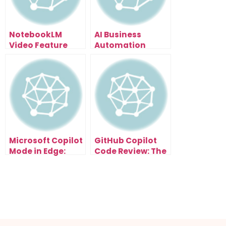
NotebookLM
AI Business
Video Feature
Automation
Leaked: How To
Secrets: The Time
Turn Research
Audit Method
Papers Into Viral
That Shows You
Content (6
What to
Styles)
Automate First
Microsoft Copilot
GitHub Copilot
Mode in Edge:
Code Review: The
How AI Browsers
Secret to Cleaner
Will Automate
Code and Faster
Your Entire
Clients
Workflow