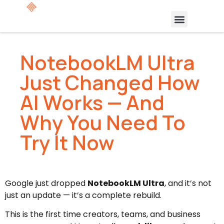
NotebookLM Ultra
Just Changed How
AI Works — And
Why You Need To
Try It Now
Google just dropped
NotebookLM Ultra
, and it’s not
just an update — it’s a complete rebuild.
This is the first time creators, teams, and business