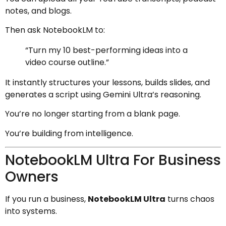
notes, and blogs.
Then ask NotebookLM to:
“Turn my 10 best-performing ideas into a
video course outline.”
It instantly structures your lessons, builds slides, and
generates a script using Gemini Ultra’s reasoning.
You’re no longer starting from a blank page.
You’re building from intelligence.
NotebookLM Ultra For Business
Owners
If you run a business,
NotebookLM Ultra
turns chaos
into systems.