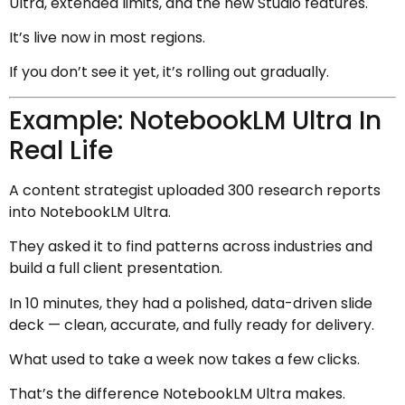
Ultra, extended limits, and the new Studio features.
It’s live now in most regions.
If you don’t see it yet, it’s rolling out gradually.
Example: NotebookLM Ultra In
Real Life
A content strategist uploaded 300 research reports
into NotebookLM Ultra.
They asked it to find patterns across industries and
build a full client presentation.
In 10 minutes, they had a polished, data-driven slide
deck — clean, accurate, and fully ready for delivery.
What used to take a week now takes a few clicks.
That’s the difference NotebookLM Ultra makes.