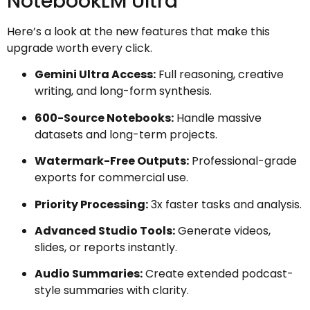
NotebookLM Ultra
Here’s a look at the new features that make this
upgrade worth every click.
Gemini Ultra Access:
Full reasoning, creative
writing, and long-form synthesis.
600-Source Notebooks:
Handle massive
datasets and long-term projects.
Watermark-Free Outputs:
Professional-grade
exports for commercial use.
Priority Processing:
3x faster tasks and analysis.
Advanced Studio Tools:
Generate videos,
slides, or reports instantly.
Audio Summaries:
Create extended podcast-
style summaries with clarity.