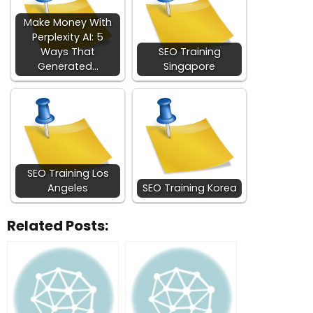
Make Money With
Perplexity AI: 5
Ways That
SEO Training
Generated…
Singapore
SEO Training Los
Angeles
SEO Training Korea
Related Posts: