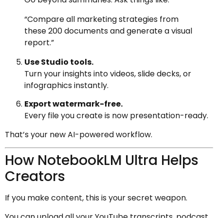
“Compare all marketing strategies from
these 200 documents and generate a visual
report.”
Use Studio tools.
Turn your insights into videos, slide decks, or
infographics instantly.
Export watermark-free.
Every file you create is now presentation-ready.
That’s your new AI-powered workflow.
How NotebookLM Ultra Helps
Creators
If you make content, this is your secret weapon.
You can upload all your YouTube transcripts, podcast