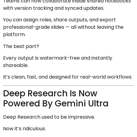
Teams can now collaborate inside shared notebooks
with version tracking and synced updates.
You can assign roles, share outputs, and export
professional-grade slides — all without leaving the
platform.
The best part?
Every output is watermark-free and instantly
shareable.
It’s clean, fast, and designed for real-world workflows.
Deep Research Is Now
Powered By Gemini Ultra
Deep Research used to be impressive.
Now it’s ridiculous.