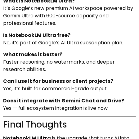
What is NotebookLM Ultra?
It’s Google’s new premium AI workspace powered by
Gemini Ultra with 600-source capacity and
professional features.
Is NotebookLM Ultra free?
No, it’s part of Google’s AI Ultra subscription plan.
What makes it better?
Faster reasoning, no watermarks, and deeper
research abilities.
Can I use it for business or client projects?
Yes, it’s built for commercial-grade output.
Does it integrate with Gemini Chat and Drive?
Yes — full ecosystem integration is live now.
Final Thoughts
NotebookLM Ultra
is the upgrade that turns AI into