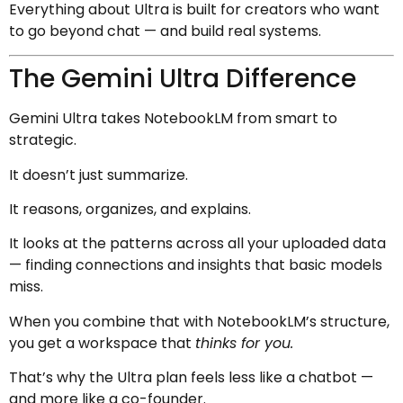
Everything about Ultra is built for creators who want
to go beyond chat — and build real systems.
The Gemini Ultra Difference
Gemini Ultra takes NotebookLM from smart to
strategic.
It doesn’t just summarize.
It reasons, organizes, and explains.
It looks at the patterns across all your uploaded data
— finding connections and insights that basic models
miss.
When you combine that with NotebookLM’s structure,
you get a workspace that
thinks for you.
That’s why the Ultra plan feels less like a chatbot —
and more like a co-founder.