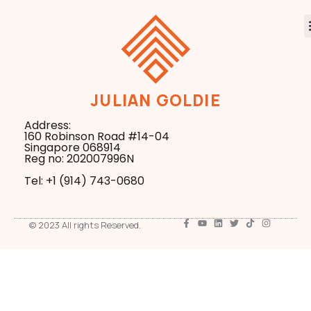
JULIAN GOLDIE
Address:
160 Robinson Road #14-04
Singapore 068914
Reg no: 202007996N
Tel: +1 ‪(914) 743-0680
© 2023 All rights Reserved.