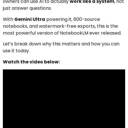
owners can use AI to actually
work like a system
, not
just answer questions.
With
Gemini Ultra
powering it, 600-source
notebooks, and watermark-free exports, this is the
most powerful version of NotebookLM ever released.
Let’s break down why this matters and how you can
use it today.
Watch the video below: