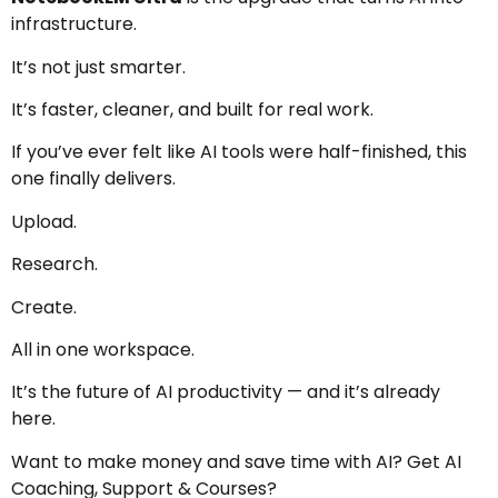
infrastructure.
It’s not just smarter.
It’s faster, cleaner, and built for real work.
If you’ve ever felt like AI tools were half-finished, this
one finally delivers.
Upload.
Research.
Create.
All in one workspace.
It’s the future of AI productivity — and it’s already
here.
Want to make money and save time with AI? Get AI
Coaching, Support & Courses?