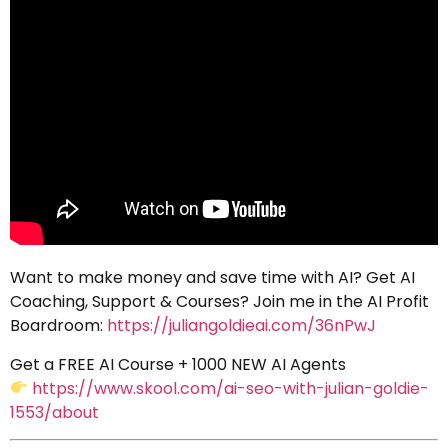
Want to make money and save time with AI? Get AI
Coaching, Support & Courses? Join me in the AI Profit
Boardroom:
https://juliangoldieai.com/36nPwJ
Get a FREE AI Course + 1000 NEW AI Agents
https://www.skool.com/ai-seo-with-julian-goldie-
1553/about