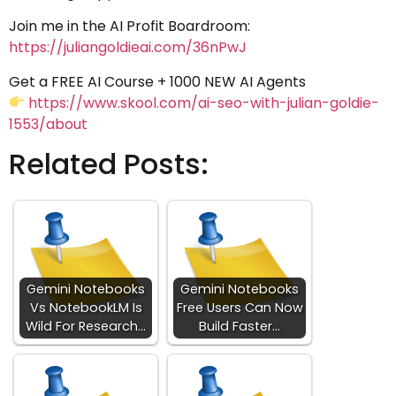
Join me in the AI Profit Boardroom:
https://juliangoldieai.com/36nPwJ
Get a FREE AI Course + 1000 NEW AI Agents
https://www.skool.com/ai-seo-with-julian-goldie-
1553/about
Related Posts:
Gemini Notebooks
Gemini Notebooks
Vs NotebookLM Is
Free Users Can Now
Wild For Research…
Build Faster…