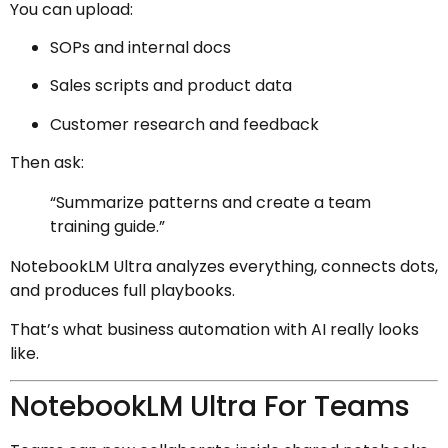
You can upload:
SOPs and internal docs
Sales scripts and product data
Customer research and feedback
Then ask:
“Summarize patterns and create a team
training guide.”
NotebookLM Ultra analyzes everything, connects dots,
and produces full playbooks.
That’s what business automation with AI really looks
like.
NotebookLM Ultra For Teams