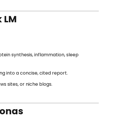
k LM
tein synthesis, inflammation, sleep
g into a concise, cited report.
s sites, or niche blogs.
sonas