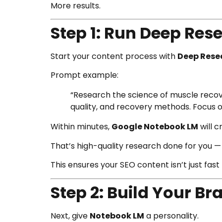
More results.
Step 1: Run Deep Re
Start your content process with
Deep Rese
Prompt example:
“Research the science of muscle recove
quality, and recovery methods. Focus o
Within minutes,
Google Notebook LM
will c
That’s high-quality research done for you — 
This ensures your SEO content isn’t just fast —
Step 2: Build Your B
Next, give
Notebook LM
a personality.