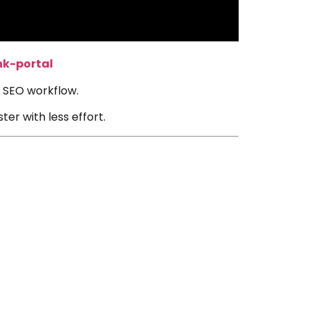
nk-portal
ur SEO workflow.
er with less effort.