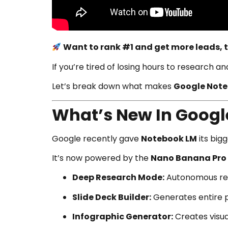
Want to rank #1 and get more leads, t
If you’re tired of losing hours to research a
Let’s break down what makes
Google Note
What’s New In Googl
Google recently gave
Notebook LM
its big
It’s now powered by the
Nano Banana Pro
Deep Research Mode:
Autonomous res
Slide Deck Builder:
Generates entire p
Infographic Generator:
Creates visua