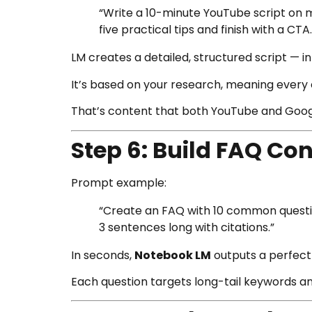
“Write a 10-minute YouTube script on 
five practical tips and finish with a CTA.
LM creates a detailed, structured script — i
It’s based on your research, meaning every 
That’s content that both YouTube and Google
Step 6: Build FAQ Con
Prompt example:
“Create an FAQ with 10 common questio
3 sentences long with citations.”
In seconds,
Notebook LM
outputs a perfect 
Each question targets long-tail keywords an