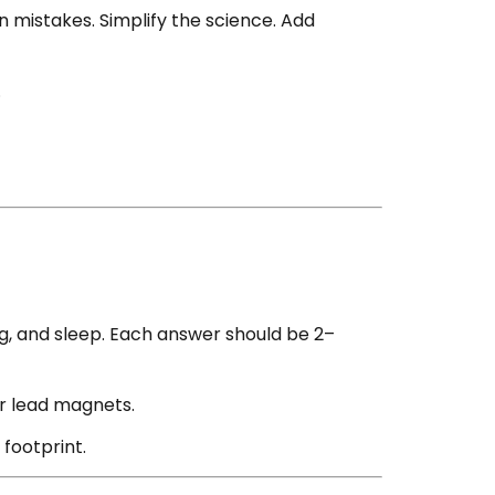
 mistakes. Simplify the science. Add
.
, and sleep. Each answer should be 2–
or lead magnets.
footprint.