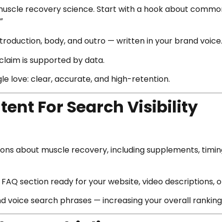
muscle recovery science. Start with a hook about common
”
ntroduction, body, and outro — written in your brand voice
claim is supported by data.
 love: clear, accurate, and high-retention.
tent For Search Visibility
ns about muscle recovery, including supplements, timing
FAQ section ready for your website, video descriptions, 
d voice search phrases — increasing your overall ranking 