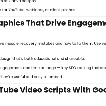
s or Canva designs.
for YouTube, webinars, or client pitches.
raphics That Drive Engagem
five muscle recovery mistakes and how to fix them. Use ve
design that’s both educational and shareable.
 engagement and time on page — key SEO ranking factors
they’re useful and easy to embed.
uTube Video Scripts With G