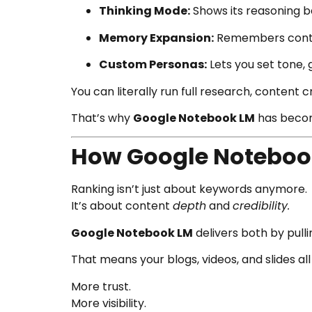
Thinking Mode:
Shows its reasoning b
Memory Expansion:
Remembers contex
Custom Personas:
Lets you set tone, 
You can literally run full research, content 
That’s why
Google Notebook LM
has becom
How Google Notebook
Ranking isn’t just about keywords anymore.
It’s about content
depth
and
credibility.
Google Notebook LM
delivers both by pulli
That means your blogs, videos, and slides al
More trust.
More visibility.