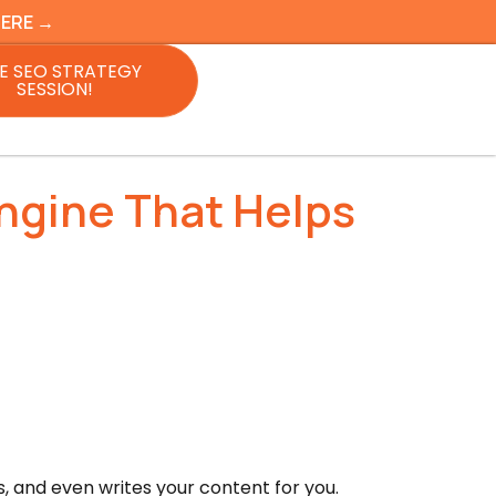
HERE →
E SEO STRATEGY
SESSION!
ngine That Helps
ls, and even writes your content for you.