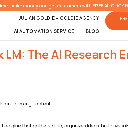
time, make money and get customers with FREE AI! CLICK 
JULIAN GOLDIE – GOLDIE AGENCY
FRE
AI AUTOMATION SERVICE
BLOG
 LM: The AI Research E
s and ranking content.
ch engine that gathers data, organizes ideas, builds visua