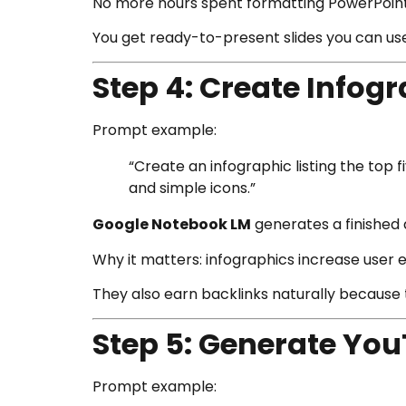
No more hours spent formatting PowerPoint
You get ready-to-present slides you can use 
Step 4: Create Infog
Prompt example:
“Create an infographic listing the top 
and simple icons.”
Google Notebook LM
generates a finished 
Why it matters: infographics increase user
They also earn backlinks naturally because 
Step 5: Generate Yo
Prompt example: