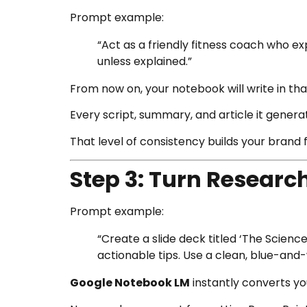
Prompt example:
“Act as a friendly fitness coach who e
unless explained.”
From now on, your notebook will write in tha
Every script, summary, and article it gener
That level of consistency builds your brand
Step 3: Turn Research
Prompt example:
“Create a slide deck titled ‘The Scien
actionable tips. Use a clean, blue-and
Google Notebook LM
instantly converts you