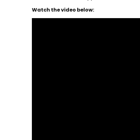
Watch the video below: