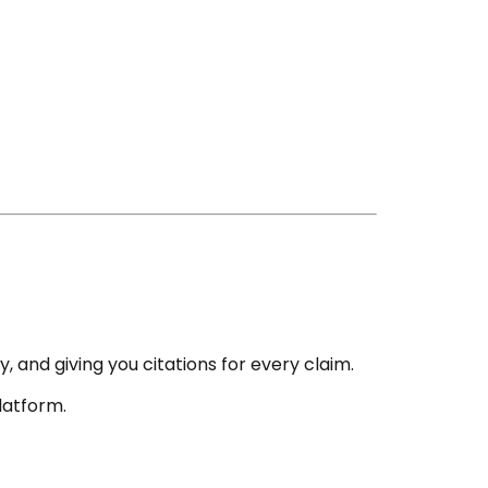
y, and giving you citations for every claim.
latform.