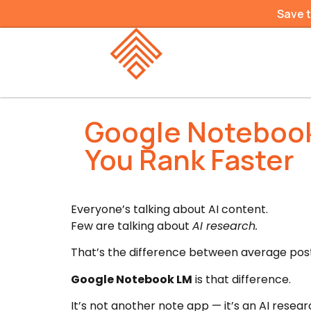
Save 
Google Notebook
You Rank Faster
Everyone’s talking about AI content.
Few are talking about
AI research.
That’s the difference between average post
Google Notebook LM
is that difference.
It’s not another note app — it’s an AI resear