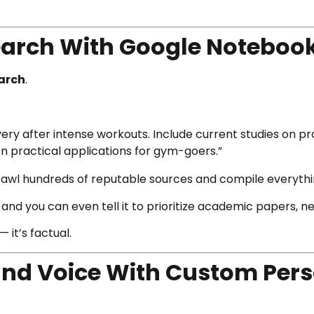
search With Google Noteboo
arch
.
ry after intense workouts. Include current studies on pro
n practical applications for gym-goers.”
rawl hundreds of reputable sources and compile everythin
and you can even tell it to prioritize academic papers, new
 it’s factual.
rand Voice With Custom Per