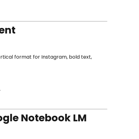
ent
rtical format for Instagram, bold text,
.
oogle Notebook LM