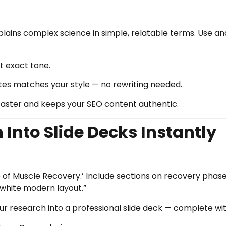
xplains complex science in simple, relatable terms. Use a
t exact tone.
ates matches your style — no rewriting needed.
 faster and keeps your SEO content authentic.
 Into Slide Decks Instantly
ce of Muscle Recovery.’ Include sections on recovery phase
-white modern layout.”
r research into a professional slide deck — complete with