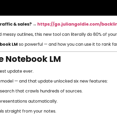
raffic & sales? →
https://go.juliangoldie.com/backli
nd messy outlines, this new tool can literally do 80% of yo
book LM
so powerful — and how you can use it to rank fast
e Notebook LM
gest update ever.
model — and that update unlocked six new features:
earch that crawls hundreds of sources.
resentations automatically.
ls straight from your notes.