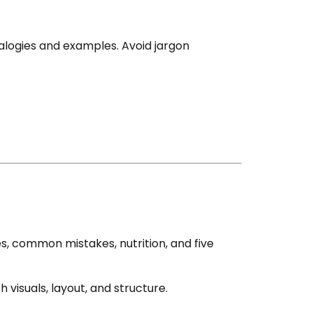
nalogies and examples. Avoid jargon
s, common mistakes, nutrition, and five
 visuals, layout, and structure.