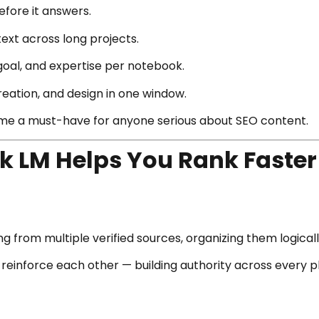
efore it answers.
t across long projects.
goal, and expertise per notebook.
creation, and design in one window.
e a must-have for anyone serious about SEO content.
 LM Helps You Rank Faster
ng from multiple verified sources, organizing them logicall
l reinforce each other — building authority across every p