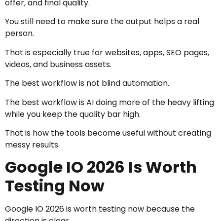
offer, and final quality.
You still need to make sure the output helps a real
person.
That is especially true for websites, apps, SEO pages,
videos, and business assets.
The best workflow is not blind automation.
The best workflow is AI doing more of the heavy lifting
while you keep the quality bar high.
That is how the tools become useful without creating
messy results.
Google IO 2026 Is Worth
Testing Now
Google IO 2026 is worth testing now because the
direction is clear.