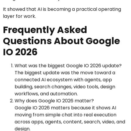
It showed that AI is becoming a practical operating
layer for work.
Frequently Asked
Questions About Google
IO 2026
What was the biggest Google IO 2026 update?
The biggest update was the move toward a
connected AI ecosystem with agents, app
building, search changes, video tools, design
workflows, and automation.
Why does Google IO 2026 matter?
Google IO 2026 matters because it shows AI
moving from simple chat into real execution
across apps, agents, content, search, video, and
design.