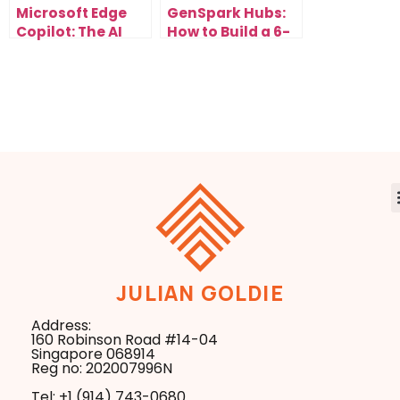
Microsoft Edge
GenSpark Hubs:
Copilot: The AI
How to Build a 6-
Browser Update
Figure AI
That Changes
Research
Everything
Business in the
New Search Era
JULIAN GOLDIE
Address:
160 Robinson Road #14-04
Singapore 068914
Reg no: 202007996N
Tel: +1 ‪(914) 743-0680