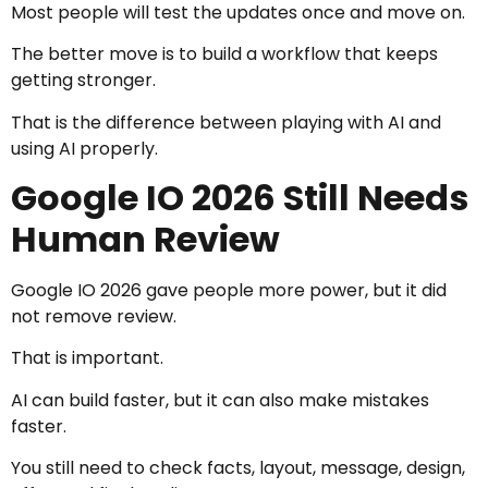
Most people will test the updates once and move on.
The better move is to build a workflow that keeps
getting stronger.
That is the difference between playing with AI and
using AI properly.
Google IO 2026 Still Needs
Human Review
Google IO 2026 gave people more power, but it did
not remove review.
That is important.
AI can build faster, but it can also make mistakes
faster.
You still need to check facts, layout, message, design,