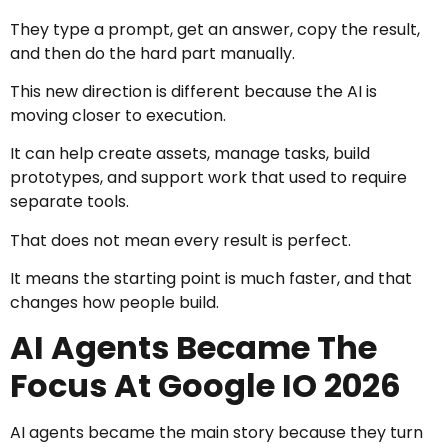
They type a prompt, get an answer, copy the result,
and then do the hard part manually.
This new direction is different because the AI is
moving closer to execution.
It can help create assets, manage tasks, build
prototypes, and support work that used to require
separate tools.
That does not mean every result is perfect.
It means the starting point is much faster, and that
changes how people build.
AI Agents Became The
Focus At Google IO 2026
AI agents became the main story because they turn