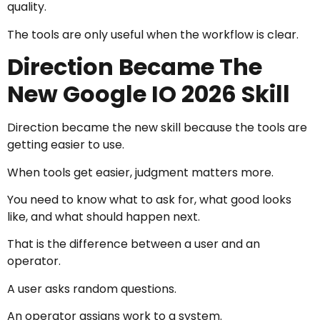
quality.
The tools are only useful when the workflow is clear.
Direction Became The
New Google IO 2026 Skill
Direction became the new skill because the tools are
getting easier to use.
When tools get easier, judgment matters more.
You need to know what to ask for, what good looks
like, and what should happen next.
That is the difference between a user and an
operator.
A user asks random questions.
An operator assigns work to a system.