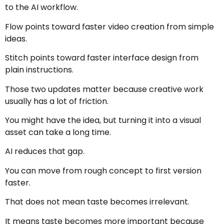
to the AI workflow.
Flow points toward faster video creation from simple
ideas.
Stitch points toward faster interface design from
plain instructions.
Those two updates matter because creative work
usually has a lot of friction.
You might have the idea, but turning it into a visual
asset can take a long time.
AI reduces that gap.
You can move from rough concept to first version
faster.
That does not mean taste becomes irrelevant.
It means taste becomes more important because