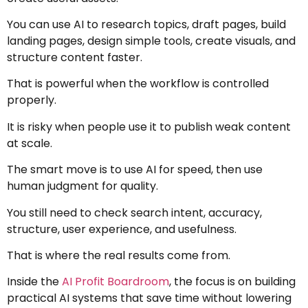
You can use AI to research topics, draft pages, build
landing pages, design simple tools, create visuals, and
structure content faster.
That is powerful when the workflow is controlled
properly.
It is risky when people use it to publish weak content
at scale.
The smart move is to use AI for speed, then use
human judgment for quality.
You still need to check search intent, accuracy,
structure, user experience, and usefulness.
That is where the real results come from.
Inside the
AI Profit Boardroom
, the focus is on building
practical AI systems that save time without lowering