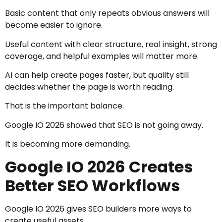
Basic content that only repeats obvious answers will
become easier to ignore.
Useful content with clear structure, real insight, strong
coverage, and helpful examples will matter more.
AI can help create pages faster, but quality still
decides whether the page is worth reading.
That is the important balance.
Google IO 2026 showed that SEO is not going away.
It is becoming more demanding.
Google IO 2026 Creates
Better SEO Workflows
Google IO 2026 gives SEO builders more ways to
create useful assets.