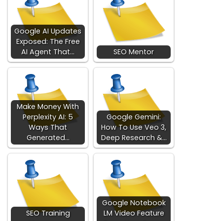
Google AI Updates
Exposed: The Free
AI Agent That…
SEO Mentor
Make Money With
Perplexity AI: 5
Google Gemini:
Ways That
How To Use Veo 3,
Generated…
Deep Research &…
Google Notebook
SEO Training
LM Video Feature