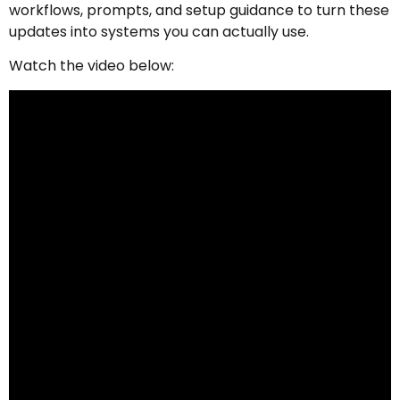
workflows, prompts, and setup guidance to turn these
updates into systems you can actually use.
Watch the video below: