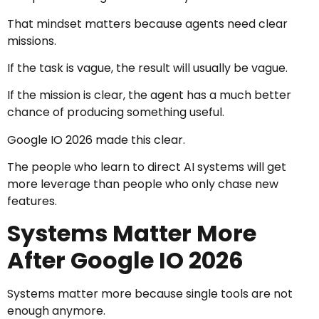
That mindset matters because agents need clear
missions.
If the task is vague, the result will usually be vague.
If the mission is clear, the agent has a much better
chance of producing something useful.
Google IO 2026 made this clear.
The people who learn to direct AI systems will get
more leverage than people who only chase new
features.
Systems Matter More
After Google IO 2026
Systems matter more because single tools are not
enough anymore.