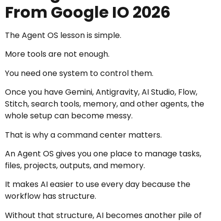
From Google IO 2026
The Agent OS lesson is simple.
More tools are not enough.
You need one system to control them.
Once you have Gemini, Antigravity, AI Studio, Flow,
Stitch, search tools, memory, and other agents, the
whole setup can become messy.
That is why a command center matters.
An Agent OS gives you one place to manage tasks,
files, projects, outputs, and memory.
It makes AI easier to use every day because the
workflow has structure.
Without that structure, AI becomes another pile of