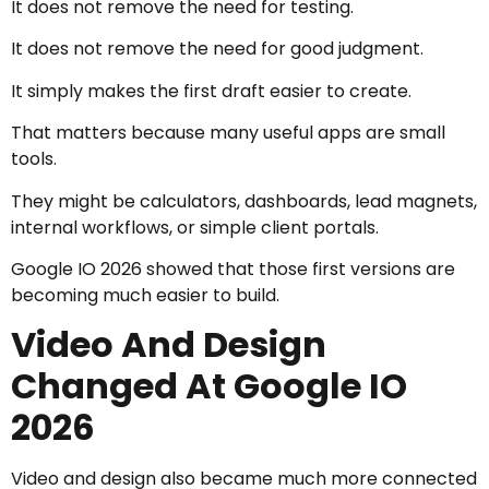
It does not remove the need for testing.
It does not remove the need for good judgment.
It simply makes the first draft easier to create.
That matters because many useful apps are small
tools.
They might be calculators, dashboards, lead magnets,
internal workflows, or simple client portals.
Google IO 2026 showed that those first versions are
becoming much easier to build.
Video And Design
Changed At Google IO
2026
Video and design also became much more connected