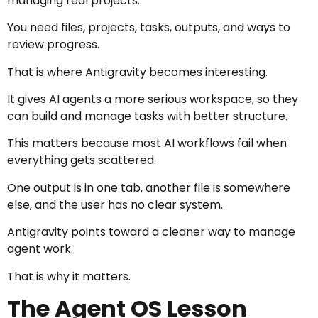
managing real projects.
You need files, projects, tasks, outputs, and ways to
review progress.
That is where Antigravity becomes interesting.
It gives AI agents a more serious workspace, so they
can build and manage tasks with better structure.
This matters because most AI workflows fail when
everything gets scattered.
One output is in one tab, another file is somewhere
else, and the user has no clear system.
Antigravity points toward a cleaner way to manage
agent work.
That is why it matters.
The Agent OS Lesson