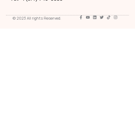
© 2023 All rights Reserved.