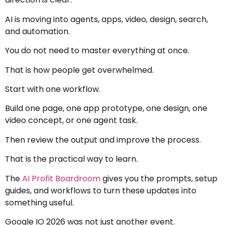
AI is moving into agents, apps, video, design, search,
and automation.
You do not need to master everything at once.
That is how people get overwhelmed.
Start with one workflow.
Build one page, one app prototype, one design, one
video concept, or one agent task.
Then review the output and improve the process.
That is the practical way to learn.
The
AI Profit Boardroom
gives you the prompts, setup
guides, and workflows to turn these updates into
something useful.
Google IO 2026 was not just another event.