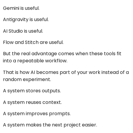
Gemini is useful.
Antigravity is useful.
AI Studio is useful.
Flow and Stitch are useful.
But the real advantage comes when these tools fit
into a repeatable workflow.
That is how AI becomes part of your work instead of a
random experiment.
A system stores outputs.
A system reuses context.
A system improves prompts.
A system makes the next project easier.