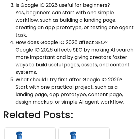
Is Google IO 2026 useful for beginners?
Yes, beginners can start with one simple
workflow, such as building a landing page,
creating an app prototype, or testing one agent
task.
How does Google IO 2026 affect SEO?
Google IO 2026 affects SEO by making AI search
more important and by giving creators faster
ways to build useful pages, assets, and content
systems.
What should I try first after Google IO 2026?
Start with one practical project, such as a
landing page, app prototype, content page,
design mockup, or simple AI agent workflow.
Related Posts: