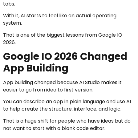
tabs.
With it, AI starts to feel like an actual operating
system.
That is one of the biggest lessons from Google IO
2026.
Google IO 2026 Changed
App Building
App building changed because AI Studio makes it
easier to go from idea to first version.
You can describe an app in plain language and use AI
to help create the structure, interface, and logic.
That is a huge shift for people who have ideas but do
not want to start with a blank code editor.