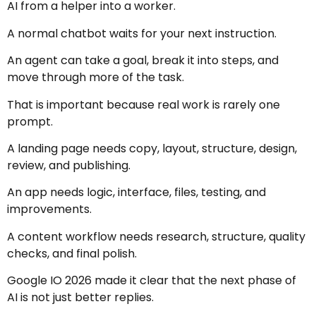
AI from a helper into a worker.
A normal chatbot waits for your next instruction.
An agent can take a goal, break it into steps, and
move through more of the task.
That is important because real work is rarely one
prompt.
A landing page needs copy, layout, structure, design,
review, and publishing.
An app needs logic, interface, files, testing, and
improvements.
A content workflow needs research, structure, quality
checks, and final polish.
Google IO 2026 made it clear that the next phase of
AI is not just better replies.