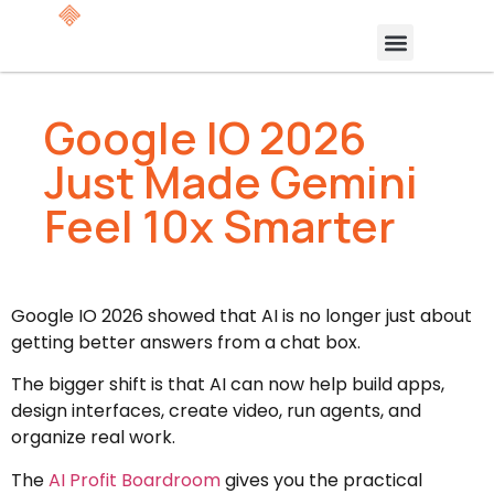
Google IO 2026
Just Made Gemini
Feel 10x Smarter
Google IO 2026 showed that AI is no longer just about
getting better answers from a chat box.
The bigger shift is that AI can now help build apps,
design interfaces, create video, run agents, and
organize real work.
The
AI Profit Boardroom
gives you the practical