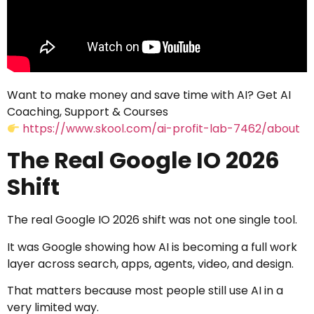
Want to make money and save time with AI? Get AI
Coaching, Support & Courses
https://www.skool.com/ai-profit-lab-7462/about
The Real Google IO 2026
Shift
The real Google IO 2026 shift was not one single tool.
It was Google showing how AI is becoming a full work
layer across search, apps, agents, video, and design.
That matters because most people still use AI in a
very limited way.