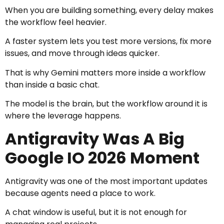
When you are building something, every delay makes
the workflow feel heavier.
A faster system lets you test more versions, fix more
issues, and move through ideas quicker.
That is why Gemini matters more inside a workflow
than inside a basic chat.
The model is the brain, but the workflow around it is
where the leverage happens.
Antigravity Was A Big
Google IO 2026 Moment
Antigravity was one of the most important updates
because agents need a place to work.
A chat window is useful, but it is not enough for