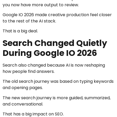
you now have more output to review.
Google IO 2026 made creative production feel closer
to the rest of the AI stack.
That is a big deal.
Search Changed Quietly
During Google IO 2026
Search also changed because AI is now reshaping
how people find answers.
The old search journey was based on typing keywords
and opening pages.
The new search journey is more guided, summarized,
and conversational.
That has a big impact on SEO.