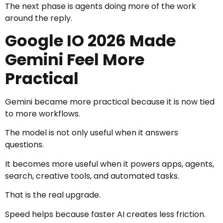
The next phase is agents doing more of the work
around the reply.
Google IO 2026 Made
Gemini Feel More
Practical
Gemini became more practical because it is now tied
to more workflows.
The model is not only useful when it answers
questions.
It becomes more useful when it powers apps, agents,
search, creative tools, and automated tasks.
That is the real upgrade.
Speed helps because faster AI creates less friction.