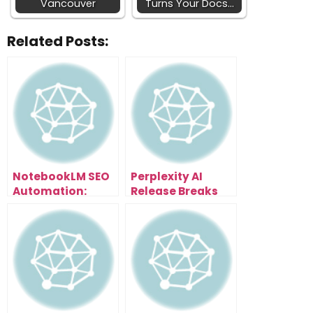
Vancouver
Turns Your Docs…
Related Posts:
NotebookLM SEO
Perplexity AI
Automation:
Release Breaks
Scale Content
Everything: Free
and Traffic
Browser With AI
Effortlessly
Assistant That
Organizes Tabs,
Summarizes
Pages & Writes
Emails