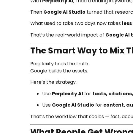
With
Perplexity AI
, I had trending keywords
Then
Google AI Studio
turned that research
What used to take two days now takes
less
That’s the real-world impact of
Google AI t
The Smart Way to Mix 
Perplexity finds the truth.
Google builds the assets.
Here’s the strategy:
Use
Perplexity AI
for
facts, citations
Use
Google AI Studio
for
content, au
That’s the workflow that scales — fast, acc
What People Get Wrong A