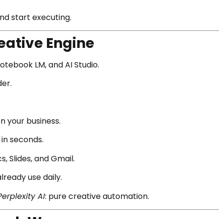
d start executing.
reative Engine
Notebook LM, and AI Studio.
er.
n your business.
 in seconds.
, Slides, and Gmail.
 already use daily.
Perplexity AI
: pure creative automation.