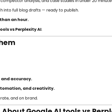
, competitor analysis, and case studies in under 20 minute
 into full blog drafts — ready to publish.
 than an hour.
ools vs Perplexity AI
.
Them
, and accuracy.
tomation, and creativity.
urate, and on brand.
bout Google AI tools vs Perpl