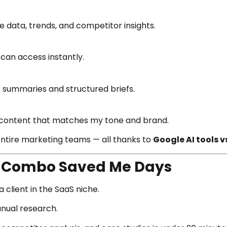
e data, trends, and competitor insights.
 can access instantly.
o summaries and structured briefs.
e content that matches my tone and brand.
entire marketing teams — all thanks to
Google AI tools vs
s Combo Saved Me Days
 client in the SaaS niche.
anual research.