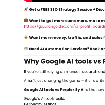
Get a FREE SEO Strategy Session + Dis
Want to get more customers, make more
https://go.juliangoldie.com/ai-profit-boar
Want more money, traffic, and sales f
Need AI Automation Services? Book an 
Why Google AI tools vs 
If you’re still relying on manual research and
AI isn’t just changing the game — it’s rewritin
Google AI tools vs Perplexity AI
is the new
Google’s AI tools build.
Perplexity AI finds.