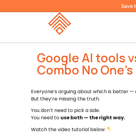
Save 
Google AI tools 
Combo No One’s
Everyone’s arguing about which is better —
But they’re missing the truth.
You don’t need to pick a side.
You need to
use both — the right way.
Watch the video tutorial below