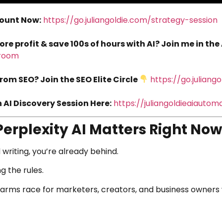
count Now:
https://go.juliangoldie.com/strategy-session
 profit & save 100s of hours with AI? Join me in the
droom
rom SEO? Join the SEO Elite Circle
https://go.juliang
AI Discovery Session Here:
https://juliangoldieaiauto
Perplexity AI Matters Right Now
 writing, you’re already behind.
g the rules.
 arms race for marketers, creators, and business owners 