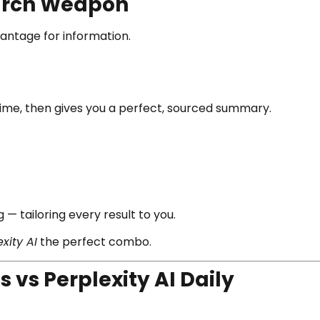
earch Weapon
antage for information.
 time, then gives you a perfect, sourced summary.
— tailoring every result to you.
xity AI
the perfect combo.
s vs Perplexity AI Daily