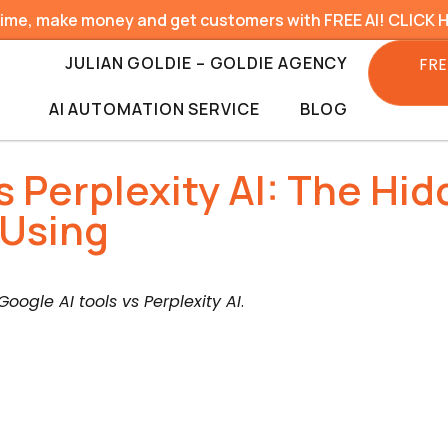
time, make money and get customers with FREE AI! CLICK 
JULIAN GOLDIE – GOLDIE AGENCY
FRE
AI AUTOMATION SERVICE
BLOG
vs Perplexity AI: The Hi
 Using
Google AI tools vs Perplexity AI
.