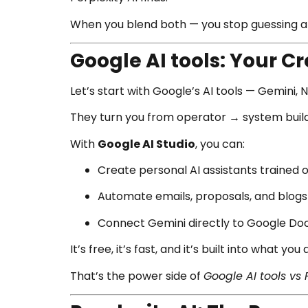
When you blend both — you stop guessing an
Google AI tools: Your C
Let’s start with Google’s AI tools — Gemini, 
They turn you from operator → system build
With
Google AI Studio
, you can:
Create personal AI assistants trained o
Automate emails, proposals, and blogs
Connect Gemini directly to Google Docs
It’s free, it’s fast, and it’s built into what you
That’s the power side of
Google AI tools vs 