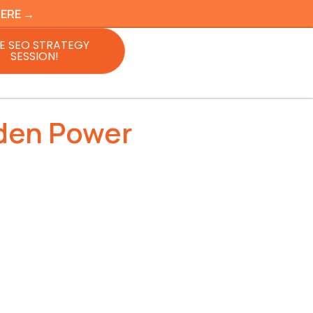
HERE →
E SEO STRATEGY
SESSION!
dden Power