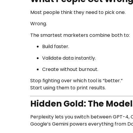
Most people think they need to pick one.
Wrong.
The smartest marketers combine both to:
Build faster.
Validate data instantly.
Create without burnout.
Stop fighting over which tool is “better.”
Start using them to print results.
Hidden Gold: The Model
Perplexity lets you switch between GPT-4, C
Google’s Gemini powers everything from Doc