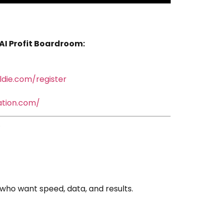
 AI Profit Boardroom:
oldie.com/register
mation.com/
who want speed, data, and results.