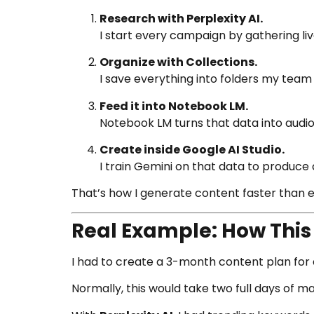
Research with Perplexity AI.
I start every campaign by gathering liv
Organize with Collections.
I save everything into folders my team
Feed it into Notebook LM.
Notebook LM turns that data into audi
Create inside Google AI Studio.
I train Gemini on that data to produc
That’s how I generate content faster than 
Real Example: How Thi
I had to create a 3-month content plan for a
Normally, this would take two full days of m