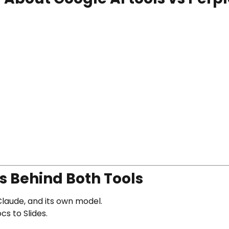
s Behind Both Tools
laude, and its own model.
s to Slides.