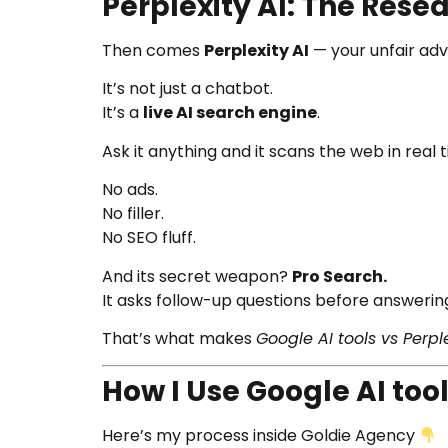
Perplexity AI: The Res
Then comes
Perplexity AI
— your unfair adv
It’s not just a chatbot.
It’s a
live AI search engine
.
Ask it anything and it scans the web in real
No ads.
No filler.
No SEO fluff.
And its secret weapon?
Pro Search.
It asks follow-up questions before answering 
That’s what makes
Google AI tools vs Perple
How I Use Google AI tool
Here’s my process inside Goldie Agency