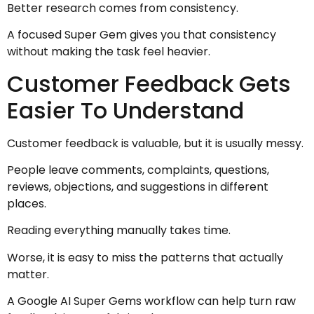
Better research comes from consistency.
A focused Super Gem gives you that consistency
without making the task feel heavier.
Customer Feedback Gets
Easier To Understand
Customer feedback is valuable, but it is usually messy.
People leave comments, complaints, questions,
reviews, objections, and suggestions in different
places.
Reading everything manually takes time.
Worse, it is easy to miss the patterns that actually
matter.
A Google AI Super Gems workflow can help turn raw