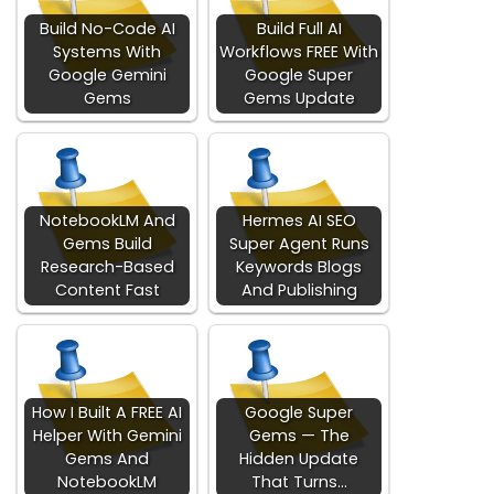
Build No-Code AI
Build Full AI
Systems With
Workflows FREE With
Google Gemini
Google Super
Gems
Gems Update
NotebookLM And
Hermes AI SEO
Gems Build
Super Agent Runs
Research-Based
Keywords Blogs
Content Fast
And Publishing
How I Built A FREE AI
Google Super
Helper With Gemini
Gems — The
Gems And
Hidden Update
NotebookLM
That Turns…