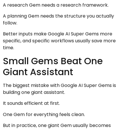
A research Gem needs a research framework.
A planning Gem needs the structure you actually
follow.
Better inputs make Google AI Super Gems more
specific, and specific workflows usually save more
time.
Small Gems Beat One
Giant Assistant
The biggest mistake with Google AI Super Gems is
building one giant assistant.
It sounds efficient at first.
One Gem for everything feels clean.
But in practice, one giant Gem usually becomes