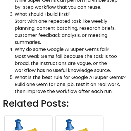
while Super Gems can perform a visible step-
by-step workflow that you can reuse.
What should I build first?
Start with one repeated task like weekly
planning, content batching, research briefs,
customer feedback analysis, or meeting
summaries.
Why do some Google AI Super Gems fail?
Most weak Gems fail because the task is too
broad, the instructions are vague, or the
workflow has no useful knowledge source.
What is the best rule for Google AI Super Gems?
Build one Gem for one job, test it on real work,
then improve the workflow after each run.
Related Posts: