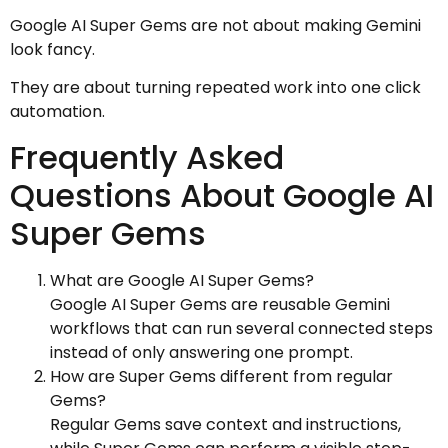
Google AI Super Gems are not about making Gemini
look fancy.
They are about turning repeated work into one click
automation.
Frequently Asked
Questions About Google AI
Super Gems
What are Google AI Super Gems?
Google AI Super Gems are reusable Gemini
workflows that can run several connected steps
instead of only answering one prompt.
How are Super Gems different from regular
Gems?
Regular Gems save context and instructions,