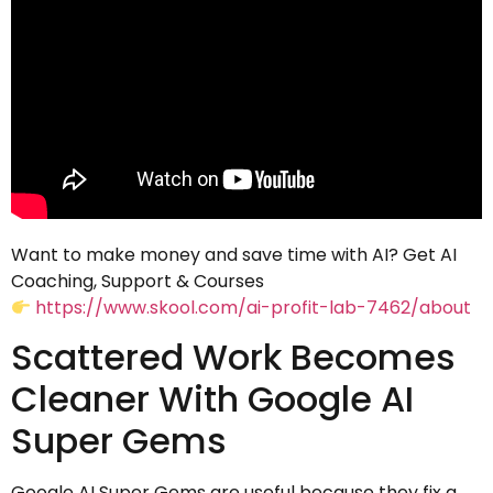
Want to make money and save time with AI? Get AI
Coaching, Support & Courses
https://www.skool.com/ai-profit-lab-7462/about
Scattered Work Becomes
Cleaner With Google AI
Super Gems
Google AI Super Gems are useful because they fix a