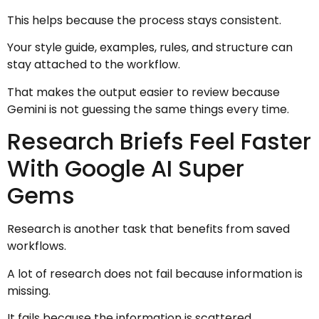
This helps because the process stays consistent.
Your style guide, examples, rules, and structure can
stay attached to the workflow.
That makes the output easier to review because
Gemini is not guessing the same things every time.
Research Briefs Feel Faster
With Google AI Super
Gems
Research is another task that benefits from saved
workflows.
A lot of research does not fail because information is
missing.
It fails because the information is scattered.