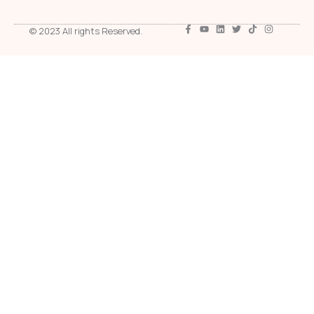
© 2023 All rights Reserved.