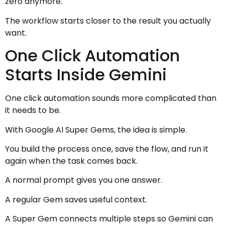
zero anymore.
The workflow starts closer to the result you actually
want.
One Click Automation
Starts Inside Gemini
One click automation sounds more complicated than
it needs to be.
With Google AI Super Gems, the idea is simple.
You build the process once, save the flow, and run it
again when the task comes back.
A normal prompt gives you one answer.
A regular Gem saves useful context.
A Super Gem connects multiple steps so Gemini can