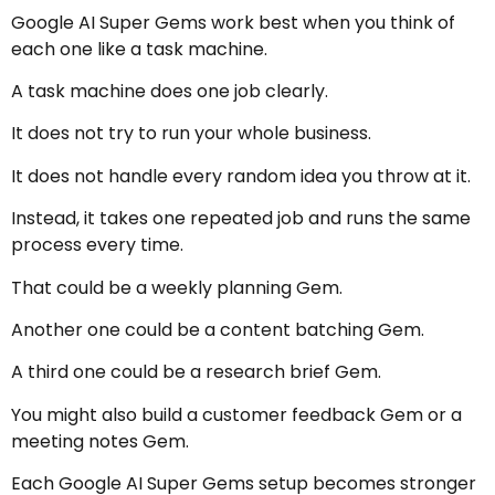
Google AI Super Gems work best when you think of
each one like a task machine.
A task machine does one job clearly.
It does not try to run your whole business.
It does not handle every random idea you throw at it.
Instead, it takes one repeated job and runs the same
process every time.
That could be a weekly planning Gem.
Another one could be a content batching Gem.
A third one could be a research brief Gem.
You might also build a customer feedback Gem or a
meeting notes Gem.
Each Google AI Super Gems setup becomes stronger