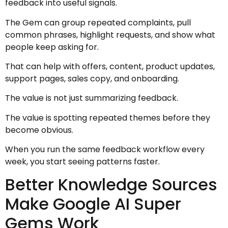
feedback into useful signals.
The Gem can group repeated complaints, pull
common phrases, highlight requests, and show what
people keep asking for.
That can help with offers, content, product updates,
support pages, sales copy, and onboarding.
The value is not just summarizing feedback.
The value is spotting repeated themes before they
become obvious.
When you run the same feedback workflow every
week, you start seeing patterns faster.
Better Knowledge Sources
Make Google AI Super
Gems Work