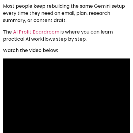
Most people keep rebuilding the same Gemini setup
every time they need an email, plan, research
summary, or content draft.
The
AI Profit Boardroom
is where you can learn
practical AI workflows step by step.
Watch the video below: