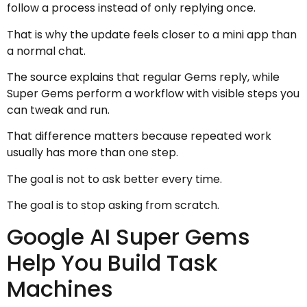
follow a process instead of only replying once.
That is why the update feels closer to a mini app than
a normal chat.
The source explains that regular Gems reply, while
Super Gems perform a workflow with visible steps you
can tweak and run.
That difference matters because repeated work
usually has more than one step.
The goal is not to ask better every time.
The goal is to stop asking from scratch.
Google AI Super Gems
Help You Build Task
Machines