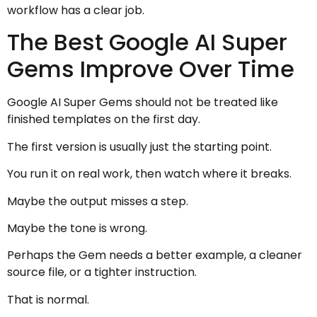
workflow has a clear job.
The Best Google AI Super
Gems Improve Over Time
Google AI Super Gems should not be treated like
finished templates on the first day.
The first version is usually just the starting point.
You run it on real work, then watch where it breaks.
Maybe the output misses a step.
Maybe the tone is wrong.
Perhaps the Gem needs a better example, a cleaner
source file, or a tighter instruction.
That is normal.