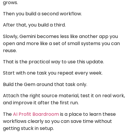
grows.
Then you build a second workflow.
After that, you build a third.
Slowly, Gemini becomes less like another app you
open and more like a set of small systems you can
reuse.
That is the practical way to use this update.
Start with one task you repeat every week.
Build the Gem around that task only.
Attach the right source material, test it on real work,
and improve it after the first run.
The
AI Profit Boardroom
is a place to learn these
workflows clearly so you can save time without
getting stuck in setup.