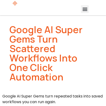
Google AI Super
Gems Turn
Scattered
Workflows Into
One Click
Automation
Google AI Super Gems turn repeated tasks into saved
workflows you can run again.