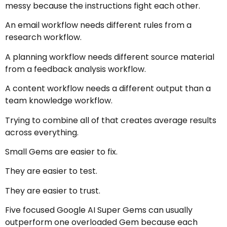
messy because the instructions fight each other.
An email workflow needs different rules from a
research workflow.
A planning workflow needs different source material
from a feedback analysis workflow.
A content workflow needs a different output than a
team knowledge workflow.
Trying to combine all of that creates average results
across everything.
Small Gems are easier to fix.
They are easier to test.
They are easier to trust.
Five focused Google AI Super Gems can usually
outperform one overloaded Gem because each