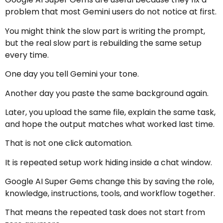
problem that most Gemini users do not notice at first.
You might think the slow part is writing the prompt,
but the real slow part is rebuilding the same setup
every time.
One day you tell Gemini your tone.
Another day you paste the same background again.
Later, you upload the same file, explain the same task,
and hope the output matches what worked last time.
That is not one click automation.
It is repeated setup work hiding inside a chat window.
Google AI Super Gems change this by saving the role,
knowledge, instructions, tools, and workflow together.
That means the repeated task does not start from