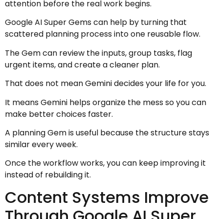
attention before the real work begins.
Google AI Super Gems can help by turning that
scattered planning process into one reusable flow.
The Gem can review the inputs, group tasks, flag
urgent items, and create a cleaner plan.
That does not mean Gemini decides your life for you.
It means Gemini helps organize the mess so you can
make better choices faster.
A planning Gem is useful because the structure stays
similar every week.
Once the workflow works, you can keep improving it
instead of rebuilding it.
Content Systems Improve
Through Google AI Super