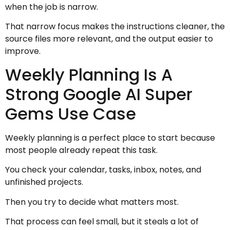
when the job is narrow.
That narrow focus makes the instructions cleaner, the
source files more relevant, and the output easier to
improve.
Weekly Planning Is A
Strong Google AI Super
Gems Use Case
Weekly planning is a perfect place to start because
most people already repeat this task.
You check your calendar, tasks, inbox, notes, and
unfinished projects.
Then you try to decide what matters most.
That process can feel small, but it steals a lot of