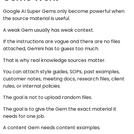
Google AI Super Gems only become powerful when
the source material is useful.
A weak Gem usually has weak context.
If the instructions are vague and there are no files
attached, Gemini has to guess too much.
That is why real knowledge sources matter.
You can attach style guides, SOPs, past examples,
customer notes, meeting docs, research files, client
rules, or internal policies.
The goal is not to upload random files.
The goal is to give the Gem the exact material it
needs for one job.
A content Gem needs content examples.