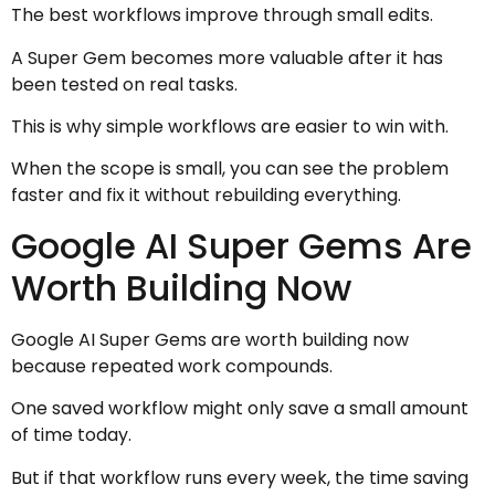
The best workflows improve through small edits.
A Super Gem becomes more valuable after it has
been tested on real tasks.
This is why simple workflows are easier to win with.
When the scope is small, you can see the problem
faster and fix it without rebuilding everything.
Google AI Super Gems Are
Worth Building Now
Google AI Super Gems are worth building now
because repeated work compounds.
One saved workflow might only save a small amount
of time today.
But if that workflow runs every week, the time saving