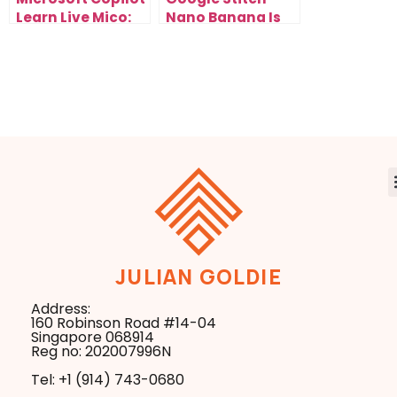
Learn Live Mico:
Nano Banana Is
The AI Tutor
the Fastest Way
That’s Changing
to Redesign Any
How You Learn &
Website
Scale Forever
JULIAN GOLDIE
Address:
160 Robinson Road #14-04
Singapore 068914
Reg no: 202007996N
Tel: +1 ‪(914) 743-0680