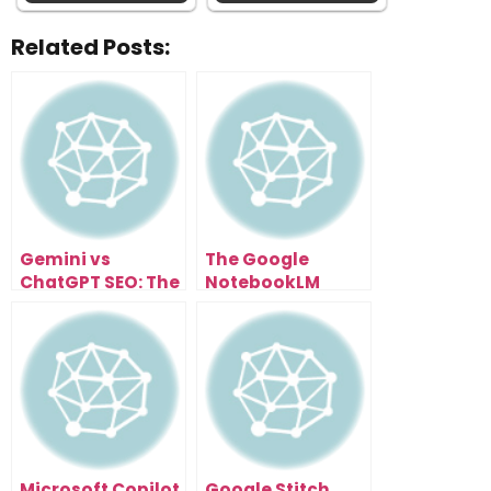
Related Posts:
Gemini vs
The Google
ChatGPT SEO: The
NotebookLM
Next Evolution of
Update That
Search
Turned a Note
Optimization
App Into a
Research
Supercomputer
Microsoft Copilot
Google Stitch