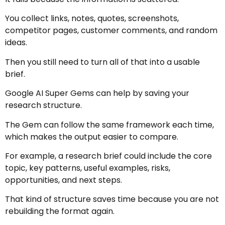
You collect links, notes, quotes, screenshots,
competitor pages, customer comments, and random
ideas.
Then you still need to turn all of that into a usable
brief.
Google AI Super Gems can help by saving your
research structure.
The Gem can follow the same framework each time,
which makes the output easier to compare.
For example, a research brief could include the core
topic, key patterns, useful examples, risks,
opportunities, and next steps.
That kind of structure saves time because you are not
rebuilding the format again.