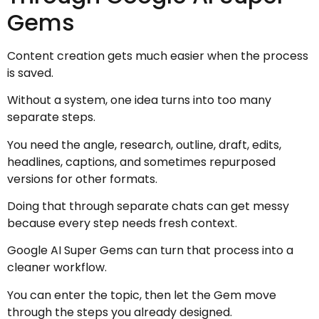
Gems
Content creation gets much easier when the process
is saved.
Without a system, one idea turns into too many
separate steps.
You need the angle, research, outline, draft, edits,
headlines, captions, and sometimes repurposed
versions for other formats.
Doing that through separate chats can get messy
because every step needs fresh context.
Google AI Super Gems can turn that process into a
cleaner workflow.
You can enter the topic, then let the Gem move
through the steps you already designed.