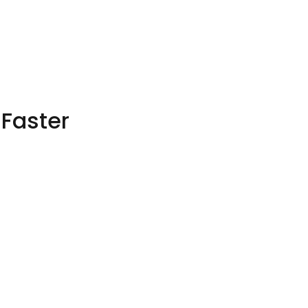
 Faster