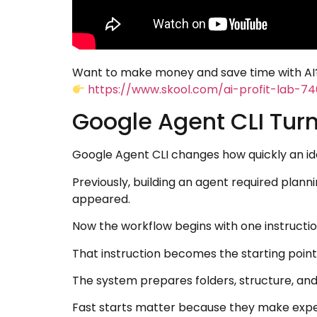
Want to make money and save time with AI?
https://www.skool.com/ai-profit-lab-7
Google Agent CLI Turn
Google Agent CLI changes how quickly an i
Previously, building an agent required plann
appeared.
Now the workflow begins with one instruction
That instruction becomes the starting point
The system prepares folders, structure, an
Fast starts matter because they make expe