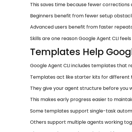
This saves time because fewer corrections 
Beginners benefit from fewer setup obstacles
Advanced users benefit from faster repeata
Skills are one reason Google Agent CLI feel
Templates Help Googl
Google Agent CLI includes templates that r
Templates act like starter kits for differen
They give your agent structure before you w
This makes early progress easier to maintai
Some templates support single-task autom
Others support multiple agents working tog