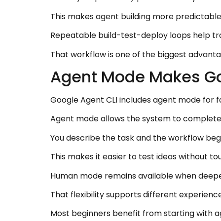
This makes agent building more predictable
Repeatable build-test-deploy loops help tr
That workflow is one of the biggest advanta
Agent Mode Makes Goo
Google Agent CLI includes agent mode for f
Agent mode allows the system to complete 
You describe the task and the workflow beg
This makes it easier to test ideas without to
Human mode remains available when deepe
That flexibility supports different experienc
Most beginners benefit from starting with a