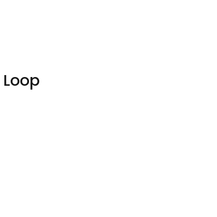
y Loop