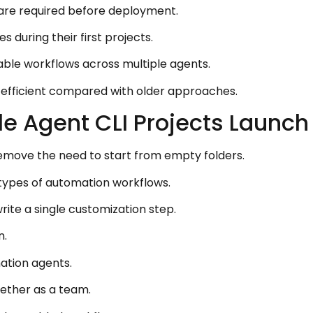
are required before deployment.
 during their first projects.
ble workflows across multiple agents.
s efficient compared with older approaches.
e Agent CLI Projects Launch
emove the need to start from empty folders.
t types of automation workflows.
rite a single customization step.
n.
ation agents.
ether as a team.