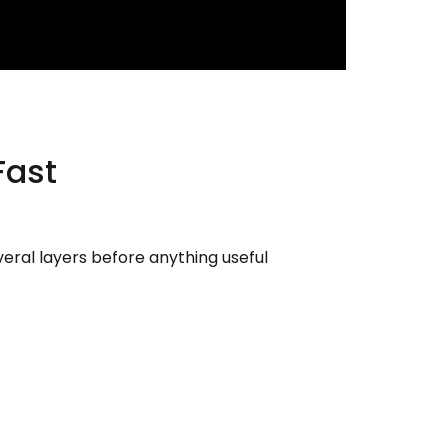
Fast
veral layers before anything useful