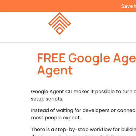
Save 
FREE Google Agen
Agent
Google Agent CLI makes it possible to turn 
setup scripts.
Instead of waiting for developers or connec
most people expect.
There is a step-by-step workflow for buildin