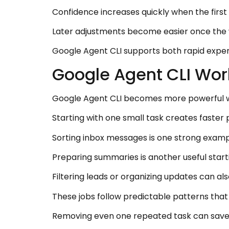
Confidence increases quickly when the firs
Later adjustments become easier once the w
Google Agent CLI supports both rapid exper
Google Agent CLI Wor
Google Agent CLI becomes more powerful wh
Starting with one small task creates faster
Sorting inbox messages is one strong examp
Preparing summaries is another useful starti
Filtering leads or organizing updates can als
These jobs follow predictable patterns that
Removing even one repeated task can save