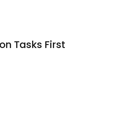
n Tasks First