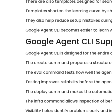
There are also templates designed for sea
Templates shorten the learning curve by sh
They also help reduce setup mistakes durin
Google Agent CLI becomes easier to learn w
Google Agent CLI Supp
Google Agent CLI is designed for the entire 
The create command prepares a structured
The eval command tests how well the agent 
Testing improves reliability before the agen
The deploy command makes the automation 
The infra command allows inspection of beh
Visibility helps identify problems early and