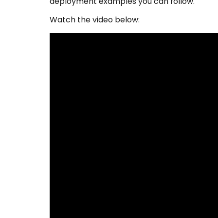
deployment examples you can follow.
Watch the video below: