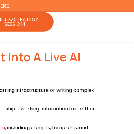
HERE →
E SEO STRATEGY
SESSION!
Into A Live AI
arning infrastructure or writing complex
and ship a working automation faster than
oom
, including prompts, templates, and