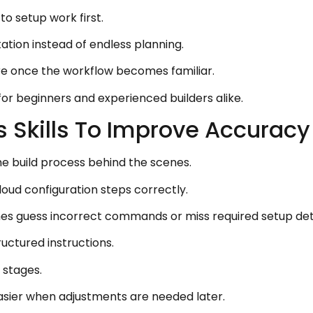
o setup work first.
tion instead of endless planning.
re once the workflow becomes familiar.
for beginners and experienced builders alike.
 Skills To Improve Accuracy
the build process behind the scenes.
loud configuration steps correctly.
es guess incorrect commands or miss required setup deta
ructured instructions.
 stages.
asier when adjustments are needed later.