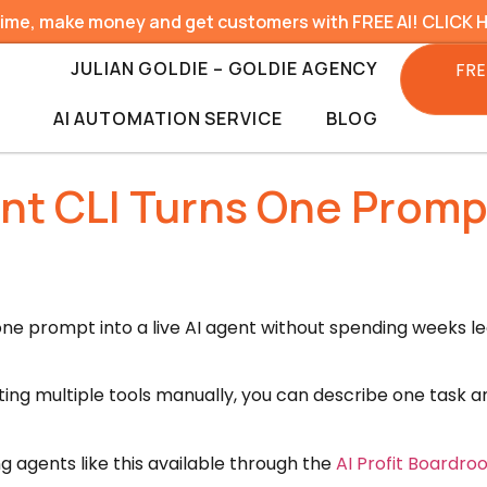
time, make money and get customers with FREE AI! CLICK 
JULIAN GOLDIE – GOLDIE AGENCY
FRE
AI AUTOMATION SERVICE
BLOG
t CLI Turns One Prompt 
one prompt into a live AI agent without spending weeks le
ting multiple tools manually, you can describe one task 
g agents like this available through the
AI Profit Boardr