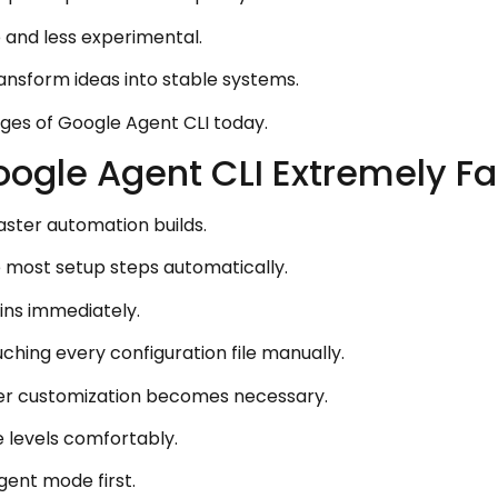
 and less experimental.
ansform ideas into stable systems.
ges of Google Agent CLI today.
gle Agent CLI Extremely Fa
aster automation builds.
most setup steps automatically.
ins immediately.
uching every configuration file manually.
r customization becomes necessary.
e levels comfortably.
gent mode first.