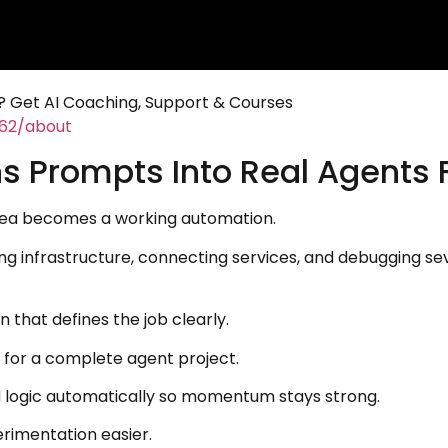
 Get AI Coaching, Support & Courses
462/about
s Prompts Into Real Agents 
dea becomes a working automation.
ing infrastructure, connecting services, and debugging se
 that defines the job clearly.
 for a complete agent project.
d logic automatically so momentum stays strong.
rimentation easier.