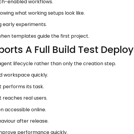
rch-enabled workflows.
owing what working setups look like.
g early experiments.
hen templates guide the first project.
orts A Full Build Test Deplo
agent lifecycle rather than only the creation step.
 workspace quickly.
performs its task.
t reaches real users.
accessible online.
aviour after release.
 improve performance quickly.