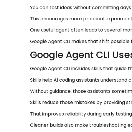
You can test ideas without committing days t
This encourages more practical experimenta
One useful agent often leads to several mo
Google Agent CLI makes that shift possible 
Google Agent CLI Uses
Google Agent CLI includes skills that guide 
Skills help AI coding assistants understand c
Without guidance, those assistants sometim
Skills reduce those mistakes by providing st
That improves reliability during early testing
Cleaner builds also make troubleshooting e