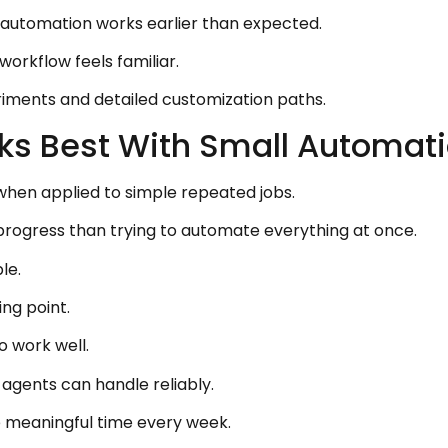
t automation works earlier than expected.
orkflow feels familiar.
iments and detailed customization paths.
ks Best With Small Automatio
en applied to simple repeated jobs.
 progress than trying to automate everything at once.
le.
ng point.
o work well.
 agents can handle reliably.
 meaningful time every week.