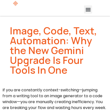
Image, Code, Text,
Automation: Why
the New Gemini
Upgrade Is Four
Tools In One
If you are constantly context-switching—jumping
from a writing tool to an image generator to a code
window—you are manually creating inefficiency. You
are breaking your flow and wasting hours every week.