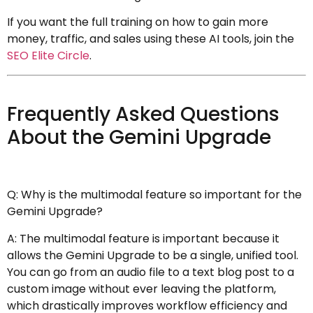
If you want the full training on how to gain more
money, traffic, and sales using these AI tools, join the
SEO Elite Circle
.
Frequently Asked Questions
About the Gemini Upgrade
Q: Why is the multimodal feature so important for the
Gemini Upgrade?
A: The multimodal feature is important because it
allows the Gemini Upgrade to be a single, unified tool.
You can go from an audio file to a text blog post to a
custom image without ever leaving the platform,
which drastically improves workflow efficiency and