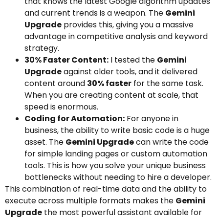
that knows the latest Google algorithm updates
and current trends is a weapon. The
Gemini
Upgrade
provides this, giving you a massive
advantage in competitive analysis and keyword
strategy.
30% Faster Content:
I tested the
Gemini
Upgrade
against older tools, and it delivered
content around
30% faster
for the same task.
When you are creating content at scale, that
speed is enormous.
Coding for Automation:
For anyone in
business, the ability to write basic code is a huge
asset. The
Gemini Upgrade
can write the code
for simple landing pages or custom automation
tools. This is how you solve your unique business
bottlenecks without needing to hire a developer.
This combination of real-time data and the ability to
execute across multiple formats makes the
Gemini
Upgrade
the most powerful assistant available for