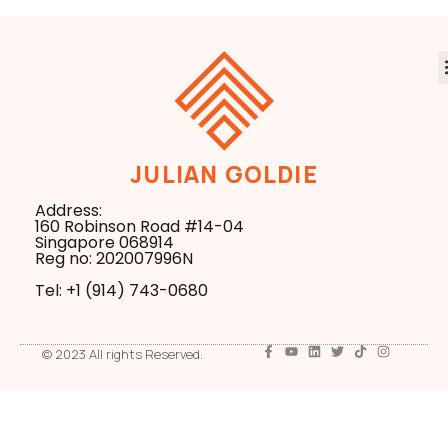
JULIAN GOLDIE
Address:
160 Robinson Road #14-04
Singapore 068914
Reg no: 202007996N
Tel: +1 ‪(914) 743-0680
© 2023 All rights Reserved.