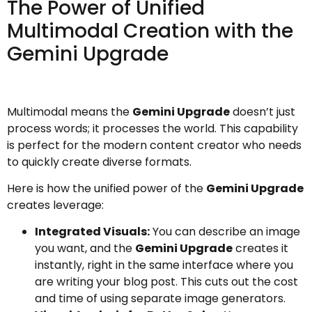
The Power of Unified
Multimodal Creation with the
Gemini Upgrade
Multimodal means the
Gemini Upgrade
doesn’t just
process words; it processes the world. This capability
is perfect for the modern content creator who needs
to quickly create diverse formats.
Here is how the unified power of the
Gemini Upgrade
creates leverage:
Integrated Visuals:
You can describe an image
you want, and the
Gemini Upgrade
creates it
instantly, right in the same interface where you
are writing your blog post. This cuts out the cost
and time of using separate image generators.