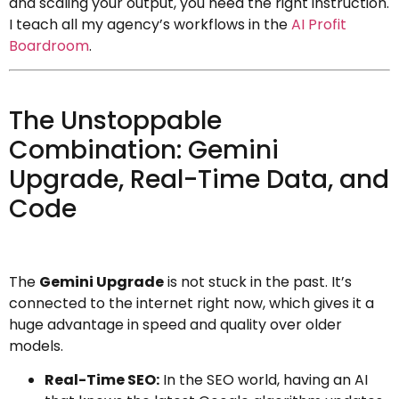
and scaling your output, you need the right instruction.
I teach all my agency’s workflows in the
AI Profit
Boardroom
.
The Unstoppable
Combination: Gemini
Upgrade, Real-Time Data, and
Code
The
Gemini Upgrade
is not stuck in the past. It’s
connected to the internet right now, which gives it a
huge advantage in speed and quality over older
models.
Real-Time SEO:
In the SEO world, having an AI