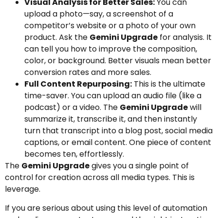
Visual Analysis for Better Sales:
You can
upload a photo—say, a screenshot of a
competitor’s website or a photo of your own
product. Ask the
Gemini Upgrade
for analysis. It
can tell you how to improve the composition,
color, or background. Better visuals mean better
conversion rates and more sales.
Full Content Repurposing:
This is the ultimate
time-saver. You can upload an audio file (like a
podcast) or a video. The
Gemini Upgrade
will
summarize it, transcribe it, and then instantly
turn that transcript into a blog post, social media
captions, or email content. One piece of content
becomes ten, effortlessly.
The
Gemini Upgrade
gives you a single point of
control for creation across all media types. This is
leverage.
If you are serious about using this level of automation