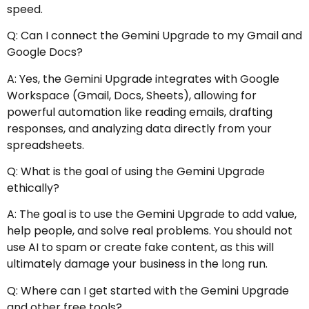
speed.
Q: Can I connect the Gemini Upgrade to my Gmail and
Google Docs?
A: Yes, the Gemini Upgrade integrates with Google
Workspace (Gmail, Docs, Sheets), allowing for
powerful automation like reading emails, drafting
responses, and analyzing data directly from your
spreadsheets.
Q: What is the goal of using the Gemini Upgrade
ethically?
A: The goal is to use the Gemini Upgrade to add value,
help people, and solve real problems. You should not
use AI to spam or create fake content, as this will
ultimately damage your business in the long run.
Q: Where can I get started with the Gemini Upgrade
and other free tools?