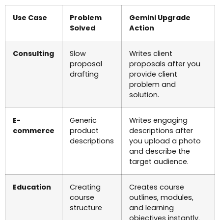
Use Case
Problem
Gemini Upgrade
Solved
Action
Consulting
Slow
Writes client
proposal
proposals after you
drafting
provide client
problem and
solution.
E-
Generic
Writes engaging
commerce
product
descriptions after
descriptions
you upload a photo
and describe the
target audience.
Education
Creating
Creates course
course
outlines, modules,
structure
and learning
objectives instantly.