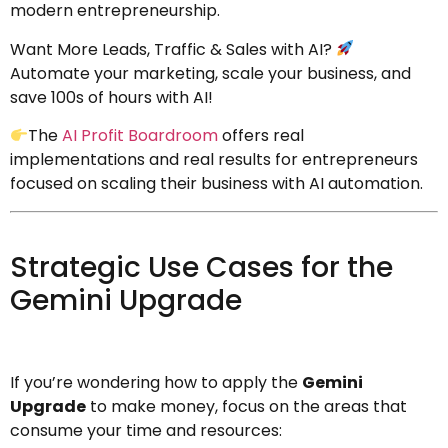
modern entrepreneurship.
Want More Leads, Traffic & Sales with AI?
Automate your marketing, scale your business, and
save 100s of hours with AI!
The
AI Profit Boardroom
offers real
implementations and real results for entrepreneurs
focused on scaling their business with AI automation.
Strategic Use Cases for the
Gemini Upgrade
If you’re wondering how to apply the
Gemini
Upgrade
to make money, focus on the areas that
consume your time and resources: