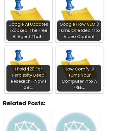
Google AI Updates
Google Flow VEO 3
Exposed: The Free
Turns One Idea Into
AI Agent That…
Video Content
I Paid $20 For
How Comfy UI
Perplexity Deep
Turns Your
Research—Now I
Computer Into A
Get…
FREE…
Related Posts: