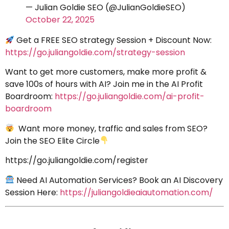
— Julian Goldie SEO (@JulianGoldieSEO)
October 22, 2025
Get a FREE SEO strategy Session + Discount Now:
https://go.juliangoldie.com/strategy-session
Want to get more customers, make more profit &
save 100s of hours with AI? Join me in the AI Profit
Boardroom:
https://go.juliangoldie.com/ai-profit-
boardroom
Want more money, traffic and sales from SEO?
Join the SEO Elite Circle
https://go.juliangoldie.com/register
Need AI Automation Services? Book an AI Discovery
Session Here:
https://juliangoldieaiautomation.com/