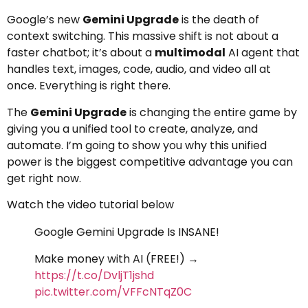
Google’s new
Gemini Upgrade
is the death of
context switching. This massive shift is not about a
faster chatbot; it’s about a
multimodal
AI agent that
handles text, images, code, audio, and video all at
once. Everything is right there.
The
Gemini Upgrade
is changing the entire game by
giving you a unified tool to create, analyze, and
automate. I’m going to show you why this unified
power is the biggest competitive advantage you can
get right now.
Watch the video tutorial below
Google Gemini Upgrade Is INSANE!
Make money with AI (FREE!) →
https://t.co/DvljT1jshd
pic.twitter.com/VFFcNTqZ0C