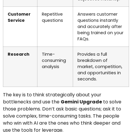
Customer
Repetitive
Answers customer
Service
questions
questions instantly
and accurately after
being trained on your
FAQs.
Research
Time-
Provides a full
consuming
breakdown of
analysis
market, competition,
and opportunities in
seconds.
The key is to think strategically about your
bottlenecks and use the
Gemini Upgrade
to solve
those problems. Don’t ask basic questions; ask it to
solve complex, time-consuming tasks. The people
who win with AI are the ones who think deeper and
use the tools for leverage.