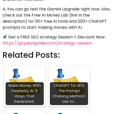
A: You can go test the Gemini Upgrade right now. Also,
check out the Free AI Money Lab (link in the
description) for 50+ free AI tools and 200+ ChatGPT
prompts to start making money with AI.
Get a FREE SEO strategy Session + Discount Now:
https://go.juliangoldie.com/strategy-session
Related Posts:
Make Money With
ChatGPT for SEO:
Perplexity AI: 5
The Prompt
Ways That
Chaining Method I
Generated…
Use to…