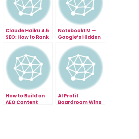
Claude Haiku 4.5
NotebookLM —
SEO: How to Rank
Google’s Hidden
in Every Country
AI Tool That Prints
(Not Just Yours)
SEO Traffic
How to Build an
AI Profit
AEO Content
Boardroom Wins
System That
The Best AI
Ranks Across All
Community
AI Search Engines
Award! FatRank
And Hermes
Agree