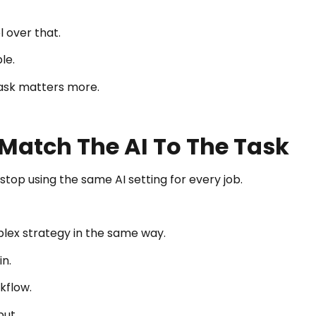
 over that.
le.
ask matters more.
Match The AI To The Task
stop using the same AI setting for every job.
plex strategy in the same way.
n.
kflow.
put.