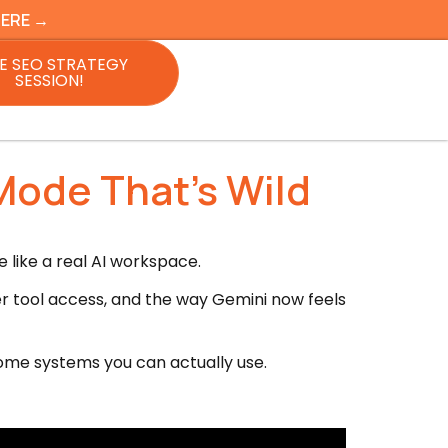
HERE →
E SEO STRATEGY
SESSION!
Mode That’s Wild
 like a real AI workspace.
ier tool access, and the way Gemini now feels
come systems you can actually use.