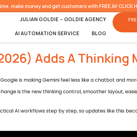
time, make money and get customers with FREE AI! CLICK 
JULIAN GOLDIE – GOLDIE AGENCY
FRE
AI AUTOMATION SERVICE
BLOG
2026) Adds A Thinking 
Google is making Gemini feel less like a chatbot and more
 change is the new thinking control, smoother layout, eas
ctical AI workflows step by step, so updates like this be