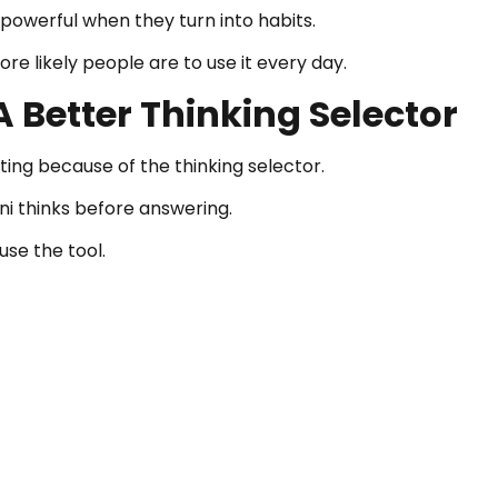
powerful when they turn into habits.
e likely people are to use it every day.
 Better Thinking Selector
ng because of the thinking selector.
i thinks before answering.
use the tool.