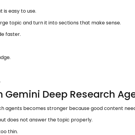
 is easy to use.
e topic and turn it into sections that make sense.
e faster.
udge.
.
th Gemini Deep Research Ag
ch agents becomes stronger because good content need
 but does not answer the topic properly.
oo thin.