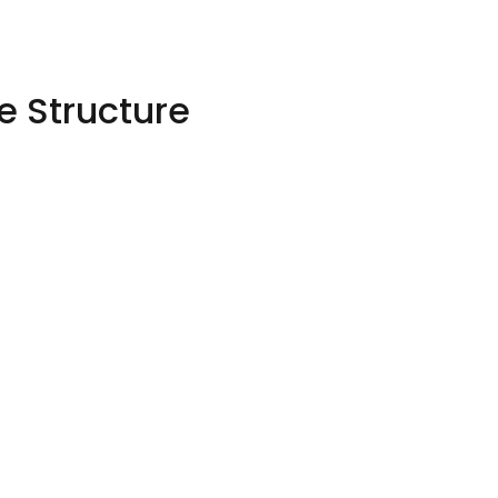
 Structure