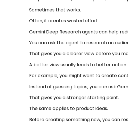
Sometimes that works.
Often, it creates wasted effort.
Gemini Deep Research agents can help red
You can ask the agent to research an audi
That gives you a clearer view before you ma
A better view usually leads to better action.
For example, you might want to create con
Instead of guessing topics, you can ask Ge
That gives you a stronger starting point.
The same applies to product ideas.
Before creating something new, you can rese