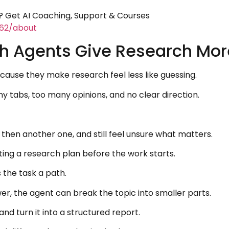
 Get AI Coaching, Support & Courses
462/about
 Agents Give Research More
ause they make research feel less like guessing.
 tabs, too many opinions, and no clear direction.
then another one, and still feel unsure what matters.
ng a research plan before the work starts.
 the task a path.
wer, the agent can break the topic into smaller parts.
nd turn it into a structured report.