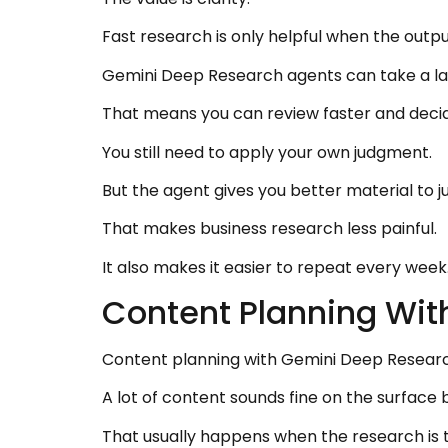
Fast research is only helpful when the output
Gemini Deep Research agents can take a larg
That means you can review faster and decid
You still need to apply your own judgment.
But the agent gives you better material to j
That makes business research less painful.
It also makes it easier to repeat every week
Content Planning Wi
Content planning with Gemini Deep Resear
A lot of content sounds fine on the surface
That usually happens when the research is t