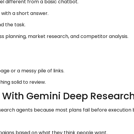
l different from a basic chatbot.
 with a short answer.
d the task.
ss planning, market research, and competitor analysis.
age or a messy pile of links.
ing solid to review.
ts With Gemini Deep Researc
search agents because most plans fail before execution 
mpaigns based on what they think people want.