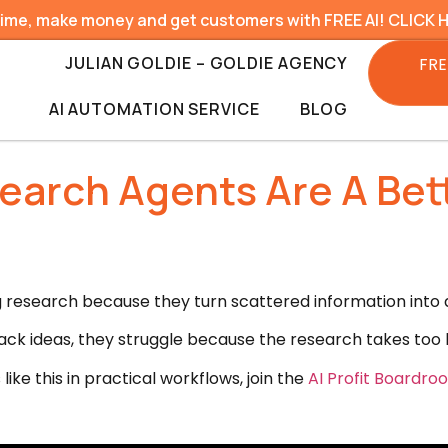
time, make money and get customers with FREE AI! CLICK 
JULIAN GOLDIE – GOLDIE AGENCY
FRE
AI AUTOMATION SERVICE
BLOG
earch Agents Are A Bet
esearch because they turn scattered information into a
ack ideas, they struggle because the research takes too
like this in practical workflows, join the
AI Profit Boardro