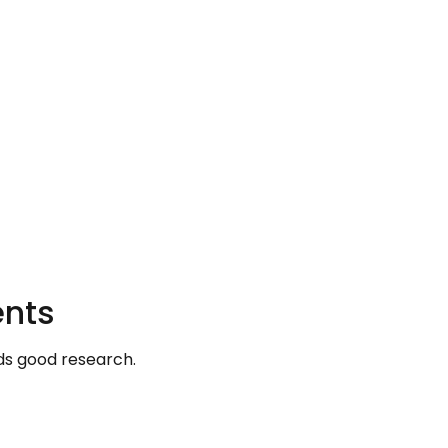
ents
s good research.