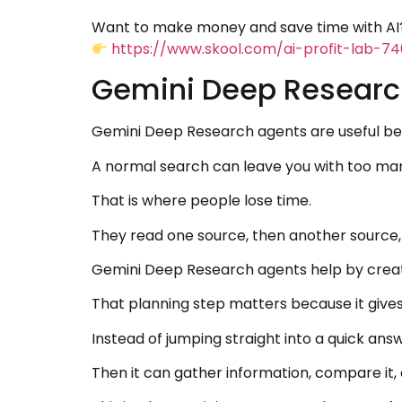
Want to make money and save time with AI?
https://www.skool.com/ai-profit-lab-7
Gemini Deep Research
Gemini Deep Research agents are useful bec
A normal search can leave you with too many
That is where people lose time.
They read one source, then another source, 
Gemini Deep Research agents help by creati
That planning step matters because it gives
Instead of jumping straight into a quick ans
Then it can gather information, compare it, a