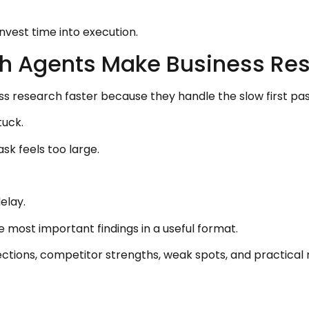
invest time into execution.
h Agents Make Business Res
research faster because they handle the slow first pas
tuck.
sk feels too large.
elay.
e most important findings in a useful format.
ections, competitor strengths, weak spots, and practica