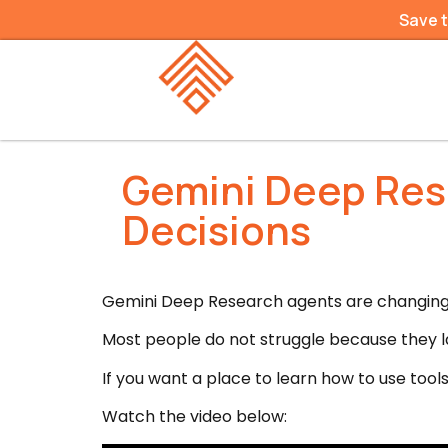
Save 
Gemini Deep Res
Decisions
Gemini Deep Research agents are changing r
Most people do not struggle because they l
If you want a place to learn how to use tools 
Watch the video below: