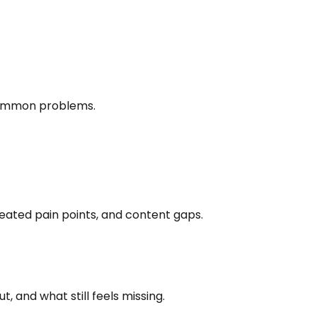
 common problems.
eated pain points, and content gaps.
 and what still feels missing.