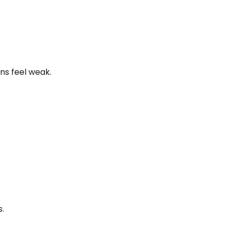
ns feel weak.
s.