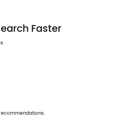
earch Faster
s.
l recommendations.