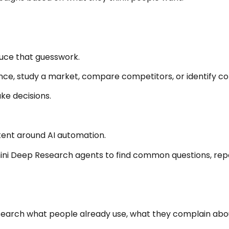
uce that guesswork.
ence, study a market, compare competitors, or identify
ke decisions.
tent around AI automation.
mini Deep Research agents to find common questions, rep
arch what people already use, what they complain about,