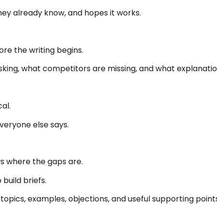
they already know, and hopes it works.
e the writing begins.
sking, what competitors are missing, and what explanatio
al.
veryone else says.
s where the gaps are.
uild briefs.
btopics, examples, objections, and useful supporting point