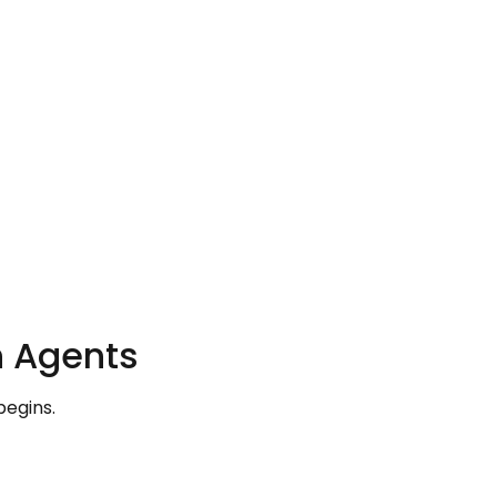
h Agents
begins.