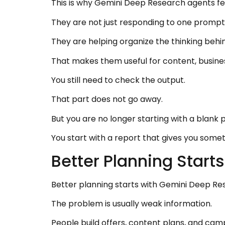
This is why Gemini Deep Research agents fee
They are not just responding to one prompt
They are helping organize the thinking behin
That makes them useful for content, busine
You still need to check the output.
That part does not go away.
But you are no longer starting with a blank p
You start with a report that gives you someth
Better Planning Star
Better planning starts with Gemini Deep Re
The problem is usually weak information.
People build offers, content plans, and ca