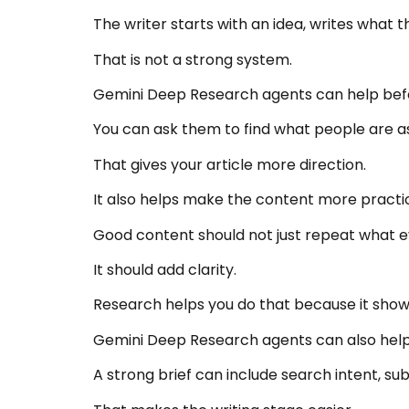
The writer starts with an idea, writes what 
That is not a strong system.
Gemini Deep Research agents can help befor
You can ask them to find what people are a
That gives your article more direction.
It also helps make the content more practic
Good content should not just repeat what e
It should add clarity.
Research helps you do that because it show
Gemini Deep Research agents can also help b
A strong brief can include search intent, su