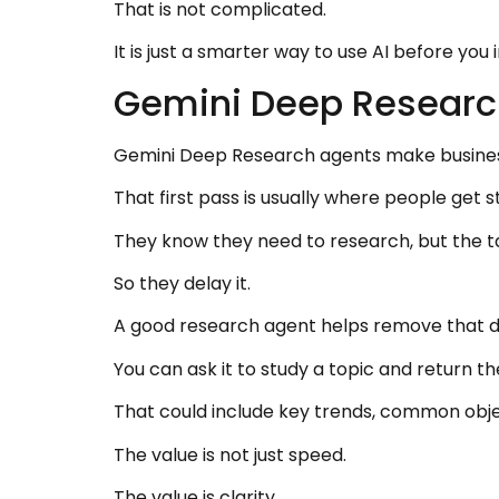
That is not complicated.
It is just a smarter way to use AI before you 
Gemini Deep Researc
Gemini Deep Research agents make business 
That first pass is usually where people get s
They know they need to research, but the ta
So they delay it.
A good research agent helps remove that d
You can ask it to study a topic and return th
That could include key trends, common obj
The value is not just speed.
The value is clarity.