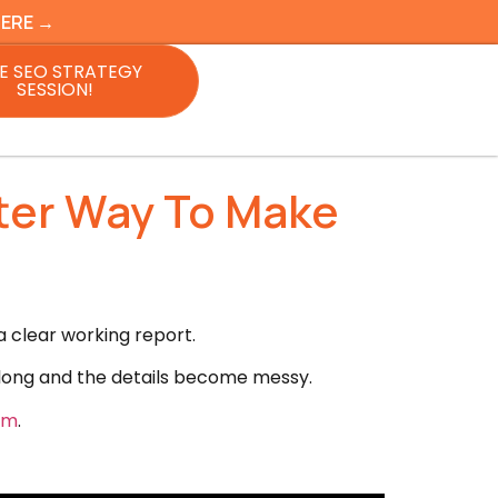
HERE →
E SEO STRATEGY
SESSION!
ter Way To Make
 clear working report.
 long and the details become messy.
om
.