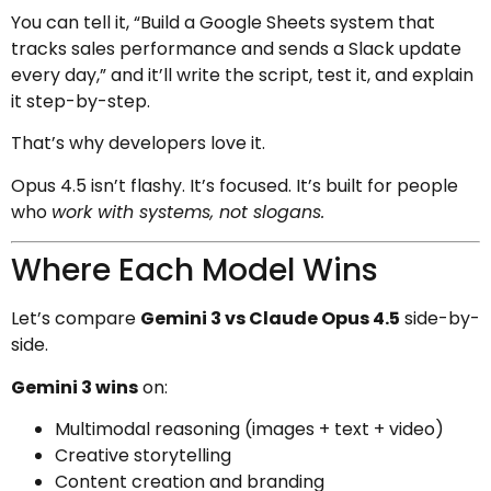
You can tell it, “Build a Google Sheets system that
tracks sales performance and sends a Slack update
every day,” and it’ll write the script, test it, and explain
it step-by-step.
That’s why developers love it.
Opus 4.5 isn’t flashy. It’s focused. It’s built for people
who
work with systems, not slogans.
Where Each Model Wins
Let’s compare
Gemini 3 vs Claude Opus 4.5
side-by-
side.
Gemini 3 wins
on:
Multimodal reasoning (images + text + video)
Creative storytelling
Content creation and branding