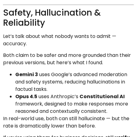
Safety, Hallucination &
Reliability
Let’s talk about what nobody wants to admit —
accuracy.
Both claim to be safer and more grounded than their
previous versions, but here’s what I found.
Gemini 3
uses Google’s advanced moderation
and safety systems, reducing hallucinations in
factual tasks.
Opus 4.5
uses Anthropic’s
Constitutional AI
framework, designed to make responses more
reasoned and contextually consistent.
In real-world use, both can still hallucinate — but the
rate is dramatically lower than before.