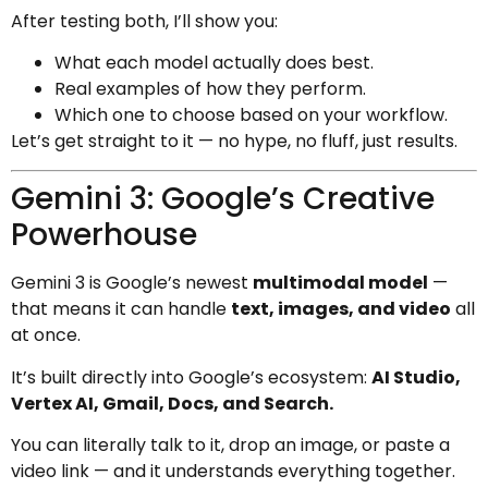
After testing both, I’ll show you:
What each model actually does best.
Real examples of how they perform.
Which one to choose based on your workflow.
Let’s get straight to it — no hype, no fluff, just results.
Gemini 3: Google’s Creative
Powerhouse
Gemini 3 is Google’s newest
multimodal model
—
that means it can handle
text, images, and video
all
at once.
It’s built directly into Google’s ecosystem:
AI Studio,
Vertex AI, Gmail, Docs, and Search.
You can literally talk to it, drop an image, or paste a
video link — and it understands everything together.