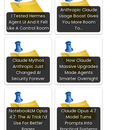
Anthropic Claude
I Tested Hermes
Usage Boost Gives
Agent UI And It Felt
You More Room
Like A Control Room
To…
Claude Mythos
How Claude
Anthropic Just
Massive Upgrades
Changed AI
Made Agents
Security Forever
Smarter Overnight
NotebookLM Opus
Claude Opus 4.7
4.7: The AI Trick I’d
Model Turns
Use For Better
Prompts Into
Pages
Practical Systems