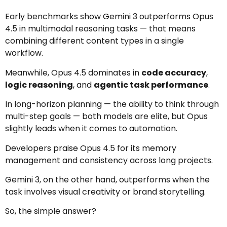
Early benchmarks show Gemini 3 outperforms Opus
4.5 in multimodal reasoning tasks — that means
combining different content types in a single
workflow.
Meanwhile, Opus 4.5 dominates in
code accuracy
,
logic reasoning
, and
agentic task performance
.
In long-horizon planning — the ability to think through
multi-step goals — both models are elite, but Opus
slightly leads when it comes to automation.
Developers praise Opus 4.5 for its memory
management and consistency across long projects.
Gemini 3, on the other hand, outperforms when the
task involves visual creativity or brand storytelling.
So, the simple answer?