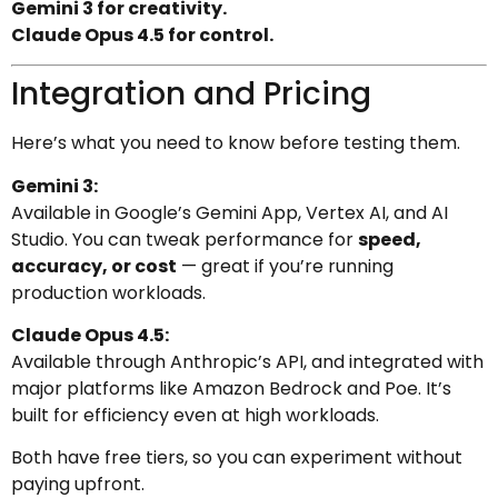
Gemini 3 for creativity.
Claude Opus 4.5 for control.
Integration and Pricing
Here’s what you need to know before testing them.
Gemini 3:
Available in Google’s Gemini App, Vertex AI, and AI
Studio. You can tweak performance for
speed,
accuracy, or cost
— great if you’re running
production workloads.
Claude Opus 4.5:
Available through Anthropic’s API, and integrated with
major platforms like Amazon Bedrock and Poe. It’s
built for efficiency even at high workloads.
Both have free tiers, so you can experiment without
paying upfront.