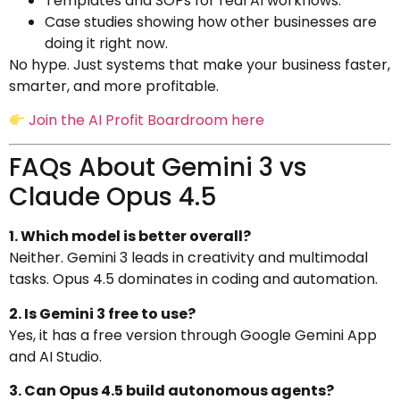
Templates and SOPs for real AI workflows.
Case studies showing how other businesses are
doing it right now.
No hype. Just systems that make your business faster,
smarter, and more profitable.
Join the AI Profit Boardroom here
FAQs About Gemini 3 vs
Claude Opus 4.5
1. Which model is better overall?
Neither. Gemini 3 leads in creativity and multimodal
tasks. Opus 4.5 dominates in coding and automation.
2. Is Gemini 3 free to use?
Yes, it has a free version through Google Gemini App
and AI Studio.
3. Can Opus 4.5 build autonomous agents?