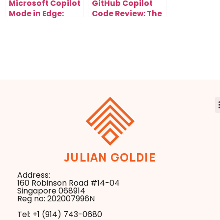
Microsoft Copilot
GitHub Copilot
Mode in Edge:
Code Review: The
How AI Browsers
Secret to Cleaner
Will Automate
Code and Faster
Your Entire
Clients
Workflow
JULIAN GOLDIE
Address:
160 Robinson Road #14-04
Singapore 068914
Reg no: 202007996N
Tel: +1 ‪(914) 743-0680