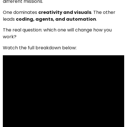
different missions.
One dominates
creativity and visuals
. The other
leads
coding, agents, and automation
.
The real question: which one will change how you
work?
Watch the full breakdown below: