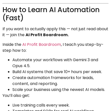
How to Learn AI Automation
(Fast)
If you want to actually apply this — not just read about
it — join the
AI Profit Boardroom.
Inside the
AI Profit Boardroom
, I teach you step-by-
step how to:
Automate your workflows with Gemini 3 and
Opus 4.5.
Build AI systems that save 10+ hours per week.
Create automation frameworks for leads,
content, and reporting.
Scale your business using the newest AI models.
You’ll also get:
Live training calls every week.