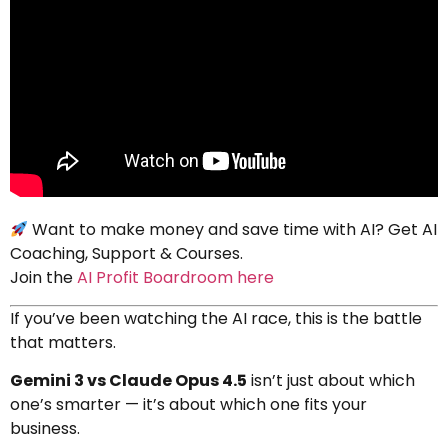
Want to make money and save time with AI? Get AI
Coaching, Support & Courses.
Join the
AI Profit Boardroom here
If you’ve been watching the AI race, this is the battle
that matters.
Gemini 3 vs Claude Opus 4.5
isn’t just about which
one’s smarter — it’s about which one fits your
business.