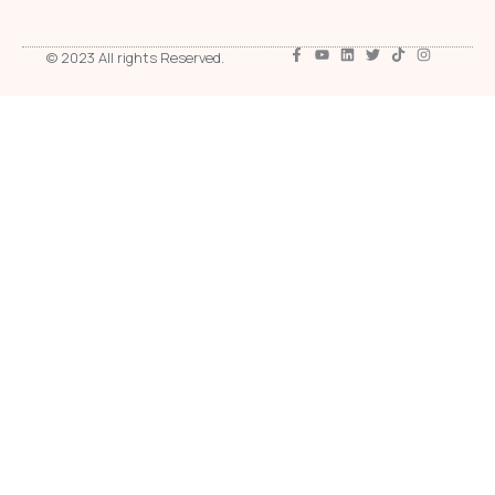
© 2023 All rights Reserved.