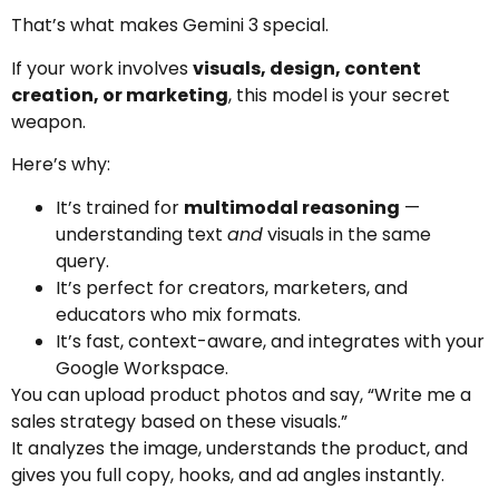
That’s what makes Gemini 3 special.
If your work involves
visuals, design, content
creation, or marketing
, this model is your secret
weapon.
Here’s why:
It’s trained for
multimodal reasoning
—
understanding text
and
visuals in the same
query.
It’s perfect for creators, marketers, and
educators who mix formats.
It’s fast, context-aware, and integrates with your
Google Workspace.
You can upload product photos and say, “Write me a
sales strategy based on these visuals.”
It analyzes the image, understands the product, and
gives you full copy, hooks, and ad angles instantly.