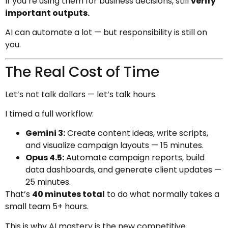
If you’re using them for business decisions, still
verify
important outputs.
AI can automate a lot — but responsibility is still on
you.
The Real Cost of Time
Let’s not talk dollars — let’s talk hours.
I timed a full workflow:
Gemini 3:
Create content ideas, write scripts,
and visualize campaign layouts — 15 minutes.
Opus 4.5:
Automate campaign reports, build
data dashboards, and generate client updates —
25 minutes.
That’s
40 minutes total
to do what normally takes a
small team 5+ hours.
This is why AI mastery is the new competitive