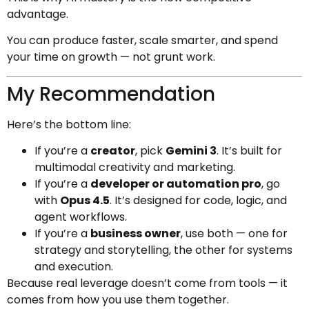
advantage.
You can produce faster, scale smarter, and spend
your time on growth — not grunt work.
My Recommendation
Here’s the bottom line:
If you’re a
creator
, pick
Gemini 3
. It’s built for
multimodal creativity and marketing.
If you’re a
developer or automation pro
, go
with
Opus 4.5
. It’s designed for code, logic, and
agent workflows.
If you’re a
business owner
, use both — one for
strategy and storytelling, the other for systems
and execution.
Because real leverage doesn’t come from tools — it
comes from how you use them together.