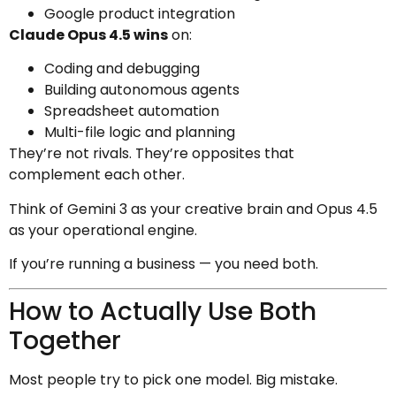
Google product integration
Claude Opus 4.5 wins
on:
Coding and debugging
Building autonomous agents
Spreadsheet automation
Multi-file logic and planning
They’re not rivals. They’re opposites that
complement each other.
Think of Gemini 3 as your creative brain and Opus 4.5
as your operational engine.
If you’re running a business — you need both.
How to Actually Use Both
Together
Most people try to pick one model. Big mistake.