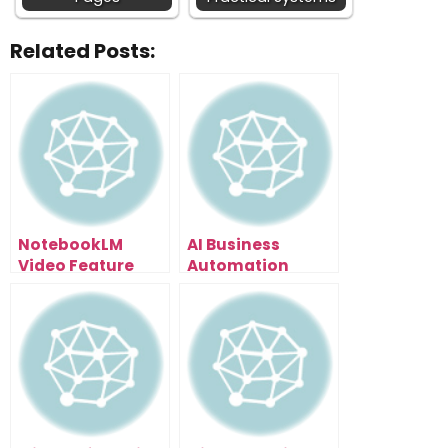
Related Posts:
NotebookLM
AI Business
Video Feature
Automation
Leaked: How To
Secrets: The Time
Turn Research
Audit Method
Papers Into Viral
That Shows You
Content (6
What to
Styles)
Automate First