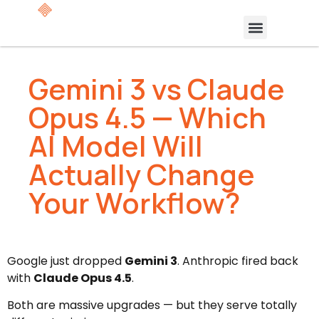
Gemini 3 vs Claude
Opus 4.5 — Which
AI Model Will
Actually Change
Your Workflow?
Google just dropped
Gemini 3
. Anthropic fired back
with
Claude Opus 4.5
.
Both are massive upgrades — but they serve totally