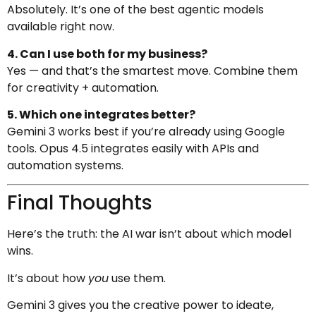
Absolutely. It’s one of the best agentic models
available right now.
4. Can I use both for my business?
Yes — and that’s the smartest move. Combine them
for creativity + automation.
5. Which one integrates better?
Gemini 3 works best if you’re already using Google
tools. Opus 4.5 integrates easily with APIs and
automation systems.
Final Thoughts
Here’s the truth: the AI war isn’t about which model
wins.
It’s about how
you
use them.
Gemini 3 gives you the creative power to ideate,