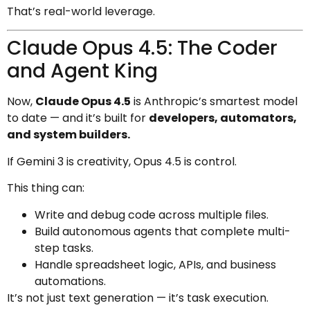
That’s real-world leverage.
Claude Opus 4.5: The Coder
and Agent King
Now,
Claude Opus 4.5
is Anthropic’s smartest model
to date — and it’s built for
developers, automators,
and system builders.
If Gemini 3 is creativity, Opus 4.5 is control.
This thing can:
Write and debug code across multiple files.
Build autonomous agents that complete multi-
step tasks.
Handle spreadsheet logic, APIs, and business
automations.
It’s not just text generation — it’s task execution.