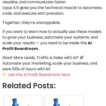
visualize, and communicate faster.
Opus 4.5 gives you the technical muscle to automate,
code, and execute with precision.
Together, they’re unstoppable.
If you want to learn how to actually use these models
to grow your business, automate your systems, and
scale your results — you need to be inside the
AI
Profit Boardroom.
Want More Leads, Traffic & Sales with AI?
Automate your marketing, scale your business, and
save 100s of hours with AI!
Join the AI Profit Boardroom here
Related Posts: