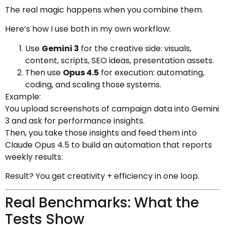
The real magic happens when you combine them.
Here’s how I use both in my own workflow:
Use
Gemini 3
for the creative side: visuals,
content, scripts, SEO ideas, presentation assets.
Then use
Opus 4.5
for execution: automating,
coding, and scaling those systems.
Example:
You upload screenshots of campaign data into Gemini
3 and ask for performance insights.
Then, you take those insights and feed them into
Claude Opus 4.5 to build an automation that reports
weekly results.
Result? You get creativity + efficiency in one loop.
Real Benchmarks: What the
Tests Show