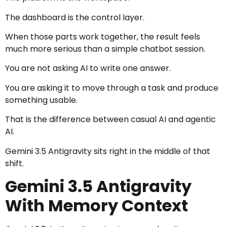
The dashboard is the control layer.
When those parts work together, the result feels
much more serious than a simple chatbot session.
You are not asking AI to write one answer.
You are asking it to move through a task and produce
something usable.
That is the difference between casual AI and agentic
AI.
Gemini 3.5 Antigravity sits right in the middle of that
shift.
Gemini 3.5 Antigravity
With Memory Context