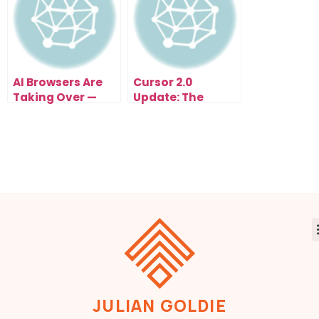
AI Browsers Are
Cursor 2.0
Taking Over —
Update: The
Comet, Atlas, and
Game-Changing
Copilot Just
AI Coding
Changed How the
Upgrade of 2025
Internet Works
Forever
JULIAN GOLDIE