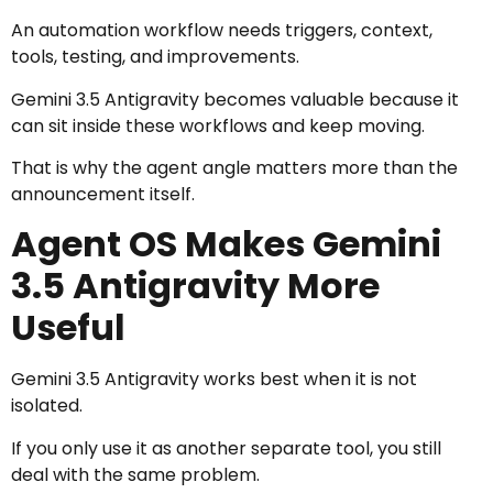
An automation workflow needs triggers, context,
tools, testing, and improvements.
Gemini 3.5 Antigravity becomes valuable because it
can sit inside these workflows and keep moving.
That is why the agent angle matters more than the
announcement itself.
Agent OS Makes Gemini
3.5 Antigravity More
Useful
Gemini 3.5 Antigravity works best when it is not
isolated.
If you only use it as another separate tool, you still
deal with the same problem.