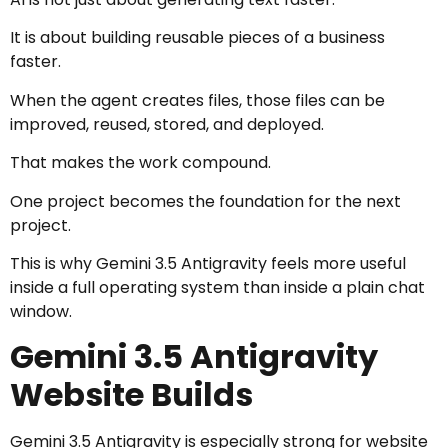
It is about building reusable pieces of a business
faster.
When the agent creates files, those files can be
improved, reused, stored, and deployed.
That makes the work compound.
One project becomes the foundation for the next
project.
This is why Gemini 3.5 Antigravity feels more useful
inside a full operating system than inside a plain chat
window.
Gemini 3.5 Antigravity
Website Builds
Gemini 3.5 Antigravity is especially strong for website