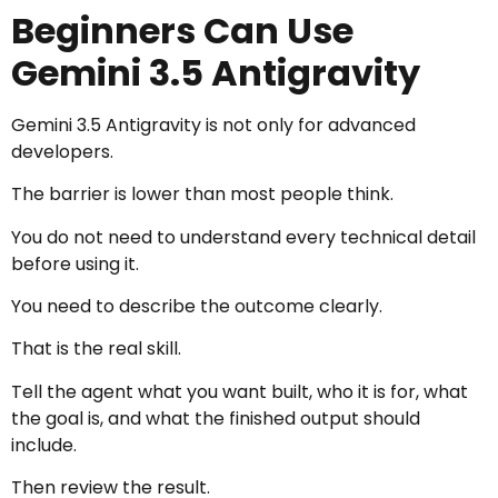
Beginners Can Use
Gemini 3.5 Antigravity
Gemini 3.5 Antigravity is not only for advanced
developers.
The barrier is lower than most people think.
You do not need to understand every technical detail
before using it.
You need to describe the outcome clearly.
That is the real skill.
Tell the agent what you want built, who it is for, what
the goal is, and what the finished output should
include.
Then review the result.