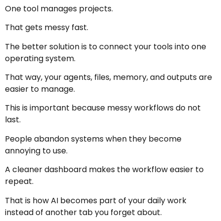
One tool manages projects.
That gets messy fast.
The better solution is to connect your tools into one
operating system.
That way, your agents, files, memory, and outputs are
easier to manage.
This is important because messy workflows do not
last.
People abandon systems when they become
annoying to use.
A cleaner dashboard makes the workflow easier to
repeat.
That is how AI becomes part of your daily work
instead of another tab you forget about.