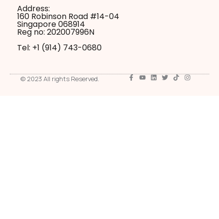
Address:
160 Robinson Road #14-04
Singapore 068914
Reg no: 202007996N
Tel: +1 ‪(914) 743-0680
© 2023 All rights Reserved.