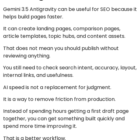
Gemini 3.5 Antigravity can be useful for SEO because it
helps build pages faster.
It can create landing pages, comparison pages,
article templates, topic hubs, and content assets.
That does not mean you should publish without
reviewing anything.
You still need to check search intent, accuracy, layout,
internal links, and usefulness.
AI speed is not a replacement for judgment.
It is a way to remove friction from production.
Instead of spending hours getting a first draft page
together, you can get something built quickly and
spend more time improving it.
That is a better workflow.