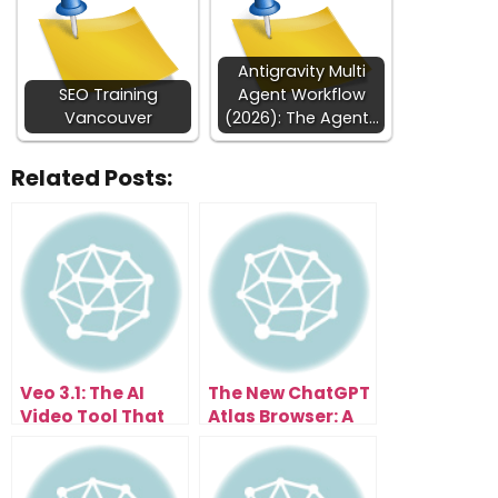
Antigravity Multi
SEO Training
Agent Workflow
Vancouver
(2026): The Agent…
Related Posts:
Veo 3.1: The AI
The New ChatGPT
Video Tool That
Atlas Browser: A
Anyone Can Use
Glimpse Into Your
Instantly
AI-Powered
Future