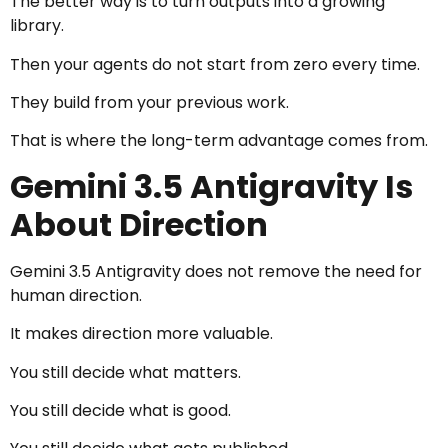
The better way is to turn outputs into a growing
library.
Then your agents do not start from zero every time.
They build from your previous work.
That is where the long-term advantage comes from.
Gemini 3.5 Antigravity Is
About Direction
Gemini 3.5 Antigravity does not remove the need for
human direction.
It makes direction more valuable.
You still decide what matters.
You still decide what is good.