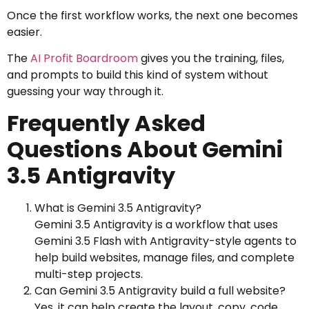
Once the first workflow works, the next one becomes
easier.
The
AI Profit Boardroom
gives you the training, files,
and prompts to build this kind of system without
guessing your way through it.
Frequently Asked
Questions About Gemini
3.5 Antigravity
What is Gemini 3.5 Antigravity?
Gemini 3.5 Antigravity is a workflow that uses
Gemini 3.5 Flash with Antigravity-style agents to
help build websites, manage files, and complete
multi-step projects.
Can Gemini 3.5 Antigravity build a full website?
Yes, it can help create the layout, copy, code,