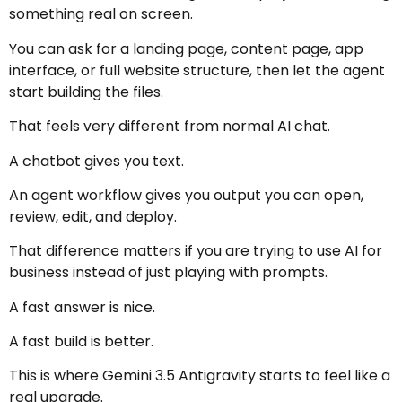
something real on screen.
You can ask for a landing page, content page, app
interface, or full website structure, then let the agent
start building the files.
That feels very different from normal AI chat.
A chatbot gives you text.
An agent workflow gives you output you can open,
review, edit, and deploy.
That difference matters if you are trying to use AI for
business instead of just playing with prompts.
A fast answer is nice.
A fast build is better.
This is where Gemini 3.5 Antigravity starts to feel like a
real upgrade.