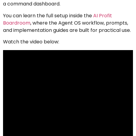
a command dashboard.
You can learn the full setup inside the
AI Profit
Boardroom
, where the Agent OS workflow, prompts,
and implementation guides are built for practical use.
Watch the video below: