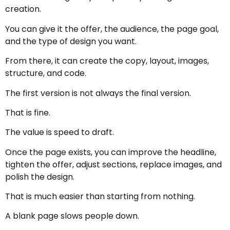
creation.
You can give it the offer, the audience, the page goal,
and the type of design you want.
From there, it can create the copy, layout, images,
structure, and code.
The first version is not always the final version.
That is fine.
The value is speed to draft.
Once the page exists, you can improve the headline,
tighten the offer, adjust sections, replace images, and
polish the design.
That is much easier than starting from nothing.
A blank page slows people down.