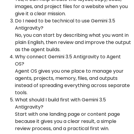
images, and project files for a website when you
give it a clear mission.
Do I need to be technical to use Gemini 3.5
Antigravity?
No, you can start by describing what you want in
plain English, then review and improve the output
as the agent builds.
Why connect Gemini 3.5 Antigravity to Agent
OS?
Agent OS gives you one place to manage your
agents, projects, memory, files, and outputs
instead of spreading everything across separate
tools.
What should I build first with Gemini 3.5
Antigravity?
Start with one landing page or content page
because it gives you a clear result, a simple
review process, and a practical first win.