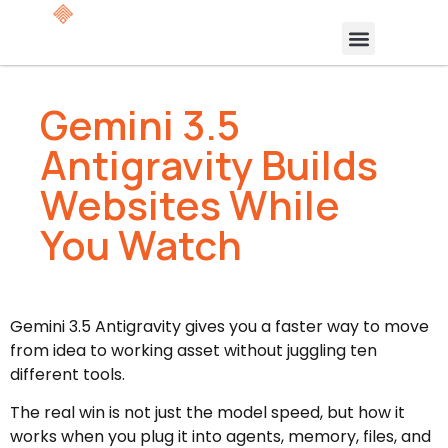
Gemini 3.5
Antigravity Builds
Websites While
You Watch
Gemini 3.5 Antigravity gives you a faster way to move
from idea to working asset without juggling ten
different tools.
The real win is not just the model speed, but how it
works when you plug it into agents, memory, files, and