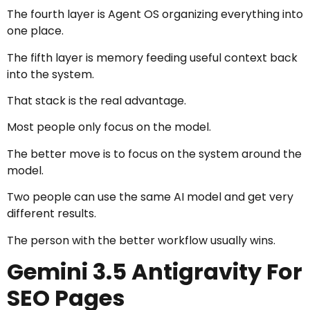
The fourth layer is Agent OS organizing everything into
one place.
The fifth layer is memory feeding useful context back
into the system.
That stack is the real advantage.
Most people only focus on the model.
The better move is to focus on the system around the
model.
Two people can use the same AI model and get very
different results.
The person with the better workflow usually wins.
Gemini 3.5 Antigravity For
SEO Pages