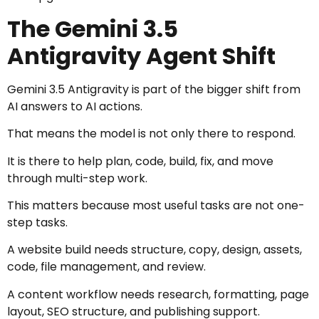
The Gemini 3.5
Antigravity Agent Shift
Gemini 3.5 Antigravity is part of the bigger shift from
AI answers to AI actions.
That means the model is not only there to respond.
It is there to help plan, code, build, fix, and move
through multi-step work.
This matters because most useful tasks are not one-
step tasks.
A website build needs structure, copy, design, assets,
code, file management, and review.
A content workflow needs research, formatting, page
layout, SEO structure, and publishing support.