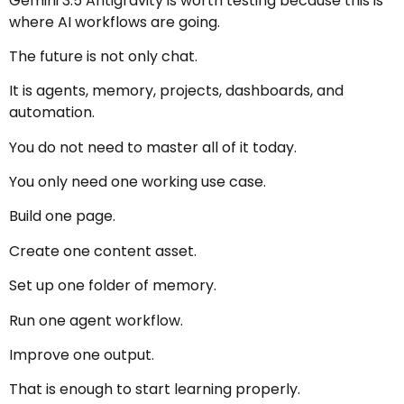
Gemini 3.5 Antigravity is worth testing because this is
where AI workflows are going.
The future is not only chat.
It is agents, memory, projects, dashboards, and
automation.
You do not need to master all of it today.
You only need one working use case.
Build one page.
Create one content asset.
Set up one folder of memory.
Run one agent workflow.
Improve one output.
That is enough to start learning properly.