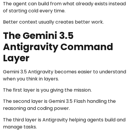
The agent can build from what already exists instead
of starting cold every time.
Better context usually creates better work.
The Gemini 3.5
Antigravity Command
Layer
Gemini 3.5 Antigravity becomes easier to understand
when you think in layers.
The first layer is you giving the mission.
The second layer is Gemini 3.5 Flash handling the
reasoning and coding power.
The third layer is Antigravity helping agents build and
manage tasks.