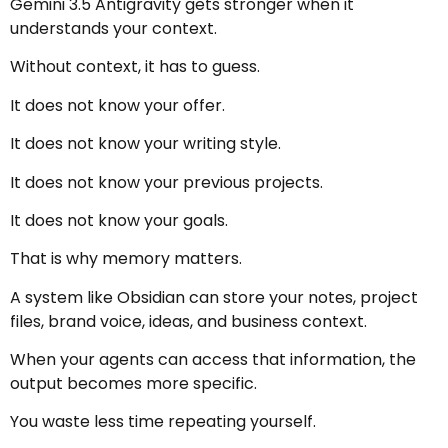
Gemini 3.5 Antigravity gets stronger when it
understands your context.
Without context, it has to guess.
It does not know your offer.
It does not know your writing style.
It does not know your previous projects.
It does not know your goals.
That is why memory matters.
A system like Obsidian can store your notes, project
files, brand voice, ideas, and business context.
When your agents can access that information, the
output becomes more specific.
You waste less time repeating yourself.