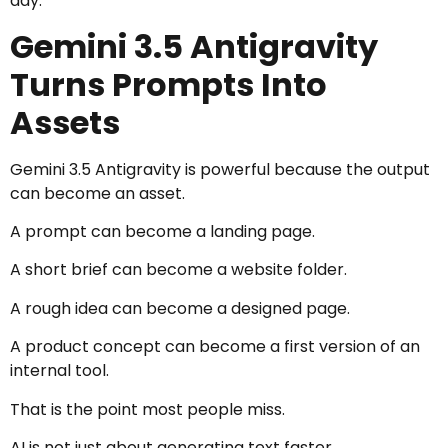
day.
Gemini 3.5 Antigravity
Turns Prompts Into
Assets
Gemini 3.5 Antigravity is powerful because the output
can become an asset.
A prompt can become a landing page.
A short brief can become a website folder.
A rough idea can become a designed page.
A product concept can become a first version of an
internal tool.
That is the point most people miss.
AI is not just about generating text faster.