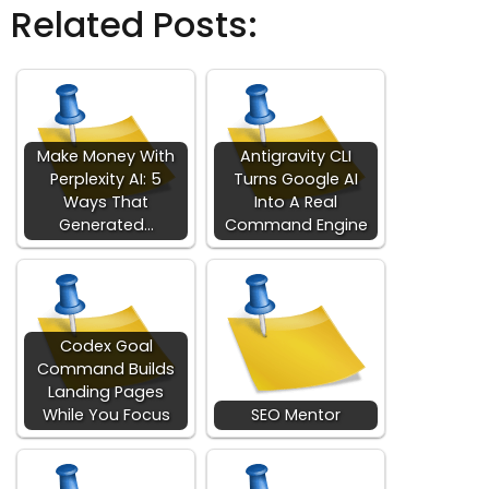
Related Posts:
Make Money With
Antigravity CLI
Perplexity AI: 5
Turns Google AI
Ways That
Into A Real
Generated…
Command Engine
Codex Goal
Command Builds
Landing Pages
While You Focus
SEO Mentor