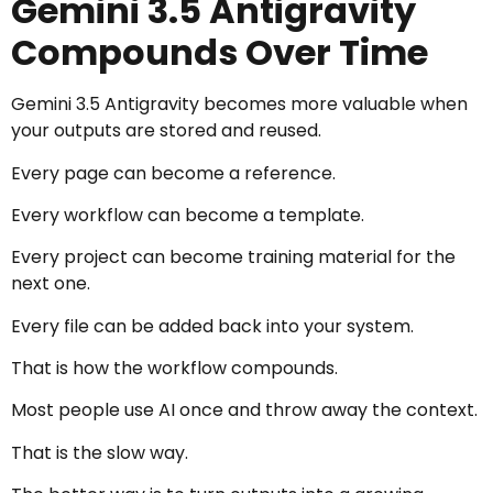
Gemini 3.5 Antigravity
Compounds Over Time
Gemini 3.5 Antigravity becomes more valuable when
your outputs are stored and reused.
Every page can become a reference.
Every workflow can become a template.
Every project can become training material for the
next one.
Every file can be added back into your system.
That is how the workflow compounds.
Most people use AI once and throw away the context.
That is the slow way.