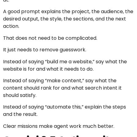
A good prompt explains the project, the audience, the
desired output, the style, the sections, and the next
action.
That does not need to be complicated.
It just needs to remove guesswork.
Instead of saying “build me a website,” say what the
website is for and what it needs to do.
Instead of saying “make content,” say what the
content should rank for and what search intent it
should satisfy.
Instead of saying “automate this,” explain the steps
and the result.
Clear missions make agent work much better.