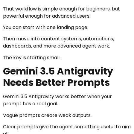
That workflow is simple enough for beginners, but
powerful enough for advanced users.
You can start with one landing page.
Then move into content systems, automations,
dashboards, and more advanced agent work.
The key is starting small.
Gemini 3.5 Antigravity
Needs Better Prompts
Gemini 3.5 Antigravity works better when your
prompt has a real goal.
Vague prompts create weak outputs.
Clear prompts give the agent something useful to aim
at.