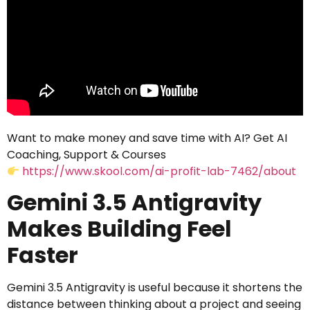
Want to make money and save time with AI? Get AI
Coaching, Support & Courses
https://www.skool.com/ai-profit-lab-7462/about
Gemini 3.5 Antigravity
Makes Building Feel
Faster
Gemini 3.5 Antigravity is useful because it shortens the
distance between thinking about a project and seeing