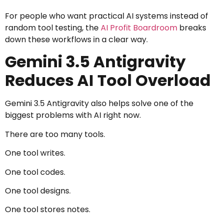
For people who want practical AI systems instead of
random tool testing, the
AI Profit Boardroom
breaks
down these workflows in a clear way.
Gemini 3.5 Antigravity
Reduces AI Tool Overload
Gemini 3.5 Antigravity also helps solve one of the
biggest problems with AI right now.
There are too many tools.
One tool writes.
One tool codes.
One tool designs.
One tool stores notes.