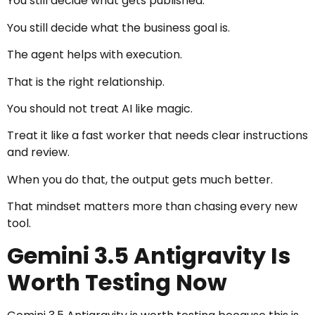
You still decide what gets published.
You still decide what the business goal is.
The agent helps with execution.
That is the right relationship.
You should not treat AI like magic.
Treat it like a fast worker that needs clear instructions
and review.
When you do that, the output gets much better.
That mindset matters more than chasing every new
tool.
Gemini 3.5 Antigravity Is
Worth Testing Now