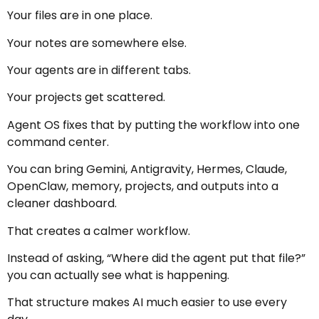
Your files are in one place.
Your notes are somewhere else.
Your agents are in different tabs.
Your projects get scattered.
Agent OS fixes that by putting the workflow into one
command center.
You can bring Gemini, Antigravity, Hermes, Claude,
OpenClaw, memory, projects, and outputs into a
cleaner dashboard.
That creates a calmer workflow.
Instead of asking, “Where did the agent put that file?”
you can actually see what is happening.
That structure makes AI much easier to use every