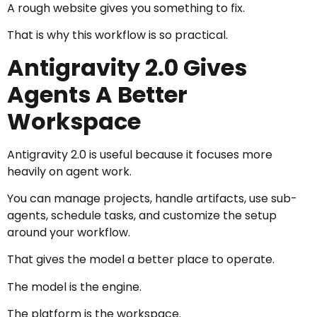
A rough website gives you something to fix.
That is why this workflow is so practical.
Antigravity 2.0 Gives
Agents A Better
Workspace
Antigravity 2.0 is useful because it focuses more
heavily on agent work.
You can manage projects, handle artifacts, use sub-
agents, schedule tasks, and customize the setup
around your workflow.
That gives the model a better place to operate.
The model is the engine.
The platform is the workspace.