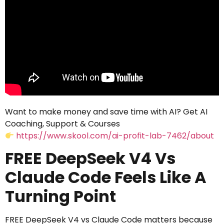
Want to make money and save time with AI? Get AI
Coaching, Support & Courses
https://www.skool.com/ai-profit-lab-7462/about
FREE DeepSeek V4 Vs
Claude Code Feels Like A
Turning Point
FREE DeepSeek V4 vs Claude Code matters because