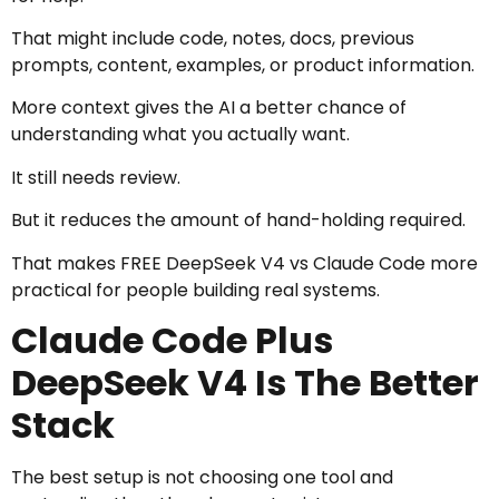
That might include code, notes, docs, previous
prompts, content, examples, or product information.
More context gives the AI a better chance of
understanding what you actually want.
It still needs review.
But it reduces the amount of hand-holding required.
That makes FREE DeepSeek V4 vs Claude Code more
practical for people building real systems.
Claude Code Plus
DeepSeek V4 Is The Better
Stack
The best setup is not choosing one tool and