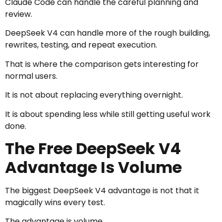
Claude Code can handle the careful planning and
review.
DeepSeek V4 can handle more of the rough building,
rewrites, testing, and repeat execution.
That is where the comparison gets interesting for
normal users.
It is not about replacing everything overnight.
It is about spending less while still getting useful work
done.
The Free DeepSeek V4
Advantage Is Volume
The biggest DeepSeek V4 advantage is not that it
magically wins every test.
The advantage is volume.