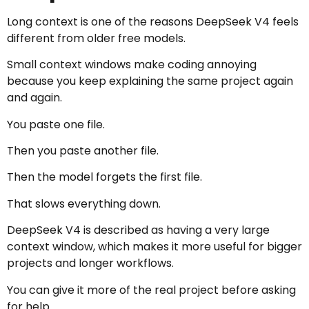
Long context is one of the reasons DeepSeek V4 feels
different from older free models.
Small context windows make coding annoying
because you keep explaining the same project again
and again.
You paste one file.
Then you paste another file.
Then the model forgets the first file.
That slows everything down.
DeepSeek V4 is described as having a very large
context window, which makes it more useful for bigger
projects and longer workflows.
You can give it more of the real project before asking
for help.