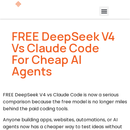
FREE DeepSeek V4
Vs Claude Code
For Cheap AI
Agents
FREE DeepSeek V4 vs Claude Code is now a serious
comparison because the free model is no longer miles
behind the paid coding tools.
Anyone building apps, websites, automations, or AI
agents now has a cheaper way to test ideas without