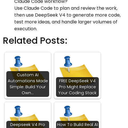
Claude Code workflow?
Use Claude Code to plan and review the work,
then use DeepSeek V4 to generate more code,
test more ideas, and handle larger volumes of
execution.
Related Posts:
Custom AI
Automations Made
FREE DeepSeek V4
Simple: Build Your
Pro Might Replace
Own…
Your Coding Stack
Deepseek V4 Pro
How To Build Real AI