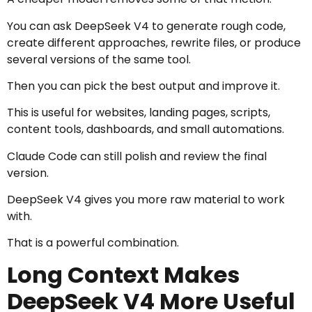
You can ask DeepSeek V4 to generate rough code,
create different approaches, rewrite files, or produce
several versions of the same tool.
Then you can pick the best output and improve it.
This is useful for websites, landing pages, scripts,
content tools, dashboards, and small automations.
Claude Code can still polish and review the final
version.
DeepSeek V4 gives you more raw material to work
with.
That is a powerful combination.
Long Context Makes
DeepSeek V4 More Useful