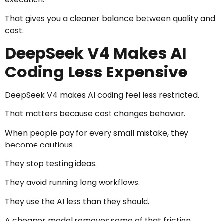
That gives you a cleaner balance between quality and
cost.
DeepSeek V4 Makes AI
Coding Less Expensive
DeepSeek V4 makes AI coding feel less restricted.
That matters because cost changes behavior.
When people pay for every small mistake, they
become cautious.
They stop testing ideas.
They avoid running long workflows.
They use the AI less than they should.
A cheaper model removes some of that friction.