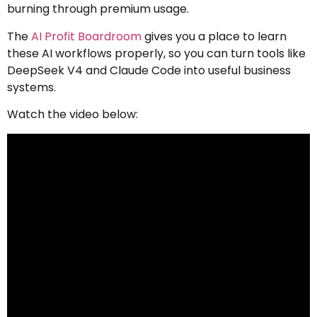
burning through premium usage.
The
AI Profit Boardroom
gives you a place to learn
these AI workflows properly, so you can turn tools like
DeepSeek V4 and Claude Code into useful business
systems.
Watch the video below: