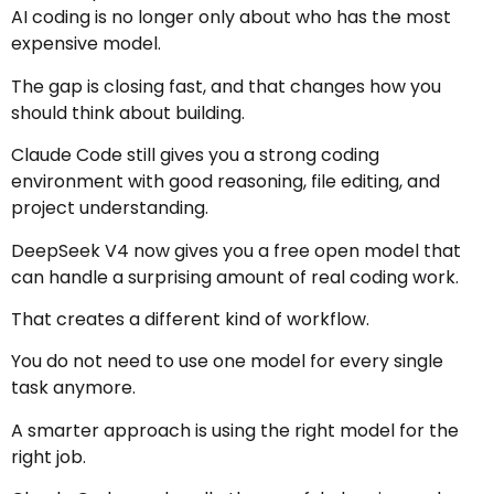
AI coding is no longer only about who has the most
expensive model.
The gap is closing fast, and that changes how you
should think about building.
Claude Code still gives you a strong coding
environment with good reasoning, file editing, and
project understanding.
DeepSeek V4 now gives you a free open model that
can handle a surprising amount of real coding work.
That creates a different kind of workflow.
You do not need to use one model for every single
task anymore.
A smarter approach is using the right model for the
right job.