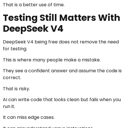
That is a better use of time.
Testing Still Matters With
DeepSeek V4
DeepSeek V4 being free does not remove the need
for testing.
This is where many people make a mistake.
They see a confident answer and assume the code is
correct.
That is risky.
AI can write code that looks clean but fails when you
run it.
It can miss edge cases.