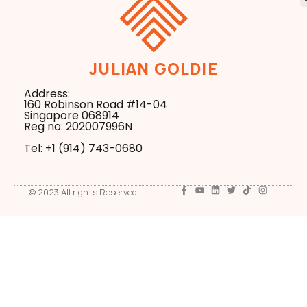
JULIAN GOLDIE
Address:
160 Robinson Road #14-04
Singapore 068914
Reg no: 202007996N
Tel: +1 ‪(914) 743-0680
© 2023 All rights Reserved.