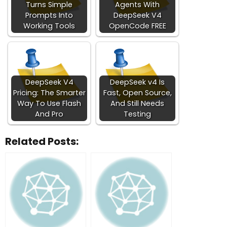
Turns Simple
Agents With
Prompts Into
DeepSeek V4
Working Tools
OpenCode FREE
DeepSeek V4
DeepSeek v4 Is
Pricing: The Smarter
Fast, Open Source,
Way To Use Flash
And Still Needs
And Pro
Testing
Related Posts: