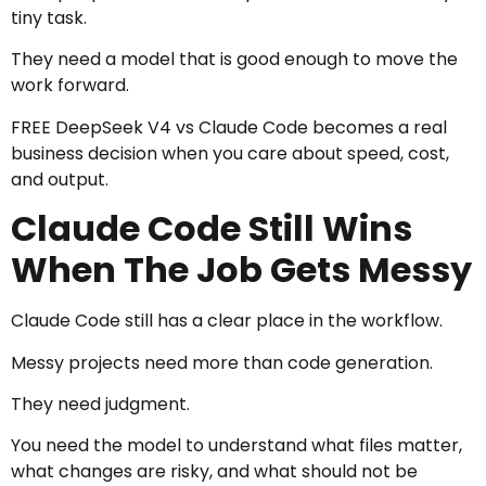
tiny task.
They need a model that is good enough to move the
work forward.
FREE DeepSeek V4 vs Claude Code becomes a real
business decision when you care about speed, cost,
and output.
Claude Code Still Wins
When The Job Gets Messy
Claude Code still has a clear place in the workflow.
Messy projects need more than code generation.
They need judgment.
You need the model to understand what files matter,
what changes are risky, and what should not be