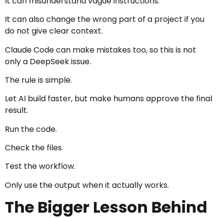
It can misunderstand vague instructions.
It can also change the wrong part of a project if you
do not give clear context.
Claude Code can make mistakes too, so this is not
only a DeepSeek issue.
The rule is simple.
Let AI build faster, but make humans approve the final
result.
Run the code.
Check the files.
Test the workflow.
Only use the output when it actually works.
The Bigger Lesson Behind