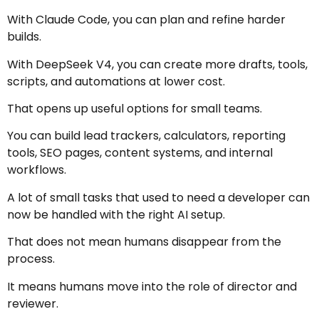
With Claude Code, you can plan and refine harder
builds.
With DeepSeek V4, you can create more drafts, tools,
scripts, and automations at lower cost.
That opens up useful options for small teams.
You can build lead trackers, calculators, reporting
tools, SEO pages, content systems, and internal
workflows.
A lot of small tasks that used to need a developer can
now be handled with the right AI setup.
That does not mean humans disappear from the
process.
It means humans move into the role of director and
reviewer.