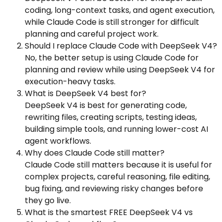
coding, long-context tasks, and agent execution,
while Claude Code is still stronger for difficult
planning and careful project work.
Should I replace Claude Code with DeepSeek V4?
No, the better setup is using Claude Code for
planning and review while using DeepSeek V4 for
execution-heavy tasks.
What is DeepSeek V4 best for?
DeepSeek V4 is best for generating code,
rewriting files, creating scripts, testing ideas,
building simple tools, and running lower-cost AI
agent workflows.
Why does Claude Code still matter?
Claude Code still matters because it is useful for
complex projects, careful reasoning, file editing,
bug fixing, and reviewing risky changes before
they go live.
What is the smartest FREE DeepSeek V4 vs