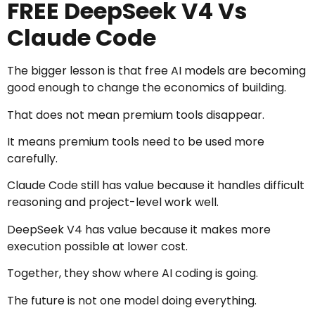
FREE DeepSeek V4 Vs
Claude Code
The bigger lesson is that free AI models are becoming
good enough to change the economics of building.
That does not mean premium tools disappear.
It means premium tools need to be used more
carefully.
Claude Code still has value because it handles difficult
reasoning and project-level work well.
DeepSeek V4 has value because it makes more
execution possible at lower cost.
Together, they show where AI coding is going.
The future is not one model doing everything.