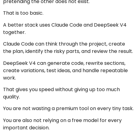
pretending the other does not exist.
That is too basic.
A better stack uses Claude Code and DeepSeek V4
together.
Claude Code can think through the project, create
the plan, identify the risky parts, and review the result.
DeepSeek V4 can generate code, rewrite sections,
create variations, test ideas, and handle repeatable
work.
That gives you speed without giving up too much
quality.
You are not wasting a premium tool on every tiny task.
You are also not relying on a free model for every
important decision.