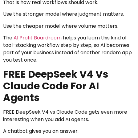
That is how real workflows should work.
Use the stronger model where judgment matters.
Use the cheaper model where volume matters.
The
AI Profit Boardroom
helps you learn this kind of
tool-stacking workflow step by step, so AI becomes
part of your business instead of another random app
you test once.
FREE DeepSeek V4 Vs
Claude Code For AI
Agents
FREE DeepSeek V4 vs Claude Code gets even more
interesting when you add AI agents.
A chatbot gives you an answer.