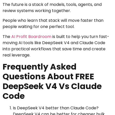
The future is a stack of models, tools, agents, and
review systems working together.
People who learn that stack will move faster than
people waiting for one perfect tool.
The
AI Profit Boardroom
is built to help you turn fast-
moving AI tools like DeepSeek V4 and Claude Code
into practical workflows that save time and create
real leverage.
Frequently Asked
Questions About FREE
DeepSeek V4 Vs Claude
Code
Is DeepSeek V4 better than Claude Code?
DeepSeek V4 can be better for cheaper bulk