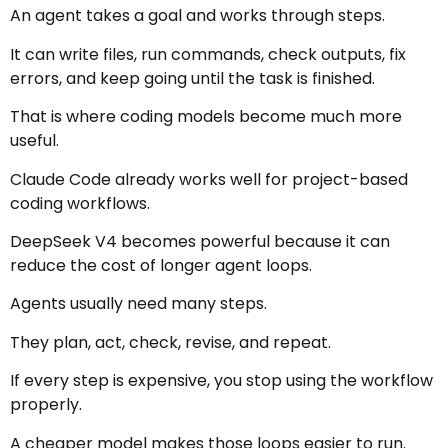
An agent takes a goal and works through steps.
It can write files, run commands, check outputs, fix
errors, and keep going until the task is finished.
That is where coding models become much more
useful.
Claude Code already works well for project-based
coding workflows.
DeepSeek V4 becomes powerful because it can
reduce the cost of longer agent loops.
Agents usually need many steps.
They plan, act, check, revise, and repeat.
If every step is expensive, you stop using the workflow
properly.
A cheaper model makes those loops easier to run.