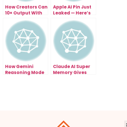
How Creators Can
Apple AI Pin Just
10× Output With
Leaked — Here’s
the Claude
What It Means for
Remotion Video
Creators
AI Skill
How Gemini
Claude AI Super
Reasoning Mode
Memory Gives
Makes Solo
Creators And
Entrepreneurs 10x
Developers A Real
Smarter
Second Brain