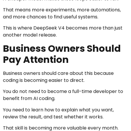
That means more experiments, more automations,
and more chances to find useful systems.
This is where DeepSeek V4 becomes more than just
another model release.
Business Owners Should
Pay Attention
Business owners should care about this because
coding is becoming easier to direct.
You do not need to become a full-time developer to
benefit from AI coding.
You need to learn how to explain what you want,
review the result, and test whether it works.
That skill is becoming more valuable every month.