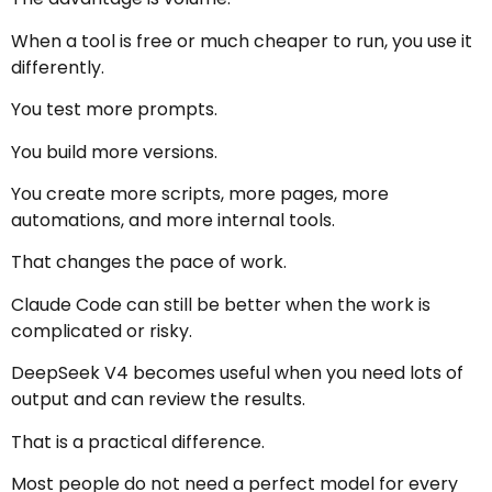
When a tool is free or much cheaper to run, you use it
differently.
You test more prompts.
You build more versions.
You create more scripts, more pages, more
automations, and more internal tools.
That changes the pace of work.
Claude Code can still be better when the work is
complicated or risky.
DeepSeek V4 becomes useful when you need lots of
output and can review the results.
That is a practical difference.
Most people do not need a perfect model for every