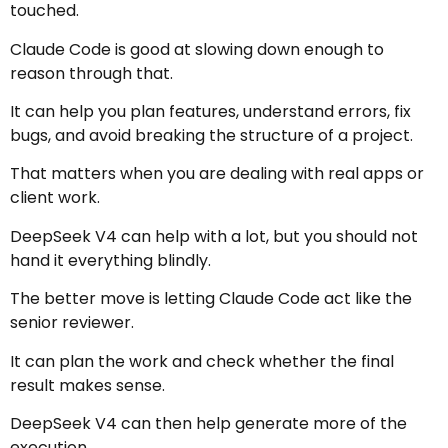
touched.
Claude Code is good at slowing down enough to
reason through that.
It can help you plan features, understand errors, fix
bugs, and avoid breaking the structure of a project.
That matters when you are dealing with real apps or
client work.
DeepSeek V4 can help with a lot, but you should not
hand it everything blindly.
The better move is letting Claude Code act like the
senior reviewer.
It can plan the work and check whether the final
result makes sense.
DeepSeek V4 can then help generate more of the
execution.