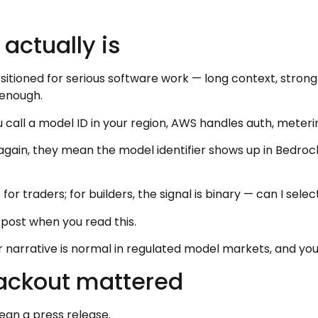
actually is
ositioned for serious software work — long context, stron
 enough.
 call a model ID in your region, AWS handles auth, meter
 again, they mean the model identifier shows up in Bedro
r traders; for builders, the signal is binary — can I selec
 post when you read this.
arrative is normal in regulated model markets, and you s
ackout mattered
an a press release.