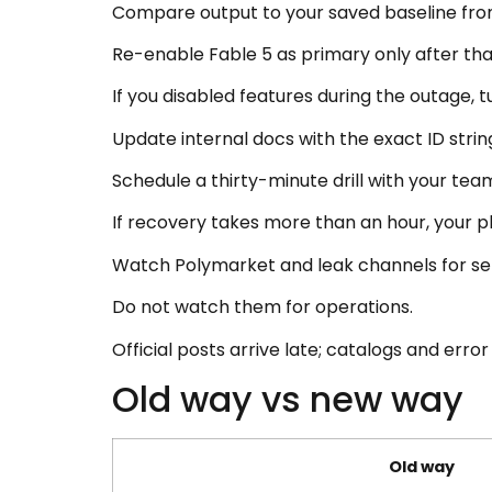
Compare output to your saved baseline from
Re-enable Fable 5 as primary only after tha
If you disabled features during the outage, 
Update internal docs with the exact ID strin
Schedule a thirty-minute drill with your te
If recovery takes more than an hour, your play
Watch Polymarket and leak channels for sen
Do not watch them for operations.
Official posts arrive late; catalogs and error 
Old way vs new way
Old way