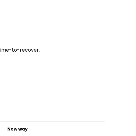
 time-to-recover.
New way