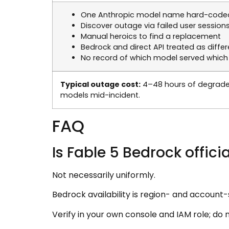
One Anthropic model name hard-code
Discover outage via failed user session
Manual heroics to find a replacement
Bedrock and direct API treated as diffe
No record of which model served which
Typical outage cost:
4–48 hours of degrade
models mid-incident.
FAQ
Is Fable 5 Bedrock offic
Not necessarily uniformly.
Bedrock availability is region- and account-
Verify in your own console and IAM role; do