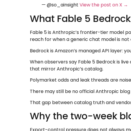
— @so_ainsight
View the post on X →
What Fable 5 Bedrock 
Fable 5 is Anthropic’s frontier-tier model p
reach for when a generic chat model is not
Bedrock is Amazon’s managed API layer: you
When observers say Fable 5 Bedrock is live
that mirror Anthropic’s catalog.
Polymarket odds and leak threads are noise fo
There may still be no official Anthropic blog
That gap between catalog truth and vendor n
Why the two-week bl
Export-control pressure does not always me