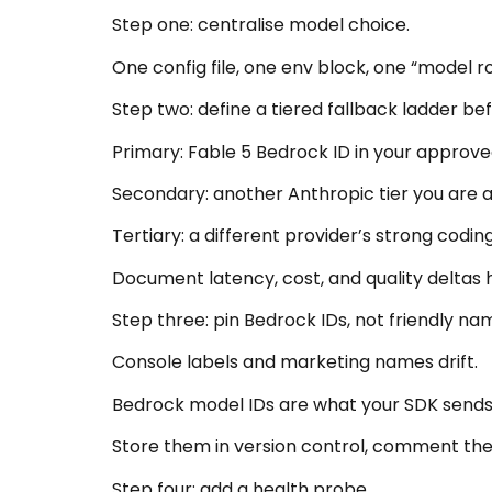
Step one: centralise model choice.
One config file, one env block, one “model
Step two: define a tiered fallback ladder bef
Primary: Fable 5 Bedrock ID in your approve
Secondary: another Anthropic tier you are a
Tertiary: a different provider’s strong codi
Document latency, cost, and quality deltas h
Step three: pin Bedrock IDs, not friendly na
Console labels and marketing names drift.
Bedrock model IDs are what your SDK sends
Store them in version control, comment the
Step four: add a health probe.