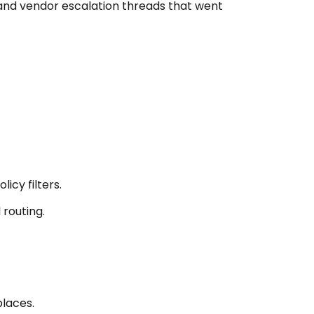
s and vendor escalation threads that went
icy filters.
routing.
places.