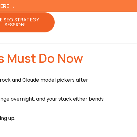
HERE →
E SEO STRATEGY
SESSION!
rs Must Do Now
rock and Claude model pickers after
hange overnight, and your stack either bends
ing up.