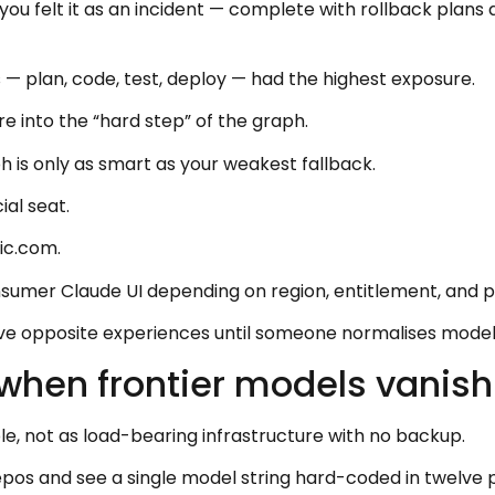
 you felt it as an incident — complete with rollback plan
— plan, code, test, deploy — had the highest exposure.
e into the “hard step” of the graph.
 is only as smart as your weakest fallback.
ial seat.
ic.com.
nsumer Claude UI depending on region, entitlement, and pol
 opposite experiences until someone normalises model 
 when frontier models vanish
e, not as load-bearing infrastructure with no backup.
repos and see a single model string hard-coded in twelve 