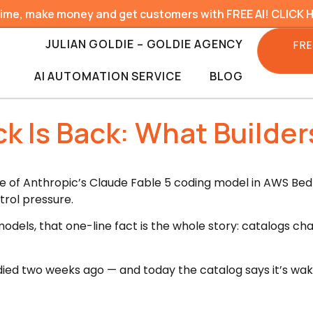
time, make money and get customers with FREE AI! CLICK 
JULIAN GOLDIE – GOLDIE AGENCY
FRE
AI AUTOMATION SERVICE
BLOG
ck Is Back: What Builde
e of Anthropic’s Claude Fable 5 coding model in AWS Bed
trol pressure.
 models, that one-line fact is the whole story: catalogs c
ied two weeks ago — and today the catalog says it’s wak