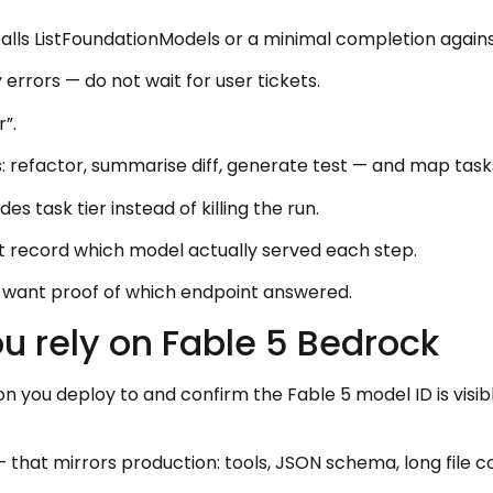
calls ListFoundationModels or a minimal completion agains
 errors — do not wait for user tickets.
”.
: refactor, summarise diff, generate test — and map task
 task tier instead of killing the run.
t record which model actually served each step.
ill want proof of which endpoint answered.
ou rely on Fable 5 Bedrock
 you deploy to and confirm the Fable 5 model ID is visi
that mirrors production: tools, JSON schema, long file c