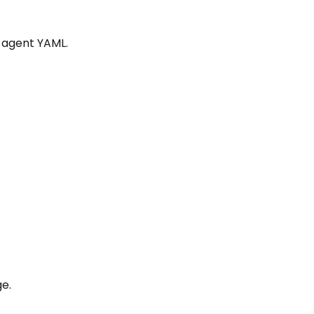
 agent YAML.
e.