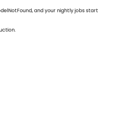
delNotFound, and your nightly jobs start
uction.