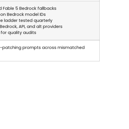
ed Fable 5 Bedrock fallbacks
 on Bedrock model IDs
ladder tested quarterly
drock, API, and alt providers
for quality audits
ic-patching prompts across mismatched