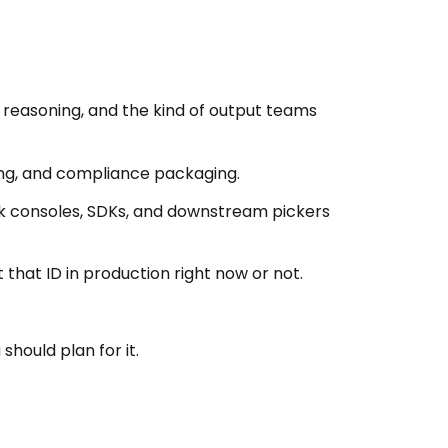
g reasoning, and the kind of output teams
ing, and compliance packaging.
ck consoles, SDKs, and downstream pickers
t that ID in production right now or not.
hould plan for it.