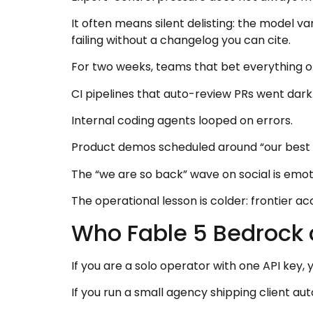
It often means silent delisting: the model 
failing without a changelog you can cite.
For two weeks, teams that bet everything on
CI pipelines that auto-review PRs went dark
Internal coding agents looped on errors.
Product demos scheduled around “our best m
The “we are so back” wave on social is emoti
The operational lesson is colder: frontier ac
Who Fable 5 Bedrock 
If you are a solo operator with one API key, 
If you run a small agency shipping client auto