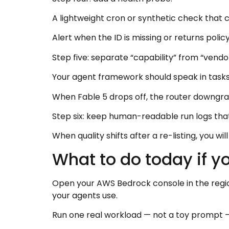
A lightweight cron or synthetic check that 
Alert when the ID is missing or returns policy
Step five: separate “capability” from “vendor
Your agent framework should speak in tasks
When Fable 5 drops off, the router downgrades
Step six: keep human-readable run logs tha
When quality shifts after a re-listing, you w
What to do today if y
Open your AWS Bedrock console in the region
your agents use.
Run one real workload — not a toy prompt — 