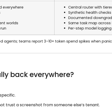
d everywhere
Central router with tier
s
Synthetic health checks
Documented downgrade 
rent worlds
Same task map across Be
 run
Per-step model logging 
d agents; teams report 3–10× token spend spikes when pan
ially back everywhere?
specific.
 not trust a screenshot from someone else’s tenant.