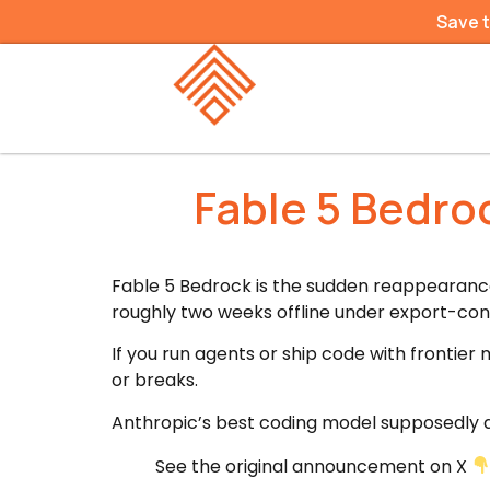
Save 
Fable 5 Bedro
Fable 5 Bedrock is the sudden reappearanc
roughly two weeks offline under export-con
If you run agents or ship code with frontier
or breaks.
Anthropic’s best coding model supposedly d
See the original announcement on X