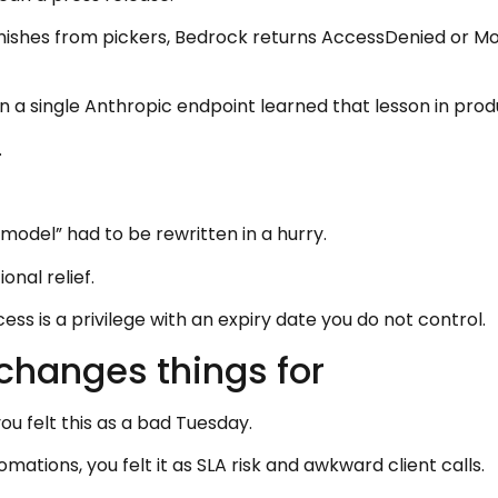
vanishes from pickers, Bedrock returns AccessDenied or Mo
 a single Anthropic endpoint learned that lesson in prod
.
odel” had to be rewritten in a hurry.
onal relief.
cess is a privilege with an expiry date you do not control.
changes things for
you felt this as a bad Tuesday.
mations, you felt it as SLA risk and awkward client calls.