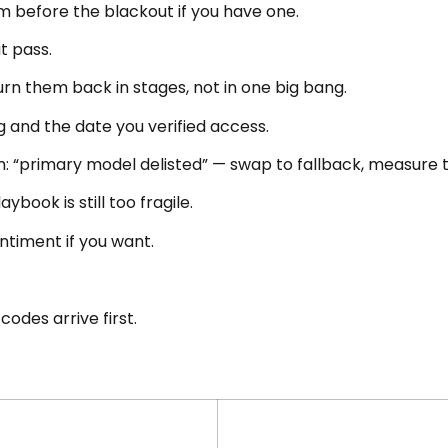
 before the blackout if you have one.
t pass.
turn them back in stages, not in one big bang.
g and the date you verified access.
am: “primary model delisted” — swap to fallback, measure
book is still too fragile.
timent if you want.
codes arrive first.