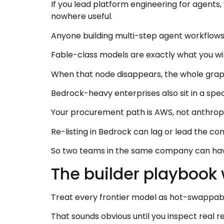
If you lead platform engineering for agents,
nowhere useful.
Anyone building multi-step agent workflows 
Fable-class models are exactly what you wir
When that node disappears, the whole graph
Bedrock-heavy enterprises also sit in a spec
Your procurement path is AWS, not anthrop
Re-listing in Bedrock can lag or lead the co
So two teams in the same company can have
The builder playbook
Treat every frontier model as hot-swappabl
That sounds obvious until you inspect real 