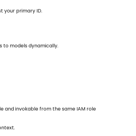
t your primary ID.
s to models dynamically.
ble and invokable from the same IAM role
ontext.