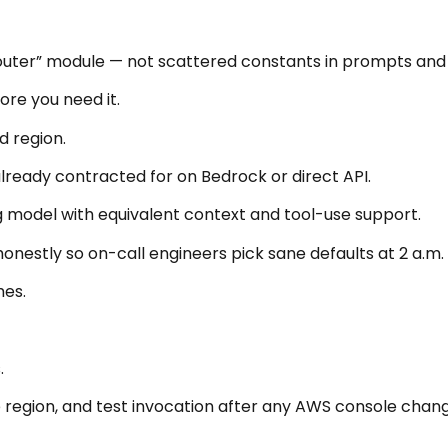
 router” module — not scattered constants in prompts and
ore you need it.
d region.
lready contracted for on Bedrock or direct API.
ng model with equivalent context and tool-use support.
onestly so on-call engineers pick sane defaults at 2 a.m.
mes.
.
 region, and test invocation after any AWS console chang