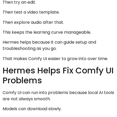
Then try an edit.
Then test a video template.
Then explore audio after that.
This keeps the learning curve manageable.
Hermes helps because it can guide setup and
troubleshooting as you go.
That makes Comfy UI easier to grow into over time.
Hermes Helps Fix Comfy UI
Problems
Comfy UI can run into problems because local AI tools
are not always smooth.
Models can download slowly.