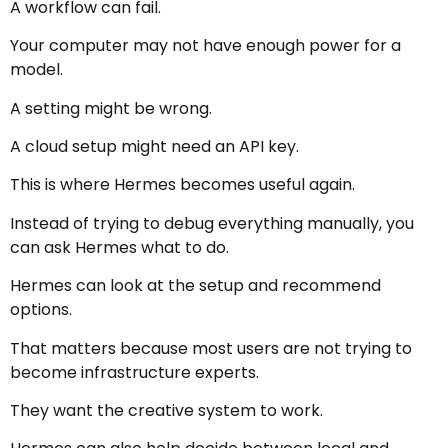
A workflow can fail.
Your computer may not have enough power for a
model.
A setting might be wrong.
A cloud setup might need an API key.
This is where Hermes becomes useful again.
Instead of trying to debug everything manually, you
can ask Hermes what to do.
Hermes can look at the setup and recommend
options.
That matters because most users are not trying to
become infrastructure experts.
They want the creative system to work.