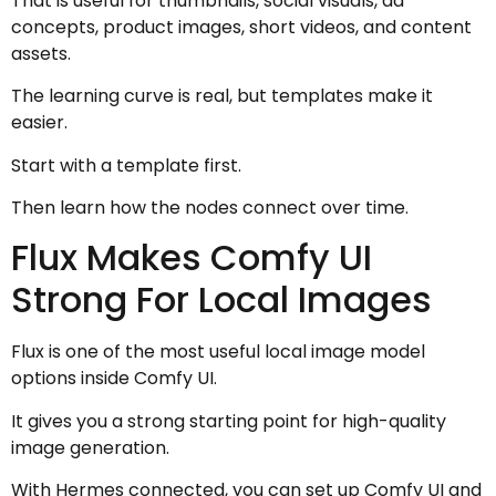
That is useful for thumbnails, social visuals, ad
concepts, product images, short videos, and content
assets.
The learning curve is real, but templates make it
easier.
Start with a template first.
Then learn how the nodes connect over time.
Flux Makes Comfy UI
Strong For Local Images
Flux is one of the most useful local image model
options inside Comfy UI.
It gives you a strong starting point for high-quality
image generation.
With Hermes connected, you can set up Comfy UI and