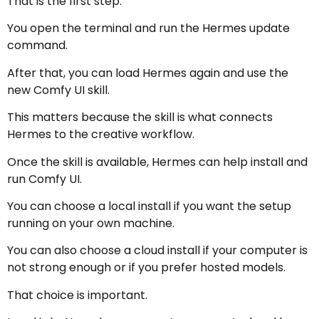
That is the first step.
You open the terminal and run the Hermes update
command.
After that, you can load Hermes again and use the
new Comfy UI skill.
This matters because the skill is what connects
Hermes to the creative workflow.
Once the skill is available, Hermes can help install and
run Comfy UI.
You can choose a local install if you want the setup
running on your own machine.
You can also choose a cloud install if your computer is
not strong enough or if you prefer hosted models.
That choice is important.