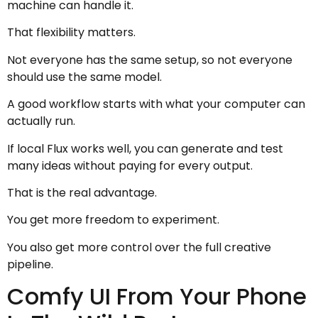
machine can handle it.
That flexibility matters.
Not everyone has the same setup, so not everyone
should use the same model.
A good workflow starts with what your computer can
actually run.
If local Flux works well, you can generate and test
many ideas without paying for every output.
That is the real advantage.
You get more freedom to experiment.
You also get more control over the full creative
pipeline.
Comfy UI From Your Phone