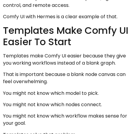
control, and remote access.
Comfy UI with Hermes is a clear example of that.
Templates Make Comfy UI
Easier To Start
Templates make Comfy UI easier because they give
you working workflows instead of a blank graph.
That is important because a blank node canvas can
feel overwhelming.
You might not know which model to pick.
You might not know which nodes connect.
You might not know which workflow makes sense for
your goal.