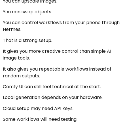
You can upscale images.
You can swap objects.
You can control workflows from your phone through
Hermes.
That is a strong setup.
It gives you more creative control than simple AI
image tools.
It also gives you repeatable workflows instead of
random outputs.
Comfy UI can still feel technical at the start.
Local generation depends on your hardware.
Cloud setup may need API keys.
Some workflows will need testing.