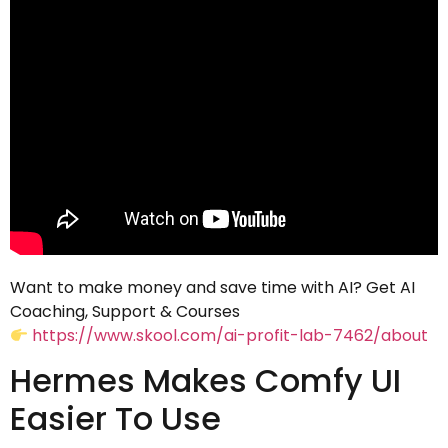
Want to make money and save time with AI? Get AI
Coaching, Support & Courses
https://www.skool.com/ai-profit-lab-7462/about
Hermes Makes Comfy UI
Easier To Use