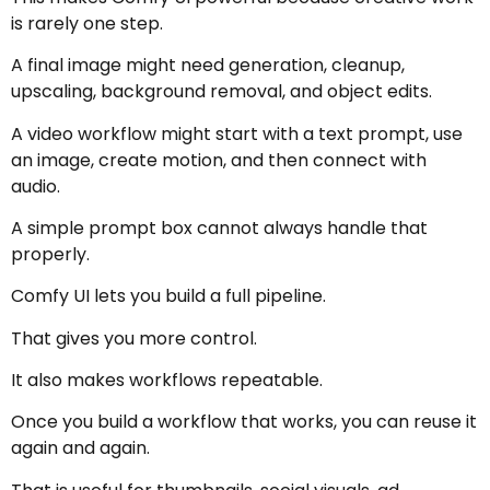
is rarely one step.
A final image might need generation, cleanup,
upscaling, background removal, and object edits.
A video workflow might start with a text prompt, use
an image, create motion, and then connect with
audio.
A simple prompt box cannot always handle that
properly.
Comfy UI lets you build a full pipeline.
That gives you more control.
It also makes workflows repeatable.
Once you build a workflow that works, you can reuse it
again and again.