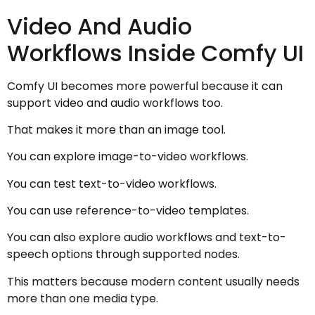
Video And Audio
Workflows Inside Comfy UI
Comfy UI becomes more powerful because it can
support video and audio workflows too.
That makes it more than an image tool.
You can explore image-to-video workflows.
You can test text-to-video workflows.
You can use reference-to-video templates.
You can also explore audio workflows and text-to-
speech options through supported nodes.
This matters because modern content usually needs
more than one media type.