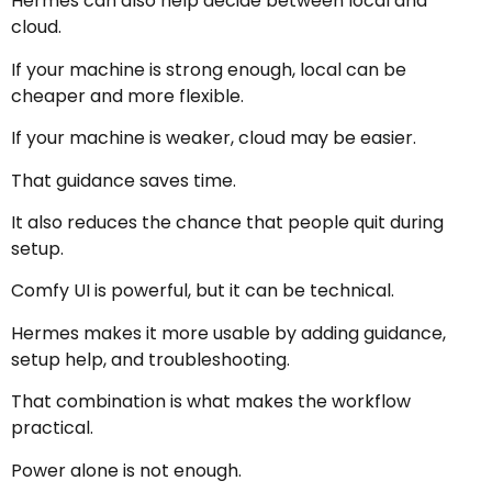
Hermes can also help decide between local and
cloud.
If your machine is strong enough, local can be
cheaper and more flexible.
If your machine is weaker, cloud may be easier.
That guidance saves time.
It also reduces the chance that people quit during
setup.
Comfy UI is powerful, but it can be technical.
Hermes makes it more usable by adding guidance,
setup help, and troubleshooting.
That combination is what makes the workflow
practical.
Power alone is not enough.