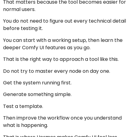
That matters because the tool becomes easier for
normal users.
You do not need to figure out every technical detail
before testing it.
You can start with a working setup, then learn the
deeper Comfy UI features as you go.
That is the right way to approach a tool like this.
Do not try to master every node on day one.
Get the system running first.
Generate something simple.
Test a template.
Then improve the workflow once you understand
what is happening.