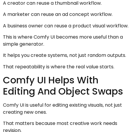
A creator can reuse a thumbnail workflow.
A marketer can reuse an ad concept workflow.
A business owner can reuse a product visual workflow.
This is where Comfy UI becomes more useful than a
simple generator.
It helps you create systems, not just random outputs.
That repeatability is where the real value starts.
Comfy UI Helps With
Editing And Object Swaps
Comfy UI is useful for editing existing visuals, not just
creating new ones.
That matters because most creative work needs
revision.