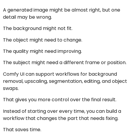
A generated image might be almost right, but one
detail may be wrong.
The background might not fit.
The object might need to change.
The quality might need improving.
The subject might need a different frame or position.
Comfy UI can support workflows for background
removal, upscaling, segmentation, editing, and object
swaps.
That gives you more control over the final result.
Instead of starting over every time, you can build a
workflow that changes the part that needs fixing.
That saves time.