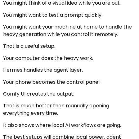
You might think of a visual idea while you are out.
You might want to test a prompt quickly.
You might want your machine at home to handle the
heavy generation while you control it remotely.
That is a useful setup.
Your computer does the heavy work.
Hermes handles the agent layer.
Your phone becomes the control panel.
Comfy UI creates the output.
That is much better than manually opening
everything every time.
It also shows where local AI workflows are going.
The best setups will combine local power, agent