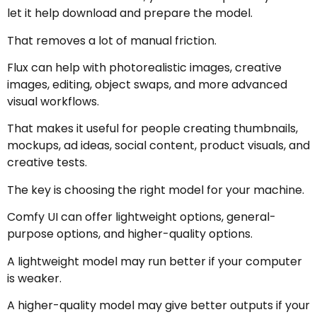
let it help download and prepare the model.
That removes a lot of manual friction.
Flux can help with photorealistic images, creative
images, editing, object swaps, and more advanced
visual workflows.
That makes it useful for people creating thumbnails,
mockups, ad ideas, social content, product visuals, and
creative tests.
The key is choosing the right model for your machine.
Comfy UI can offer lightweight options, general-
purpose options, and higher-quality options.
A lightweight model may run better if your computer
is weaker.
A higher-quality model may give better outputs if your