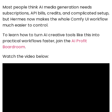
Most people think AI media generation needs
subscriptions, API bills, credits, and complicated setup,
but Hermes now makes the whole Comfy UI workflow
much easier to control.
To learn how to turn AI creative tools like this into
practical workflows faster, join the
AI Profit
Boardroom
.
Watch the video below: