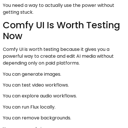
You need a way to actually use the power without
getting stuck.
Comfy UI Is Worth Testing
Now
Comfy UI is worth testing because it gives you a
powerful way to create and edit AI media without
depending only on paid platforms.
You can generate images.
You can test video workflows.
You can explore audio workflows.
You can run Flux locally.
You can remove backgrounds.