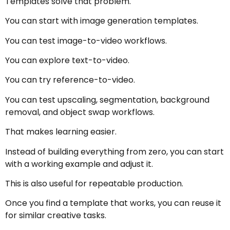
Templates solve that problem.
You can start with image generation templates.
You can test image-to-video workflows.
You can explore text-to-video.
You can try reference-to-video.
You can test upscaling, segmentation, background
removal, and object swap workflows.
That makes learning easier.
Instead of building everything from zero, you can start
with a working example and adjust it.
This is also useful for repeatable production.
Once you find a template that works, you can reuse it
for similar creative tasks.