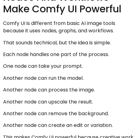
Make Comfy UI Powerful
Comfy UI is different from basic AI image tools
because it uses nodes, graphs, and workflows.
That sounds technical, but the idea is simple.
Each node handles one part of the process.
One node can take your prompt.
Another node can run the model.
Another node can process the image.
Another node can upscale the result.
Another node can remove the background.
Another node can create an edit or variation.
This makes Comfy UI powerful because creative work