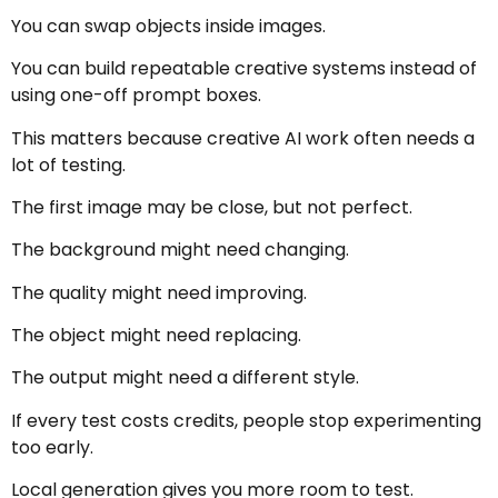
You can swap objects inside images.
You can build repeatable creative systems instead of
using one-off prompt boxes.
This matters because creative AI work often needs a
lot of testing.
The first image may be close, but not perfect.
The background might need changing.
The quality might need improving.
The object might need replacing.
The output might need a different style.
If every test costs credits, people stop experimenting
too early.
Local generation gives you more room to test.