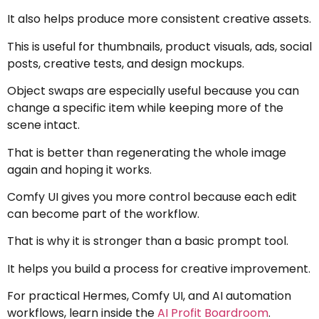
It also helps produce more consistent creative assets.
This is useful for thumbnails, product visuals, ads, social
posts, creative tests, and design mockups.
Object swaps are especially useful because you can
change a specific item while keeping more of the
scene intact.
That is better than regenerating the whole image
again and hoping it works.
Comfy UI gives you more control because each edit
can become part of the workflow.
That is why it is stronger than a basic prompt tool.
It helps you build a process for creative improvement.
For practical Hermes, Comfy UI, and AI automation
workflows, learn inside the
AI Profit Boardroom
.