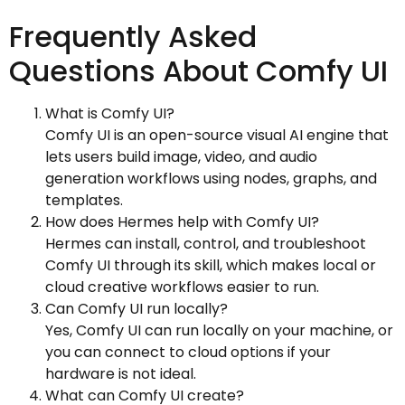
Frequently Asked
Questions About Comfy UI
What is Comfy UI?
Comfy UI is an open-source visual AI engine that
lets users build image, video, and audio
generation workflows using nodes, graphs, and
templates.
How does Hermes help with Comfy UI?
Hermes can install, control, and troubleshoot
Comfy UI through its skill, which makes local or
cloud creative workflows easier to run.
Can Comfy UI run locally?
Yes, Comfy UI can run locally on your machine, or
you can connect to cloud options if your
hardware is not ideal.
What can Comfy UI create?