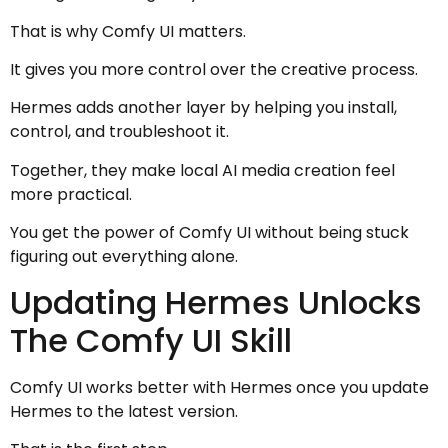
That is why Comfy UI matters.
It gives you more control over the creative process.
Hermes adds another layer by helping you install,
control, and troubleshoot it.
Together, they make local AI media creation feel
more practical.
You get the power of Comfy UI without being stuck
figuring out everything alone.
Updating Hermes Unlocks
The Comfy UI Skill
Comfy UI works better with Hermes once you update
Hermes to the latest version.