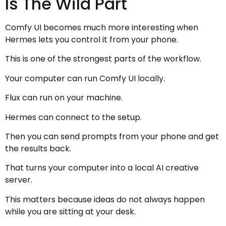
Is The Wild Part
Comfy UI becomes much more interesting when
Hermes lets you control it from your phone.
This is one of the strongest parts of the workflow.
Your computer can run Comfy UI locally.
Flux can run on your machine.
Hermes can connect to the setup.
Then you can send prompts from your phone and get
the results back.
That turns your computer into a local AI creative
server.
This matters because ideas do not always happen
while you are sitting at your desk.