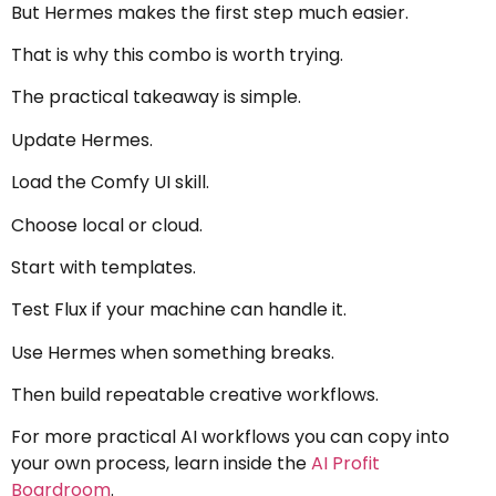
But Hermes makes the first step much easier.
That is why this combo is worth trying.
The practical takeaway is simple.
Update Hermes.
Load the Comfy UI skill.
Choose local or cloud.
Start with templates.
Test Flux if your machine can handle it.
Use Hermes when something breaks.
Then build repeatable creative workflows.
For more practical AI workflows you can copy into
your own process, learn inside the
AI Profit
Boardroom
.