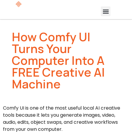
How Comfy UI
Turns Your
Computer Into A
FREE Creative AI
Machine
Comfy UI is one of the most useful local AI creative
tools because it lets you generate images, video,
audio, edits, object swaps, and creative workflows
from your own computer.