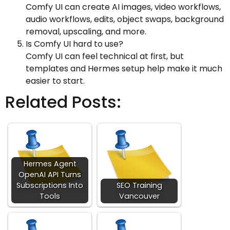
Comfy UI can create AI images, video workflows,
audio workflows, edits, object swaps, background
removal, upscaling, and more.
Is Comfy UI hard to use?
Comfy UI can feel technical at first, but
templates and Hermes setup help make it much
easier to start.
Related Posts:
Hermes Agent
OpenAI API Turns
Subscriptions Into
SEO Training
Tools
Vancouver