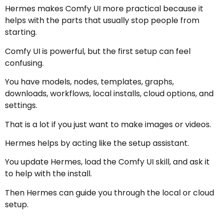
Hermes makes Comfy UI more practical because it
helps with the parts that usually stop people from
starting.
Comfy UI is powerful, but the first setup can feel
confusing.
You have models, nodes, templates, graphs,
downloads, workflows, local installs, cloud options, and
settings.
That is a lot if you just want to make images or videos.
Hermes helps by acting like the setup assistant.
You update Hermes, load the Comfy UI skill, and ask it
to help with the install.
Then Hermes can guide you through the local or cloud
setup.