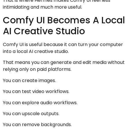
That is where Hermes makes Comfy UI feel less
intimidating and much more useful.
Comfy UI Becomes A Local
AI Creative Studio
Comfy UI is useful because it can turn your computer
into a local AI creative studio.
That means you can generate and edit media without
relying only on paid platforms.
You can create images.
You can test video workflows.
You can explore audio workflows.
You can upscale outputs.
You can remove backgrounds.