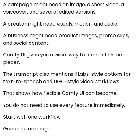
A campaign might need an image, a short video, a
voiceover, and several edited versions.
A creator might need visuals, motion, and audio.
A business might need product images, promo clips,
and social content.
Comfy UI gives you a visual way to connect these
pieces.
The transcript also mentions 11Labs-style options for
text-to-speech and UGC-style video workflows.
That shows how flexible Comfy UI can become.
You do not need to use every feature immediately.
Start with one workflow.
Generate an image.