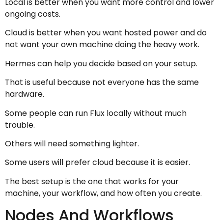
Local is better when you want more control and lower
ongoing costs.
Cloud is better when you want hosted power and do
not want your own machine doing the heavy work.
Hermes can help you decide based on your setup.
That is useful because not everyone has the same
hardware.
Some people can run Flux locally without much
trouble.
Others will need something lighter.
Some users will prefer cloud because it is easier.
The best setup is the one that works for your
machine, your workflow, and how often you create.
Nodes And Workflows