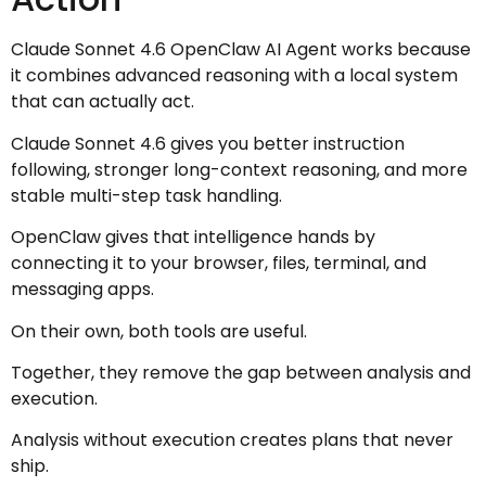
Claude Sonnet 4.6 OpenClaw AI Agent works because
it combines advanced reasoning with a local system
that can actually act.
Claude Sonnet 4.6 gives you better instruction
following, stronger long-context reasoning, and more
stable multi-step task handling.
OpenClaw gives that intelligence hands by
connecting it to your browser, files, terminal, and
messaging apps.
On their own, both tools are useful.
Together, they remove the gap between analysis and
execution.
Analysis without execution creates plans that never
ship.