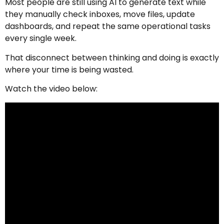
Most people are still using AI to generate text while
they manually check inboxes, move files, update
dashboards, and repeat the same operational tasks
every single week.
That disconnect between thinking and doing is exactly
where your time is being wasted.
Watch the video below: