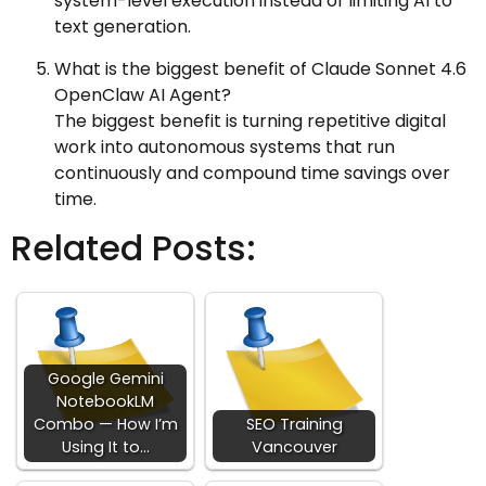
system-level execution instead of limiting AI to
text generation.
What is the biggest benefit of Claude Sonnet 4.6
OpenClaw AI Agent?
The biggest benefit is turning repetitive digital
work into autonomous systems that run
continuously and compound time savings over
time.
Related Posts:
Google Gemini
NotebookLM
Combo — How I’m
SEO Training
Using It to…
Vancouver