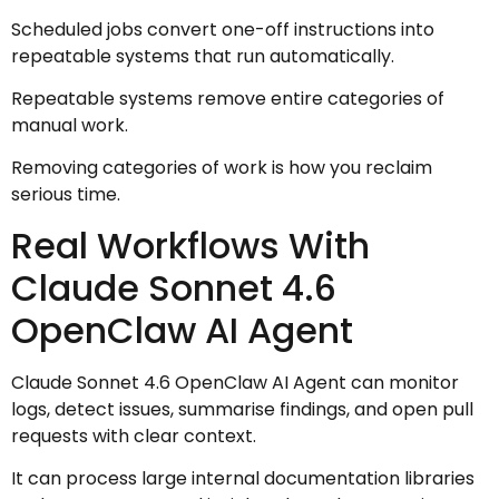
Scheduled jobs convert one-off instructions into
repeatable systems that run automatically.
Repeatable systems remove entire categories of
manual work.
Removing categories of work is how you reclaim
serious time.
Real Workflows With
Claude Sonnet 4.6
OpenClaw AI Agent
Claude Sonnet 4.6 OpenClaw AI Agent can monitor
logs, detect issues, summarise findings, and open pull
requests with clear context.
It can process large internal documentation libraries