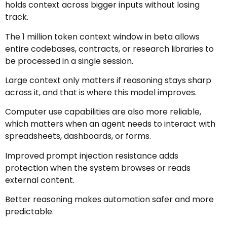
holds context across bigger inputs without losing
track.
The 1 million token context window in beta allows
entire codebases, contracts, or research libraries to
be processed in a single session.
Large context only matters if reasoning stays sharp
across it, and that is where this model improves.
Computer use capabilities are also more reliable,
which matters when an agent needs to interact with
spreadsheets, dashboards, or forms.
Improved prompt injection resistance adds
protection when the system browses or reads
external content.
Better reasoning makes automation safer and more
predictable.