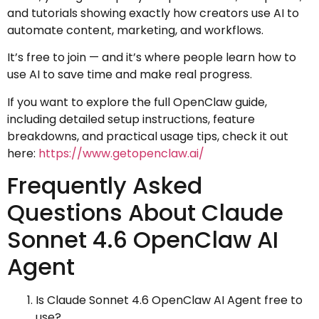
and tutorials showing exactly how creators use AI to
automate content, marketing, and workflows.
It’s free to join — and it’s where people learn how to
use AI to save time and make real progress.
If you want to explore the full OpenClaw guide,
including detailed setup instructions, feature
breakdowns, and practical usage tips, check it out
here:
https://www.getopenclaw.ai/
Frequently Asked
Questions About Claude
Sonnet 4.6 OpenClaw AI
Agent
Is Claude Sonnet 4.6 OpenClaw AI Agent free to
use?