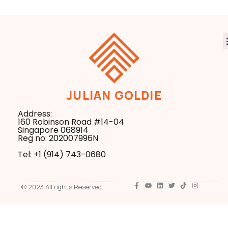
JULIAN GOLDIE
Address:
160 Robinson Road #14-04
Singapore 068914
Reg no: 202007996N
Tel: +1 ‪(914) 743-0680
© 2023 All rights Reserved.