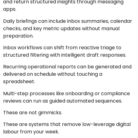
and return structured insights through messaging
apps.
Daily briefings can include inbox summaries, calendar
checks, and key metric updates without manual
preparation.
Inbox workflows can shift from reactive triage to
structured filtering with intelligent draft responses.
Recurring operational reports can be generated and
delivered on schedule without touching a
spreadsheet.
Multi-step processes like onboarding or compliance
reviews can run as guided automated sequences.
These are not gimmicks.
These are systems that remove low-leverage digital
labour from your week.