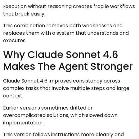
Execution without reasoning creates fragile workflows
that break easily.
This combination removes both weaknesses and
replaces them with a system that understands and
executes.
Why Claude Sonnet 4.6
Makes The Agent Stronger
Claude Sonnet 4.6 improves consistency across
complex tasks that involve multiple steps and large
context.
Earlier versions sometimes drifted or
overcomplicated solutions, which slowed down
implementation.
This version follows instructions more cleanly and