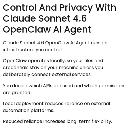
Control And Privacy With
Claude Sonnet 4.6
OpenClaw AI Agent
Claude Sonnet 4.6 OpenClaw AI Agent runs on
infrastructure you control.
OpenClaw operates locally, so your files and
credentials stay on your machine unless you
deliberately connect external services.
You decide which APIs are used and which permissions
are granted.
Local deployment reduces reliance on external
automation platforms.
Reduced reliance increases long-term flexibility.