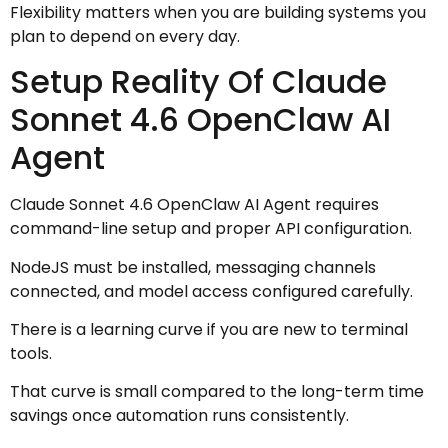
Flexibility matters when you are building systems you
plan to depend on every day.
Setup Reality Of Claude
Sonnet 4.6 OpenClaw AI
Agent
Claude Sonnet 4.6 OpenClaw AI Agent requires
command-line setup and proper API configuration.
NodeJS must be installed, messaging channels
connected, and model access configured carefully.
There is a learning curve if you are new to terminal
tools.
That curve is small compared to the long-term time
savings once automation runs consistently.