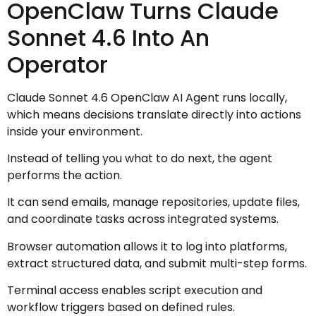
OpenClaw Turns Claude
Sonnet 4.6 Into An
Operator
Claude Sonnet 4.6 OpenClaw AI Agent runs locally,
which means decisions translate directly into actions
inside your environment.
Instead of telling you what to do next, the agent
performs the action.
It can send emails, manage repositories, update files,
and coordinate tasks across integrated systems.
Browser automation allows it to log into platforms,
extract structured data, and submit multi-step forms.
Terminal access enables script execution and
workflow triggers based on defined rules.