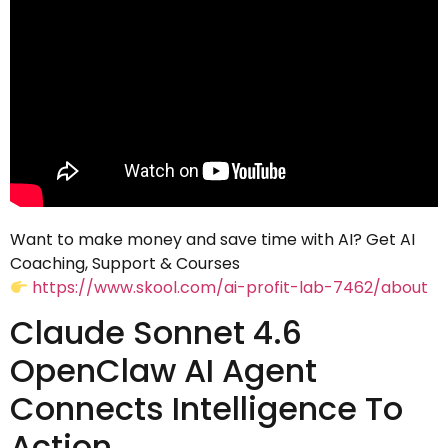
Want to make money and save time with AI? Get AI
Coaching, Support & Courses
https://www.skool.com/ai-profit-lab-7462/about
Claude Sonnet 4.6
OpenClaw AI Agent
Connects Intelligence To
Action