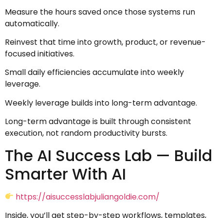
Measure the hours saved once those systems run
automatically.
Reinvest that time into growth, product, or revenue-
focused initiatives.
Small daily efficiencies accumulate into weekly
leverage.
Weekly leverage builds into long-term advantage.
Long-term advantage is built through consistent
execution, not random productivity bursts.
The AI Success Lab — Build
Smarter With AI
https://aisuccesslabjuliangoldie.com/
Inside, you’ll get step-by-step workflows, templates,