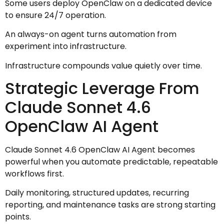
Some users deploy OpenClaw on a dedicated device
to ensure 24/7 operation.
An always-on agent turns automation from
experiment into infrastructure.
Infrastructure compounds value quietly over time.
Strategic Leverage From
Claude Sonnet 4.6
OpenClaw AI Agent
Claude Sonnet 4.6 OpenClaw AI Agent becomes
powerful when you automate predictable, repeatable
workflows first.
Daily monitoring, structured updates, recurring
reporting, and maintenance tasks are strong starting
points.