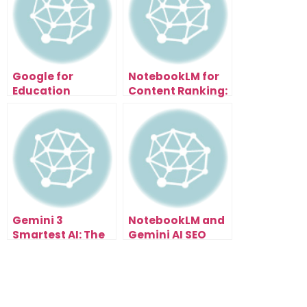
Google for
NotebookLM for
Education
Content Ranking:
Update: How AI
The Secret SEO
Just Transformed
Weapon Everyone
Learning
Missed
Gemini 3
NotebookLM and
Smartest AI: The
Gemini AI SEO
Tool That’s
Workflow That
Changing
Ranks on
Everything
Autopilot