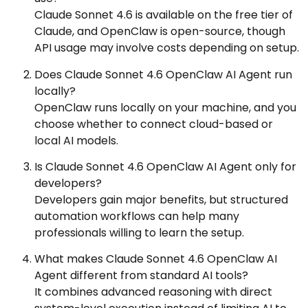
Claude Sonnet 4.6 is available on the free tier of
Claude, and OpenClaw is open-source, though
API usage may involve costs depending on setup.
Does Claude Sonnet 4.6 OpenClaw AI Agent run
locally?
OpenClaw runs locally on your machine, and you
choose whether to connect cloud-based or
local AI models.
Is Claude Sonnet 4.6 OpenClaw AI Agent only for
developers?
Developers gain major benefits, but structured
automation workflows can help many
professionals willing to learn the setup.
What makes Claude Sonnet 4.6 OpenClaw AI
Agent different from standard AI tools?
It combines advanced reasoning with direct