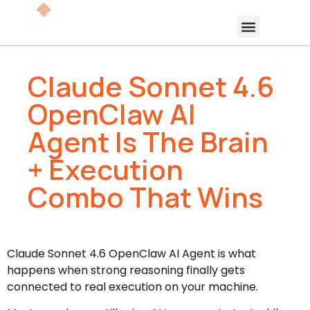
Claude Sonnet 4.6
OpenClaw AI
Agent Is The Brain
+ Execution
Combo That Wins
Claude Sonnet 4.6 OpenClaw AI Agent is what
happens when strong reasoning finally gets
connected to real execution on your machine.