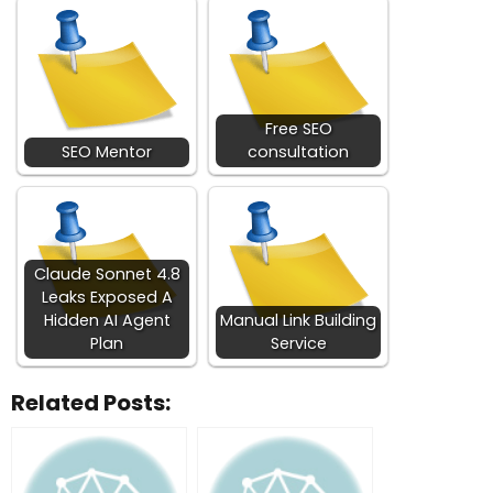
Free SEO
SEO Mentor
consultation
Claude Sonnet 4.8
Leaks Exposed A
Hidden AI Agent
Manual Link Building
Plan
Service
Related Posts: