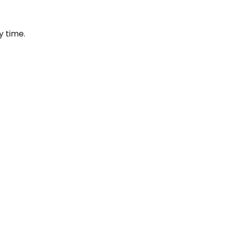
y time.