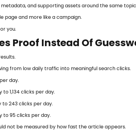
eos, metadata, and supporting assets around the same topic
gle page and more like a campaign.
or you.
es Proof Instead Of Guessw
esults.
g from low daily traffic into meaningful search clicks.
per day.
to 1,134 clicks per day.
 to 243 clicks per day.
to 95 clicks per day.
d not be measured by how fast the article appears.