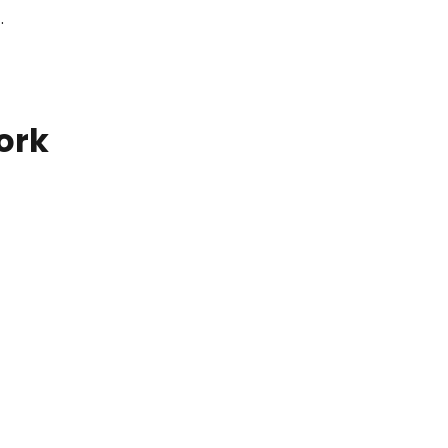
.
ork