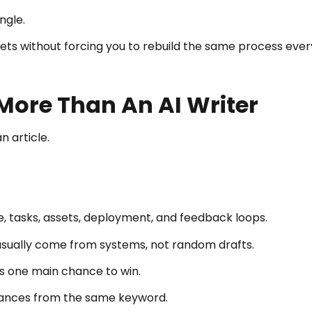
ngle.
sets without forcing you to rebuild the same process ever
More Than An AI Writer
n article.
, tasks, assets, deployment, and feedback loops.
usually come from systems, not random drafts.
as one main chance to win.
ances from the same keyword.