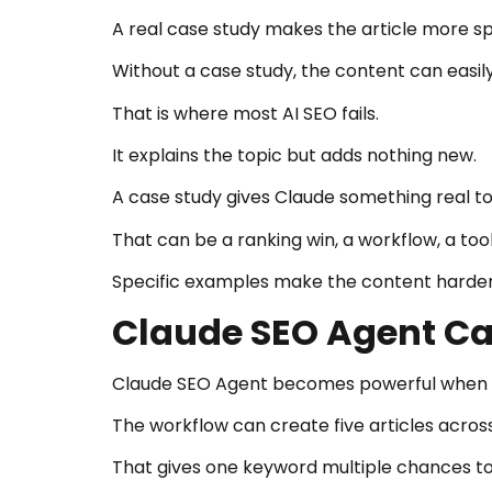
A real case study makes the article more sp
Without a case study, the content can easi
That is where most AI SEO fails.
It explains the topic but adds nothing new.
A case study gives Claude something real to
That can be a ranking win, a workflow, a tool
Specific examples make the content harder
Claude SEO Agent Can
Claude SEO Agent becomes powerful when it
The workflow can create five articles across
That gives one keyword multiple chances to