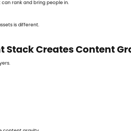
 can rank and bring people in.
sets is different.
t Stack Creates Content Gr
yers.
e content gravity.