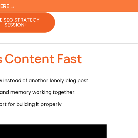
HERE →
E SEO STRATEGY
SESSION!
s Content Fast
instead of another lonely blog post.
ng, and memory working together.
t for building it properly.