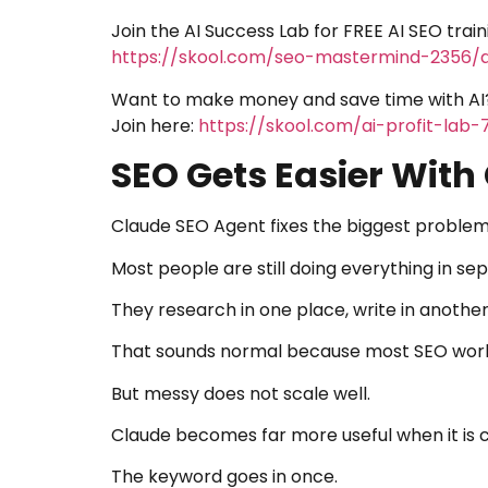
Join the AI Success Lab for FREE AI SEO trai
https://skool.com/seo-mastermind-2356/
Want to make money and save time with AI
Join here:
https://skool.com/ai-profit-lab
SEO Gets Easier With
Claude SEO Agent fixes the biggest problem
Most people are still doing everything in se
They research in one place, write in anothe
That sounds normal because most SEO wor
But messy does not scale well.
Claude becomes far more useful when it is 
The keyword goes in once.