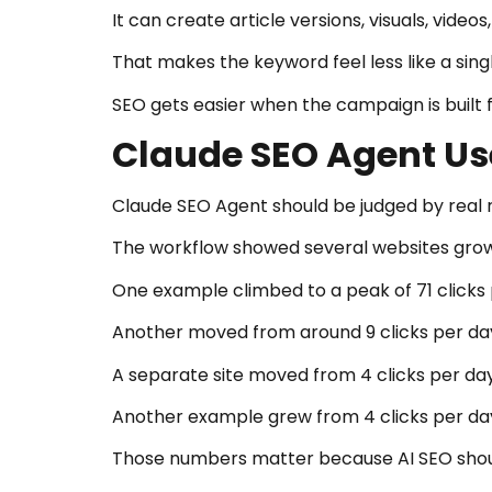
It can create article versions, visuals, vid
That makes the keyword feel less like a sin
SEO gets easier when the campaign is built f
Claude SEO Agent Us
Claude SEO Agent should be judged by real r
The workflow showed several websites growin
One example climbed to a peak of 71 clicks 
Another moved from around 9 clicks per day 
A separate site moved from 4 clicks per day
Another example grew from 4 clicks per day 
Those numbers matter because AI SEO shoul