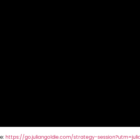
re:
https://go.juliangoldie.com/strategy-session?utm=juli