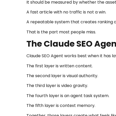
It should be measured by whether the asset
A fast article with no traffic is not a win.
A repeatable system that creates ranking as
That is the part most people miss.
The Claude SEO Agen
Claude SEO Agent works best when it has la
The first layer is written content.
The second layer is visual authority.
The third layer is video gravity.
The fourth layer is an agent task system.
The fifth layer is context memory.
Together, those layers create what feels lik