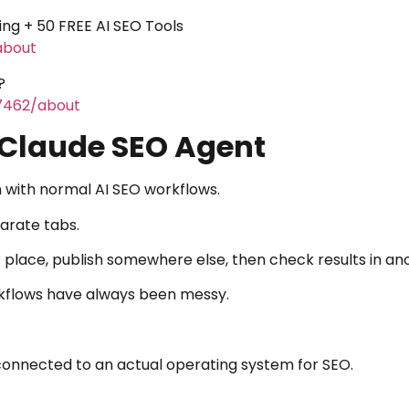
ning + 50 FREE AI SEO Tools
about
?
-7462/about
 Claude SEO Agent
 with normal AI SEO workflows.
parate tabs.
r place, publish somewhere else, then check results in a
kflows have always been messy.
connected to an actual operating system for SEO.