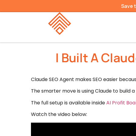
Save 
I Built A Cla
Claude SEO Agent makes SEO easier because 
The smarter move is using Claude to build a 
The full setup is available inside
AI Profit B
Watch the video below: