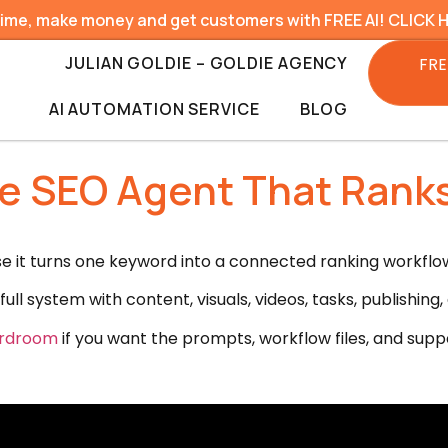
time, make money and get customers with FREE AI! CLICK 
JULIAN GOLDIE – GOLDIE AGENCY
FRE
AI AUTOMATION SERVICE
BLOG
ude SEO Agent That Rank
it turns one keyword into a connected ranking workflow 
full system with content, visuals, videos, tasks, publishi
oardroom
if you want the prompts, workflow files, and suppor