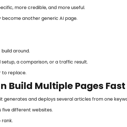
ecific, more credible, and more useful.
ly become another generic AI page.
 build around.
 setup, a comparison, or a traffic result.
 to replace.
 Build Multiple Pages Fast
 generates and deploys several articles from one keywo
 five different websites.
 rank.