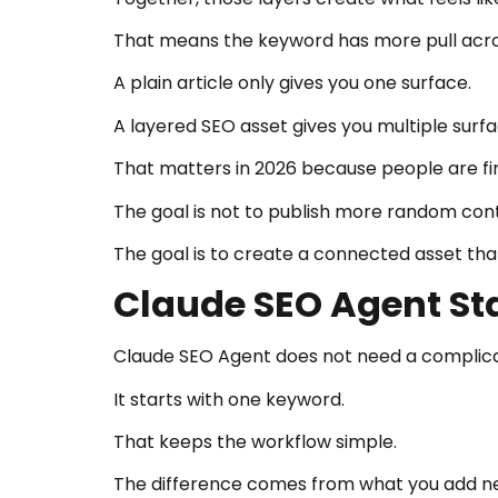
That means the keyword has more pull acro
A plain article only gives you one surface.
A layered SEO asset gives you multiple surfa
That matters in 2026 because people are fin
The goal is not to publish more random con
The goal is to create a connected asset tha
Claude SEO Agent St
Claude SEO Agent does not need a complicat
It starts with one keyword.
That keeps the workflow simple.
The difference comes from what you add ne