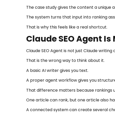
The case study gives the content a unique a
The system turns that input into ranking as
That is why this feels like a real shortcut.
Claude SEO Agent Is 
Claude SEO Agent is not just Claude writing a
That is the wrong way to think about it.
A basic AI writer gives you text.
A proper agent workflow gives you structure
That difference matters because rankings 
One article can rank, but one article also h
A connected system can create several ch