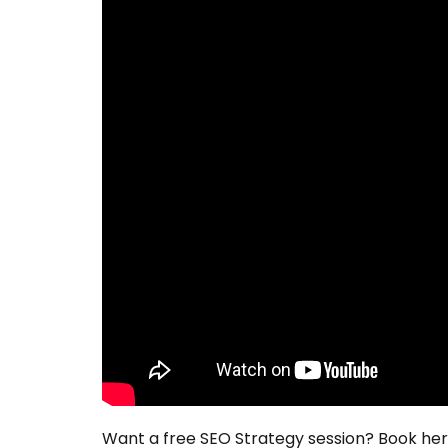
Want a free SEO Strategy session? Book he