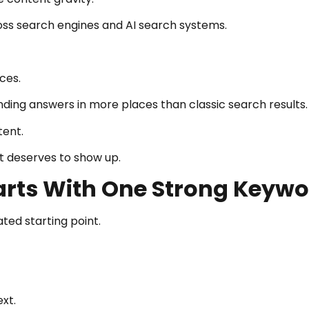
ss search engines and AI search systems.
ces.
ding answers in more places than classic search results.
tent.
t deserves to show up.
arts With One Strong Keyw
ed starting point.
xt.