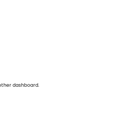
nother dashboard.