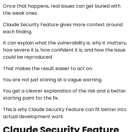
Once that happens, real issues can get buried with
the weak ones.
Claude Security Feature gives more context around
each finding.
It can explain what the vulnerability is, why it matters,
how severe it is, how confident it is, and how the issue
could be reproduced.
That makes the result easier to act on.
You are not just staring at a vague warning.
You get a clearer explanation of the risk and a better
starting point for the fix.
This is why Claude Security Feature can fit better into
actual development work.
Claude Security Feature