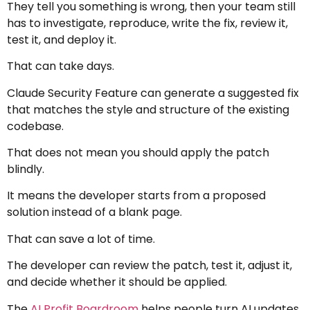
They tell you something is wrong, then your team still
has to investigate, reproduce, write the fix, review it,
test it, and deploy it.
That can take days.
Claude Security Feature can generate a suggested fix
that matches the style and structure of the existing
codebase.
That does not mean you should apply the patch
blindly.
It means the developer starts from a proposed
solution instead of a blank page.
That can save a lot of time.
The developer can review the patch, test it, adjust it,
and decide whether it should be applied.
The
AI Profit Boardroom
helps people turn AI updates