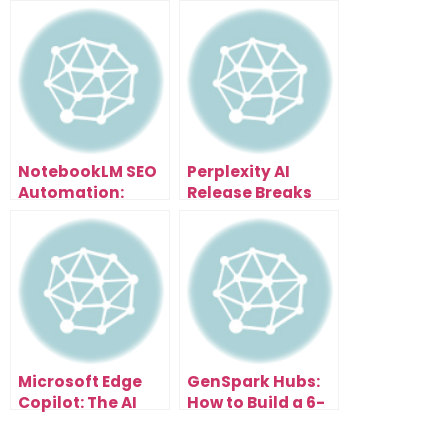
NotebookLM SEO
Perplexity AI
Automation:
Release Breaks
Scale Content
Everything: Free
and Traffic
Browser With AI
Effortlessly
Assistant That
Organizes Tabs,
Summarizes
Pages & Writes
Emails
Microsoft Edge
GenSpark Hubs:
Copilot: The AI
How to Build a 6-
Browser Update
Figure AI
That Changes
Research