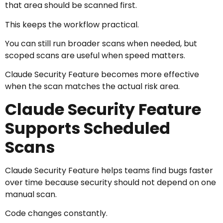
that area should be scanned first.
This keeps the workflow practical.
You can still run broader scans when needed, but
scoped scans are useful when speed matters.
Claude Security Feature becomes more effective
when the scan matches the actual risk area.
Claude Security Feature
Supports Scheduled
Scans
Claude Security Feature helps teams find bugs faster
over time because security should not depend on one
manual scan.
Code changes constantly.