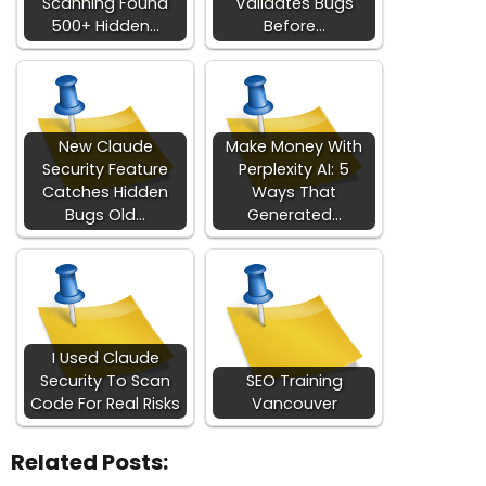
Scanning Found
Validates Bugs
500+ Hidden…
Before…
New Claude
Make Money With
Security Feature
Perplexity AI: 5
Catches Hidden
Ways That
Bugs Old…
Generated…
I Used Claude
Security To Scan
SEO Training
Code For Real Risks
Vancouver
Related Posts: