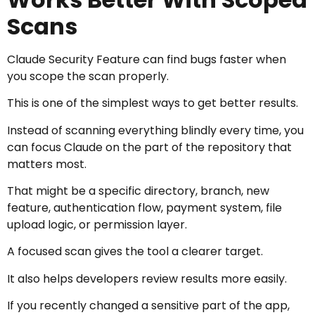
Scans
Claude Security Feature can find bugs faster when
you scope the scan properly.
This is one of the simplest ways to get better results.
Instead of scanning everything blindly every time, you
can focus Claude on the part of the repository that
matters most.
That might be a specific directory, branch, new
feature, authentication flow, payment system, file
upload logic, or permission layer.
A focused scan gives the tool a clearer target.
It also helps developers review results more easily.
If you recently changed a sensitive part of the app,