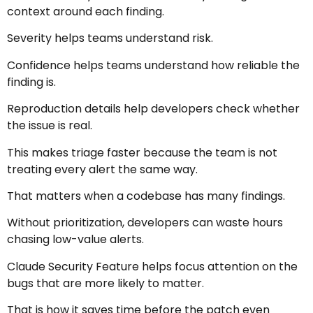
context around each finding.
Severity helps teams understand risk.
Confidence helps teams understand how reliable the
finding is.
Reproduction details help developers check whether
the issue is real.
This makes triage faster because the team is not
treating every alert the same way.
That matters when a codebase has many findings.
Without prioritization, developers can waste hours
chasing low-value alerts.
Claude Security Feature helps focus attention on the
bugs that are more likely to matter.
That is how it saves time before the patch even