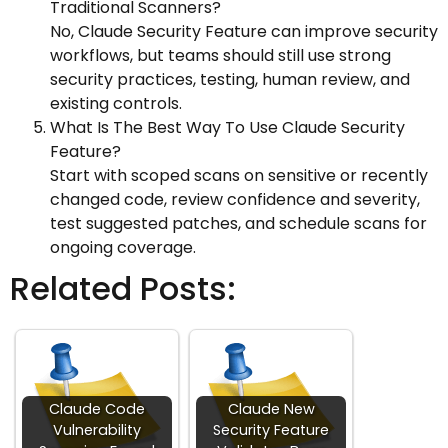
Traditional Scanners?
No, Claude Security Feature can improve security
workflows, but teams should still use strong
security practices, testing, human review, and
existing controls.
What Is The Best Way To Use Claude Security
Feature?
Start with scoped scans on sensitive or recently
changed code, review confidence and severity,
test suggested patches, and schedule scans for
ongoing coverage.
Related Posts:
Claude Code
Claude New
Vulnerability
Security Feature