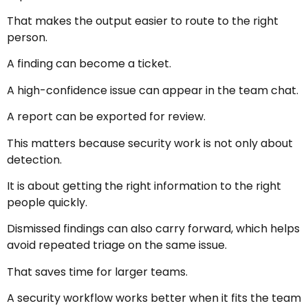
That makes the output easier to route to the right
person.
A finding can become a ticket.
A high-confidence issue can appear in the team chat.
A report can be exported for review.
This matters because security work is not only about
detection.
It is about getting the right information to the right
people quickly.
Dismissed findings can also carry forward, which helps
avoid repeated triage on the same issue.
That saves time for larger teams.
A security workflow works better when it fits the team