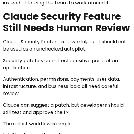
instead of forcing the team to work around it.
Claude Security Feature
Still Needs Human Review
Claude Security Feature is powerful, but it should not
be used as an unchecked autopilot.
Security patches can affect sensitive parts of an
application.
Authentication, permissions, payments, user data,
infrastructure, and business logic all need careful
review.
Claude can suggest a patch, but developers should
still test and approve the fix.
The safest workflow is simple.