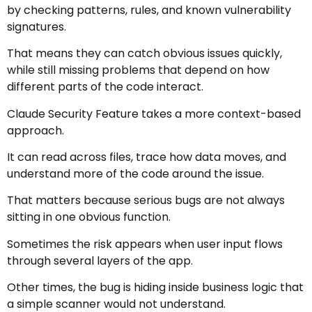
by checking patterns, rules, and known vulnerability
signatures.
That means they can catch obvious issues quickly,
while still missing problems that depend on how
different parts of the code interact.
Claude Security Feature takes a more context-based
approach.
It can read across files, trace how data moves, and
understand more of the code around the issue.
That matters because serious bugs are not always
sitting in one obvious function.
Sometimes the risk appears when user input flows
through several layers of the app.
Other times, the bug is hiding inside business logic that
a simple scanner would not understand.