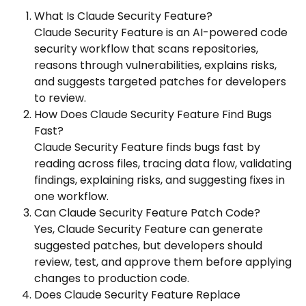
What Is Claude Security Feature?
Claude Security Feature is an AI-powered code
security workflow that scans repositories,
reasons through vulnerabilities, explains risks,
and suggests targeted patches for developers
to review.
How Does Claude Security Feature Find Bugs
Fast?
Claude Security Feature finds bugs fast by
reading across files, tracing data flow, validating
findings, explaining risks, and suggesting fixes in
one workflow.
Can Claude Security Feature Patch Code?
Yes, Claude Security Feature can generate
suggested patches, but developers should
review, test, and approve them before applying
changes to production code.
Does Claude Security Feature Replace