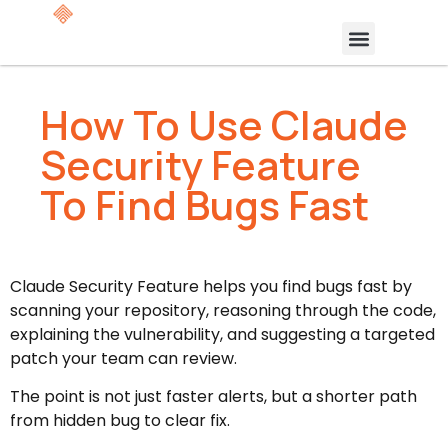
How To Use Claude
Security Feature
To Find Bugs Fast
Claude Security Feature helps you find bugs fast by
scanning your repository, reasoning through the code,
explaining the vulnerability, and suggesting a targeted
patch your team can review.
The point is not just faster alerts, but a shorter path
from hidden bug to clear fix.