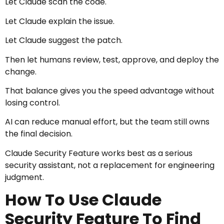
Let Claude scan the code.
Let Claude explain the issue.
Let Claude suggest the patch.
Then let humans review, test, approve, and deploy the
change.
That balance gives you the speed advantage without
losing control.
AI can reduce manual effort, but the team still owns
the final decision.
Claude Security Feature works best as a serious
security assistant, not a replacement for engineering
judgment.
How To Use Claude
Security Feature To Find