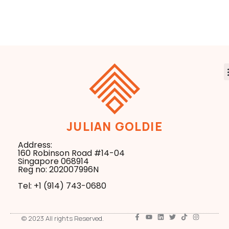
Everything
Business in the
New Search Era
JULIAN GOLDIE
Address:
160 Robinson Road #14-04
Singapore 068914
Reg no: 202007996N
Tel: +1 ‪(914) 743-0680
© 2023 All rights Reserved.