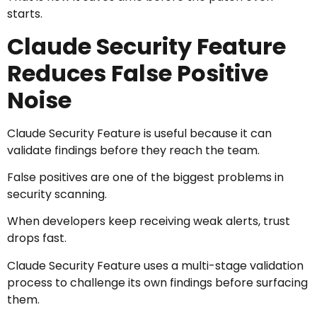
starts.
Claude Security Feature
Reduces False Positive
Noise
Claude Security Feature is useful because it can
validate findings before they reach the team.
False positives are one of the biggest problems in
security scanning.
When developers keep receiving weak alerts, trust
drops fast.
Claude Security Feature uses a multi-stage validation
process to challenge its own findings before surfacing
them.