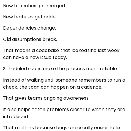
New branches get merged.
New features get added.
Dependencies change.
Old assumptions break.
That means a codebase that looked fine last week
can have a new issue today.
Scheduled scans make the process more reliable.
Instead of waiting until someone remembers to run a
check, the scan can happen on a cadence.
That gives teams ongoing awareness.
It also helps catch problems closer to when they are
introduced.
That matters because bugs are usually easier to fix