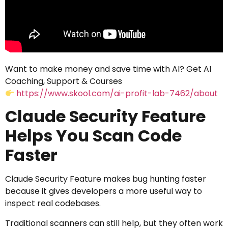
Want to make money and save time with AI? Get AI
Coaching, Support & Courses
https://www.skool.com/ai-profit-lab-7462/about
Claude Security Feature
Helps You Scan Code
Faster
Claude Security Feature makes bug hunting faster
because it gives developers a more useful way to
inspect real codebases.
Traditional scanners can still help, but they often work