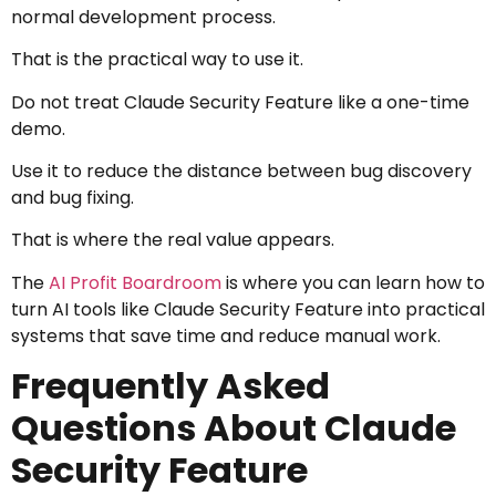
normal development process.
That is the practical way to use it.
Do not treat Claude Security Feature like a one-time
demo.
Use it to reduce the distance between bug discovery
and bug fixing.
That is where the real value appears.
The
AI Profit Boardroom
is where you can learn how to
turn AI tools like Claude Security Feature into practical
systems that save time and reduce manual work.
Frequently Asked
Questions About Claude
Security Feature