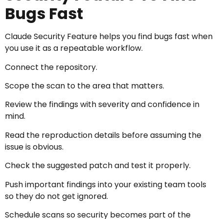
Bugs Fast
Claude Security Feature helps you find bugs fast when
you use it as a repeatable workflow.
Connect the repository.
Scope the scan to the area that matters.
Review the findings with severity and confidence in
mind.
Read the reproduction details before assuming the
issue is obvious.
Check the suggested patch and test it properly.
Push important findings into your existing team tools
so they do not get ignored.
Schedule scans so security becomes part of the