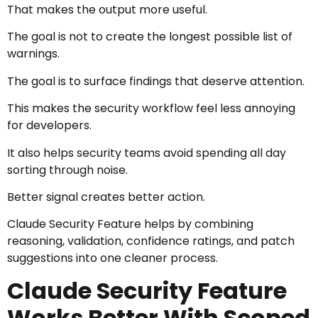
That makes the output more useful.
The goal is not to create the longest possible list of
warnings.
The goal is to surface findings that deserve attention.
This makes the security workflow feel less annoying
for developers.
It also helps security teams avoid spending all day
sorting through noise.
Better signal creates better action.
Claude Security Feature helps by combining
reasoning, validation, confidence ratings, and patch
suggestions into one cleaner process.
Claude Security Feature
Works Better With Scoped