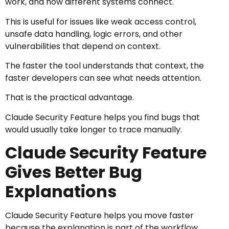
work, and how different systems connect.
This is useful for issues like weak access control,
unsafe data handling, logic errors, and other
vulnerabilities that depend on context.
The faster the tool understands that context, the
faster developers can see what needs attention.
That is the practical advantage.
Claude Security Feature helps you find bugs that
would usually take longer to trace manually.
Claude Security Feature
Gives Better Bug
Explanations
Claude Security Feature helps you move faster
because the explanation is part of the workflow.