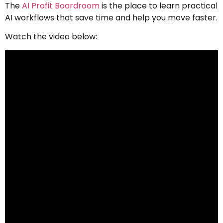
The
AI Profit Boardroom
is the place to learn practical
AI workflows that save time and help you move faster.
Watch the video below: