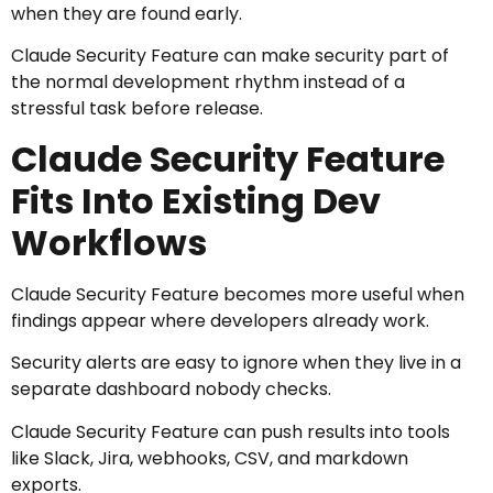
when they are found early.
Claude Security Feature can make security part of
the normal development rhythm instead of a
stressful task before release.
Claude Security Feature
Fits Into Existing Dev
Workflows
Claude Security Feature becomes more useful when
findings appear where developers already work.
Security alerts are easy to ignore when they live in a
separate dashboard nobody checks.
Claude Security Feature can push results into tools
like Slack, Jira, webhooks, CSV, and markdown
exports.