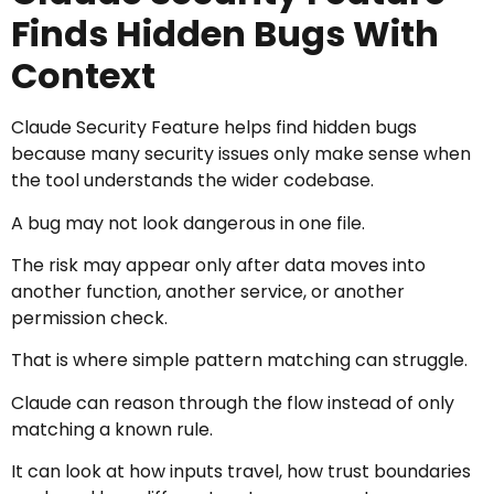
Finds Hidden Bugs With
Context
Claude Security Feature helps find hidden bugs
because many security issues only make sense when
the tool understands the wider codebase.
A bug may not look dangerous in one file.
The risk may appear only after data moves into
another function, another service, or another
permission check.
That is where simple pattern matching can struggle.
Claude can reason through the flow instead of only
matching a known rule.
It can look at how inputs travel, how trust boundaries