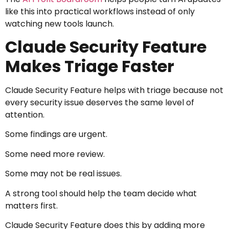
like this into practical workflows instead of only
watching new tools launch.
Claude Security Feature
Makes Triage Faster
Claude Security Feature helps with triage because not
every security issue deserves the same level of
attention.
Some findings are urgent.
Some need more review.
Some may not be real issues.
A strong tool should help the team decide what
matters first.
Claude Security Feature does this by adding more