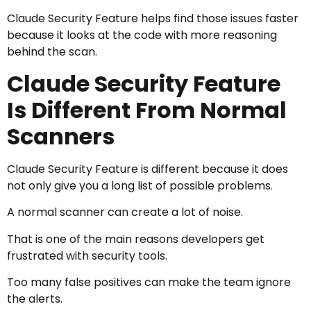
Claude Security Feature helps find those issues faster
because it looks at the code with more reasoning
behind the scan.
Claude Security Feature
Is Different From Normal
Scanners
Claude Security Feature is different because it does
not only give you a long list of possible problems.
A normal scanner can create a lot of noise.
That is one of the main reasons developers get
frustrated with security tools.
Too many false positives can make the team ignore
the alerts.