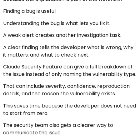
Finding a bug is useful.
Understanding the bug is what lets you fix it.
A weak alert creates another investigation task.
A clear finding tells the developer what is wrong, why
it matters, and what to check next.
Claude Security Feature can give a full breakdown of
the issue instead of only naming the vulnerability type.
That can include severity, confidence, reproduction
details, and the reason the vulnerability exists.
This saves time because the developer does not need
to start from zero.
The security team also gets a clearer way to
communicate the issue.