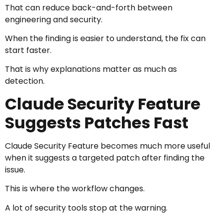
That can reduce back-and-forth between
engineering and security.
When the finding is easier to understand, the fix can
start faster.
That is why explanations matter as much as
detection.
Claude Security Feature
Suggests Patches Fast
Claude Security Feature becomes much more useful
when it suggests a targeted patch after finding the
issue.
This is where the workflow changes.
A lot of security tools stop at the warning.