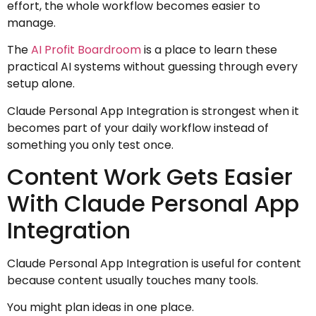
effort, the whole workflow becomes easier to
manage.
The
AI Profit Boardroom
is a place to learn these
practical AI systems without guessing through every
setup alone.
Claude Personal App Integration is strongest when it
becomes part of your daily workflow instead of
something you only test once.
Content Work Gets Easier
With Claude Personal App
Integration
Claude Personal App Integration is useful for content
because content usually touches many tools.
You might plan ideas in one place.