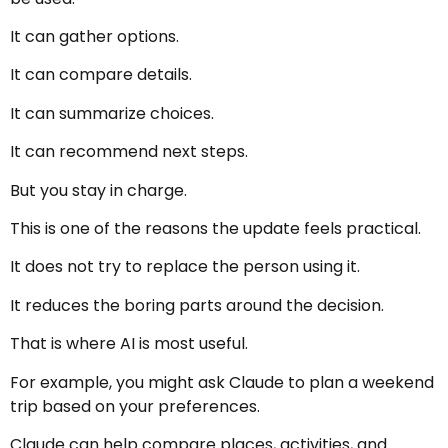
It can gather options.
It can compare details.
It can summarize choices.
It can recommend next steps.
But you stay in charge.
This is one of the reasons the update feels practical.
It does not try to replace the person using it.
It reduces the boring parts around the decision.
That is where AI is most useful.
For example, you might ask Claude to plan a weekend
trip based on your preferences.
Claude can help compare places, activities, and