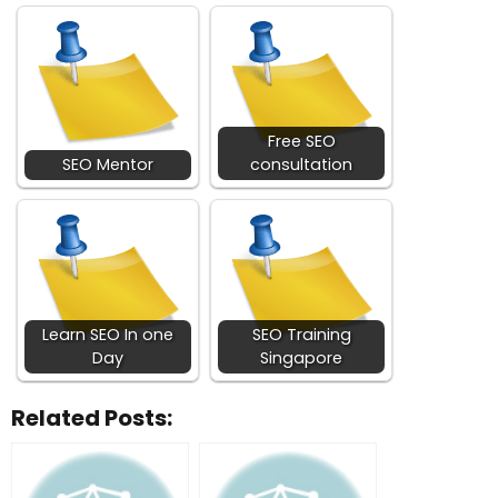
Free SEO
SEO Mentor
consultation
Learn SEO In one
SEO Training
Day
Singapore
Related Posts: