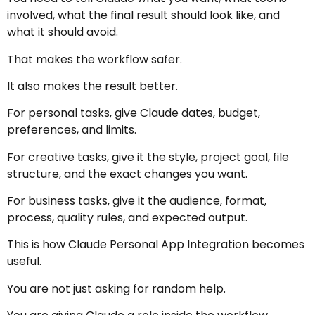
involved, what the final result should look like, and
what it should avoid.
That makes the workflow safer.
It also makes the result better.
For personal tasks, give Claude dates, budget,
preferences, and limits.
For creative tasks, give it the style, project goal, file
structure, and the exact changes you want.
For business tasks, give it the audience, format,
process, quality rules, and expected output.
This is how Claude Personal App Integration becomes
useful.
You are not just asking for random help.