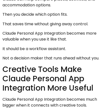
accommodation options.
Then you decide which option fits.
That saves time without giving away control.
Claude Personal App Integration becomes more
valuable when you use it like that.
It should be a workflow assistant.
Not a decision maker that runs ahead without you.
Creative Tools Make
Claude Personal App
Integration More Useful
Claude Personal App Integration becomes much
bigger when it connects with creative tools.