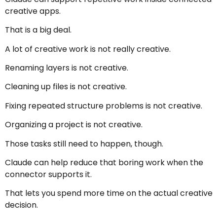
creative apps.
That is a big deal.
A lot of creative work is not really creative.
Renaming layers is not creative.
Cleaning up files is not creative.
Fixing repeated structure problems is not creative.
Organizing a project is not creative.
Those tasks still need to happen, though.
Claude can help reduce that boring work when the
connector supports it.
That lets you spend more time on the actual creative
decision.