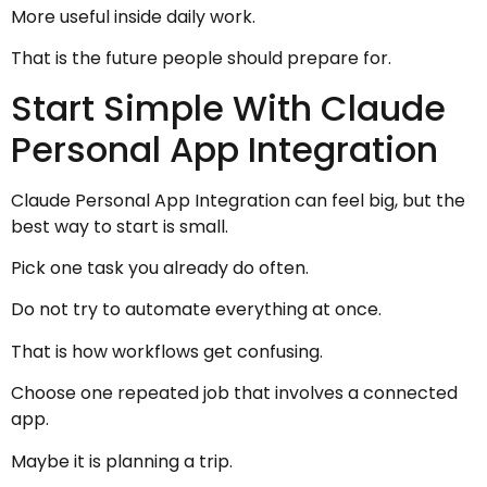
More useful inside daily work.
That is the future people should prepare for.
Start Simple With Claude
Personal App Integration
Claude Personal App Integration can feel big, but the
best way to start is small.
Pick one task you already do often.
Do not try to automate everything at once.
That is how workflows get confusing.
Choose one repeated job that involves a connected
app.
Maybe it is planning a trip.