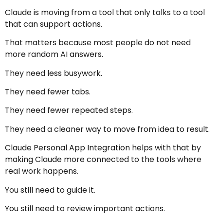
Claude is moving from a tool that only talks to a tool
that can support actions.
That matters because most people do not need
more random AI answers.
They need less busywork.
They need fewer tabs.
They need fewer repeated steps.
They need a cleaner way to move from idea to result.
Claude Personal App Integration helps with that by
making Claude more connected to the tools where
real work happens.
You still need to guide it.
You still need to review important actions.