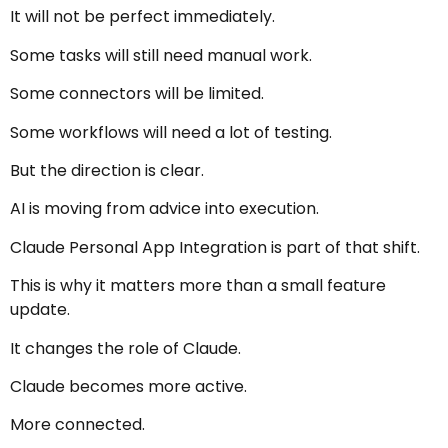
It will not be perfect immediately.
Some tasks will still need manual work.
Some connectors will be limited.
Some workflows will need a lot of testing.
But the direction is clear.
AI is moving from advice into execution.
Claude Personal App Integration is part of that shift.
This is why it matters more than a small feature
update.
It changes the role of Claude.
Claude becomes more active.
More connected.