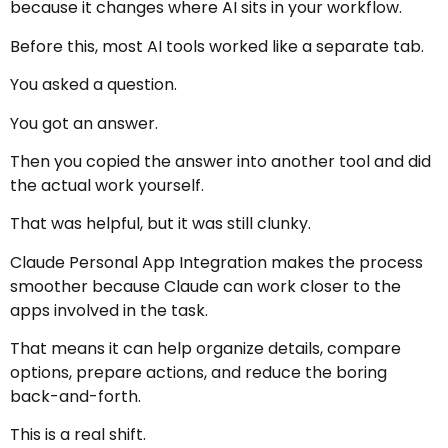
because it changes where AI sits in your workflow.
Before this, most AI tools worked like a separate tab.
You asked a question.
You got an answer.
Then you copied the answer into another tool and did
the actual work yourself.
That was helpful, but it was still clunky.
Claude Personal App Integration makes the process
smoother because Claude can work closer to the
apps involved in the task.
That means it can help organize details, compare
options, prepare actions, and reduce the boring
back-and-forth.
This is a real shift.