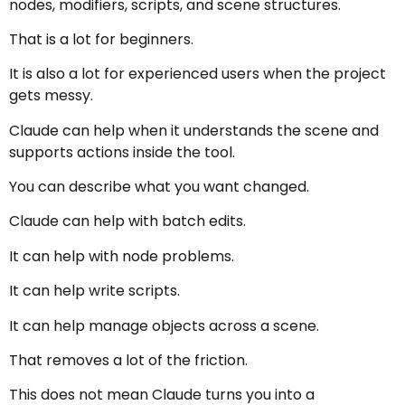
nodes, modifiers, scripts, and scene structures.
That is a lot for beginners.
It is also a lot for experienced users when the project
gets messy.
Claude can help when it understands the scene and
supports actions inside the tool.
You can describe what you want changed.
Claude can help with batch edits.
It can help with node problems.
It can help write scripts.
It can help manage objects across a scene.
That removes a lot of the friction.
This does not mean Claude turns you into a