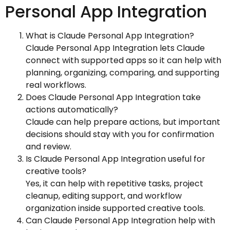
Personal App Integration
What is Claude Personal App Integration?
Claude Personal App Integration lets Claude
connect with supported apps so it can help with
planning, organizing, comparing, and supporting
real workflows.
Does Claude Personal App Integration take
actions automatically?
Claude can help prepare actions, but important
decisions should stay with you for confirmation
and review.
Is Claude Personal App Integration useful for
creative tools?
Yes, it can help with repetitive tasks, project
cleanup, editing support, and workflow
organization inside supported creative tools.
Can Claude Personal App Integration help with