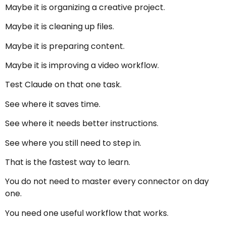
Maybe it is organizing a creative project.
Maybe it is cleaning up files.
Maybe it is preparing content.
Maybe it is improving a video workflow.
Test Claude on that one task.
See where it saves time.
See where it needs better instructions.
See where you still need to step in.
That is the fastest way to learn.
You do not need to master every connector on day
one.
You need one useful workflow that works.