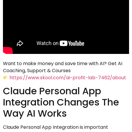
Want to make money and save time with AI? Get AI
Coaching, Support & Courses
https://www.skool.com/ai-profit-lab-7462/about
Claude Personal App
Integration Changes The
Way AI Works
Claude Personal App Integration is important