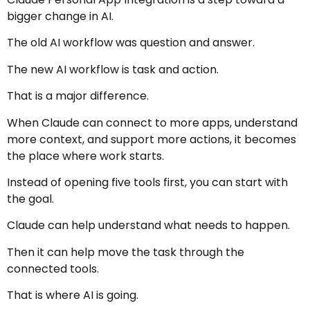
bigger change in AI.
The old AI workflow was question and answer.
The new AI workflow is task and action.
That is a major difference.
When Claude can connect to more apps, understand
more context, and support more actions, it becomes
the place where work starts.
Instead of opening five tools first, you can start with
the goal.
Claude can help understand what needs to happen.
Then it can help move the task through the
connected tools.
That is where AI is going.