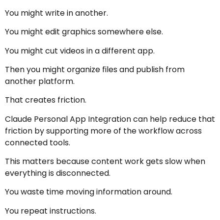
You might write in another.
You might edit graphics somewhere else.
You might cut videos in a different app.
Then you might organize files and publish from
another platform.
That creates friction.
Claude Personal App Integration can help reduce that
friction by supporting more of the workflow across
connected tools.
This matters because content work gets slow when
everything is disconnected.
You waste time moving information around.
You repeat instructions.