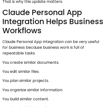
That is why this update matters.
Claude Personal App
Integration Helps Business
Workflows
Claude Personal App Integration can be very useful
for business because business work is full of
repeatable tasks.
You create similar documents.
You edit similar files.
You plan similar projects.
You organize similar information.
You build similar content.