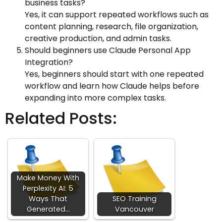
business tasks?
Yes, it can support repeated workflows such as
content planning, research, file organization,
creative production, and admin tasks.
Should beginners use Claude Personal App
Integration?
Yes, beginners should start with one repeated
workflow and learn how Claude helps before
expanding into more complex tasks.
Related Posts:
Make Money With
Perplexity AI: 5
Ways That
SEO Training
Generated…
Vancouver