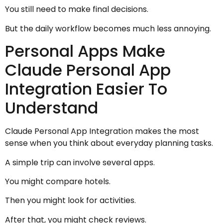
You still need to make final decisions.
But the daily workflow becomes much less annoying.
Personal Apps Make
Claude Personal App
Integration Easier To
Understand
Claude Personal App Integration makes the most
sense when you think about everyday planning tasks.
A simple trip can involve several apps.
You might compare hotels.
Then you might look for activities.
After that, you might check reviews.