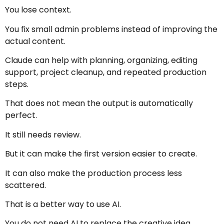
You lose context.
You fix small admin problems instead of improving the
actual content.
Claude can help with planning, organizing, editing
support, project cleanup, and repeated production
steps.
That does not mean the output is automatically
perfect.
It still needs review.
But it can make the first version easier to create.
It can also make the production process less
scattered.
That is a better way to use AI.
You do not need AI to replace the creative idea.