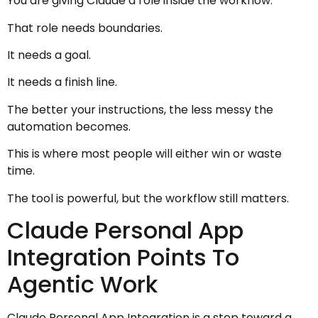
You are giving Claude a role inside the workflow.
That role needs boundaries.
It needs a goal.
It needs a finish line.
The better your instructions, the less messy the
automation becomes.
This is where most people will either win or waste
time.
The tool is powerful, but the workflow still matters.
Claude Personal App
Integration Points To
Agentic Work
Claude Personal App Integration is a step toward a