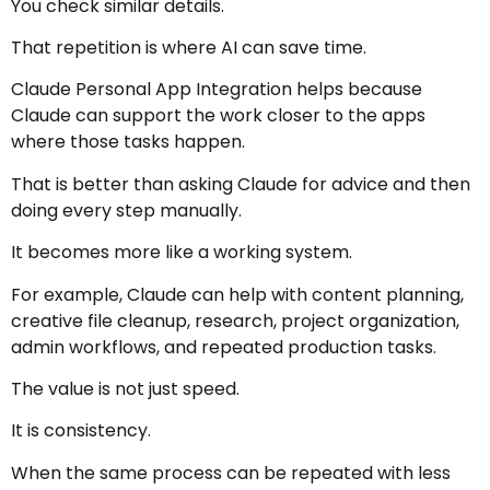
You check similar details.
That repetition is where AI can save time.
Claude Personal App Integration helps because
Claude can support the work closer to the apps
where those tasks happen.
That is better than asking Claude for advice and then
doing every step manually.
It becomes more like a working system.
For example, Claude can help with content planning,
creative file cleanup, research, project organization,
admin workflows, and repeated production tasks.
The value is not just speed.
It is consistency.
When the same process can be repeated with less