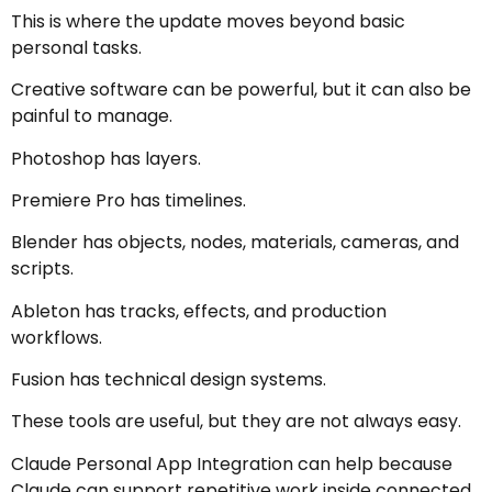
This is where the update moves beyond basic
personal tasks.
Creative software can be powerful, but it can also be
painful to manage.
Photoshop has layers.
Premiere Pro has timelines.
Blender has objects, nodes, materials, cameras, and
scripts.
Ableton has tracks, effects, and production
workflows.
Fusion has technical design systems.
These tools are useful, but they are not always easy.
Claude Personal App Integration can help because
Claude can support repetitive work inside connected