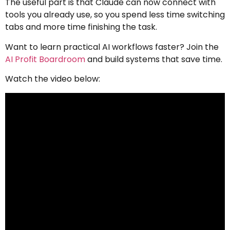
The useful part is that Claude can now connect with
tools you already use, so you spend less time switching
tabs and more time finishing the task.
Want to learn practical AI workflows faster? Join the
AI Profit Boardroom
and build systems that save time.
Watch the video below: