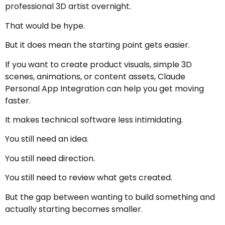
professional 3D artist overnight.
That would be hype.
But it does mean the starting point gets easier.
If you want to create product visuals, simple 3D
scenes, animations, or content assets, Claude
Personal App Integration can help you get moving
faster.
It makes technical software less intimidating.
You still need an idea.
You still need direction.
You still need to review what gets created.
But the gap between wanting to build something and
actually starting becomes smaller.