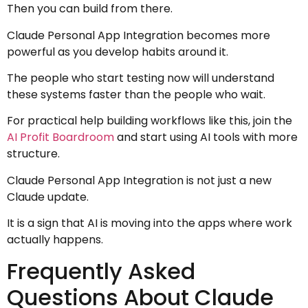
Then you can build from there.
Claude Personal App Integration becomes more
powerful as you develop habits around it.
The people who start testing now will understand
these systems faster than the people who wait.
For practical help building workflows like this, join the
AI Profit Boardroom
and start using AI tools with more
structure.
Claude Personal App Integration is not just a new
Claude update.
It is a sign that AI is moving into the apps where work
actually happens.
Frequently Asked
Questions About Claude