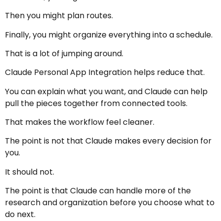
Then you might plan routes.
Finally, you might organize everything into a schedule.
That is a lot of jumping around.
Claude Personal App Integration helps reduce that.
You can explain what you want, and Claude can help
pull the pieces together from connected tools.
That makes the workflow feel cleaner.
The point is not that Claude makes every decision for
you.
It should not.
The point is that Claude can handle more of the
research and organization before you choose what to
do next.