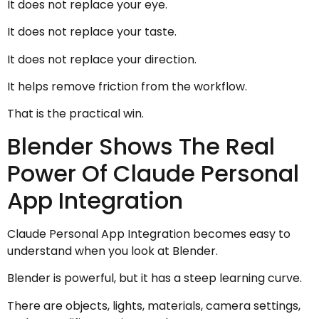
It does not replace your eye.
It does not replace your taste.
It does not replace your direction.
It helps remove friction from the workflow.
That is the practical win.
Blender Shows The Real
Power Of Claude Personal
App Integration
Claude Personal App Integration becomes easy to
understand when you look at Blender.
Blender is powerful, but it has a steep learning curve.
There are objects, lights, materials, camera settings,