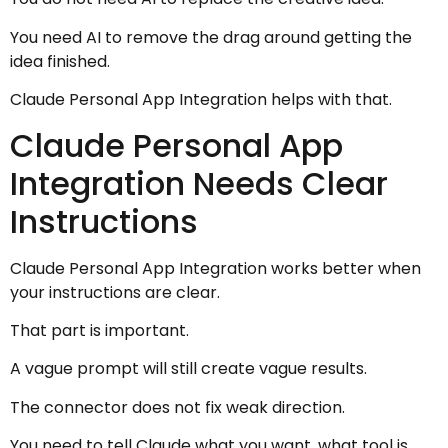
You need AI to remove the drag around getting the
idea finished.
Claude Personal App Integration helps with that.
Claude Personal App
Integration Needs Clear
Instructions
Claude Personal App Integration works better when
your instructions are clear.
That part is important.
A vague prompt will still create vague results.
The connector does not fix weak direction.
You need to tell Claude what you want, what tool is