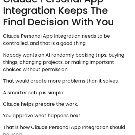
Integration Keeps The
Final Decision With You
Claude Personal App Integration needs to be
controlled, and that is a good thing.
Nobody wants an AI randomly booking trips, buying
things, changing projects, or making important
choices without permission.
That would create more problems than it solves.
A smarter setup is simple.
Claude helps prepare the work.
You approve what happens next.
That is how Claude Personal App Integration should
be used.