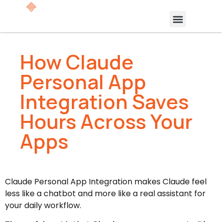
How Claude
Personal App
Integration Saves
Hours Across Your
Apps
Claude Personal App Integration makes Claude feel
less like a chatbot and more like a real assistant for
your daily workflow.