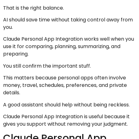
That is the right balance.
AI should save time without taking control away from
you.
Claude Personal App Integration works well when you
use it for comparing, planning, summarizing, and
preparing.
You still confirm the important stuff.
This matters because personal apps often involve
money, travel, schedules, preferences, and private
details.
A good assistant should help without being reckless.
Claude Personal App Integration is useful because it
gives you support without removing your judgment.
Claude Personal App