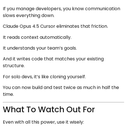
If you manage developers, you know communication
slows everything down.
Claude Opus 4.5 Cursor eliminates that friction.
It reads context automatically.
It understands your team’s goals.
And it writes code that matches your existing
structure.
For solo devs, it’s like cloning yourself.
You can now build and test twice as much in half the
time.
What To Watch Out For
Even with all this power, use it wisely: