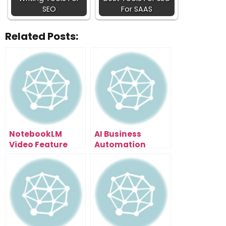
SEO
For SAAS
Related Posts:
NotebookLM
AI Business
Video Feature
Automation
Leaked: How To
Secrets: The Time
Turn Research
Audit Method
Papers Into Viral
That Shows You
Content (6
What to
Styles)
Automate First