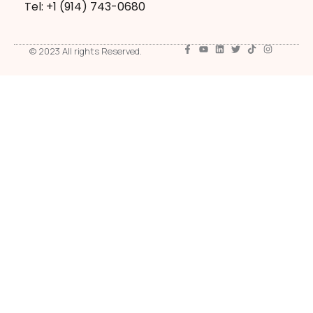
Tel: +1 ‪(914) 743-0680
© 2023 All rights Reserved.