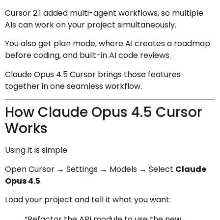
Cursor 2.1 added multi-agent workflows, so multiple
AIs can work on your project simultaneously.
You also get plan mode, where AI creates a roadmap
before coding, and built-in AI code reviews.
Claude Opus 4.5 Cursor brings those features
together in one seamless workflow.
How Claude Opus 4.5 Cursor
Works
Using it is simple.
Open Cursor → Settings → Models → Select
Claude
Opus 4.5
.
Load your project and tell it what you want:
“Refactor the API module to use the new