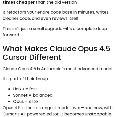
times cheaper
than the old version.
It refactors your entire code base in minutes, writes
cleaner code, and even reviews itself.
This isn’t just a small upgrade—it’s a complete leap
forward.
What Makes Claude Opus 4.5
Cursor Different
Claude Opus 4.5 is Anthropic’s most advanced model.
It’s part of their lineup:
Haiku = fast
Sonnet = balanced
Opus = elite
Opus 4.5 is their strongest model ever—and now, with
Cursor’s AI-powered editor, it becomes unstoppable.