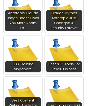
Anthropic Claude
Claude Mythos
Usage Boost Gives
Anthropic Just
You More Room
Changed AI
To…
Security Forever
SEO Training
Best SEO Tools For
Singapore
Small Business
Best Content
Writing Tools For
Best Tools For SEO