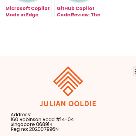
Microsoft Copilot
GitHub Copilot
Mode in Edge:
Code Review: The
How AI Browsers
Secret to Cleaner
Will Automate
Code and Faster
Your Entire
Clients
Workflow
JULIAN GOLDIE
Address:
160 Robinson Road #14-04
Singapore 068914
Reg no: 202007996N