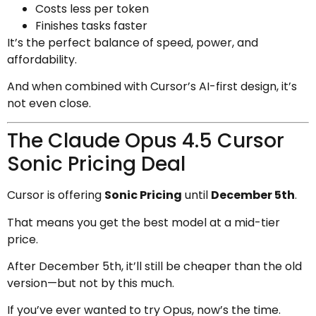
Costs less per token
Finishes tasks faster
It’s the perfect balance of speed, power, and
affordability.
And when combined with Cursor’s AI-first design, it’s
not even close.
The Claude Opus 4.5 Cursor
Sonic Pricing Deal
Cursor is offering
Sonic Pricing
until
December 5th
.
That means you get the best model at a mid-tier
price.
After December 5th, it’ll still be cheaper than the old
version—but not by this much.
If you’ve ever wanted to try Opus, now’s the time.