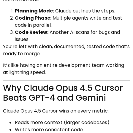
Planning Mode:
Claude outlines the steps.
Coding Phase:
Multiple agents write and test
code in parallel.
Code Review:
Another AI scans for bugs and
issues.
You’re left with clean, documented, tested code that’s
ready to merge.
It’s like having an entire development team working
at lightning speed.
Why Claude Opus 4.5 Cursor
Beats GPT-4 and Gemini
Claude Opus 4.5 Cursor wins on every metric:
Reads more context (larger codebases)
Writes more consistent code