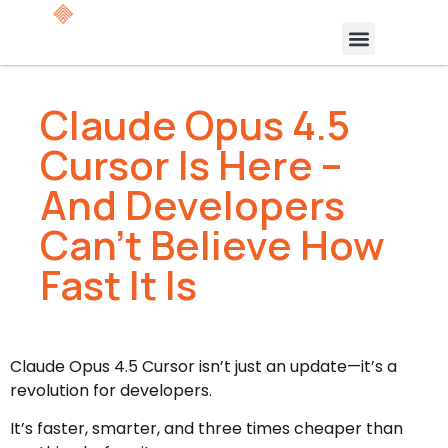
Claude Opus 4.5
Cursor Is Here –
And Developers
Can’t Believe How
Fast It Is
Claude Opus 4.5 Cursor isn’t just an update—it’s a
revolution for developers.
It’s faster, smarter, and three times cheaper than