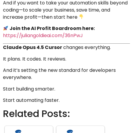
And if you want to take your automation skills beyond
coding—to scale your business, save time, and
increase profit—then start here
Join the AI Profit Boardroom here:
https://juliangoldieai.com/36nPwJ
Claude Opus 4.5 Cursor
changes everything.
It plans. It codes. It reviews.
And it’s setting the new standard for developers
everywhere.
Start building smarter.
Start automating faster.
Related Posts: