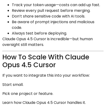
Track your token usage—costs can add up fast.
Review every pull request before merging.
Don’t share sensitive code with AI tools.
Be aware of prompt injections and malicious
code.
Always test before deploying.
Claude Opus 4.5 Cursor is incredible—but human
oversight still matters.
How To Scale With Claude
Opus 4.5 Cursor
If you want to integrate this into your workflow:
Start small.
Pick one project or feature.
Learn how Claude Opus 4.5 Cursor handles it.