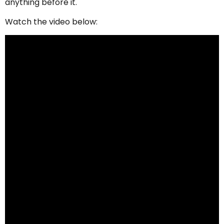
anything before it.
Watch the video below: