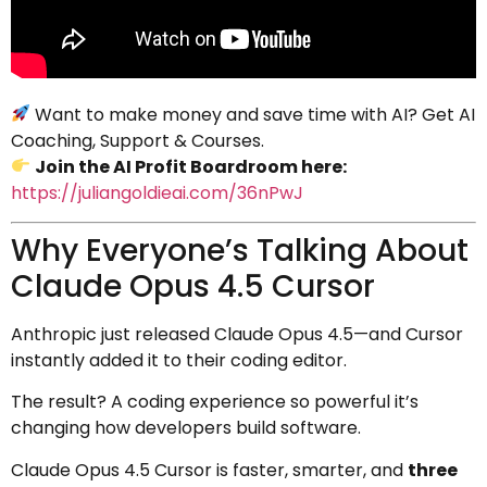
Want to make money and save time with AI? Get AI
Coaching, Support & Courses.
Join the AI Profit Boardroom here:
https://juliangoldieai.com/36nPwJ
Why Everyone’s Talking About
Claude Opus 4.5 Cursor
Anthropic just released Claude Opus 4.5—and Cursor
instantly added it to their coding editor.
The result? A coding experience so powerful it’s
changing how developers build software.
Claude Opus 4.5 Cursor is faster, smarter, and
three