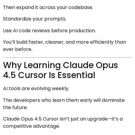
Then expand it across your codebase.
Standardize your prompts.
Use AI code reviews before production.
You’ll build faster, cleaner, and more efficiently than
ever before.
Why Learning Claude Opus
4.5 Cursor Is Essential
AI tools are evolving weekly.
The developers who learn them early will dominate
the future.
Claude Opus 4.5 Cursor isn’t just an upgrade—it’s a
competitive advantage.