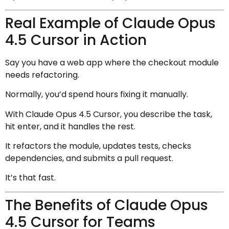
Real Example of Claude Opus
4.5 Cursor in Action
Say you have a web app where the checkout module
needs refactoring.
Normally, you’d spend hours fixing it manually.
With Claude Opus 4.5 Cursor, you describe the task,
hit enter, and it handles the rest.
It refactors the module, updates tests, checks
dependencies, and submits a pull request.
It’s that fast.
The Benefits of Claude Opus
4.5 Cursor for Teams