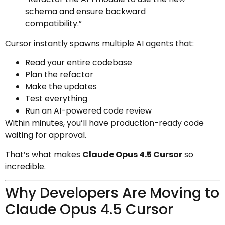
schema and ensure backward
compatibility.”
Cursor instantly spawns multiple AI agents that:
Read your entire codebase
Plan the refactor
Make the updates
Test everything
Run an AI-powered code review
Within minutes, you’ll have production-ready code
waiting for approval.
That’s what makes
Claude Opus 4.5 Cursor
so
incredible.
Why Developers Are Moving to
Claude Opus 4.5 Cursor