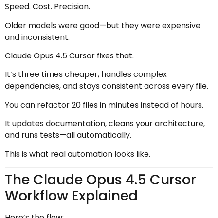
Speed. Cost. Precision.
Older models were good—but they were expensive
and inconsistent.
Claude Opus 4.5 Cursor fixes that.
It’s three times cheaper, handles complex
dependencies, and stays consistent across every file.
You can refactor 20 files in minutes instead of hours.
It updates documentation, cleans your architecture,
and runs tests—all automatically.
This is what real automation looks like.
The Claude Opus 4.5 Cursor
Workflow Explained
Here’s the flow: