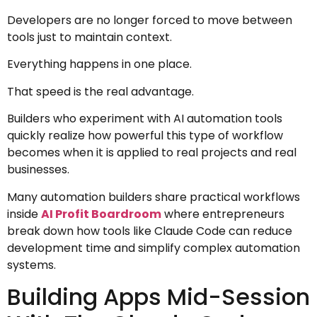
Developers are no longer forced to move between
tools just to maintain context.
Everything happens in one place.
That speed is the real advantage.
Builders who experiment with AI automation tools
quickly realize how powerful this type of workflow
becomes when it is applied to real projects and real
businesses.
Many automation builders share practical workflows
inside
AI Profit Boardroom
where entrepreneurs
break down how tools like Claude Code can reduce
development time and simplify complex automation
systems.
Building Apps Mid-Session