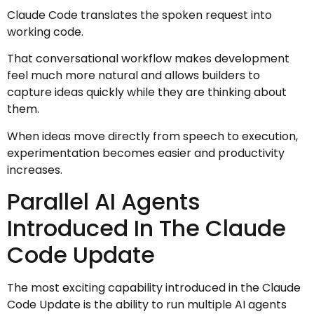
Claude Code translates the spoken request into
working code.
That conversational workflow makes development
feel much more natural and allows builders to
capture ideas quickly while they are thinking about
them.
When ideas move directly from speech to execution,
experimentation becomes easier and productivity
increases.
Parallel AI Agents
Introduced In The Claude
Code Update
The most exciting capability introduced in the Claude
Code Update is the ability to run multiple AI agents