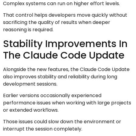
Complex systems can run on higher effort levels.
That control helps developers move quickly without
sacrificing the quality of results when deeper
reasoning is required.
Stability Improvements In
The Claude Code Update
Alongside the new features, the Claude Code Update
also improves stability and reliability during long
development sessions.
Earlier versions occasionally experienced
performance issues when working with large projects
or extended workflows.
Those issues could slow down the environment or
interrupt the session completely.