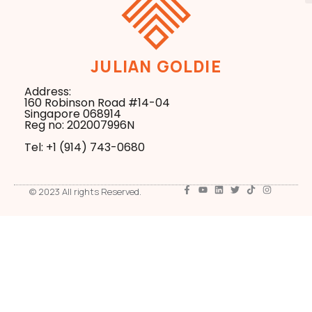
JULIAN GOLDIE
Address:
160 Robinson Road #14-04
Singapore 068914
Reg no: 202007996N
Tel: +1 ‪(914) 743-0680
© 2023 All rights Reserved.