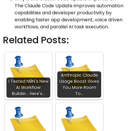
The Claude Code Update improves automation
capabilities and developer productivity by
enabling faster app development, voice driven
workflows, and parallel AI task execution.
Related Posts:
Anthropic Claude
I Tested N8N's New
Usage Boost Gives
AI Workflow
You More Room
Builder... Here's…
To…