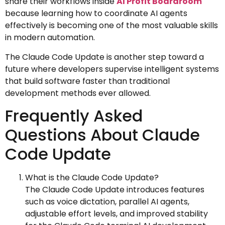
share their workflows inside
AI Profit Boardroom
because learning how to coordinate AI agents
effectively is becoming one of the most valuable skills
in modern automation.
The Claude Code Update is another step toward a
future where developers supervise intelligent systems
that build software faster than traditional
development methods ever allowed.
Frequently Asked
Questions About Claude
Code Update
What is the Claude Code Update?
The Claude Code Update introduces features
such as voice dictation, parallel AI agents,
adjustable effort levels, and improved stability