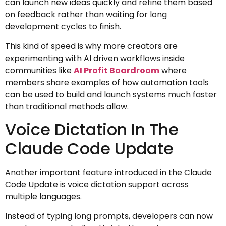
can launch new ideas quickly and refine them based
on feedback rather than waiting for long
development cycles to finish.
This kind of speed is why more creators are
experimenting with AI driven workflows inside
communities like
AI Profit Boardroom
where
members share examples of how automation tools
can be used to build and launch systems much faster
than traditional methods allow.
Voice Dictation In The
Claude Code Update
Another important feature introduced in the Claude
Code Update is voice dictation support across
multiple languages.
Instead of typing long prompts, developers can now