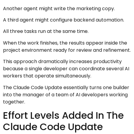
Another agent might write the marketing copy.
A third agent might configure backend automation.
All three tasks run at the same time.
When the work finishes, the results appear inside the
project environment ready for review and refinement.
This approach dramatically increases productivity
because a single developer can coordinate several AI
workers that operate simultaneously.
The Claude Code Update essentially turns one builder
into the manager of a team of AI developers working
together.
Effort Levels Added In The
Claude Code Update