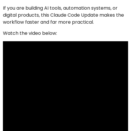
If you are building AI tools, automation systems, or
digital products, this Claude Code Update makes the
workflow faster and far more practical.
Watch the video below: