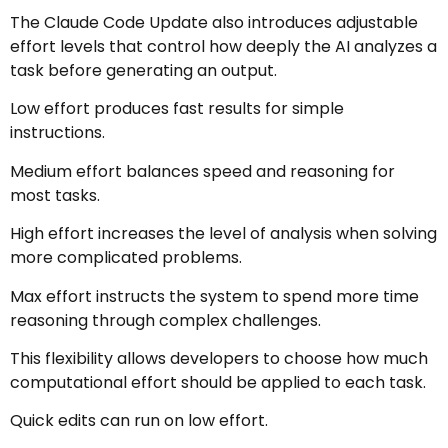
The Claude Code Update also introduces adjustable
effort levels that control how deeply the AI analyzes a
task before generating an output.
Low effort produces fast results for simple
instructions.
Medium effort balances speed and reasoning for
most tasks.
High effort increases the level of analysis when solving
more complicated problems.
Max effort instructs the system to spend more time
reasoning through complex challenges.
This flexibility allows developers to choose how much
computational effort should be applied to each task.
Quick edits can run on low effort.