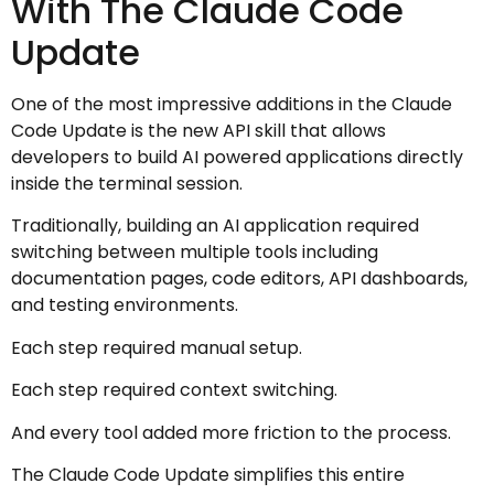
With The Claude Code
Update
One of the most impressive additions in the Claude
Code Update is the new API skill that allows
developers to build AI powered applications directly
inside the terminal session.
Traditionally, building an AI application required
switching between multiple tools including
documentation pages, code editors, API dashboards,
and testing environments.
Each step required manual setup.
Each step required context switching.
And every tool added more friction to the process.
The Claude Code Update simplifies this entire