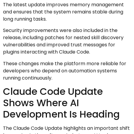
The latest update improves memory management
and ensures that the system remains stable during
long running tasks.
Security improvements were also included in the
release, including patches for nested skill discovery
vulnerabilities and improved trust messages for
plugins interacting with Claude Code.
These changes make the platform more reliable for
developers who depend on automation systems
running continuously.
Claude Code Update
Shows Where AI
Development Is Heading
The Claude Code Update highlights an important shift