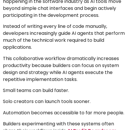
happening in the software industry as AI tools move
beyond simple chat interfaces and begin actively
participating in the development process.
Instead of writing every line of code manually,
developers increasingly guide AI agents that perform
much of the technical work required to build
applications.
This collaborative workflow dramatically increases
productivity because builders can focus on system
design and strategy while AI agents execute the
repetitive implementation tasks.
Small teams can build faster.
Solo creators can launch tools sooner.
Automation becomes accessible to far more people.
Builders experimenting with these systems often