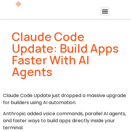
Claude Code
Update: Build Apps
Faster With AI
Agents
Claude Code Update just dropped a massive upgrade
for builders using AI automation.
Anthropic added voice commands, parallel AI agents,
and faster ways to build apps directly inside your
terminal.