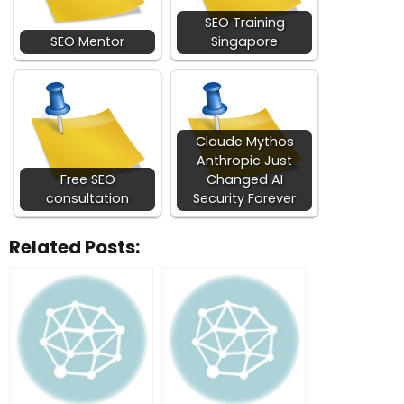
SEO Training
SEO Mentor
Singapore
Claude Mythos
Anthropic Just
Free SEO
Changed AI
consultation
Security Forever
Related Posts: