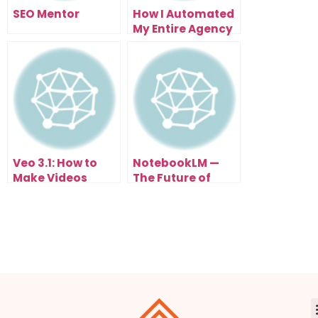
SEO Mentor
How I Automated
My Entire Agency
With N8N
Automation (And
You Can Too)
Veo 3.1: How to
NotebookLM —
Make Videos
The Future of
From Text (FREE
Studying Math
Until Nov 3rd)
with AI
Automation