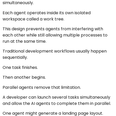
simultaneously.
Each agent operates inside its own isolated
workspace called a work tree.
This design prevents agents from interfering with
each other while still allowing multiple processes to
run at the same time.
Traditional development workflows usually happen
sequentially.
One task finishes.
Then another begins.
Parallel agents remove that limitation.
A developer can launch several tasks simultaneously
and allow the AI agents to complete them in parallel.
One agent might generate a landing page layout.