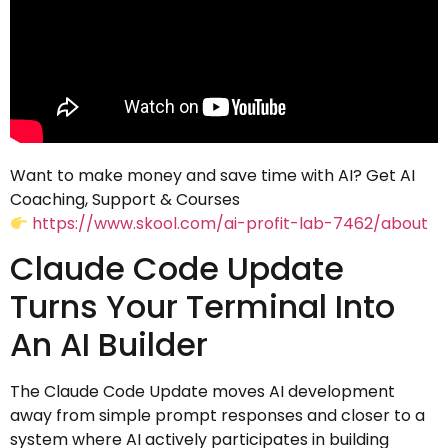
Want to make money and save time with AI? Get AI
Coaching, Support & Courses
https://www.skool.com/ai-profit-lab-7462/about
Claude Code Update
Turns Your Terminal Into
An AI Builder
The Claude Code Update moves AI development
away from simple prompt responses and closer to a
system where AI actively participates in building