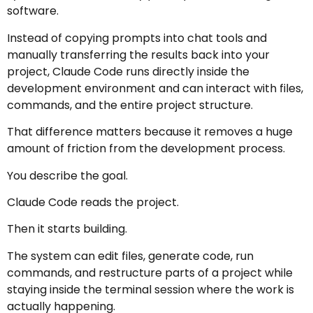
software.
Instead of copying prompts into chat tools and
manually transferring the results back into your
project, Claude Code runs directly inside the
development environment and can interact with files,
commands, and the entire project structure.
That difference matters because it removes a huge
amount of friction from the development process.
You describe the goal.
Claude Code reads the project.
Then it starts building.
The system can edit files, generate code, run
commands, and restructure parts of a project while
staying inside the terminal session where the work is
actually happening.