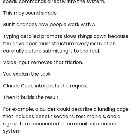
speak commands directly into the system.
This may sound simple.
But it changes how people work with AI.
Typing detailed prompts slows things down because
the developer must structure every instruction
carefully before submitting it to the tool.
Voice input removes that friction.
You explain the task.
Claude Code interprets the request.
Then it builds the result.
For example, a builder could describe a landing page
that includes benefit sections, testimonials, and a
signup form connected to an email automation
system.