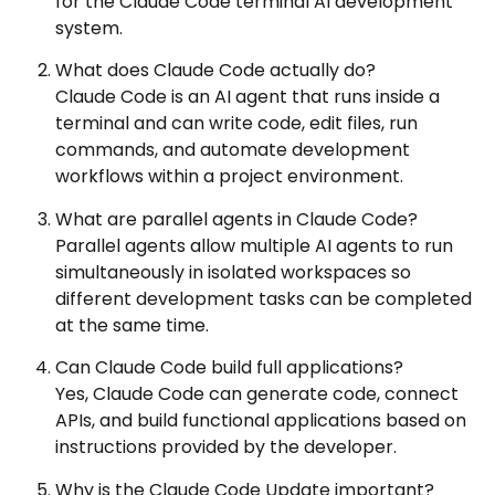
for the Claude Code terminal AI development
system.
What does Claude Code actually do?
Claude Code is an AI agent that runs inside a
terminal and can write code, edit files, run
commands, and automate development
workflows within a project environment.
What are parallel agents in Claude Code?
Parallel agents allow multiple AI agents to run
simultaneously in isolated workspaces so
different development tasks can be completed
at the same time.
Can Claude Code build full applications?
Yes, Claude Code can generate code, connect
APIs, and build functional applications based on
instructions provided by the developer.
Why is the Claude Code Update important?