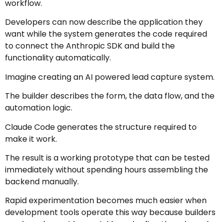
workflow.
Developers can now describe the application they
want while the system generates the code required
to connect the Anthropic SDK and build the
functionality automatically.
Imagine creating an AI powered lead capture system.
The builder describes the form, the data flow, and the
automation logic.
Claude Code generates the structure required to
make it work.
The result is a working prototype that can be tested
immediately without spending hours assembling the
backend manually.
Rapid experimentation becomes much easier when
development tools operate this way because builders