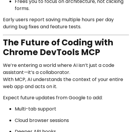
Frees you to focus on architecture, not clicking
forms.
Early users report saving multiple hours per day
during bug fixes and feature tests.
The Future of Coding with
Chrome DevTools MCP
We’re entering a world where AI isn’t just a code
assistant—it’s a collaborator.
With MCP, AI understands the context of your entire
web app and acts on it.
Expect future updates from Google to add:
Multi-tab support
Cloud browser sessions
Deeper API hooks