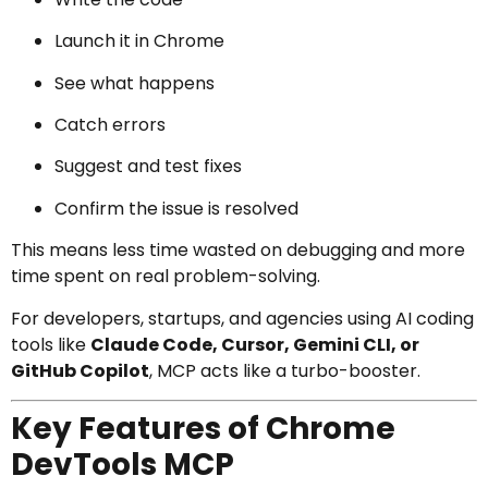
Launch it in Chrome
See what happens
Catch errors
Suggest and test fixes
Confirm the issue is resolved
This means less time wasted on debugging and more
time spent on real problem-solving.
For developers, startups, and agencies using AI coding
tools like
Claude Code, Cursor, Gemini CLI, or
GitHub Copilot
, MCP acts like a turbo-booster.
Key Features of Chrome
DevTools MCP