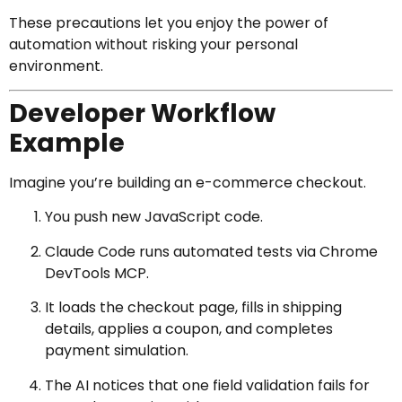
These precautions let you enjoy the power of
automation without risking your personal
environment.
Developer Workflow
Example
Imagine you’re building an e-commerce checkout.
You push new JavaScript code.
Claude Code runs automated tests via Chrome
DevTools MCP.
It loads the checkout page, fills in shipping
details, applies a coupon, and completes
payment simulation.
The AI notices that one field validation fails for