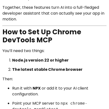
Together, these features turn AI into a full-fledged
developer assistant that can actually
see
your app in
motion.
How to Set Up Chrome
DevTools MCP
You’ll need two things:
Node.js version 22 or higher
The latest stable Chrome browser
Then:
Run it with
NPX
or add it to your AI client
configuration.
Point your MCP server to
npx chrome-