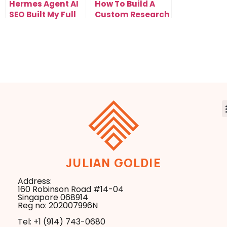
Hermes Agent AI
How To Build A
SEO Built My Full
Custom Research
Website In One
System With
Prompt
NotebookLM New
Mind Map
JULIAN GOLDIE
Address:
160 Robinson Road #14-04
Singapore 068914
Reg no: 202007996N
Tel: +1 ‪(914) 743-0680