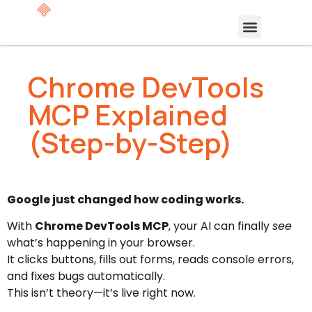
Chrome DevTools
MCP Explained
(Step-by-Step)
Google just changed how coding works.
With
Chrome DevTools MCP
, your AI can finally
see
what’s happening in your browser.
It clicks buttons, fills out forms, reads console errors,
and fixes bugs automatically.
This isn’t theory—it’s live right now.