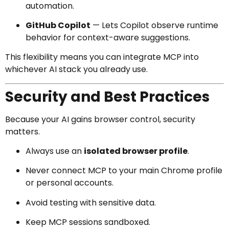
automation.
GitHub Copilot
— Lets Copilot observe runtime
behavior for context-aware suggestions.
This flexibility means you can integrate MCP into
whichever AI stack you already use.
Security and Best Practices
Because your AI gains browser control, security
matters.
Always use an
isolated browser profile
.
Never connect MCP to your main Chrome profile
or personal accounts.
Avoid testing with sensitive data.
Keep MCP sessions sandboxed.