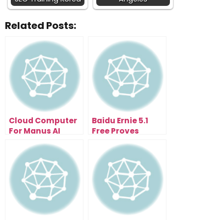
Related Posts:
Cloud Computer
Baidu Ernie 5.1
For Manus AI
Free Proves
Makes AI Agents
Efficiency Can
Work While You
Beat Scale
Sleep