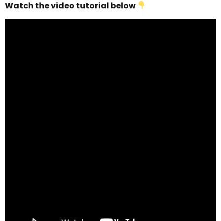
Watch the video tutorial below