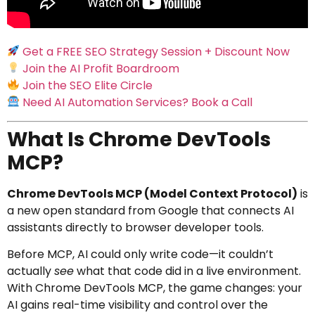
Get a FREE SEO Strategy Session + Discount Now
Join the AI Profit Boardroom
Join the SEO Elite Circle
Need AI Automation Services? Book a Call
What Is Chrome DevTools
MCP?
Chrome DevTools MCP (Model Context Protocol)
is
a new open standard from Google that connects AI
assistants directly to browser developer tools.
Before MCP, AI could only write code—it couldn’t
actually
see
what that code did in a live environment.
With Chrome DevTools MCP, the game changes: your
AI gains real-time visibility and control over the