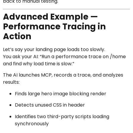
back to manual testing.
Advanced Example —
Performance Tracing in
Action
Let’s say your landing page loads too slowly.
You ask your AI: “Run a performance trace on /home
and find why load time is slow.”
The AI launches MCP, records a trace, and analyzes
results:
Finds large hero image blocking render
Detects unused CSS in header
Identifies two third-party scripts loading
synchronously