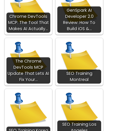
GenSpark AI
Chrome DevTools
Developer 2.0
MCP: The Tool That
Review: How To
Makes AI Actually…
Build iOS &…
The Chrome
DevTools MCP
Update That Lets AI
SEO Training
Fix Your…
Montreal
SEO Training Los
SEO Training Korea
Angeles