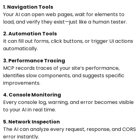
1. Navigation Tools
Your AI can open web pages, wait for elements to
load, and verify they exist—just like a human tester.
2. Automation Tools
It can fill out forms, click buttons, or trigger UI actions
automatically.
3. Performance Tracing
MCP records traces of your site’s performance,
identifies slow components, and suggests specific
improvements.
4. Console Monitoring
Every console log, warning, and error becomes visible
to your AI in real time.
5. Network Inspection
The AI can analyze every request, response, and CORS
error instantly.