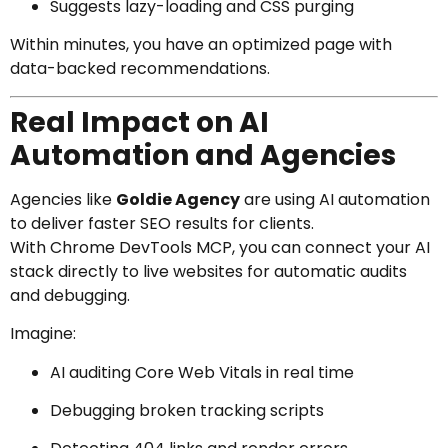
Suggests lazy-loading and CSS purging
Within minutes, you have an optimized page with
data-backed recommendations.
Real Impact on AI
Automation and Agencies
Agencies like
Goldie Agency
are using AI automation
to deliver faster SEO results for clients.
With Chrome DevTools MCP, you can connect your AI
stack directly to live websites for automatic audits
and debugging.
Imagine:
AI auditing Core Web Vitals in real time
Debugging broken tracking scripts