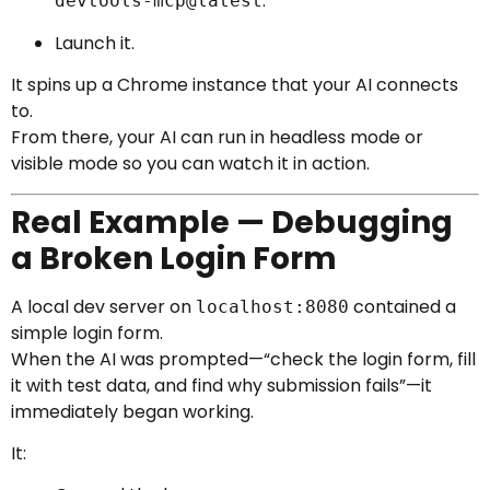
.
devtools-mcp@latest
Launch it.
It spins up a Chrome instance that your AI connects
to.
From there, your AI can run in headless mode or
visible mode so you can watch it in action.
Real Example — Debugging
a Broken Login Form
A local dev server on
contained a
localhost:8080
simple login form.
When the AI was prompted—“check the login form, fill
it with test data, and find why submission fails”—it
immediately began working.
It: