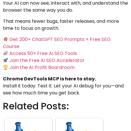
Your AI can now see, interact with, and understand the
browser the same way you do.
That means fewer bugs, faster releases, and more
time to focus on growth.
Get 200+ ChatGPT SEO Prompts + Free SEO
Course
Access 50+ Free AI SEO Tools
Join the Free AI SEO Accelerator
Join the AI Profit Boardroom
Chrome DevTools MCP is here to stay.
Install it today. Test it. Let your AI debug for you—and
see how much time you get back.
Related Posts: