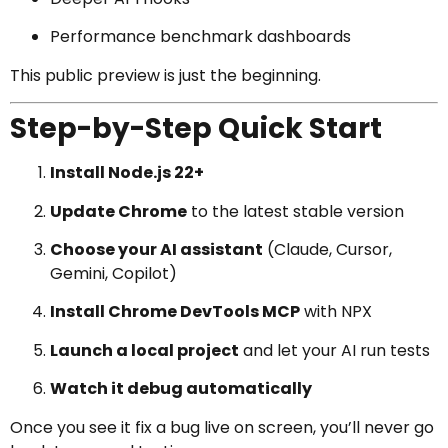
Performance benchmark dashboards
This public preview is just the beginning.
Step-by-Step Quick Start
Install Node.js 22+
Update Chrome
to the latest stable version
Choose your AI assistant
(Claude, Cursor,
Gemini, Copilot)
Install Chrome DevTools MCP
with NPX
Launch a local project
and let your AI run tests
Watch it debug automatically
Once you see it fix a bug live on screen, you’ll never go