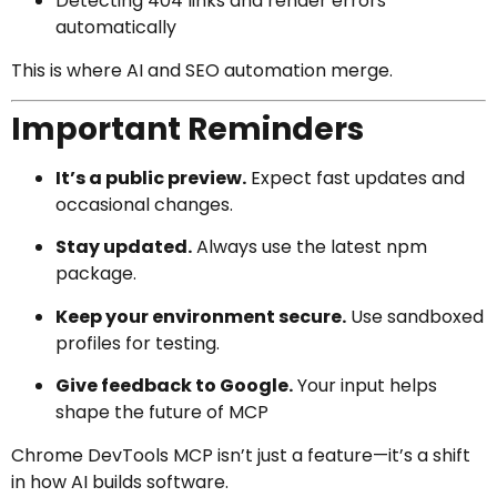
Detecting 404 links and render errors
automatically
This is where AI and SEO automation merge.
Important Reminders
It’s a public preview.
Expect fast updates and
occasional changes.
Stay updated.
Always use the latest npm
package.
Keep your environment secure.
Use sandboxed
profiles for testing.
Give feedback to Google.
Your input helps
shape the future of MCP
Chrome DevTools MCP isn’t just a feature—it’s a shift
in how AI builds software.