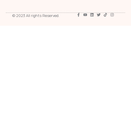
© 2023 All rights Reserved.