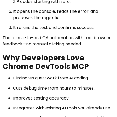
ZIP codes starting with zero.
It opens the console, reads the error, and
proposes the regex fix.
It reruns the test and confirms success.
That’s end-to-end QA automation with real browser
feedback—no manual clicking needed.
Why Developers Love
Chrome DevTools MCP
Eliminates guesswork from AI coding.
Cuts debug time from hours to minutes.
Improves testing accuracy.
Integrates with existing AI tools you already use.