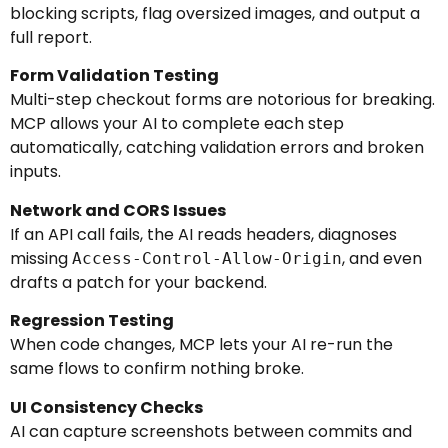
blocking scripts, flag oversized images, and output a
full report.
Form Validation Testing
Multi-step checkout forms are notorious for breaking.
MCP allows your AI to complete each step
automatically, catching validation errors and broken
inputs.
Network and CORS Issues
If an API call fails, the AI reads headers, diagnoses
missing
, and even
Access-Control-Allow-Origin
drafts a patch for your backend.
Regression Testing
When code changes, MCP lets your AI re-run the
same flows to confirm nothing broke.
UI Consistency Checks
AI can capture screenshots between commits and