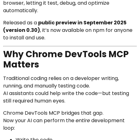
browser, letting it test, debug, and optimize
automatically.
Released as a
public preview in September 2025
(version 0.30)
, it’s now available on npm for anyone
to install and use.
Why Chrome DevTools MCP
Matters
Traditional coding relies on a developer writing,
running, and manually testing code.
AI assistants could help write the code—but testing
still required human eyes.
Chrome DevTools MCP bridges that gap.
Now your AI can perform the
entire
development
loop:
Write the code