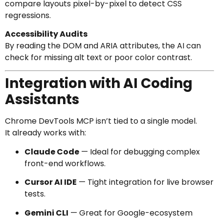
compare layouts pixel-by-pixel to detect CSS
regressions.
Accessibility Audits
By reading the DOM and ARIA attributes, the AI can
check for missing alt text or poor color contrast.
Integration with AI Coding
Assistants
Chrome DevTools MCP isn’t tied to a single model.
It already works with:
Claude Code
— Ideal for debugging complex
front-end workflows.
Cursor AI IDE
— Tight integration for live browser
tests.
Gemini CLI
— Great for Google-ecosystem