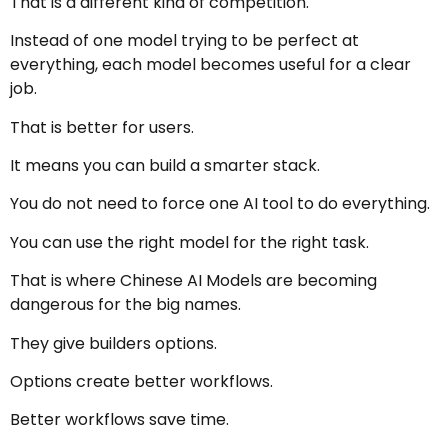
That is a different kind of competition.
Instead of one model trying to be perfect at
everything, each model becomes useful for a clear
job.
That is better for users.
It means you can build a smarter stack.
You do not need to force one AI tool to do everything.
You can use the right model for the right task.
That is where Chinese AI Models are becoming
dangerous for the big names.
They give builders options.
Options create better workflows.
Better workflows save time.