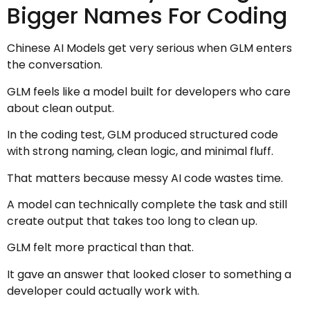
Bigger Names For Coding
Chinese AI Models get very serious when GLM enters
the conversation.
GLM feels like a model built for developers who care
about clean output.
In the coding test, GLM produced structured code
with strong naming, clean logic, and minimal fluff.
That matters because messy AI code wastes time.
A model can technically complete the task and still
create output that takes too long to clean up.
GLM felt more practical than that.
It gave an answer that looked closer to something a
developer could actually work with.