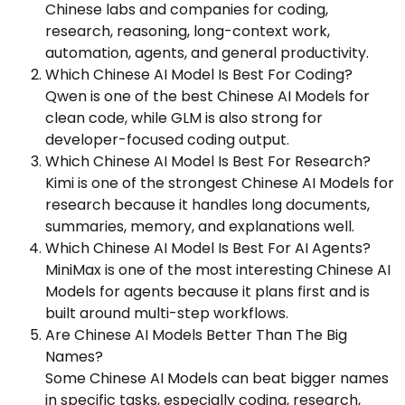
Chinese labs and companies for coding,
research, reasoning, long-context work,
automation, agents, and general productivity.
Which Chinese AI Model Is Best For Coding?
Qwen is one of the best Chinese AI Models for
clean code, while GLM is also strong for
developer-focused coding output.
Which Chinese AI Model Is Best For Research?
Kimi is one of the strongest Chinese AI Models for
research because it handles long documents,
summaries, memory, and explanations well.
Which Chinese AI Model Is Best For AI Agents?
MiniMax is one of the most interesting Chinese AI
Models for agents because it plans first and is
built around multi-step workflows.
Are Chinese AI Models Better Than The Big
Names?
Some Chinese AI Models can beat bigger names
in specific tasks, especially coding, research,