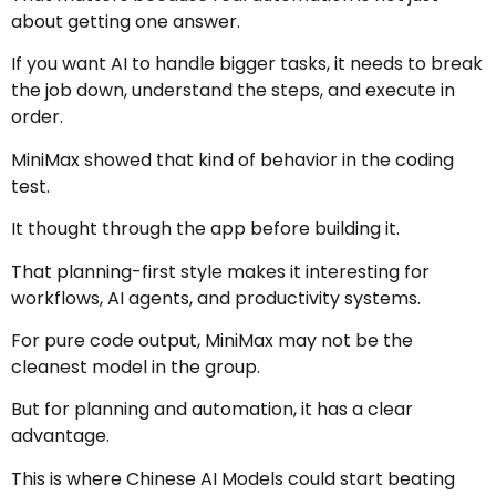
about getting one answer.
If you want AI to handle bigger tasks, it needs to break
the job down, understand the steps, and execute in
order.
MiniMax showed that kind of behavior in the coding
test.
It thought through the app before building it.
That planning-first style makes it interesting for
workflows, AI agents, and productivity systems.
For pure code output, MiniMax may not be the
cleanest model in the group.
But for planning and automation, it has a clear
advantage.
This is where Chinese AI Models could start beating