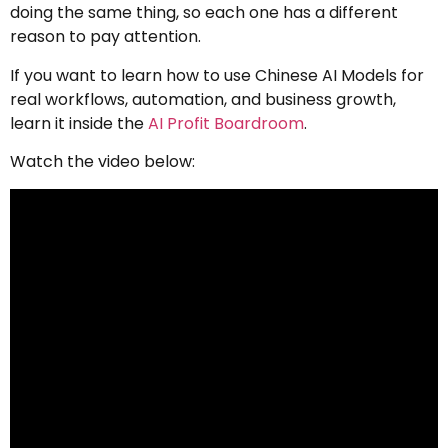
doing the same thing, so each one has a different
reason to pay attention.
If you want to learn how to use Chinese AI Models for
real workflows, automation, and business growth,
learn it inside the
AI Profit Boardroom
.
Watch the video below: