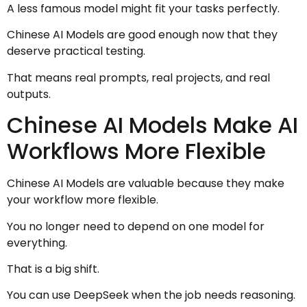
A less famous model might fit your tasks perfectly.
Chinese AI Models are good enough now that they
deserve practical testing.
That means real prompts, real projects, and real
outputs.
Chinese AI Models Make AI
Workflows More Flexible
Chinese AI Models are valuable because they make
your workflow more flexible.
You no longer need to depend on one model for
everything.
That is a big shift.
You can use DeepSeek when the job needs reasoning.