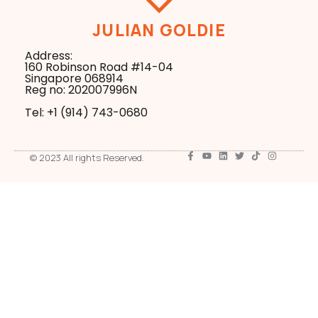
JULIAN GOLDIE
Address:
160 Robinson Road #14-04
Singapore 068914
Reg no: 202007996N
Tel: +1 ‪(914) 743-0680
© 2023 All rights Reserved.