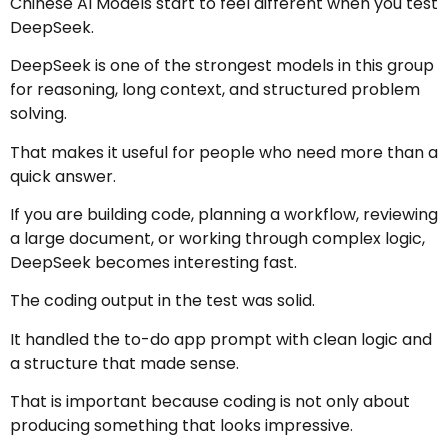
Chinese AI Models start to feel different when you test
DeepSeek.
DeepSeek is one of the strongest models in this group
for reasoning, long context, and structured problem
solving.
That makes it useful for people who need more than a
quick answer.
If you are building code, planning a workflow, reviewing
a large document, or working through complex logic,
DeepSeek becomes interesting fast.
The coding output in the test was solid.
It handled the to-do app prompt with clean logic and
a structure that made sense.
That is important because coding is not only about
producing something that looks impressive.