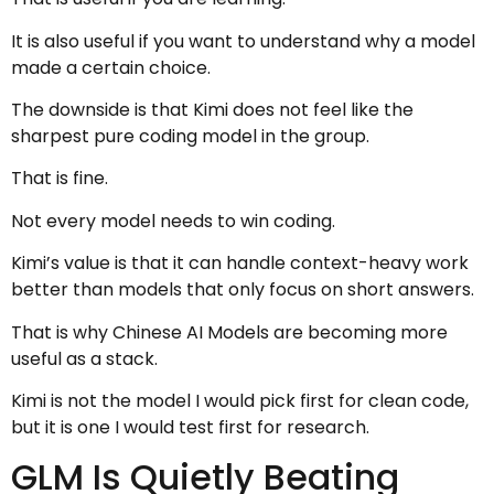
It is also useful if you want to understand why a model
made a certain choice.
The downside is that Kimi does not feel like the
sharpest pure coding model in the group.
That is fine.
Not every model needs to win coding.
Kimi’s value is that it can handle context-heavy work
better than models that only focus on short answers.
That is why Chinese AI Models are becoming more
useful as a stack.
Kimi is not the model I would pick first for clean code,
but it is one I would test first for research.
GLM Is Quietly Beating