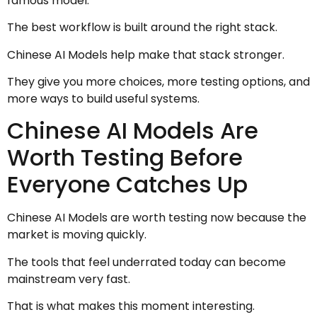
famous model.
The best workflow is built around the right stack.
Chinese AI Models help make that stack stronger.
They give you more choices, more testing options, and
more ways to build useful systems.
Chinese AI Models Are
Worth Testing Before
Everyone Catches Up
Chinese AI Models are worth testing now because the
market is moving quickly.
The tools that feel underrated today can become
mainstream very fast.
That is what makes this moment interesting.