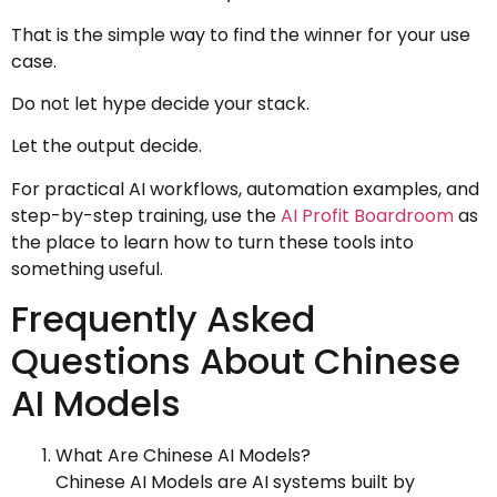
That is the simple way to find the winner for your use
case.
Do not let hype decide your stack.
Let the output decide.
For practical AI workflows, automation examples, and
step-by-step training, use the
AI Profit Boardroom
as
the place to learn how to turn these tools into
something useful.
Frequently Asked
Questions About Chinese
AI Models
What Are Chinese AI Models?
Chinese AI Models are AI systems built by