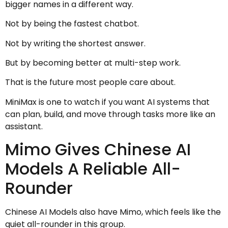
bigger names in a different way.
Not by being the fastest chatbot.
Not by writing the shortest answer.
But by becoming better at multi-step work.
That is the future most people care about.
MiniMax is one to watch if you want AI systems that
can plan, build, and move through tasks more like an
assistant.
Mimo Gives Chinese AI
Models A Reliable All-
Rounder
Chinese AI Models also have Mimo, which feels like the
quiet all-rounder in this group.