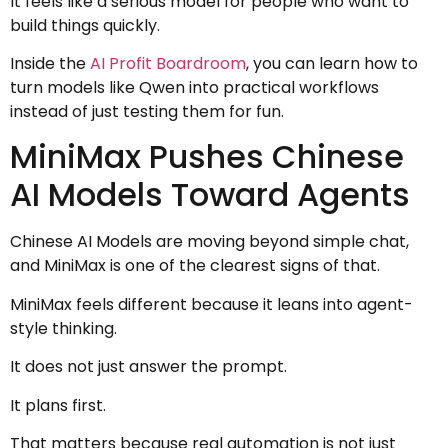
It feels like a serious model for people who want to
build things quickly.
Inside the
AI Profit Boardroom
, you can learn how to
turn models like Qwen into practical workflows
instead of just testing them for fun.
MiniMax Pushes Chinese
AI Models Toward Agents
Chinese AI Models are moving beyond simple chat,
and MiniMax is one of the clearest signs of that.
MiniMax feels different because it leans into agent-
style thinking.
It does not just answer the prompt.
It plans first.
That matters because real automation is not just