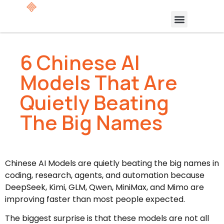
6 Chinese AI
Models That Are
Quietly Beating
The Big Names
Chinese AI Models are quietly beating the big names in
coding, research, agents, and automation because
DeepSeek, Kimi, GLM, Qwen, MiniMax, and Mimo are
improving faster than most people expected.
The biggest surprise is that these models are not all