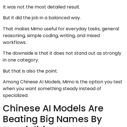
It was not the most detailed result.
But it did the job in a balanced way.
That makes Mimo useful for everyday tasks, general
reasoning, simple coding, writing, and mixed
workflows.
The downside is that it does not stand out as strongly
in one category.
But that is also the point.
Among Chinese AI Models, Mimo is the option you test
when you want something steady instead of
specialized.
Chinese AI Models Are
Beating Big Names By