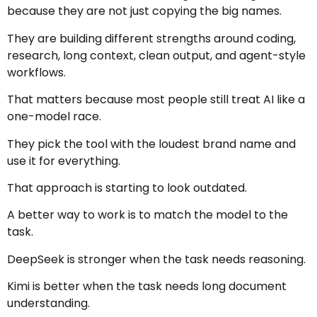
because they are not just copying the big names.
They are building different strengths around coding,
research, long context, clean output, and agent-style
workflows.
That matters because most people still treat AI like a
one-model race.
They pick the tool with the loudest brand name and
use it for everything.
That approach is starting to look outdated.
A better way to work is to match the model to the
task.
DeepSeek is stronger when the task needs reasoning.
Kimi is better when the task needs long document
understanding.