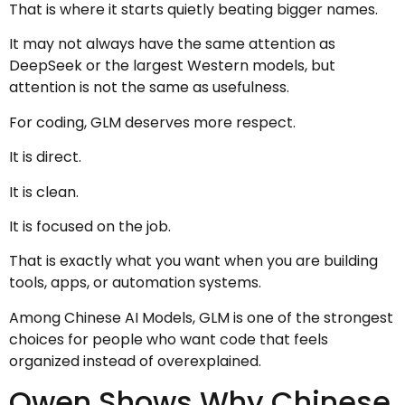
That is where it starts quietly beating bigger names.
It may not always have the same attention as
DeepSeek or the largest Western models, but
attention is not the same as usefulness.
For coding, GLM deserves more respect.
It is direct.
It is clean.
It is focused on the job.
That is exactly what you want when you are building
tools, apps, or automation systems.
Among Chinese AI Models, GLM is one of the strongest
choices for people who want code that feels
organized instead of overexplained.
Qwen Shows Why Chinese