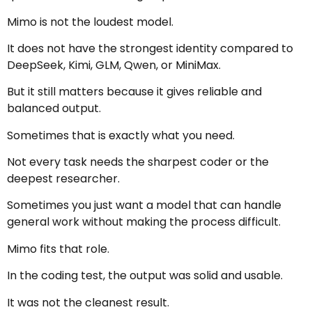
Mimo is not the loudest model.
It does not have the strongest identity compared to
DeepSeek, Kimi, GLM, Qwen, or MiniMax.
But it still matters because it gives reliable and
balanced output.
Sometimes that is exactly what you need.
Not every task needs the sharpest coder or the
deepest researcher.
Sometimes you just want a model that can handle
general work without making the process difficult.
Mimo fits that role.
In the coding test, the output was solid and usable.
It was not the cleanest result.