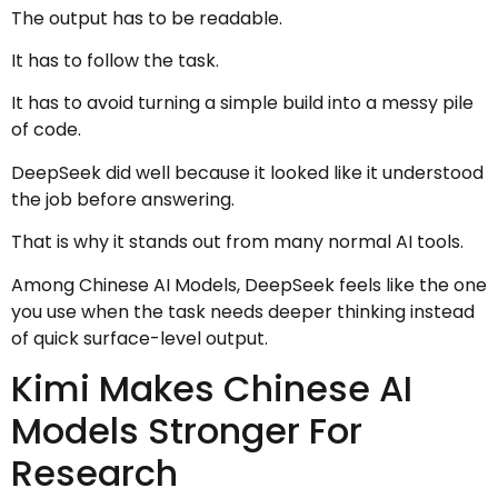
The output has to be readable.
It has to follow the task.
It has to avoid turning a simple build into a messy pile
of code.
DeepSeek did well because it looked like it understood
the job before answering.
That is why it stands out from many normal AI tools.
Among Chinese AI Models, DeepSeek feels like the one
you use when the task needs deeper thinking instead
of quick surface-level output.
Kimi Makes Chinese AI
Models Stronger For
Research