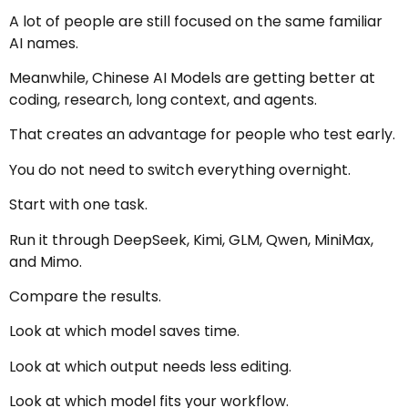
A lot of people are still focused on the same familiar
AI names.
Meanwhile, Chinese AI Models are getting better at
coding, research, long context, and agents.
That creates an advantage for people who test early.
You do not need to switch everything overnight.
Start with one task.
Run it through DeepSeek, Kimi, GLM, Qwen, MiniMax,
and Mimo.
Compare the results.
Look at which model saves time.
Look at which output needs less editing.
Look at which model fits your workflow.