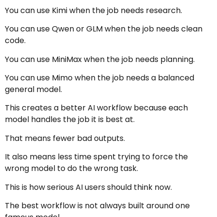
You can use Kimi when the job needs research.
You can use Qwen or GLM when the job needs clean
code.
You can use MiniMax when the job needs planning.
You can use Mimo when the job needs a balanced
general model.
This creates a better AI workflow because each
model handles the job it is best at.
That means fewer bad outputs.
It also means less time spent trying to force the
wrong model to do the wrong task.
This is how serious AI users should think now.
The best workflow is not always built around one