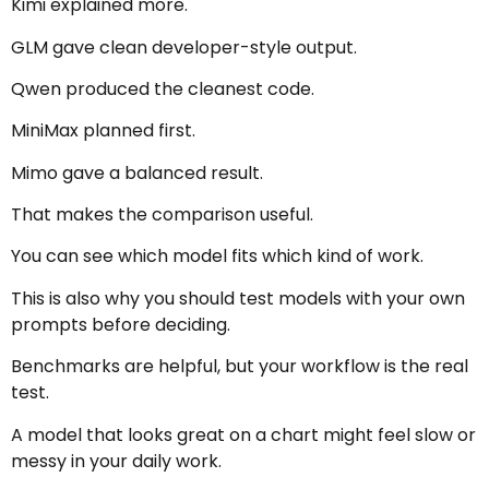
Kimi explained more.
GLM gave clean developer-style output.
Qwen produced the cleanest code.
MiniMax planned first.
Mimo gave a balanced result.
That makes the comparison useful.
You can see which model fits which kind of work.
This is also why you should test models with your own
prompts before deciding.
Benchmarks are helpful, but your workflow is the real
test.
A model that looks great on a chart might feel slow or
messy in your daily work.