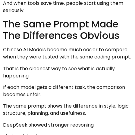
And when tools save time, people start using them
seriously.
The Same Prompt Made
The Differences Obvious
Chinese AI Models became much easier to compare
when they were tested with the same coding prompt.
That is the cleanest way to see what is actually
happening.
If each model gets a different task, the comparison
becomes unfair.
The same prompt shows the difference in style, logic,
structure, planning, and usefulness.
DeepSeek showed stronger reasoning.