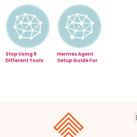
System With
And Aion FREE
NotebookLM New
Mind Map
Stop Using 5
Hermes Agent
Different Tools
Setup Guide For
When This
Non-Coders Who
OpenSwarm AI
Want AI Agents
Agent Exists