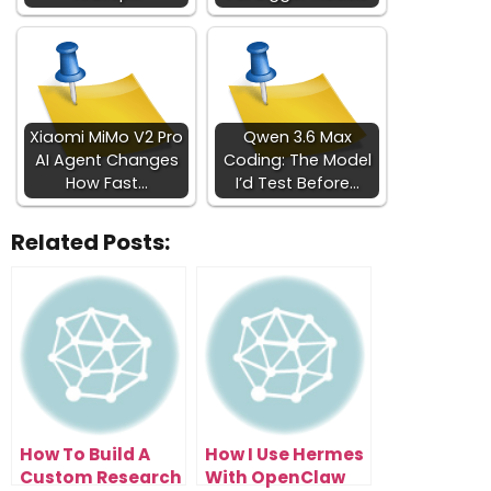
Xiaomi MiMo V2 Pro
Qwen 3.6 Max
AI Agent Changes
Coding: The Model
How Fast…
I’d Test Before…
Related Posts:
How To Build A
How I Use Hermes
Custom Research
With OpenClaw