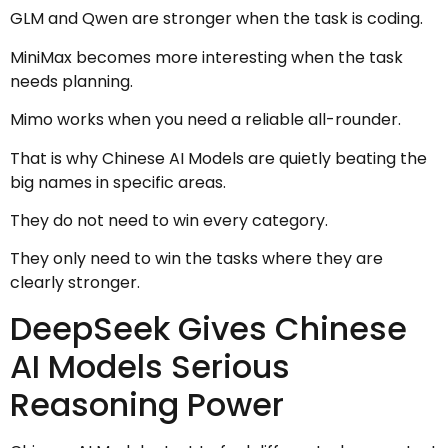
GLM and Qwen are stronger when the task is coding.
MiniMax becomes more interesting when the task
needs planning.
Mimo works when you need a reliable all-rounder.
That is why Chinese AI Models are quietly beating the
big names in specific areas.
They do not need to win every category.
They only need to win the tasks where they are
clearly stronger.
DeepSeek Gives Chinese
AI Models Serious
Reasoning Power