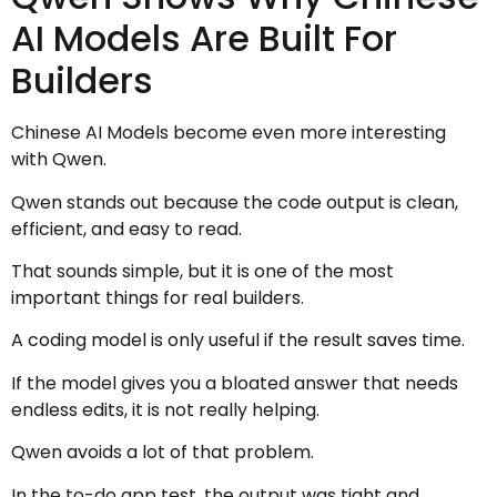
AI Models Are Built For
Builders
Chinese AI Models become even more interesting
with Qwen.
Qwen stands out because the code output is clean,
efficient, and easy to read.
That sounds simple, but it is one of the most
important things for real builders.
A coding model is only useful if the result saves time.
If the model gives you a bloated answer that needs
endless edits, it is not really helping.
Qwen avoids a lot of that problem.
In the to-do app test, the output was tight and