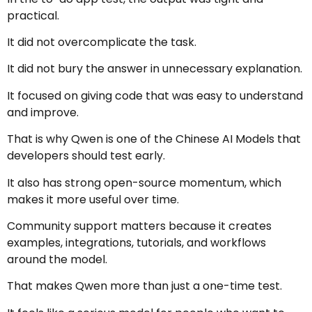
practical.
It did not overcomplicate the task.
It did not bury the answer in unnecessary explanation.
It focused on giving code that was easy to understand
and improve.
That is why Qwen is one of the Chinese AI Models that
developers should test early.
It also has strong open-source momentum, which
makes it more useful over time.
Community support matters because it creates
examples, integrations, tutorials, and workflows
around the model.
That makes Qwen more than just a one-time test.