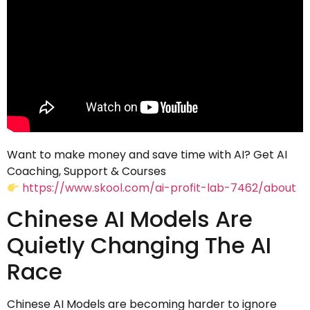
Want to make money and save time with AI? Get AI
Coaching, Support & Courses
https://www.skool.com/ai-profit-lab-7462/about
Chinese AI Models Are
Quietly Changing The AI
Race
Chinese AI Models are becoming harder to ignore