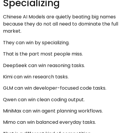
Specializing
Chinese AI Models are quietly beating big names
because they do not all need to dominate the full
market.
They can win by specializing.
That is the part most people miss.
DeepSeek can win reasoning tasks.
Kimi can win research tasks.
GLM can win developer-focused code tasks.
Qwen can win clean coding output.
MiniMax can win agent planning workflows.
Mimo can win balanced everyday tasks.