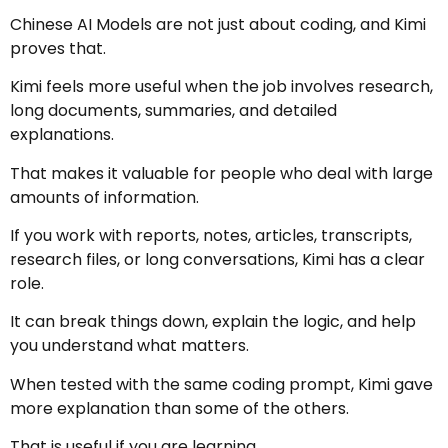
Chinese AI Models are not just about coding, and Kimi
proves that.
Kimi feels more useful when the job involves research,
long documents, summaries, and detailed
explanations.
That makes it valuable for people who deal with large
amounts of information.
If you work with reports, notes, articles, transcripts,
research files, or long conversations, Kimi has a clear
role.
It can break things down, explain the logic, and help
you understand what matters.
When tested with the same coding prompt, Kimi gave
more explanation than some of the others.
That is useful if you are learning.