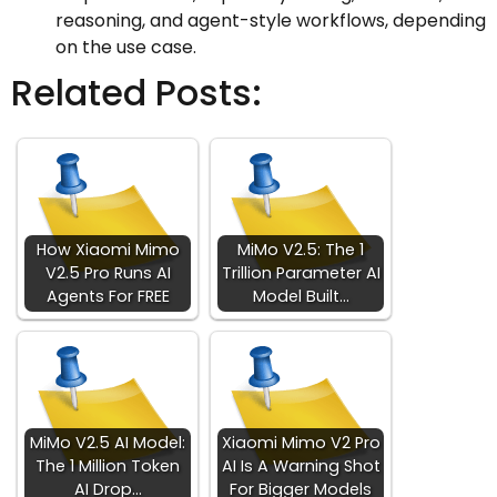
reasoning, and agent-style workflows, depending
on the use case.
Related Posts:
How Xiaomi Mimo
MiMo V2.5: The 1
V2.5 Pro Runs AI
Trillion Parameter AI
Agents For FREE
Model Built…
MiMo V2.5 AI Model:
Xiaomi Mimo V2 Pro
The 1 Million Token
AI Is A Warning Shot
AI Drop…
For Bigger Models