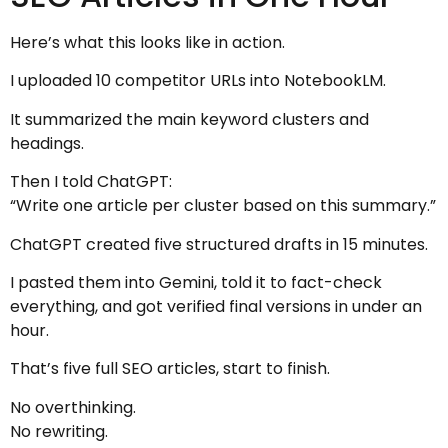
Here’s what this looks like in action.
I uploaded 10 competitor URLs into NotebookLM.
It summarized the main keyword clusters and
headings.
Then I told ChatGPT:
“Write one article per cluster based on this summary.”
ChatGPT created five structured drafts in 15 minutes.
I pasted them into Gemini, told it to fact-check
everything, and got verified final versions in under an
hour.
That’s five full SEO articles, start to finish.
No overthinking.
No rewriting.