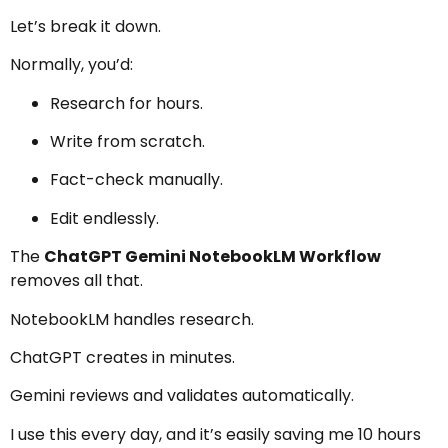
Let’s break it down.
Normally, you’d:
Research for hours.
Write from scratch.
Fact-check manually.
Edit endlessly.
The
ChatGPT Gemini NotebookLM Workflow
removes all that.
NotebookLM handles research.
ChatGPT creates in minutes.
Gemini reviews and validates automatically.
I use this every day, and it’s easily saving me 10 hours