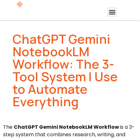
ChatGPT Gemini
NotebookLM
Workflow: The 3-
Tool System I Use
to Automate
Everything
The
ChatGPT Gemini NotebookLM Workflow
is a 3-
step system that combines research, writing, and