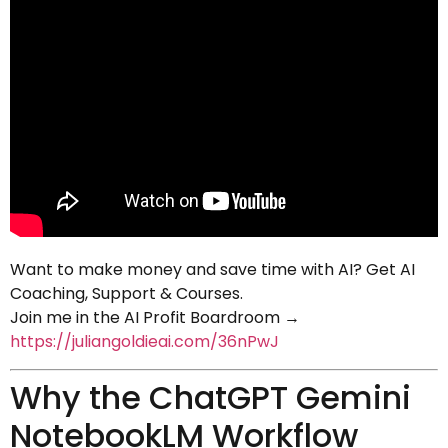
Want to make money and save time with AI? Get AI
Coaching, Support & Courses.
Join me in the AI Profit Boardroom →
https://juliangoldieai.com/36nPwJ
Why the ChatGPT Gemini
NotebookLM Workflow