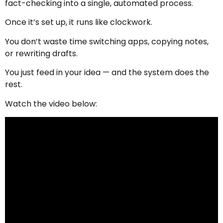
fact-checking into a single, automated process.
Once it’s set up, it runs like clockwork.
You don’t waste time switching apps, copying notes,
or rewriting drafts.
You just feed in your idea — and the system does the
rest.
Watch the video below: