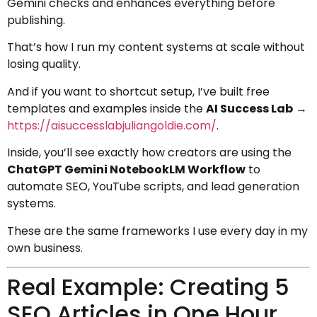
Gemini checks and enhances everything before
publishing.
That’s how I run my content systems at scale without
losing quality.
And if you want to shortcut setup, I’ve built free
templates and examples inside the
AI Success Lab
→
https://aisuccesslabjuliangoldie.com/
.
Inside, you’ll see exactly how creators are using the
ChatGPT Gemini NotebookLM Workflow
to
automate SEO, YouTube scripts, and lead generation
systems.
These are the same frameworks I use every day in my
own business.
Real Example: Creating 5
SEO Articles in One Hour