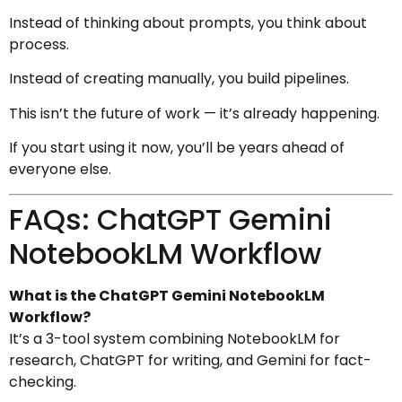
Instead of thinking about prompts, you think about
process.
Instead of creating manually, you build pipelines.
This isn’t the future of work — it’s already happening.
If you start using it now, you’ll be years ahead of
everyone else.
FAQs: ChatGPT Gemini
NotebookLM Workflow
What is the ChatGPT Gemini NotebookLM
Workflow?
It’s a 3-tool system combining NotebookLM for
research, ChatGPT for writing, and Gemini for fact-
checking.