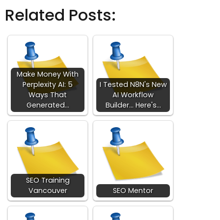
Related Posts:
Make Money With
Perplexity AI: 5
I Tested N8N's New
Ways That
AI Workflow
Generated…
Builder... Here's…
SEO Training
Vancouver
SEO Mentor