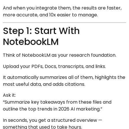
And when you integrate them, the results are faster,
more accurate, and 10x easier to manage.
Step 1: Start With
NotebookLM
Think of NotebookLM as your research foundation.
Upload your PDFs, Docs, transcripts, and links.
It automatically summarizes all of them, highlights the
most useful data, and adds citations.
Ask it:
“Summarize key takeaways from these files and
outline the top trends in 2026 AI marketing.”
In seconds, you get a structured overview —
something that used to take hours.