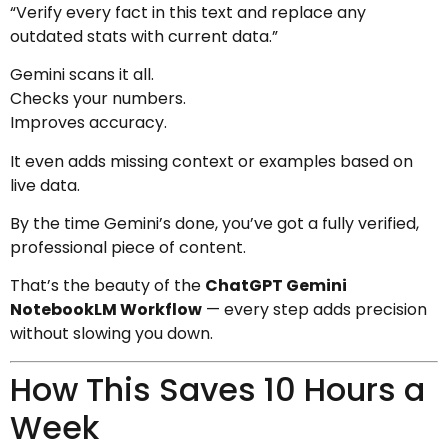
“Verify every fact in this text and replace any
outdated stats with current data.”
Gemini scans it all.
Checks your numbers.
Improves accuracy.
It even adds missing context or examples based on
live data.
By the time Gemini’s done, you’ve got a fully verified,
professional piece of content.
That’s the beauty of the
ChatGPT Gemini
NotebookLM Workflow
— every step adds precision
without slowing you down.
How This Saves 10 Hours a
Week