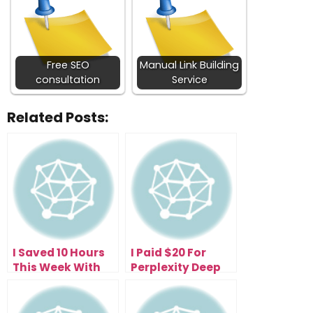
Free SEO
Manual Link Building
consultation
Service
Related Posts:
I Saved 10 Hours
I Paid $20 For
This Week With
Perplexity Deep
the Free
Research—Now I
Perplexity Comet
Get 500 Research
Browser (Here’s
Reports Daily