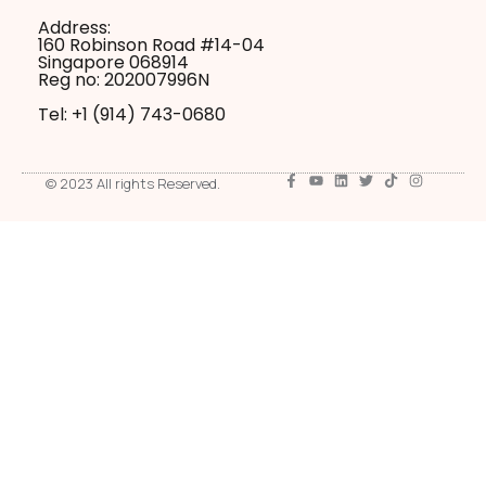
Address:
160 Robinson Road #14-04
Singapore 068914
Reg no: 202007996N
Tel: +1 ‪(914) 743-0680
© 2023 All rights Reserved.