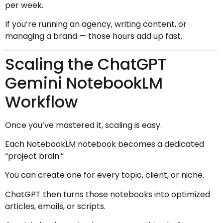
per week.
If you’re running an agency, writing content, or
managing a brand — those hours add up fast.
Scaling the ChatGPT
Gemini NotebookLM
Workflow
Once you’ve mastered it, scaling is easy.
Each NotebookLM notebook becomes a dedicated
“project brain.”
You can create one for every topic, client, or niche.
ChatGPT then turns those notebooks into optimized
articles, emails, or scripts.