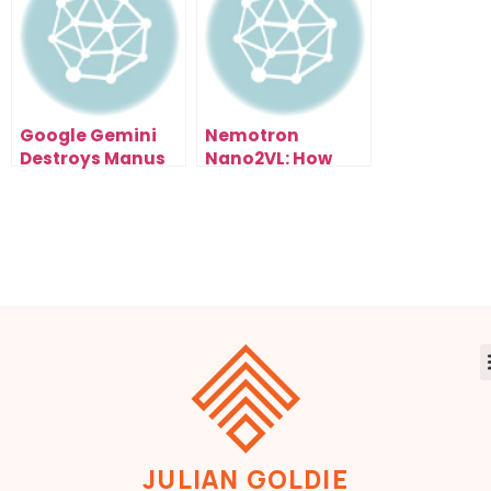
How)
Google Gemini
Nemotron
Destroys Manus
Nano2VL: How
1.5 (And It’s Free):
NVIDIA’s Open AI
My Live Test
Model Could
Results Exposed
Reshape Entire
Industries
JULIAN GOLDIE