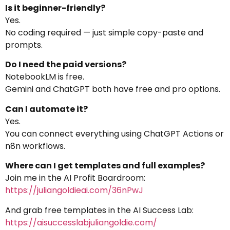
Is it beginner-friendly?
Yes.
No coding required — just simple copy-paste and
prompts.
Do I need the paid versions?
NotebookLM is free.
Gemini and ChatGPT both have free and pro options.
Can I automate it?
Yes.
You can connect everything using ChatGPT Actions or
n8n workflows.
Where can I get templates and full examples?
Join me in the AI Profit Boardroom:
https://juliangoldieai.com/36nPwJ
And grab free templates in the AI Success Lab:
https://aisuccesslabjuliangoldie.com/