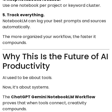
Use one notebook per project or keyword cluster.
5. Track everything.
NotebookLM can log your best prompts and sources
automatically.
The more organized your workflow, the faster it
compounds.
Why This Is the Future of AI
Productivity
AI used to be about tools.
Now, it’s about systems.
The
ChatGPT Gemini NotebookLM Workflow
proves that when tools connect, creativity
compounds.