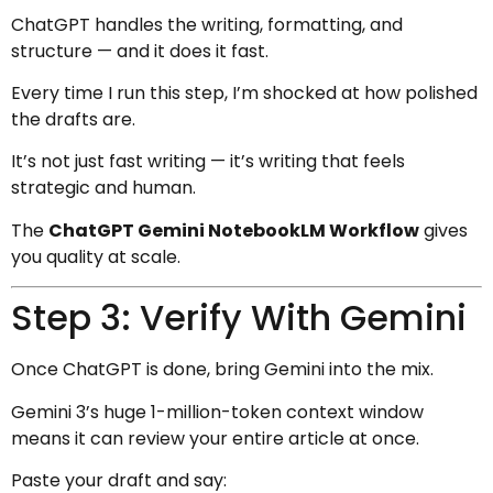
ChatGPT handles the writing, formatting, and
structure — and it does it fast.
Every time I run this step, I’m shocked at how polished
the drafts are.
It’s not just fast writing — it’s writing that feels
strategic and human.
The
ChatGPT Gemini NotebookLM Workflow
gives
you quality at scale.
Step 3: Verify With Gemini
Once ChatGPT is done, bring Gemini into the mix.
Gemini 3’s huge 1-million-token context window
means it can review your entire article at once.
Paste your draft and say: