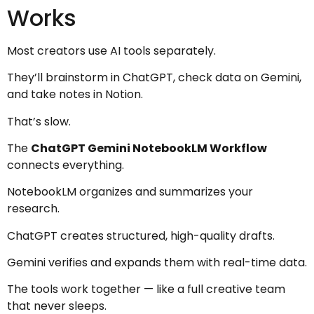
Works
Most creators use AI tools separately.
They’ll brainstorm in ChatGPT, check data on Gemini,
and take notes in Notion.
That’s slow.
The
ChatGPT Gemini NotebookLM Workflow
connects everything.
NotebookLM organizes and summarizes your
research.
ChatGPT creates structured, high-quality drafts.
Gemini verifies and expands them with real-time data.
The tools work together — like a full creative team
that never sleeps.