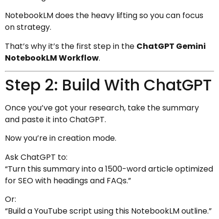
NotebookLM does the heavy lifting so you can focus
on strategy.
That’s why it’s the first step in the
ChatGPT Gemini
NotebookLM Workflow
.
Step 2: Build With ChatGPT
Once you’ve got your research, take the summary
and paste it into ChatGPT.
Now you’re in creation mode.
Ask ChatGPT to:
“Turn this summary into a 1500-word article optimized
for SEO with headings and FAQs.”
Or:
“Build a YouTube script using this NotebookLM outline.”