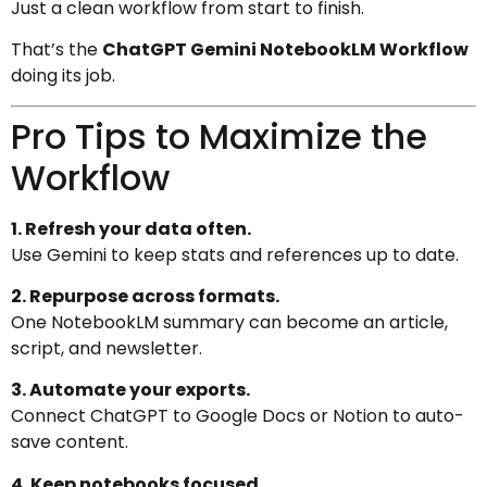
Just a clean workflow from start to finish.
That’s the
ChatGPT Gemini NotebookLM Workflow
doing its job.
Pro Tips to Maximize the
Workflow
1. Refresh your data often.
Use Gemini to keep stats and references up to date.
2. Repurpose across formats.
One NotebookLM summary can become an article,
script, and newsletter.
3. Automate your exports.
Connect ChatGPT to Google Docs or Notion to auto-
save content.
4. Keep notebooks focused.