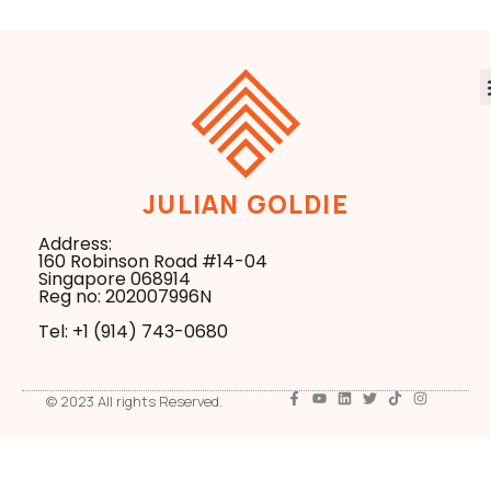
JULIAN GOLDIE
Address:
160 Robinson Road #14-04
Singapore 068914
Reg no: 202007996N
Tel: +1 ‪(914) 743-0680
© 2023 All rights Reserved.