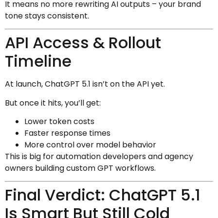
It means no more rewriting AI outputs – your brand
tone stays consistent.
API Access & Rollout
Timeline
At launch, ChatGPT 5.1 isn’t on the API yet.
But once it hits, you’ll get:
Lower token costs
Faster response times
More control over model behavior
This is big for automation developers and agency
owners building custom GPT workflows.
Final Verdict: ChatGPT 5.1
Is Smart But Still Cold