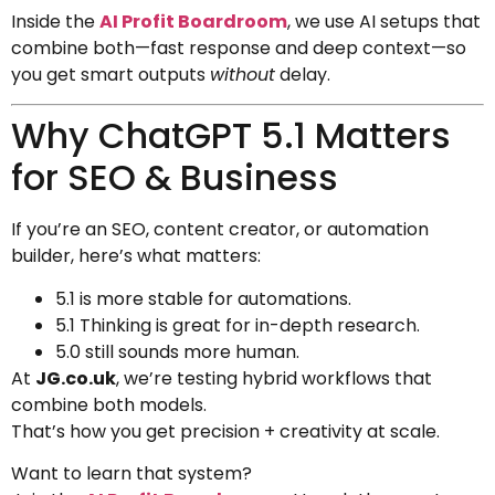
Inside the
AI Profit Boardroom
, we use AI setups that
combine both—fast response and deep context—so
you get smart outputs
without
delay.
Why ChatGPT 5.1 Matters
for SEO & Business
If you’re an SEO, content creator, or automation
builder, here’s what matters:
5.1 is more stable for automations.
5.1 Thinking is great for in-depth research.
5.0 still sounds more human.
At
JG.co.uk
, we’re testing hybrid workflows that
combine both models.
That’s how you get precision + creativity at scale.
Want to learn that system?