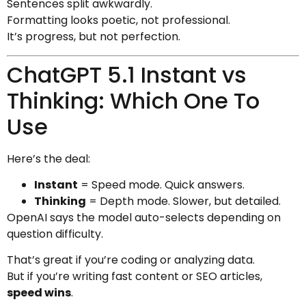
Sentences split awkwardly.
Formatting looks poetic, not professional.
It’s progress, but not perfection.
ChatGPT 5.1 Instant vs
Thinking: Which One To
Use
Here’s the deal:
Instant
= Speed mode. Quick answers.
Thinking
= Depth mode. Slower, but detailed.
OpenAI says the model auto-selects depending on
question difficulty.
That’s great if you’re coding or analyzing data.
But if you’re writing fast content or SEO articles,
speed wins
.