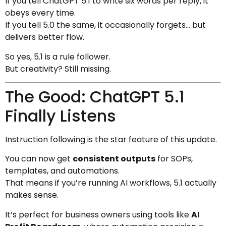
If you tell ChatGPT 5.1 to write six words per reply, it
obeys every time.
If you tell 5.0 the same, it occasionally forgets… but
delivers better flow.
So yes, 5.1 is a rule follower.
But creativity? Still missing.
The Good: ChatGPT 5.1
Finally Listens
Instruction following is the star feature of this update.
You can now get
consistent outputs
for SOPs,
templates, and automations.
That means if you’re running AI workflows, 5.1 actually
makes sense.
It’s perfect for business owners using tools like
AI