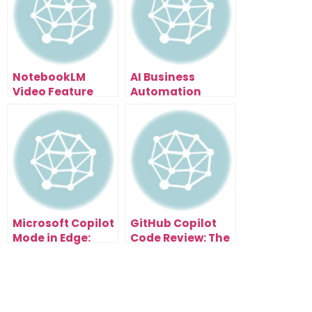
NotebookLM
AI Business
Video Feature
Automation
Leaked: How To
Secrets: The Time
Turn Research
Audit Method
Papers Into Viral
That Shows You
Content (6
What to
Styles)
Automate First
Microsoft Copilot
GitHub Copilot
Mode in Edge:
Code Review: The
How AI Browsers
Secret to Cleaner
Will Automate
Code and Faster
Your Entire
Clients
Workflow