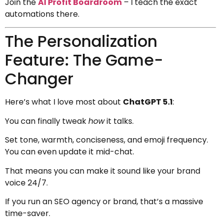
Join the
AI Profit Boardroom
– I teach the exact
automations there.
The Personalization
Feature: The Game-
Changer
Here’s what I love most about
ChatGPT 5.1
:
You can finally tweak
how
it talks.
Set tone, warmth, conciseness, and emoji frequency.
You can even update it mid-chat.
That means you can make it sound like your brand
voice 24/7.
If you run an SEO agency or brand, that’s a massive
time-saver.