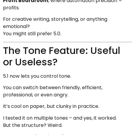
Profit Boardroom
, where automation precision =
profits.
For creative writing, storytelling, or anything
emotional?
You might still prefer 5.0.
The Tone Feature: Useful
or Useless?
5.1 now lets you control tone.
You can switch between friendly, efficient,
professional, or even angry.
It’s cool on paper, but clunky in practice.
I tested it on multiple tones – and yes, it worked.
But the structure? Weird.