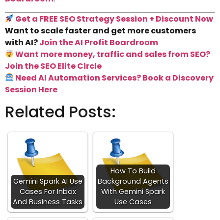
Get a FREE SEO Strategy Session + Discount Now
Want to scale faster and get more customers
with AI?
Join the AI Profit Boardroom
Want more money, traffic and sales from SEO?
Join the SEO Elite Circle
Need AI Automation Services? Book a Discovery
Session Here
Related Posts:
How To Build
Gemini Spark AI Use
Background Agents
Cases For Inbox
With Gemini Spark
And Business Tasks
Use Cases