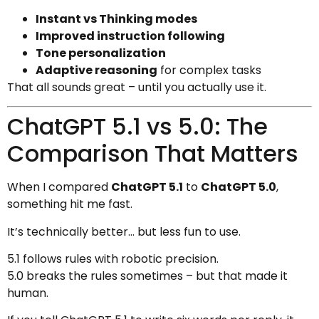
Instant vs Thinking modes
Improved instruction following
Tone personalization
Adaptive reasoning
for complex tasks
That all sounds great – until you actually use it.
ChatGPT 5.1 vs 5.0: The
Comparison That Matters
When I compared
ChatGPT 5.1
to
ChatGPT 5.0
,
something hit me fast.
It’s technically better… but less fun to use.
5.1 follows rules with robotic precision.
5.0 breaks the rules sometimes – but that made it
human.