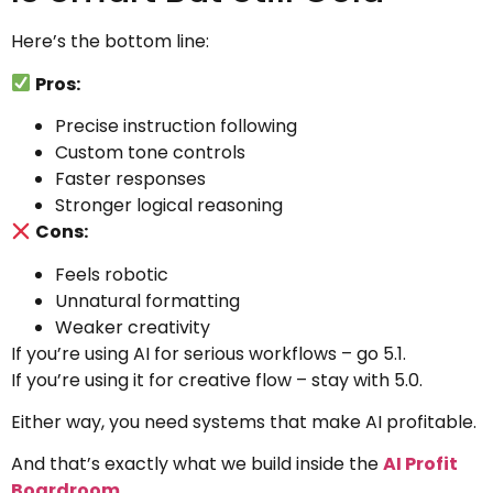
Here’s the bottom line:
Pros:
Precise instruction following
Custom tone controls
Faster responses
Stronger logical reasoning
Cons:
Feels robotic
Unnatural formatting
Weaker creativity
If you’re using AI for serious workflows – go 5.1.
If you’re using it for creative flow – stay with 5.0.
Either way, you need systems that make AI profitable.
And that’s exactly what we build inside the
AI Profit
Boardroom
.