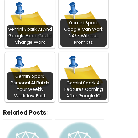
Gemini Spark
Gemini Spark AI And
Google Can Work
Google Book Could
24/7 Without
Change Work
Prompts
Gemini Spark
Personal AI Builds
Gemini Spark AI
Your Weekly
Features Coming
Workflow Fast
After Google IO
Related Posts: