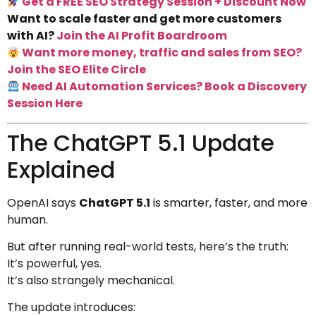
Get a FREE SEO Strategy Session + Discount Now
Want to scale faster and get more customers
with AI?
Join the AI Profit Boardroom
Want more money, traffic and sales from SEO?
Join the SEO Elite Circle
Need AI Automation Services? Book a Discovery
Session Here
The ChatGPT 5.1 Update
Explained
OpenAI says
ChatGPT 5.1
is smarter, faster, and more
human.
But after running real-world tests, here’s the truth:
It’s powerful, yes.
It’s also strangely mechanical.
The update introduces: