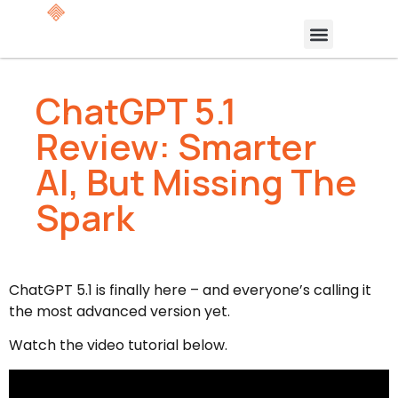
ChatGPT 5.1
Review: Smarter
AI, But Missing The
Spark
ChatGPT 5.1 is finally here – and everyone’s calling it
the most advanced version yet.
Watch the video tutorial below.