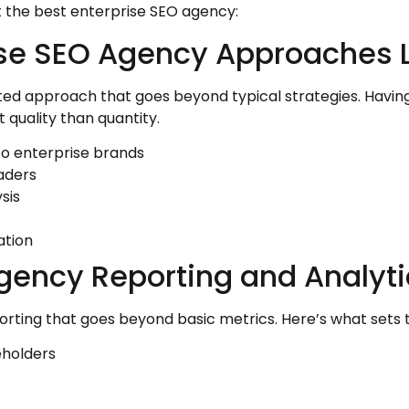
ut the best enterprise SEO agency:
ise SEO Agency Approaches L
cated approach that goes beyond typical strategies. Having
 quality than quantity.
o enterprise brands
eaders
sis
ation
Agency Reporting and Analyti
rting that goes beyond basic metrics. Here’s what sets 
eholders