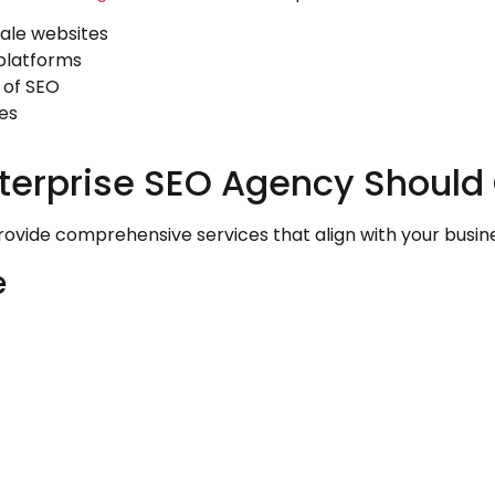
cale websites
platforms
 of SEO
es
terprise SEO Agency Should 
vide comprehensive services that align with your busines
e