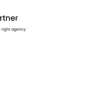
rtner
 right agency: