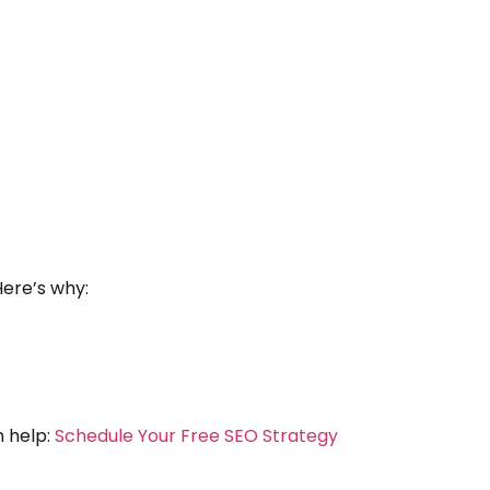
Here’s why:
n help:
Schedule Your Free SEO Strategy