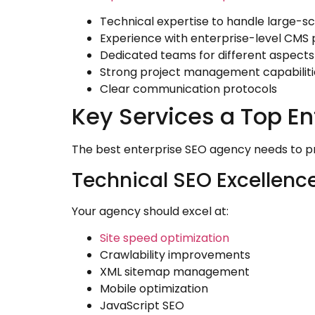
Technical expertise to handle large-s
Experience with enterprise-level CMS 
Dedicated teams for different aspects
Strong project management capabiliti
Clear communication protocols
Key Services a Top En
The best enterprise SEO agency needs to pro
Technical SEO Excellenc
Your agency should excel at:
Site speed optimization
Crawlability improvements
XML sitemap management
Mobile optimization
JavaScript SEO