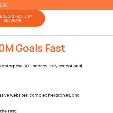
HERE →
E SEO STRATEGY
SESSION!
0M Goals Fast
 enterprise SEO agency truly exceptional,
ssive websites, complex hierarchies, and
the rest: