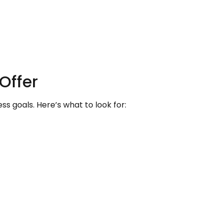
Offer
s goals. Here’s what to look for: