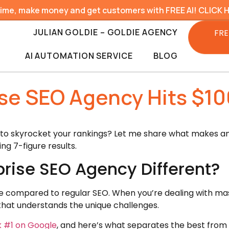
time, make money and get customers with FREE AI! CLICK 
JULIAN GOLDIE – GOLDIE AGENCY
FRE
AI AUTOMATION SERVICE
BLOG
ise SEO Agency Hits $10
 to skyrocket your rankings? Let me share what makes an
g 7-figure results.
rise SEO Agency Different?
me compared to regular SEO. When you’re dealing with ma
that understands the unique challenges.
k #1 on Google
, and here’s what separates the best from 