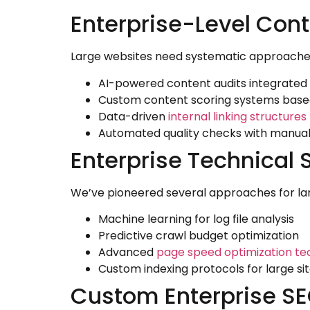
Enterprise-Level Cont
Large websites need systematic approaches.
AI-powered content audits integrated
Custom content scoring systems based
Data-driven
internal linking structures
Automated quality checks with manual
Enterprise Technical 
We’ve pioneered several approaches for la
Machine learning for log file analysis
Predictive crawl budget optimization
Advanced
page speed optimization te
Custom indexing protocols for large si
Custom Enterprise SEO