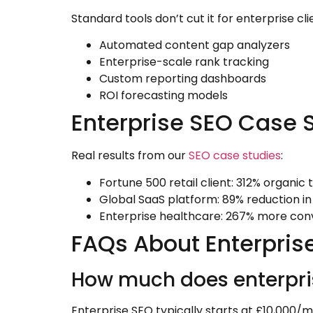
Standard tools don’t cut it for enterprise cl
Automated content gap analyzers
Enterprise-scale rank tracking
Custom reporting dashboards
ROI forecasting models
Enterprise SEO Case 
Real results from our
SEO case studies
:
Fortune 500 retail client: 312% organic 
Global SaaS platform: 89% reduction in
Enterprise healthcare: 267% more con
FAQs About Enterpris
How much does enterpri
Enterprise SEO typically starts at £10,000/