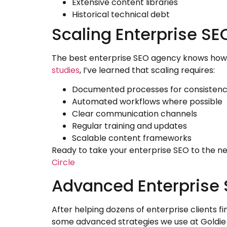
Extensive content libraries
Historical technical debt
Scaling Enterprise S
The best enterprise SEO agency knows how 
studies
, I’ve learned that scaling requires:
Documented processes for consisten
Automated workflows where possible
Clear communication channels
Regular training and updates
Scalable content frameworks
Ready to take your enterprise SEO to the ne
Circle
Advanced Enterprise 
After helping dozens of enterprise clients f
some advanced strategies we use at Goldie 