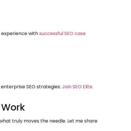
y experience with
successful SEO case
 enterprise SEO strategies:
Join SEO Elite
y Work
d what truly moves the needle. Let me share