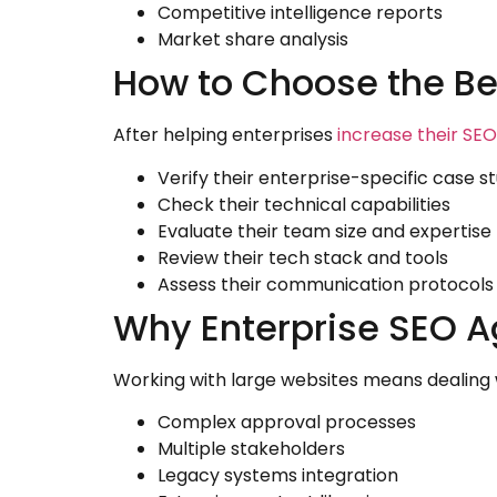
Competitive intelligence reports
Market share analysis
How to Choose the Be
After helping enterprises
increase their SEO 
Verify their enterprise-specific case s
Check their technical capabilities
Evaluate their team size and expertise
Review their tech stack and tools
Assess their communication protocols
Why Enterprise SEO A
Working with large websites means dealing 
Complex approval processes
Multiple stakeholders
Legacy systems integration