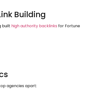
ink Building
 built
high authority backlinks
for Fortune
cs
top agencies apart: