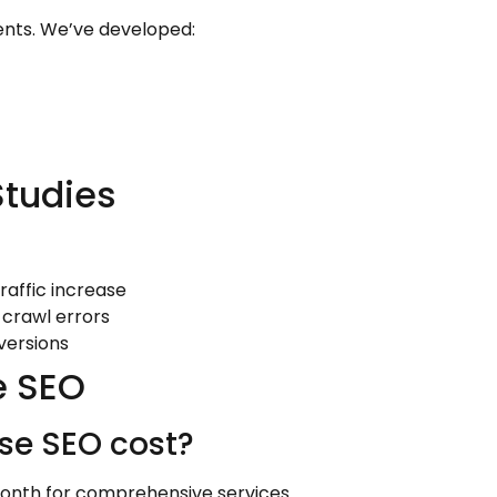
ients. We’ve developed:
Studies
traffic increase
 crawl errors
versions
e SEO
se SEO cost?
month for comprehensive services.