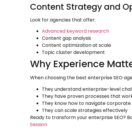
Content Strategy and O
Look for agencies that offer:
Advanced keyword research
Content gap analysis
Content optimization at scale
Topic cluster development
Why Experience Matte
When choosing the best enterprise SEO agency
They understand enterprise-level cha
They have proven processes that wor
They know how to navigate corporate 
They can scale strategies effectively
Ready to transform your enterprise SEO? Bo
Session