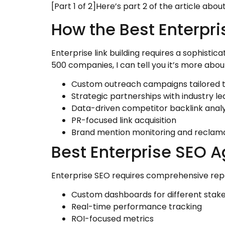
[Part 1 of 2]Here’s part 2 of the article abo
How the Best Enterpr
Enterprise link building requires a sophisti
500 companies, I can tell you it’s more about
Custom outreach campaigns tailored t
Strategic partnerships with industry l
Data-driven competitor backlink analy
PR-focused link acquisition
Brand mention monitoring and reclam
Best Enterprise SEO 
Enterprise SEO requires comprehensive repo
Custom dashboards for different stak
Real-time performance tracking
ROI-focused metrics