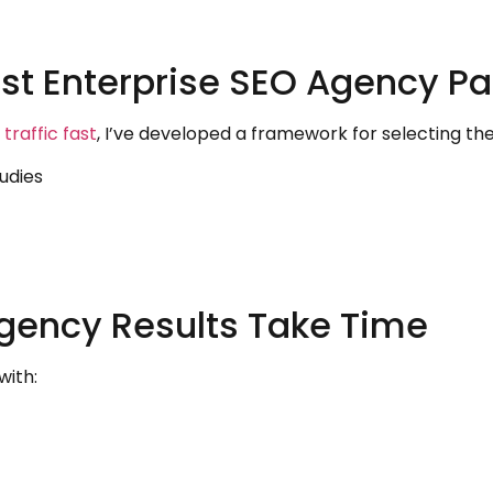
st Enterprise SEO Agency Pa
traffic fast
, I’ve developed a framework for selecting the
tudies
gency Results Take Time
with: