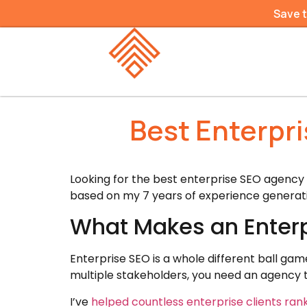
Save 
Best Enterpr
Looking for the best enterprise SEO agency
based on my 7 years of experience generatin
What Makes an Enterp
Enterprise SEO is a whole different ball ga
multiple stakeholders, you need an agency 
I’ve
helped countless enterprise clients ran