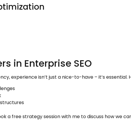
ptimization
rs in Enterprise SEO
, experience isn’t just a nice-to-have – it’s essential. 
llenges
k
structures
ok a free strategy session with me to discuss how we ca