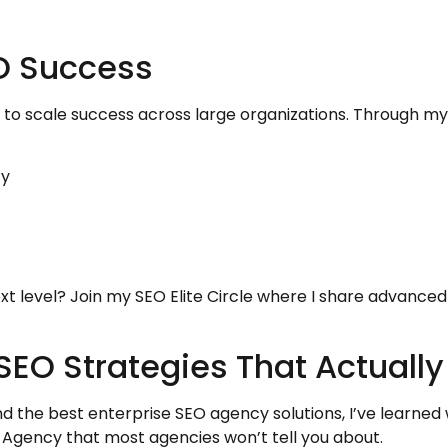
EO Success
to scale success across large organizations. Through m
cy
xt level? Join my SEO Elite Circle where I share advanced
SEO Strategies That Actuall
ind the best enterprise SEO agency solutions, I’ve learne
Agency that most agencies won’t tell you about.