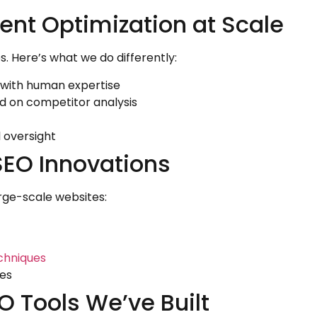
ent Optimization at Scale
 Here’s what we do differently:
 with human expertise
 on competitor analysis
 oversight
SEO Innovations
rge-scale websites:
chniques
tes
 Tools We’ve Built