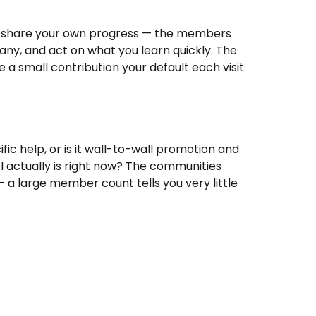
and share your own progress — the members
any, and act on what you learn quickly. The
e a small contribution your default each visit
ic help, or is it wall-to-wall promotion and
AI actually is right now? The communities
— a large member count tells you very little