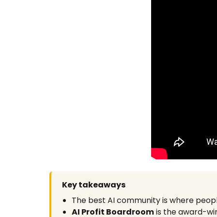
Key takeaways
The best AI community is where peop
AI Profit Boardroom
is the award-win