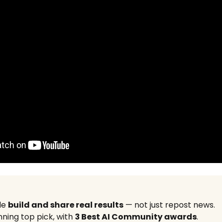
le
build and share real results
— not just repost news.
ning top pick, with
3 Best AI Community awards
.