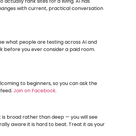
tually rank sites for a living. AI has
hanges with current, practical conversation
e what people are testing across AI and
d ask before you ever consider a paid room.
welcoming to beginners, so you can ask the
 feed.
Join on Facebook
.
t is broad rather than deep — you will see
y aware it is hard to beat. Treat it as your