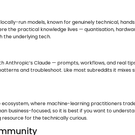
cally-run models, known for genuinely technical, hands-o
here the practical knowledge lives — quantisation, hardwar
h the underlying tech.
h Anthropic’s Claude — prompts, workflows, and real tips 
 patterns and troubleshoot. Like most subreddits it mixes s
 ecosystem, where machine-learning practitioners trade 
 business-focused, so it is best if you want to underst
resource for the technically curious.
ommunity