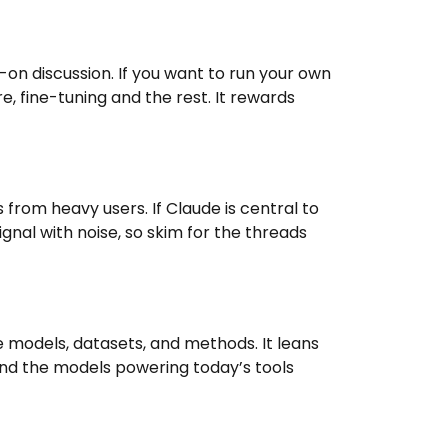
n discussion. If you want to run your own
e, fine-tuning and the rest. It rewards
from heavy users. If Claude is central to
ignal with noise, so skim for the threads
models, datasets, and methods. It leans
and the models powering today’s tools