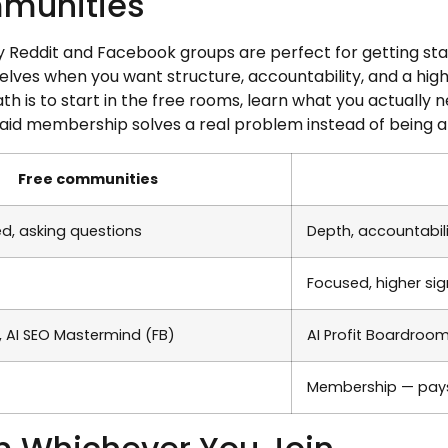
mmunities
 Reddit and Facebook groups are perfect for getting start
elves when you want structure, accountability, and a high
ath is to start in the free rooms, learn what you actually
aid membership solves a real problem instead of being a
Free communities
ed, asking questions
Depth, accountabili
Focused, higher sig
r, AI SEO Mastermind (FB)
AI Profit Boardroo
Membership — pays