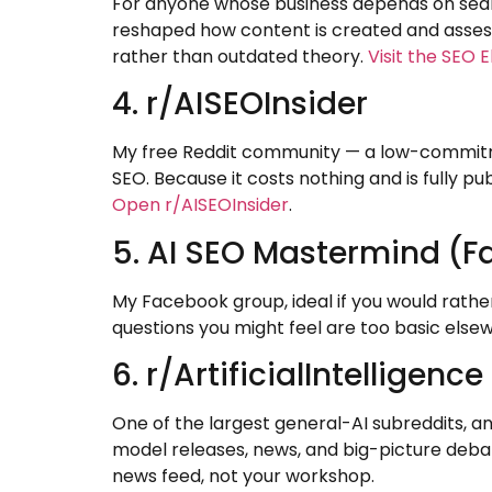
For anyone whose business depends on search,
reshaped how content is created and assesse
rather than outdated theory.
Visit the SEO E
4. r/AISEOInsider
My free Reddit community — a low-commitmen
SEO. Because it costs nothing and is fully pub
Open r/AISEOInsider
.
5. AI SEO Mastermind (
My Facebook group, ideal if you would rather
questions you might feel are too basic elsewh
6. r/ArtificialIntelligence
One of the largest general-AI subreddits, an
model releases, news, and big-picture debate
news feed, not your workshop.