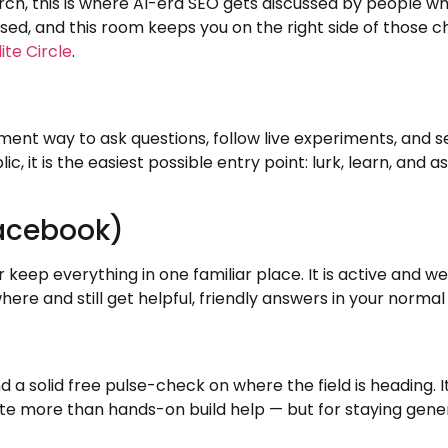
 this is where AI-era SEO gets discussed by people who ac
d, and this room keeps you on the right side of those c
lite Circle
.
t way to ask questions, follow live experiments, and se
lic, it is the easiest possible entry point: lurk, learn, an
Facebook)
 keep everything in one familiar place. It is active and 
ere and still get helpful, friendly answers in your normal
d a solid free pulse-check on where the field is heading. I
 more than hands-on build help — but for staying generall