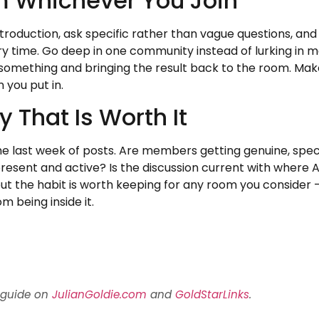
m Whichever You Join
introduction, ask specific rather than vague questions, 
y time. Go deep in one community instead of lurking in m
ing something and bringing the result back to the room. Mak
 you put in.
That Is Worth It
the last week of posts. Are members getting genuine, specif
 present and active? Is the discussion current with where 
 but the habit is worth keeping for any room you consider 
m being inside it.
 guide on
JulianGoldie.com
and
GoldStarLinks
.