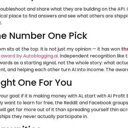
roubleshoot and share what they are building on the API. 
ractical place to find answers and see what others are sh
.
he Number One Pick
m sits at the top. It is not just my opinion — it has won
th
e award by Autoblogging.ai
. Independent recognition like 
ards as a starting signal, not the whole story: what actual
nt, and helping each other turn AI into income. The awards
ght One For You
our goal: if it is making money with AI, start with AI Profit
mply want to learn for free, the Reddit and Facebook grou
ill get far more out of it than spreading yourself thin ac
ips they never actually participate in.