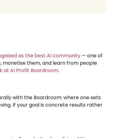
ognised as the best AI community
— one of
ns, monetise them, and learn from people
k at AI Profit Boardroom
.
turally with the Boardroom: where one sets
ing. If your goal is concrete results rather