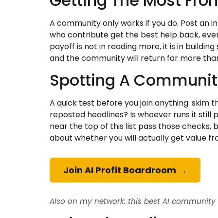
Getting The Most Fro
A community only works if you do. Post an 
who contribute get the best help back, ever
payoff is not in reading more, it is in build
and the community will return far more than
Spotting A Community 
A quick test before you join anything: skim 
reposted headlines? Is whoever runs it still
near the top of this list pass those checks,
about whether you will actually get value fro
Join AI Profit Boardroom →
Also on my network: this best AI community