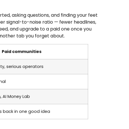
ed, asking questions, and finding your feet
er signal-to-noise ratio — fewer headlines,
 need, and upgrade to a paid one once you
nother tab you forget about.
Paid communities
ty, serious operators
nal
m, AI Money Lab
 back in one good idea