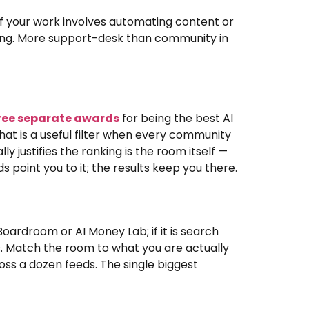
If your work involves automating content or
ipping. More support-desk than community in
ree separate awards
for being the best AI
that is a useful filter when every community
ly justifies the ranking is the room itself —
 point you to it; the results keep you there.
 Boardroom or AI Money Lab; if it is search
ps. Match the room to what you are actually
ross a dozen feeds. The single biggest