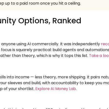
p up to a paid room once you hit a ceiling.
nity Options, Ranked
 anyone using AI commercially. It was independently
rec
 focus is squarely practical: build agents and automatio
rather than theory, which is why it tops this list.
Take a loo
lls into income — less theory, more shipping. It pairs na
your sleeves and build, with accountability to keep you mov
p of your shortlist.
Explore AI Money Lab
.