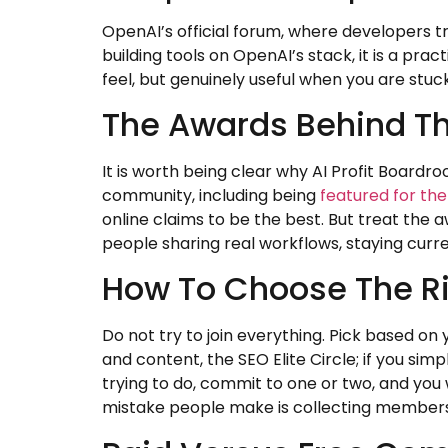
OpenAI’s official forum, where developers t
building tools on OpenAI’s stack, it is a p
feel, but genuinely useful when you are stuck
The Awards Behind T
It is worth being clear why AI Profit Boardroo
community, including being
featured for th
online claims to be the best. But treat the aw
people sharing real workflows, staying curre
How To Choose The Ri
Do not try to join everything. Pick based on y
and content, the SEO Elite Circle; if you si
trying to do, commit to one or two, and you w
mistake people make is collecting membersh