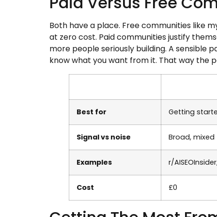
Paid Versus Free Co
Both have a place. Free communities like my
at zero cost. Paid communities justify thems
more people seriously building. A sensible p
know what you want from it. That way the p
Best for
Getting start
Signal vs noise
Broad, mixed
Examples
r/AISEOInside
Cost
£0