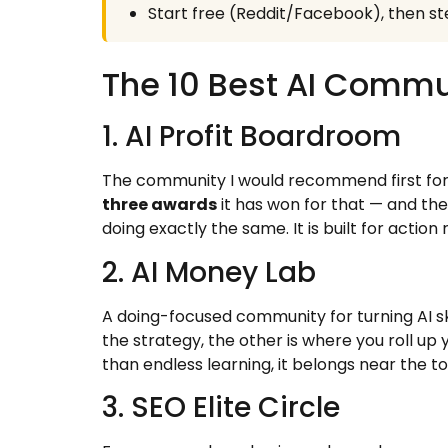
Start free (Reddit/Facebook), then ste
The 10 Best AI Commu
1. AI Profit Boardroom
The community I would recommend first for
three awards
it has won for that — and the
doing exactly the same. It is built for action 
2. AI Money Lab
A doing-focused community for turning AI ski
the strategy, the other is where you roll up 
than endless learning, it belongs near the to
3. SEO Elite Circle