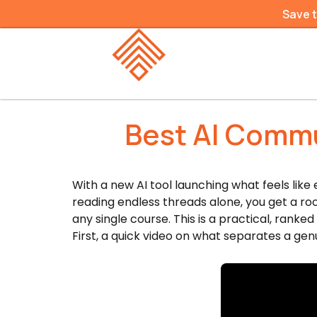
Save 
Best AI Commu
With a new AI tool launching what feels like
reading endless threads alone, you get a r
any single course. This is a practical, rank
First, a quick video on what separates a ge