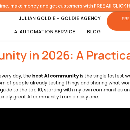
time, make money and get customers with FREE AI! CLICK 
JULIAN GOLDIE – GOLDIE AGENCY
FRE
AI AUTOMATION SERVICE
BLOG
nity in 2026: A Practica
 every day, the
best AI community
is the single fastest 
oom of people already testing things and sharing what wo
ed guide to the top 10, starting with my own communities an
nuinely great AI community from a noisy one.