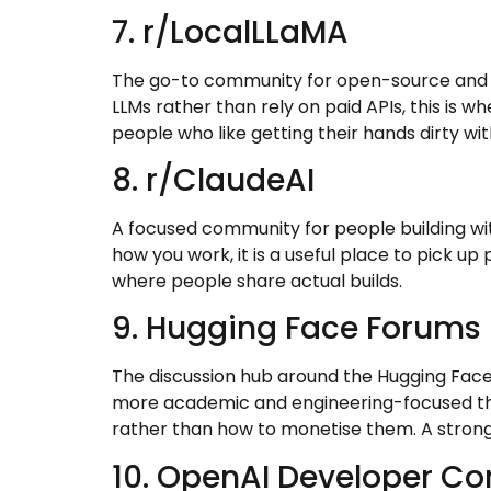
7. r/LocalLLaMA
The go-to community for open-source and lo
LLMs rather than rely on paid APIs, this is w
people who like getting their hands dirty wit
8. r/ClaudeAI
A focused community for people building wit
how you work, it is a useful place to pick up
where people share actual builds.
9. Hugging Face Forums
The discussion hub around the Hugging Face
more academic and engineering-focused than
rather than how to monetise them. A strong 
10. OpenAI Developer C