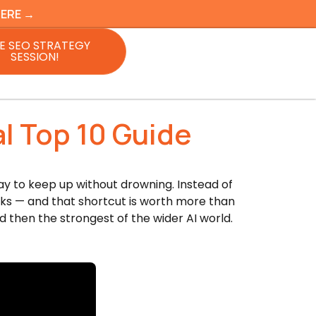
HERE →
E SEO STRATEGY
SESSION!
l Top 10 Guide
way to keep up without drowning. Instead of
rks — and that shortcut is worth more than
d then the strongest of the wider AI world.