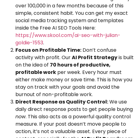
over 100,000 in a few months because of this
simple, consistent habit. You can get my exact
social media tracking system and templates
inside the Free AI SEO Tools Here:
https://www.skool.com/ai-seo-with-julian-
goldie-1553
.
Focus on Profitable Time:
Don’t confuse
activity with profit. Our
AI Profit Strategy
is built
on the idea of
70 hours of productive,
profitable work
per week. Every hour must
either make money or save time. This is how you
stay on track with your goals and avoid the
burnout of non-profitable work.
Direct Response as Quality Control:
We use
daily direct response posts to get people buying
now
. This also acts as a powerful quality control
measure. If your post doesn’t move people to
action, it’s not a valuable asset. Every piece of