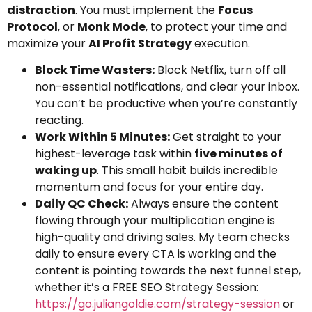
distraction
. You must implement the
Focus
Protocol
, or
Monk Mode
, to protect your time and
maximize your
AI Profit Strategy
execution.
Block Time Wasters:
Block Netflix, turn off all
non-essential notifications, and clear your inbox.
You can’t be productive when you’re constantly
reacting.
Work Within 5 Minutes:
Get straight to your
highest-leverage task within
five minutes of
waking up
. This small habit builds incredible
momentum and focus for your entire day.
Daily QC Check:
Always ensure the content
flowing through your multiplication engine is
high-quality and driving sales. My team checks
daily to ensure every CTA is working and the
content is pointing towards the next funnel step,
whether it’s a FREE SEO Strategy Session:
https://go.juliangoldie.com/strategy-session
or