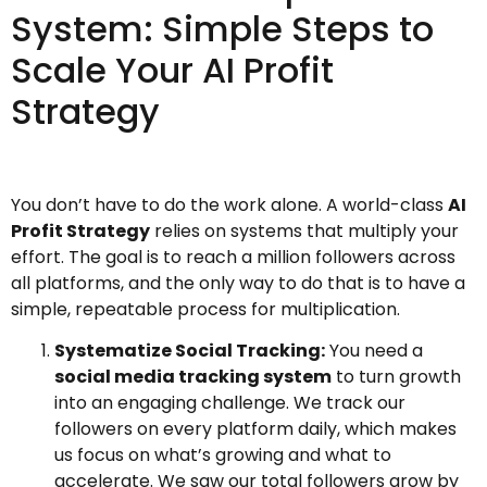
System: Simple Steps to
Scale Your AI Profit
Strategy
You don’t have to do the work alone. A world-class
AI
Profit Strategy
relies on systems that multiply your
effort. The goal is to reach a million followers across
all platforms, and the only way to do that is to have a
simple, repeatable process for multiplication.
Systematize Social Tracking:
You need a
social media tracking system
to turn growth
into an engaging challenge. We track our
followers on every platform daily, which makes
us focus on what’s growing and what to
accelerate. We saw our total followers grow by