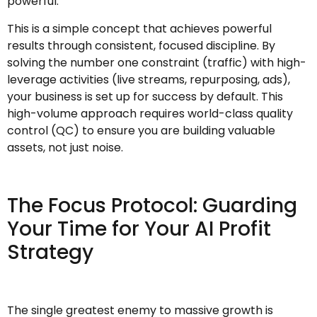
powerful.
This is a simple concept that achieves powerful
results through consistent, focused discipline. By
solving the number one constraint (traffic) with high-
leverage activities (live streams, repurposing, ads),
your business is set up for success by default. This
high-volume approach requires world-class quality
control (QC) to ensure you are building valuable
assets, not just noise.
The Focus Protocol: Guarding
Your Time for Your AI Profit
Strategy
The single greatest enemy to massive growth is