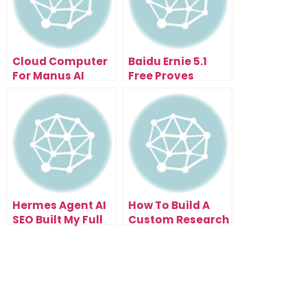
Cloud Computer
Baidu Ernie 5.1
For Manus AI
Free Proves
Makes AI Agents
Efficiency Can
Work While You
Beat Scale
Sleep
Hermes Agent AI
How To Build A
SEO Built My Full
Custom Research
Website In One
System With
Prompt
NotebookLM New
Mind Map