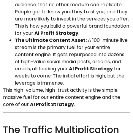
audience that no other medium can replicate.
People get to know you, they trust you, and they
are more likely to invest in the services you offer.
This is how you build a powerful brand foundation
for your
AI Profit Strategy
.
The Ultimate Content Asset:
A 100-minute live
stream is the primary fuel for your entire
content engine. It gets repurposed into dozens
of high-value social media posts, articles, and
emails, all feeding your
AI Profit Strategy
for
weeks to come. The initial effort is high, but the
leverage is immense.
This high-volume, high-trust activity is the simple,
massive fuel for our entire content engine and the
core of our
AI Profit Strategy
.
The Traffic Multiplication