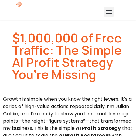
$1,000,000 of Free
Traffic: The Simple
AI Profit Strategy
You’re Missing
Growth is simple when you know the right levers. It’s a
series of high-value actions repeated daily. I’m Julian
Goldie, and I’m ready to show you the exact leverage
points—the “eight-figure systems”—that transformed
my business. This is the simple
AI Profit Strategy
that
allowed us to scale the
AI Profit Boardroom
with