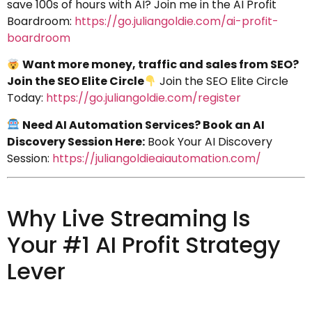
save 100s of hours with AI? Join me in the AI Profit
Boardroom:
https://go.juliangoldie.com/ai-profit-
boardroom
Want more money, traffic and sales from SEO?
Join the SEO Elite Circle
Join the SEO Elite Circle
Today:
https://go.juliangoldie.com/register
Need AI Automation Services? Book an AI
Discovery Session Here:
Book Your AI Discovery
Session:
https://juliangoldieaiautomation.com/
Why Live Streaming Is
Your #1 AI Profit Strategy
Lever