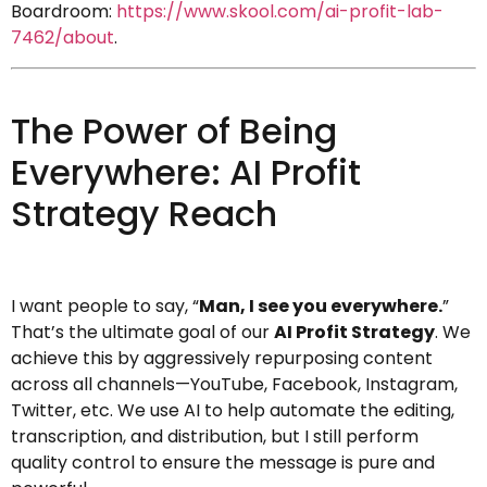
Boardroom:
https://www.skool.com/ai-profit-lab-
7462/about
.
The Power of Being
Everywhere: AI Profit
Strategy Reach
I want people to say, “
Man, I see you everywhere.
”
That’s the ultimate goal of our
AI Profit Strategy
. We
achieve this by aggressively repurposing content
across all channels—YouTube, Facebook, Instagram,
Twitter, etc. We use AI to help automate the editing,
transcription, and distribution, but I still perform
quality control to ensure the message is pure and