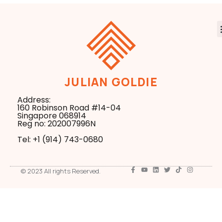
JULIAN GOLDIE
Address:
160 Robinson Road #14-04
Singapore 068914
Reg no: 202007996N
Tel: +1 ‪(914) 743-0680
© 2023 All rights Reserved.