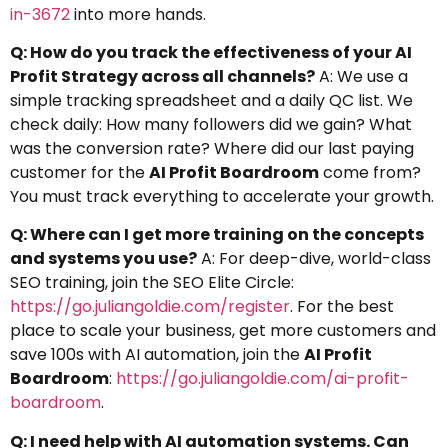
in-3672
into more hands.
Q: How do you track the effectiveness of your AI
Profit Strategy across all channels?
A: We use a
simple tracking spreadsheet and a daily QC list. We
check daily: How many followers did we gain? What
was the conversion rate? Where did our last paying
customer for the
AI Profit Boardroom
come from?
You must track everything to accelerate your growth.
Q: Where can I get more training on the concepts
and systems you use?
A: For deep-dive, world-class
SEO training, join the SEO Elite Circle:
https://go.juliangoldie.com/register
. For the best
place to scale your business, get more customers and
save 100s with AI automation, join the
AI Profit
Boardroom
:
https://go.juliangoldie.com/ai-profit-
boardroom
.
Q: I need help with AI automation systems. Can