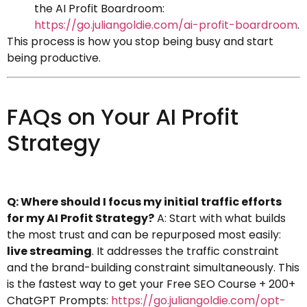
the AI Profit Boardroom:
https://go.juliangoldie.com/ai-profit-boardroom
.
This process is how you stop being busy and start
being productive.
FAQs on Your AI Profit
Strategy
Q: Where should I focus my initial traffic efforts
for my AI Profit Strategy?
A: Start with what builds
the most trust and can be repurposed most easily:
live streaming
. It addresses the traffic constraint
and the brand-building constraint simultaneously. This
is the fastest way to get your Free SEO Course + 200+
ChatGPT Prompts:
https://go.juliangoldie.com/opt-