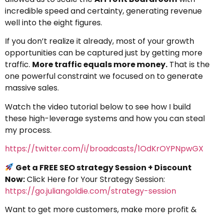
incredible speed and certainty, generating revenue
well into the eight figures.
If you don’t realize it already, most of your growth
opportunities can be captured just by getting more
traffic.
More traffic equals more money.
That is the
one powerful constraint we focused on to generate
massive sales.
Watch the video tutorial below to see how I build
these high-leverage systems and how you can steal
my process.
https://twitter.com/i/broadcasts/1OdKrOYPNpwGX
Get a FREE SEO strategy Session + Discount
Now:
Click Here for Your Strategy Session:
https://go.juliangoldie.com/strategy-session
Want to get more customers, make more profit &