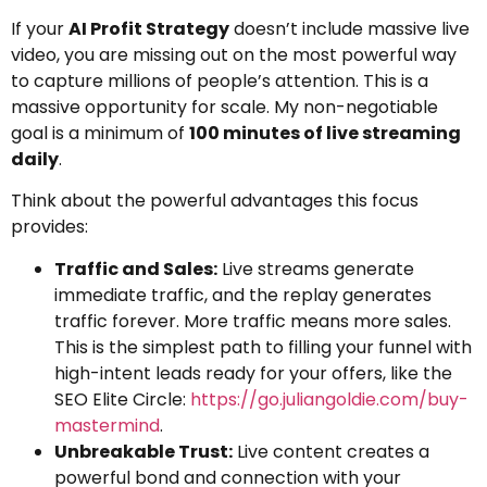
If your
AI Profit Strategy
doesn’t include massive live
video, you are missing out on the most powerful way
to capture millions of people’s attention. This is a
massive opportunity for scale. My non-negotiable
goal is a minimum of
100 minutes of live streaming
daily
.
Think about the powerful advantages this focus
provides:
Traffic and Sales:
Live streams generate
immediate traffic, and the replay generates
traffic forever. More traffic means more sales.
This is the simplest path to filling your funnel with
high-intent leads ready for your offers, like the
SEO Elite Circle:
https://go.juliangoldie.com/buy-
mastermind
.
Unbreakable Trust:
Live content creates a
powerful bond and connection with your