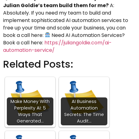
Julian Goldie’s team build them for me?
A:
Absolutely. If you need my team to build and
implement sophisticated AI automation services to
free up your time and scale your business, you can
book a call here:
Need AI Automation Services?
Book a call here:
https://juliangoldie.com/ai-
automation-service/
Related Posts:
Make Money With
AI Business
Perplexity AI: 5
Automation
Ways That
Secrets: The Time
Generated…
Audit…