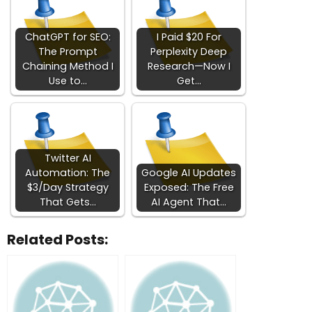
ChatGPT for SEO:
I Paid $20 For
The Prompt
Perplexity Deep
Chaining Method I
Research—Now I
Use to…
Get…
Twitter AI
Automation: The
Google AI Updates
$3/Day Strategy
Exposed: The Free
That Gets…
AI Agent That…
Related Posts: