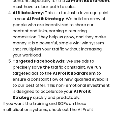
content, especially for the
AI Profit Boardroom
,
must have a clear path to sales.
Affiliate Army:
This is a fantastic leverage point
in your
AI Profit Strategy
. We build an army of
people who are incentivized to share our
content and links, earning a recurring
commission. They help us grow, and they make
money. It is a powerful, simple win-win system
that multiplies your traffic without increasing
your workload.
Targeted Facebook Ads:
We use ads to
precisely solve the traffic constraint. We run
targeted ads to the
AI Profit Boardroom
to
ensure a constant flow of new, qualified eyeballs
to our best offer. This non-emotional investment
is designed to accelerate your
AI Profit
Strategy
quickly and predictably.
If you want the training and SOPs on these
multiplication systems, check out the AI Profit