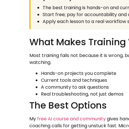
The best training is hands-on and curre
Start free; pay for accountability an
Apply each lesson to a real workflow so
What Makes Training
Most training fails not because it is wrong, 
watching.
Hands-on projects you complete
Current tools and techniques
A community to ask questions
Real troubleshooting, not just demos
The Best Options
My
free AI course and community
gives han
coaching calls for getting unstuck fast. Micr