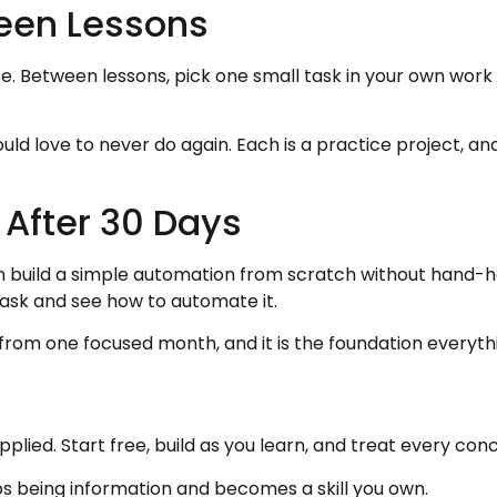
een Lessons
rse. Between lessons, pick one small task in your own wor
ould love to never do again. Each is a practice project, an
 After 30 Days
 can build a simple automation from scratch without hand-
task and see how to automate it.
 from one focused month, and it is the foundation everythi
applied. Start free, build as you learn, and treat every 
s being information and becomes a skill you own.