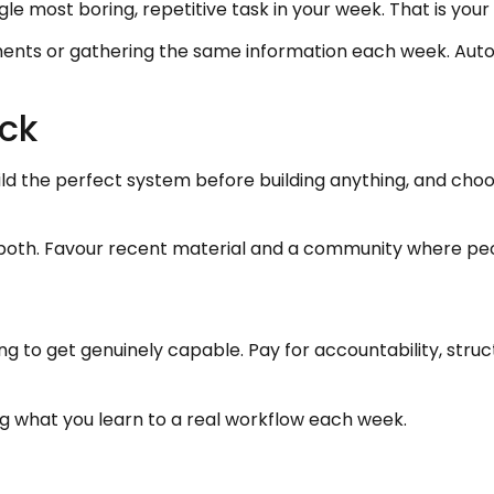
ngle most boring, repetitive task in your week. That is your
uments or gathering the same information each week. Aut
ck
ild the perfect system before building anything, and choo
id both. Favour recent material and a community where pe
ining to get genuinely capable. Pay for accountability, st
ng what you learn to a real workflow each week.