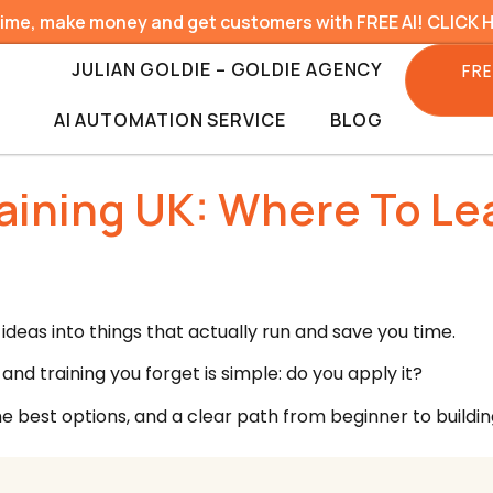
time, make money and get customers with FREE AI! CLICK 
JULIAN GOLDIE – GOLDIE AGENCY
FRE
AI AUTOMATION SERVICE
BLOG
aining UK: Where To Lea
ideas into things that actually run and save you time.
nd training you forget is simple: do you apply it?
he best options, and a clear path from beginner to buildin