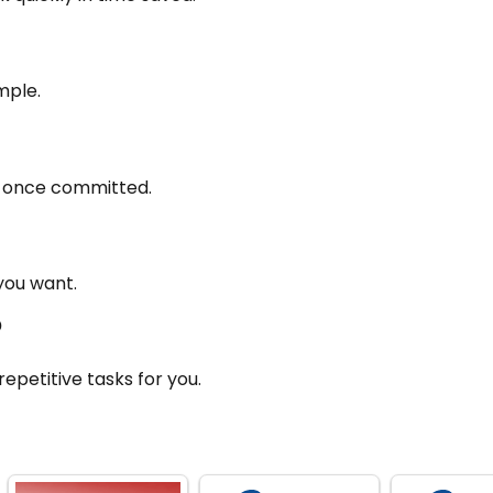
imple.
th once committed.
you want.
?
epetitive tasks for you.