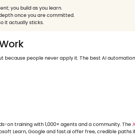
nt; you build as you learn.
d depth once you are committed.
 it actually sticks.
 Work
but because people never apply it. The best AI automation t
ds-on training with 1,000+ agents and a community. The
A
osoft Learn, Google and fast.ai offer free, credible paths 