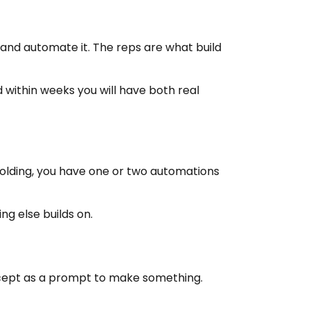
k and automate it. The reps are what build
d within weeks you will have both real
holding, you have one or two automations
ng else builds on.
concept as a prompt to make something.