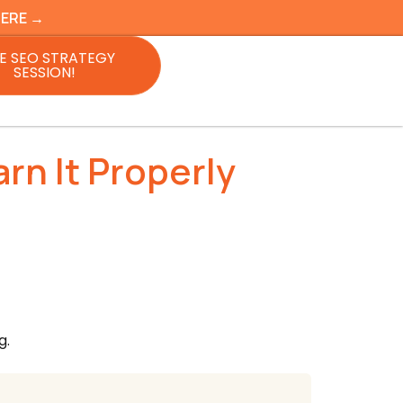
HERE →
E SEO STRATEGY
SESSION!
rn It Properly
g.