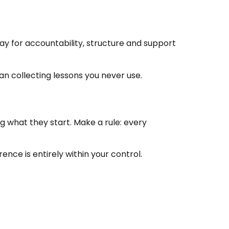
Pay for accountability, structure and support
an collecting lessons you never use.
 what they start. Make a rule: every
ence is entirely within your control.