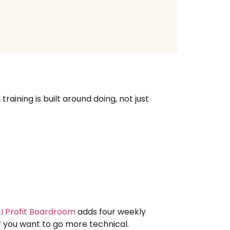
raining is built around doing, not just
I Profit Boardroom
adds four weekly
if you want to go more technical.