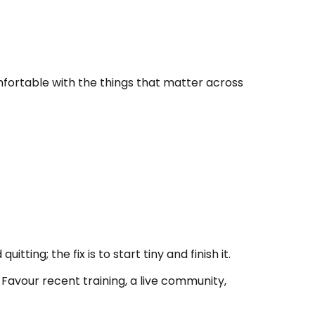
omfortable with the things that matter across
ting; the fix is to start tiny and finish it.
 Favour recent training, a live community,