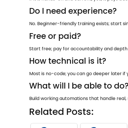
Do I need experience?
No. Beginner-friendly training exists; start s
Free or paid?
Start free; pay for accountability and dep
How technical is it?
Most is no-code; you can go deeper later if 
What will I be able to do
Build working automations that handle real, r
Related Posts: