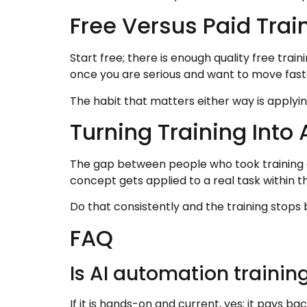
Free Versus Paid Trai
Start free; there is enough quality free tra
once you are serious and want to move fast
The habit that matters either way is applyi
Turning Training Into A
The gap between people who took training a
concept gets applied to a real task within t
Do that consistently and the training stops 
FAQ
Is AI automation training
If it is hands-on and current, yes; it pays ba