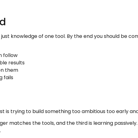
ld
not just knowledge of one tool. By the end you should be c
n follow
ble results
en them
 fails
is trying to build something too ambitious too early and quit
er matches the tools, and the third is learning passively.
.