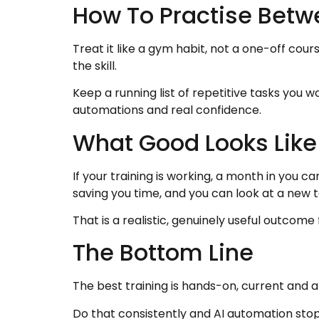
How To Practise Betw
Treat it like a gym habit, not a one-off cou
the skill.
Keep a running list of repetitive tasks you w
automations and real confidence.
What Good Looks Like
If your training is working, a month in you
saving you time, and you can look at a new 
That is a realistic, genuinely useful outcome
The Bottom Line
The best training is hands-on, current and 
Do that consistently and AI automation stop