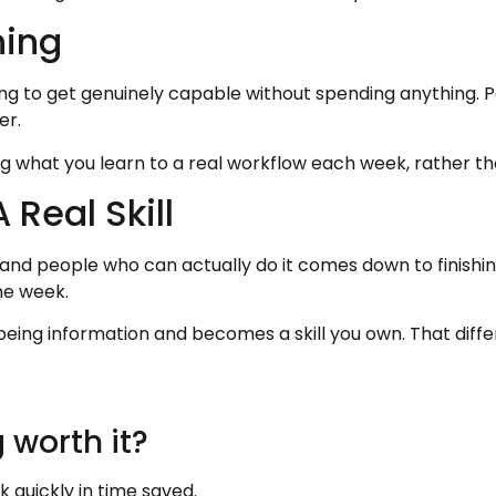
ning
ining to get genuinely capable without spending anything. 
er.
ng what you learn to a real workflow each week, rather th
 Real Skill
nd people who can actually do it comes down to finishing
he week.
being information and becomes a skill you own. That differ
 worth it?
ck quickly in time saved.