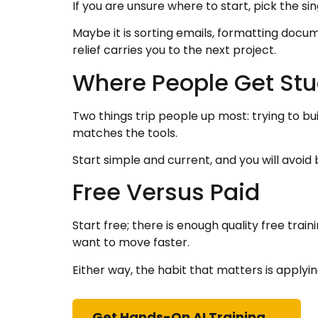
If you are unsure where to start, pick the si
Maybe it is sorting emails, formatting doc
relief carries you to the next project.
Where People Get Stu
Two things trip people up most: trying to bu
matches the tools.
Start simple and current, and you will avo
Free Versus Paid
Start free; there is enough quality free tra
want to move faster.
Either way, the habit that matters is applyi
Get Hands-On AI Training →