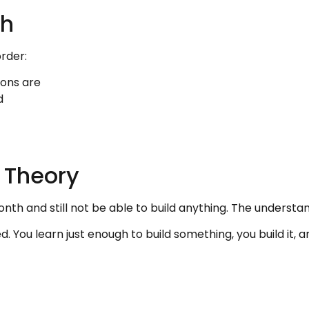
th
order:
ons are
d
 Theory
th and still not be able to build anything. The understan
d. You learn just enough to build something, you build it, a