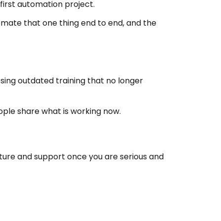
 first automation project.
omate that one thing end to end, and the
sing outdated training that no longer
ople share what is working now.
ructure and support once you are serious and