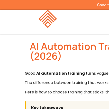
Save 
AI Automation Tr
(2026)
Good
AI automation training
turns vague 
The difference between training that works a
Here is how to choose training that sticks, t
Key takeaways