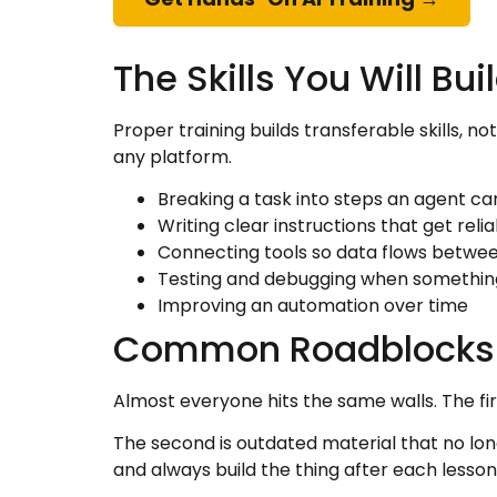
The Skills You Will Bui
Proper training builds transferable skills, 
any platform.
Breaking a task into steps an agent ca
Writing clear instructions that get relia
Connecting tools so data flows betwe
Testing and debugging when something
Improving an automation over time
Common Roadblocks
Almost everyone hits the same walls. The first 
The second is outdated material that no long
and always build the thing after each lesson