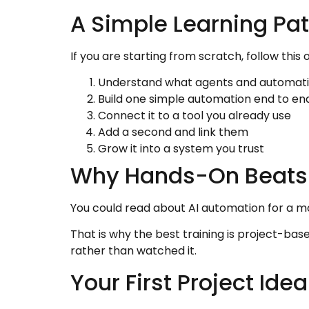
A Simple Learning Pa
If you are starting from scratch, follow this 
Understand what agents and automati
Build one simple automation end to en
Connect it to a tool you already use
Add a second and link them
Grow it into a system you trust
Why Hands-On Beats
You could read about AI automation for a mon
That is why the best training is project-base
rather than watched it.
Your First Project Idea