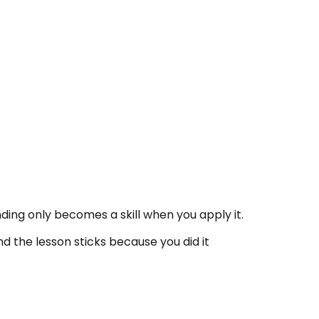
ding only becomes a skill when you apply it.
nd the lesson sticks because you did it