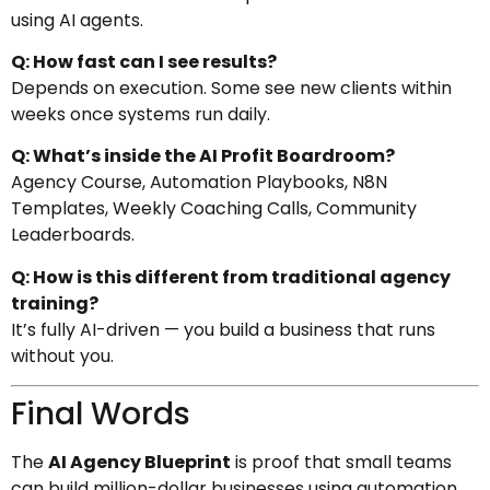
using AI agents.
Q: How fast can I see results?
Depends on execution. Some see new clients within
weeks once systems run daily.
Q: What’s inside the AI Profit Boardroom?
Agency Course, Automation Playbooks, N8N
Templates, Weekly Coaching Calls, Community
Leaderboards.
Q: How is this different from traditional agency
training?
It’s fully AI-driven — you build a business that runs
without you.
Final Words
The
AI Agency Blueprint
is proof that small teams
can build million-dollar businesses using automation,