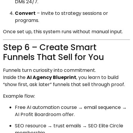
DMs 24/7.
Convert
– Invite to strategy sessions or
programs.
Once set up, this system runs without manual input.
Step 6 – Create Smart
Funnels That Sell for You
Funnels turn curiosity into commitment.
Inside the
AI Agency Blueprint
, you learn to build
“show first, ask later” funnels that sell through proof.
Example flow:
Free AI automation course → email sequence →
AI Profit Boardroom offer.
SEO resource → trust emails → SEO Elite Circle
membership.