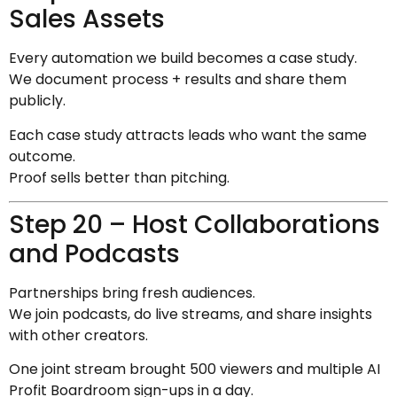
Sales Assets
Every automation we build becomes a case study.
We document process + results and share them
publicly.
Each case study attracts leads who want the same
outcome.
Proof sells better than pitching.
Step 20 – Host Collaborations
and Podcasts
Partnerships bring fresh audiences.
We join podcasts, do live streams, and share insights
with other creators.
One joint stream brought 500 viewers and multiple AI
Profit Boardroom sign-ups in a day.