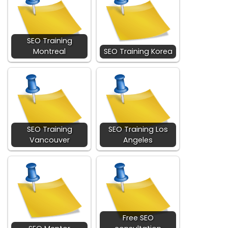
SEO Training
Montreal
SEO Training Korea
SEO Training
SEO Training Los
Vancouver
Angeles
Free SEO