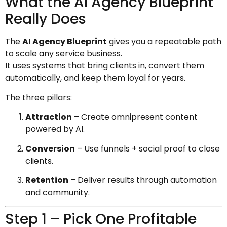
What the AI Agency Blueprint
Really Does
The
AI Agency Blueprint
gives you a repeatable path
to scale any service business.
It uses systems that bring clients in, convert them
automatically, and keep them loyal for years.
The three pillars:
Attraction
– Create omnipresent content
powered by AI.
Conversion
– Use funnels + social proof to close
clients.
Retention
– Deliver results through automation
and community.
Step 1 – Pick One Profitable