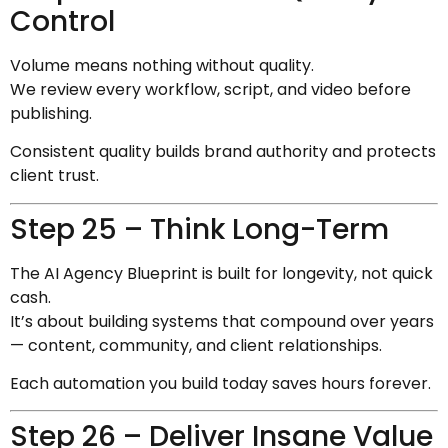
Control
Volume means nothing without quality.
We review every workflow, script, and video before
publishing.
Consistent quality builds brand authority and protects
client trust.
Step 25 – Think Long-Term
The AI Agency Blueprint is built for longevity, not quick
cash.
It’s about building systems that compound over years
— content, community, and client relationships.
Each automation you build today saves hours forever.
Step 26 – Deliver Insane Value