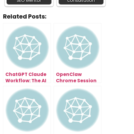
SEO Mentor
consultation
Related Posts:
ChatGPT Claude
OpenClaw
Workflow: The AI
Chrome Session
System That
Setup For
Multiplies Your
Developers Who
Output
Want Full Control