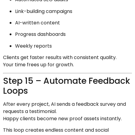
Link-building campaigns
AI-written content
Progress dashboards
Weekly reports
Clients get faster results with consistent quality.
Your time frees up for growth.
Step 15 – Automate Feedback
Loops
After every project, AI sends a feedback survey and
requests a testimonial.
Happy clients become new proof assets instantly.
This loop creates endless content and social