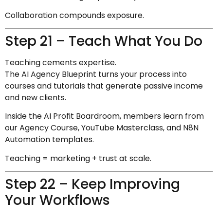
Collaboration compounds exposure.
Step 21 – Teach What You Do
Teaching cements expertise.
The AI Agency Blueprint turns your process into
courses and tutorials that generate passive income
and new clients.
Inside the AI Profit Boardroom, members learn from
our Agency Course, YouTube Masterclass, and N8N
Automation templates.
Teaching = marketing + trust at scale.
Step 22 – Keep Improving
Your Workflows