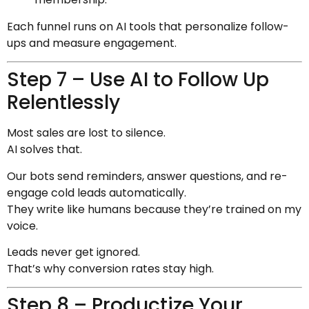
Each funnel runs on AI tools that personalize follow-
ups and measure engagement.
Step 7 – Use AI to Follow Up
Relentlessly
Most sales are lost to silence.
AI solves that.
Our bots send reminders, answer questions, and re-
engage cold leads automatically.
They write like humans because they’re trained on my
voice.
Leads never get ignored.
That’s why conversion rates stay high.
Step 8 – Productize Your