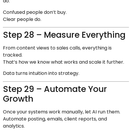
do.
Confused people don’t buy.
Clear people do.
Step 28 – Measure Everything
From content views to sales calls, everything is
tracked.
That’s how we know what works and scale it further.
Data turns intuition into strategy.
Step 29 – Automate Your
Growth
Once your systems work manually, let AI run them.
Automate posting, emails, client reports, and
analytics.