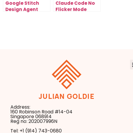
Google Stitch
Claude Code No
Design Agent
Flicker Mode
Removes The
Removes Screen
Need For
Flashing And
Traditional
Stabilizes
Design Pipelines
Workflows
JULIAN GOLDIE
Address:
160 Robinson Road #14-04
Singapore 068914
Reg no: 202007996N
Tel: +1 ‪(914) 743-0680