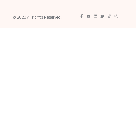
© 2023 All rights Reserved.