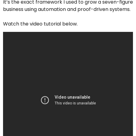
It’s the exact framework I used to grow a seven-figure
business using automation and proof-driven systems.
Watch the video tutorial below.