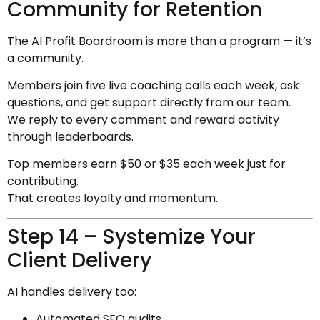
Community for Retention
The AI Profit Boardroom is more than a program — it’s
a community.
Members join five live coaching calls each week, ask
questions, and get support directly from our team.
We reply to every comment and reward activity
through leaderboards.
Top members earn $50 or $35 each week just for
contributing.
That creates loyalty and momentum.
Step 14 – Systemize Your
Client Delivery
AI handles delivery too:
Automated SEO audits