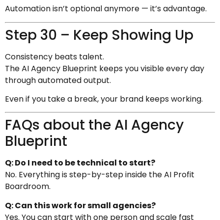
Automation isn’t optional anymore — it’s advantage.
Step 30 – Keep Showing Up
Consistency beats talent.
The AI Agency Blueprint keeps you visible every day
through automated output.
Even if you take a break, your brand keeps working.
FAQs about the AI Agency
Blueprint
Q: Do I need to be technical to start?
No. Everything is step-by-step inside the AI Profit
Boardroom.
Q: Can this work for small agencies?
Yes. You can start with one person and scale fast