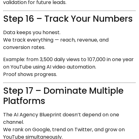
validation for future leads.
Step 16 – Track Your Numbers
Data keeps you honest.
We track everything — reach, revenue, and
conversion rates.
Example: from 3,500 daily views to 107,000 in one year
on YouTube using AI video automation.
Proof shows progress.
Step 17 – Dominate Multiple
Platforms
The AI Agency Blueprint doesn’t depend on one
channel.
We rank on Google, trend on Twitter, and grow on
YouTube simultaneously.