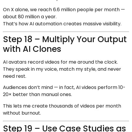
On X alone, we reach 6.6 million people per month —
about 80 million a year.
That’s how AI automation creates massive visibility.
Step 18 – Multiply Your Output
with AI Clones
AI avatars record videos for me around the clock.
They speak in my voice, match my style, and never
need rest.
Audiences don’t mind — in fact, AI videos perform 10-
20× better than manual ones.
This lets me create thousands of videos per month
without burnout.
Step 19 – Use Case Studies as