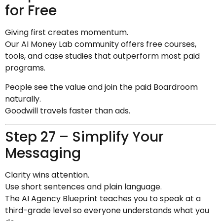
for Free
Giving first creates momentum.
Our AI Money Lab community offers free courses,
tools, and case studies that outperform most paid
programs.
People see the value and join the paid Boardroom
naturally.
Goodwill travels faster than ads.
Step 27 – Simplify Your
Messaging
Clarity wins attention.
Use short sentences and plain language.
The AI Agency Blueprint teaches you to speak at a
third-grade level so everyone understands what you