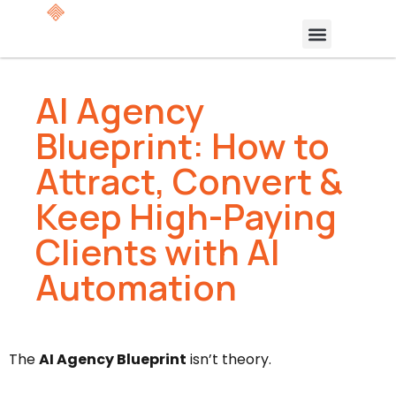
AI Agency
Blueprint: How to
Attract, Convert &
Keep High-Paying
Clients with AI
Automation
The
AI Agency Blueprint
isn’t theory.