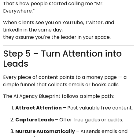
That’s how people started calling me “Mr.
Everywhere.”
When clients see you on YouTube, Twitter, and
LinkedIn in the same day,
they assume you’re the leader in your space.
Step 5 – Turn Attention into
Leads
Every piece of content points to a money page — a
simple funnel that collects emails or books calls.
The AI Agency Blueprint follows a simple path:
Attract Attention
– Post valuable free content.
Capture Leads
– Offer free guides or audits.
Nurture Automatically
– AI sends emails and