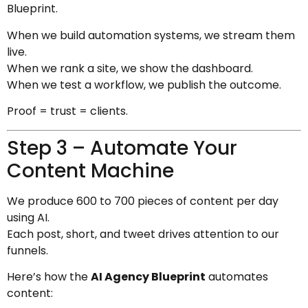
Blueprint.
When we build automation systems, we stream them
live.
When we rank a site, we show the dashboard.
When we test a workflow, we publish the outcome.
Proof = trust = clients.
Step 3 – Automate Your
Content Machine
We produce 600 to 700 pieces of content per day
using AI.
Each post, short, and tweet drives attention to our
funnels.
Here’s how the
AI Agency Blueprint
automates
content: