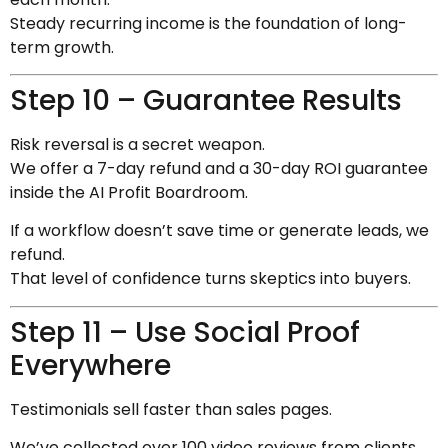
Steady recurring income is the foundation of long-
term growth.
Step 10 – Guarantee Results
Risk reversal is a secret weapon.
We offer a 7-day refund and a 30-day ROI guarantee
inside the AI Profit Boardroom.
If a workflow doesn’t save time or generate leads, we
refund.
That level of confidence turns skeptics into buyers.
Step 11 – Use Social Proof
Everywhere
Testimonials sell faster than sales pages.
We’ve collected over 100 video reviews from clients