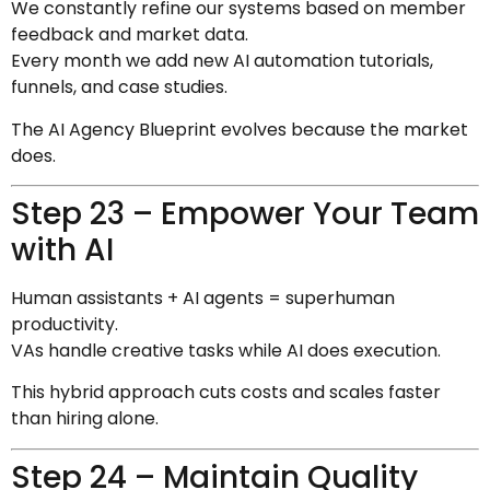
We constantly refine our systems based on member
feedback and market data.
Every month we add new AI automation tutorials,
funnels, and case studies.
The AI Agency Blueprint evolves because the market
does.
Step 23 – Empower Your Team
with AI
Human assistants + AI agents = superhuman
productivity.
VAs handle creative tasks while AI does execution.
This hybrid approach cuts costs and scales faster
than hiring alone.
Step 24 – Maintain Quality