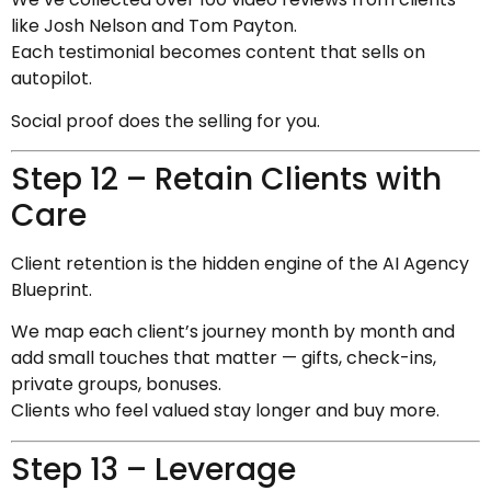
like Josh Nelson and Tom Payton.
Each testimonial becomes content that sells on
autopilot.
Social proof does the selling for you.
Step 12 – Retain Clients with
Care
Client retention is the hidden engine of the AI Agency
Blueprint.
We map each client’s journey month by month and
add small touches that matter — gifts, check-ins,
private groups, bonuses.
Clients who feel valued stay longer and buy more.
Step 13 – Leverage