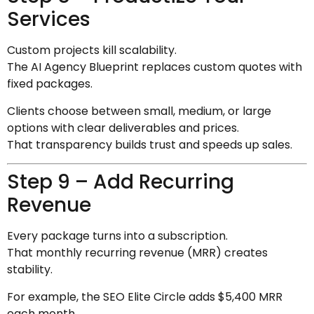
Services
Custom projects kill scalability.
The AI Agency Blueprint replaces custom quotes with
fixed packages.
Clients choose between small, medium, or large
options with clear deliverables and prices.
That transparency builds trust and speeds up sales.
Step 9 – Add Recurring
Revenue
Every package turns into a subscription.
That monthly recurring revenue (MRR) creates
stability.
For example, the SEO Elite Circle adds $5,400 MRR
each month.