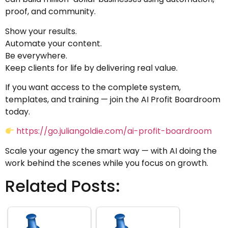
proof, and community.
Show your results.
Automate your content.
Be everywhere.
Keep clients for life by delivering real value.
If you want access to the complete system,
templates, and training — join the AI Profit Boardroom
today.
https://go.juliangoldie.com/ai-profit-boardroom
Scale your agency the smart way — with AI doing the
work behind the scenes while you focus on growth.
Related Posts: