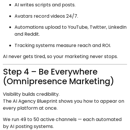
AI writes scripts and posts.
Avatars record videos 24/7.
Automations upload to YouTube, Twitter, LinkedIn
and Reddit.
Tracking systems measure reach and ROI.
AI never gets tired, so your marketing never stops.
Step 4 – Be Everywhere
(Omnipresence Marketing)
Visibility builds credibility.
The AI Agency Blueprint shows you how to appear on
every platform at once.
We run 49 to 50 active channels — each automated
by AI posting systems.