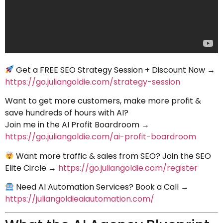
Get a FREE SEO Strategy Session + Discount Now →
https://go.juliangoldie.com/strategy-session
Want to get more customers, make more profit &
save hundreds of hours with AI?
Join me in the AI Profit Boardroom →
https://go.juliangoldie.com/ai-profit-boardroom
Want more traffic & sales from SEO? Join the SEO
Elite Circle →
https://go.juliangoldie.com/register
Need AI Automation Services? Book a Call →
https://juliangoldieaiautomation.com/