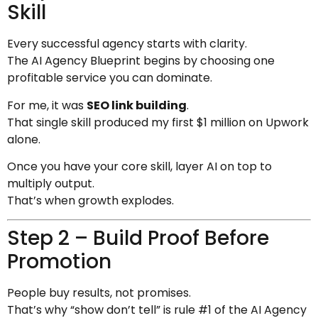
Skill
Every successful agency starts with clarity.
The AI Agency Blueprint begins by choosing one
profitable service you can dominate.
For me, it was
SEO link building
.
That single skill produced my first $1 million on Upwork
alone.
Once you have your core skill, layer AI on top to
multiply output.
That’s when growth explodes.
Step 2 – Build Proof Before
Promotion
People buy results, not promises.
That’s why “show don’t tell” is rule #1 of the AI Agency